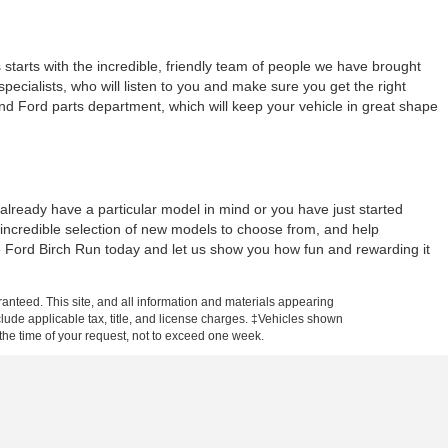
tarts with the incredible, friendly team of people we have brought
ecialists, who will listen to you and make sure you get the right
and Ford parts department, which will keep your vehicle in great shape
lready have a particular model in mind or you have just started
 incredible selection of new models to choose from, and help
ne Ford Birch Run today and let us show you how fun and rewarding it
anteed. This site, and all information and materials appearing
include applicable tax, title, and license charges. ‡Vehicles shown
m the time of your request, not to exceed one week.