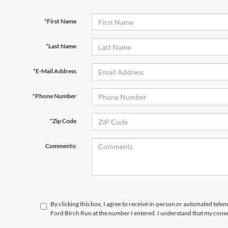
*First Name
*Last Name
*E-Mail Address
*Phone Number
*Zip Code
Comments:
By clicking this box, I agree to receive in-person or automated tele
Ford Birch Run at the number I entered. I understand that my conse