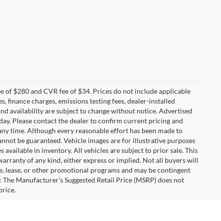
 of $280 and CVR fee of $34. Prices do not include applicable
es, finance charges, emissions testing fees, dealer-installed
 and availability are subject to change without notice. Advertised
 day. Please contact the dealer to confirm current pricing and
at any time. Although every reasonable effort has been made to
annot be guaranteed. Vehicle images are for illustrative purposes
s available in inventory. All vehicles are subject to prior sale. This
warranty of any kind, either express or implied. Not all buyers will
nce, lease, or other promotional programs and may be contingent
: The Manufacturer’s Suggested Retail Price (MSRP) does not
price.