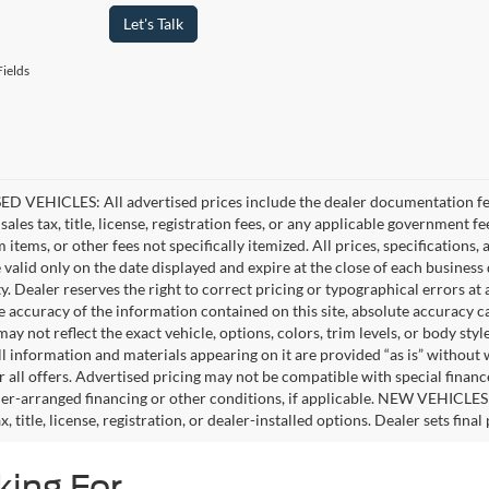
Let's Talk
ields
D VEHICLES: All advertised prices include the dealer documentation fee
ales tax, title, license, registration fees, or any applicable government fe
tems, or other fees not specifically itemized. All prices, specifications,
e valid only on the date displayed and expire at the close of each business
ity. Dealer reserves the right to correct pricing or typographical errors 
e accuracy of the information contained on this site, absolute accuracy c
ay not reflect the exact vehicle, options, colors, trim levels, or body style
ll information and materials appearing on it are provided “as is” without 
or all offers. Advertised pricing may not be compatible with special fina
er-arranged financing or other conditions, if applicable. NEW VEHICLES
x, title, license, registration, or dealer-installed options. Dealer sets final 
king For