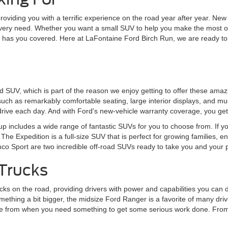
 providing you with a terrific experience on the road year after year. 
every need. Whether you want a small SUV to help you make the most of
rd has you covered. Here at LaFontaine Ford Birch Run, we are ready to
ord SUV, which is part of the reason we enjoy getting to offer these am
 such as remarkably comfortable seating, large interior displays, and mu
rive each day. And with Ford's new-vehicle warranty coverage, you get
eup includes a wide range of fantastic SUVs for you to choose from. If y
The Expedition is a full-size SUV that is perfect for growing families, 
onco Sport are two incredible off-road SUVs ready to take you and your
Trucks
s on the road, providing drivers with power and capabilities you can de
ething a bit bigger, the midsize Ford Ranger is a favorite of many driver
choose from when you need something to get some serious work done. Fr