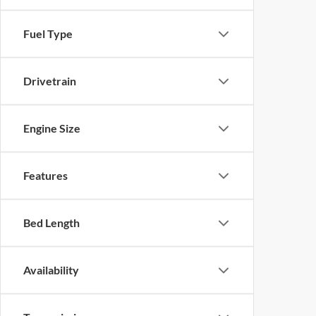
Fuel Type
Drivetrain
Engine Size
Features
Bed Length
Availability