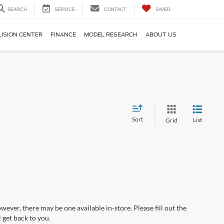
SEARCH
SERVICE
CONTACT
SAVED
LISION CENTER
FINANCE
MODEL RESEARCH
ABOUT US
Sort
List
Grid
wever, there may be one available in-store. Please fill out the
 get back to you.