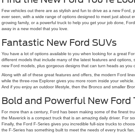
Few vehicles out there are as stylish and fun to drive as a new Ford,
ever seen, with a wide range of options designed to meet just about 
growing family, or a powerful truck to help you get your job done, Fo
away in a new model that you love.
Fantastic New Ford SUVs
You have a lot of options available to you when looking for a great F
different models that include many of the latest features and options,
new Ford models, plus gorgeous designs that can turn heads as you d
Along with all of these great features and offers, the modern Ford lin
while the three-row Explorer gives you more room inside your vehicle. 
And if you enjoy an outdoor lifestyle, then the Bronco and smaller Br
Bold and Powerful New Ford 
For more than a century, Ford has been making some of the finest truck
the Maverick is a compact truck that is an amazing daily driver. For som
Finally, the Ford F-Series gives you incredible full-size trucks to 
the F-Series has something built to meet the needs of every truck fan.