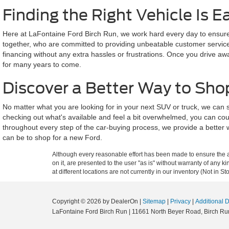
Finding the Right Vehicle Is E
Here at LaFontaine Ford Birch Run, we work hard every day to ensure a
together, who are committed to providing unbeatable customer service a
financing without any extra hassles or frustrations. Once you drive aw
for many years to come.
Discover a Better Way to Sho
No matter what you are looking for in your next SUV or truck, we can
checking out what's available and feel a bit overwhelmed, you can cou
throughout every step of the car-buying process, we provide a better 
can be to shop for a new Ford.
Although every reasonable effort has been made to ensure the ac
on it, are presented to the user "as is" without warranty of any k
at different locations are not currently in our inventory (Not in
Copyright © 2026
by DealerOn
|
Sitemap
|
Privacy
|
Additional 
LaFontaine Ford Birch Run
|
11661 North Beyer Road,
Birch Ru