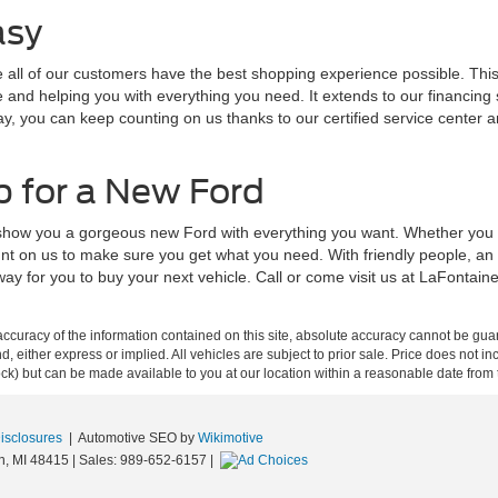
asy
ll of our customers have the best shopping experience possible. This s
nd helping you with everything you need. It extends to our financing sp
ay, you can keep counting on us thanks to our certified service center 
p for a New Ford
 show you a gorgeous new Ford with everything you want. Whether you a
nt on us to make sure you get what you need. With friendly people, an
way for you to buy your next vehicle. Call or come visit us at LaFontai
curacy of the information contained on this site, absolute accuracy cannot be guar
ind, either express or implied. All vehicles are subject to prior sale. Price does not 
 Stock) but can be made available to you at our location within a reasonable date fro
Disclosures
| Automotive SEO by
Wikimotive
n,
MI
48415
| Sales:
989-652-6157
|