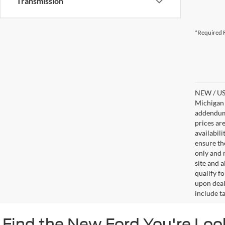
Transmission
*Required F
NEW / USE
Michigan s
addendum i
prices ar
availabil
ensure th
only and m
site and a
qualify f
upon deal
include ta
Find the New Ford You're Loo