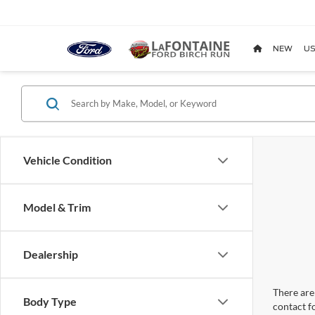
NEW
US
Vehicle Condition
Model & Trim
Dealership
There are 
Body Type
contact f