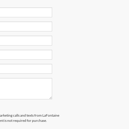
marketing calls and texts from LaFontaine
nt is not required for purchase.