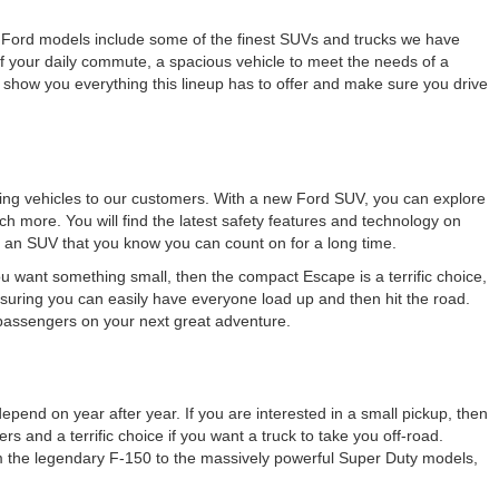
New Ford models include some of the finest SUVs and trucks we have
 your daily commute, a spacious vehicle to meet the needs of a
 show you everything this lineup has to offer and make sure you drive
azing vehicles to our customers. With a new Ford SUV, you can explore
ch more. You will find the latest safety features and technology on
 an SUV that you know you can count on for a long time.
ou want something small, then the compact Escape is a terrific choice,
ensuring you can easily have everyone load up and then hit the road.
 passengers on your next great adventure.
pend on year after year. If you are interested in a small pickup, then
s and a terrific choice if you want a truck to take you off-road.
om the legendary F-150 to the massively powerful Super Duty models,