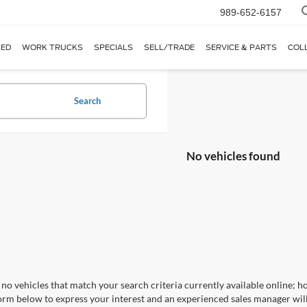
989-652-6157
ED
WORK TRUCKS
SPECIALS
SELL/TRADE
SERVICE & PARTS
COL
Search
No vehicles found
no vehicles that match your search criteria currently available online; ho
orm below to express your interest and an experienced sales manager will