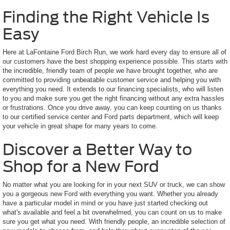
Finding the Right Vehicle Is
Easy
Here at LaFontaine Ford Birch Run, we work hard every day to ensure all of
our customers have the best shopping experience possible. This starts with
the incredible, friendly team of people we have brought together, who are
committed to providing unbeatable customer service and helping you with
everything you need. It extends to our financing specialists, who will listen
to you and make sure you get the right financing without any extra hassles
or frustrations. Once you drive away, you can keep counting on us thanks
to our certified service center and Ford parts department, which will keep
your vehicle in great shape for many years to come.
Discover a Better Way to
Shop for a New Ford
No matter what you are looking for in your next SUV or truck, we can show
you a gorgeous new Ford with everything you want. Whether you already
have a particular model in mind or you have just started checking out
what's available and feel a bit overwhelmed, you can count on us to make
sure you get what you need. With friendly people, an incredible selection of