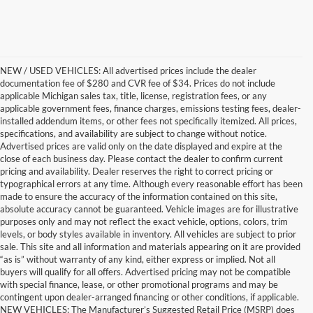
NEW / USED VEHICLES: All advertised prices include the dealer
documentation fee of $280 and CVR fee of $34. Prices do not include
applicable Michigan sales tax, title, license, registration fees, or any
applicable government fees, finance charges, emissions testing fees, dealer-
installed addendum items, or other fees not specifically itemized. All prices,
specifications, and availability are subject to change without notice.
Advertised prices are valid only on the date displayed and expire at the
close of each business day. Please contact the dealer to confirm current
pricing and availability. Dealer reserves the right to correct pricing or
typographical errors at any time. Although every reasonable effort has been
made to ensure the accuracy of the information contained on this site,
absolute accuracy cannot be guaranteed. Vehicle images are for illustrative
purposes only and may not reflect the exact vehicle, options, colors, trim
levels, or body styles available in inventory. All vehicles are subject to prior
sale. This site and all information and materials appearing on it are provided
“as is” without warranty of any kind, either express or implied. Not all
buyers will qualify for all offers. Advertised pricing may not be compatible
with special finance, lease, or other promotional programs and may be
contingent upon dealer-arranged financing or other conditions, if applicable.
Find the New Ford You're
NEW VEHICLES: The Manufacturer’s Suggested Retail Price (MSRP) does