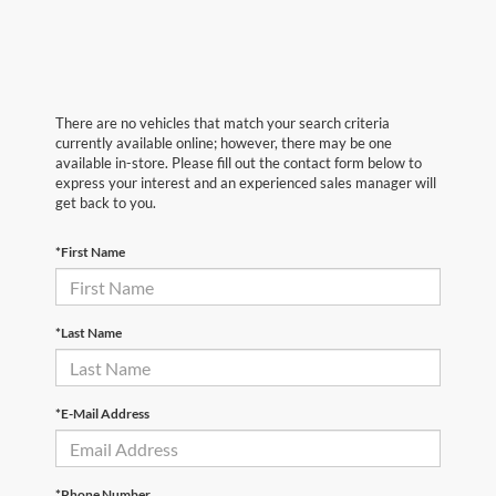
There are no vehicles that match your search criteria
currently available online; however, there may be one
available in-store. Please fill out the contact form below to
express your interest and an experienced sales manager will
get back to you.
*First Name
*Last Name
*E-Mail Address
*Phone Number