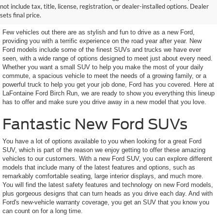
not include tax, title, license, registration, or dealer-installed options. Dealer
Looking For
sets final price.
Few vehicles out there are as stylish and fun to drive as a new Ford,
providing you with a terrific experience on the road year after year. New
Ford models include some of the finest SUVs and trucks we have ever
seen, with a wide range of options designed to meet just about every need.
Whether you want a small SUV to help you make the most of your daily
commute, a spacious vehicle to meet the needs of a growing family, or a
powerful truck to help you get your job done, Ford has you covered. Here at
LaFontaine Ford Birch Run, we are ready to show you everything this lineup
has to offer and make sure you drive away in a new model that you love.
Fantastic New Ford SUVs
You have a lot of options available to you when looking for a great Ford
SUV, which is part of the reason we enjoy getting to offer these amazing
vehicles to our customers. With a new Ford SUV, you can explore different
models that include many of the latest features and options, such as
remarkably comfortable seating, large interior displays, and much more.
You will find the latest safety features and technology on new Ford models,
plus gorgeous designs that can turn heads as you drive each day. And with
Ford's new-vehicle warranty coverage, you get an SUV that you know you
can count on for a long time.