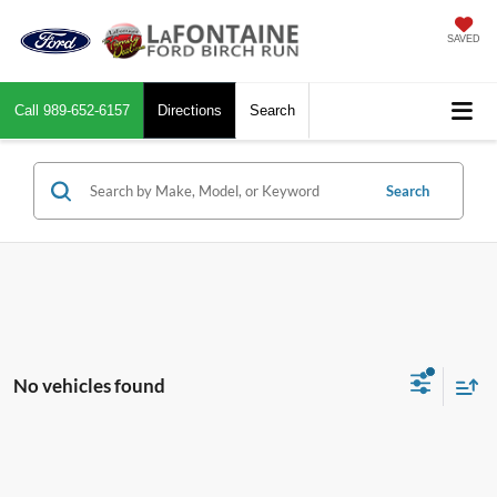
SAVED
Call
989-652-6157
Directions
Search
Search
No vehicles found