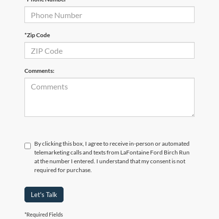
*Zip Code
Comments:
By clicking this box, I agree to receive in-person or automated
telemarketing calls and texts from LaFontaine Ford Birch Run
at the number I entered. I understand that my consent is not
required for purchase.
Let's Talk
*Required Fields