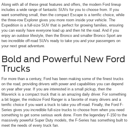
Along with all of these great features and offers, the modern Ford lineup
includes a wide range of fantastic SUVs for you to choose from. If you
want something small, then the compact Escape is a terrific choice, while
the three-row Explorer gives you more room inside your vehicle. The
Expedition is a full-size SUV that is perfect for growing families, ensuring
you can easily have everyone load up and then hit the road. And if you
enjoy an outdoor lifestyle, then the Bronco and smaller Bronco Sport are
two incredible off-road SUVs ready to take you and your passengers on
your next great adventure.
Bold and Powerful New Ford
Trucks
For more than a century, Ford has been making some of the finest trucks
on the road, providing drivers with power and capabilities you can depend
on year after year. If you are interested in a small pickup, then the
Maverick is a compact truck that is an amazing daily driver. For something
a bit bigger, the midsize Ford Ranger is a favorite of many drivers and a
terrific choice if you want a truck to take you off-road. Finally, the Ford F-
Series gives you incredible full-size trucks to choose from when you need
something to get some serious work done. From the legendary F-150 to the
massively powerful Super Duty models, the F-Series has something built to
meet the needs of every truck fan.