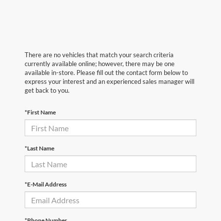
There are no vehicles that match your search criteria
currently available online; however, there may be one
available in-store. Please fill out the contact form below to
express your interest and an experienced sales manager will
get back to you.
*First Name
*Last Name
*E-Mail Address
*Phone Number