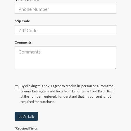
*Zip Code
Comments:
By clicking this box, I agree to receive in-person or automated
telemarketing calls and texts from LaFontaine Ford Birch Run
at the number I entered. I understand that my consent is not
required for purchase.
Let's Talk
*Required Fields