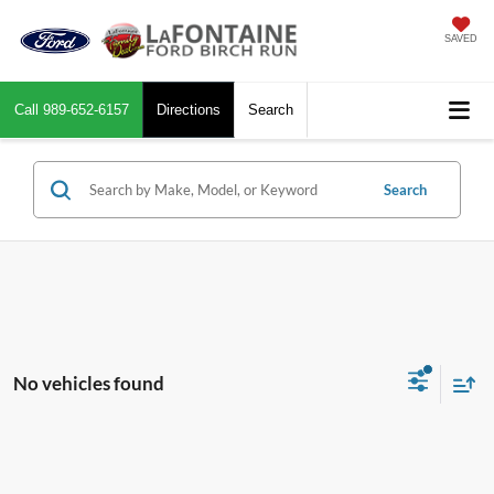
SAVED
Call
989-652-6157
Directions
Search
Search
No vehicles found