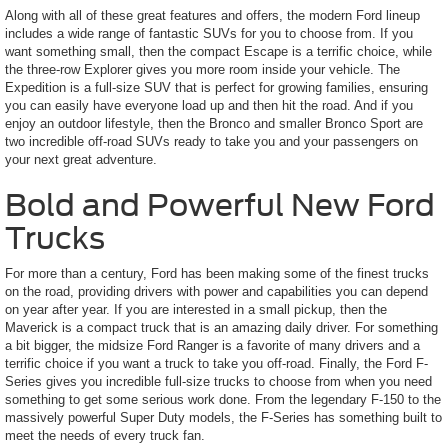
Along with all of these great features and offers, the modern Ford lineup
includes a wide range of fantastic SUVs for you to choose from. If you
want something small, then the compact Escape is a terrific choice, while
the three-row Explorer gives you more room inside your vehicle. The
Expedition is a full-size SUV that is perfect for growing families, ensuring
you can easily have everyone load up and then hit the road. And if you
enjoy an outdoor lifestyle, then the Bronco and smaller Bronco Sport are
two incredible off-road SUVs ready to take you and your passengers on
your next great adventure.
Bold and Powerful New Ford
Trucks
For more than a century, Ford has been making some of the finest trucks
on the road, providing drivers with power and capabilities you can depend
on year after year. If you are interested in a small pickup, then the
Maverick is a compact truck that is an amazing daily driver. For something
a bit bigger, the midsize Ford Ranger is a favorite of many drivers and a
terrific choice if you want a truck to take you off-road. Finally, the Ford F-
Series gives you incredible full-size trucks to choose from when you need
something to get some serious work done. From the legendary F-150 to the
massively powerful Super Duty models, the F-Series has something built to
meet the needs of every truck fan.