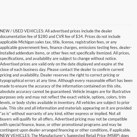
NEW / USED VEHICLES: All advertised prices include the dealer
documentation fee of $280 and CVR fee of $34. Prices do not include
applicable Michigan sales tax, title, license, registration fees, or any
applicable government fees, finance charges, emissions testing fees, dealer-
installed addendum items, or other fees not specifically itemized. All prices,
specifications, and availability are subject to change without notice.
Advertised prices are valid only on the date displayed and expire at the
close of each business day. Please contact the dealer to confirm current
pricing and availability. Dealer reserves the right to correct pricing or
typographical errors at any time. Although every reasonable effort has been
made to ensure the accuracy of the information contained on this site,
absolute accuracy cannot be guaranteed. Vehicle images are for illustrative
purposes only and may not reflect the exact vehicle, options, colors, trim
levels, or body styles available in inventory. All vehicles are subject to prior
sale. This site and all information and materials appearing on it are provided
“as is” without warranty of any kind, either express or implied. Not all
buyers will qualify for all offers. Advertised pricing may not be compatible
with special finance, lease, or other promotional programs and may be
contingent upon dealer-arranged financing or other conditions, if applicable.
Find the New Ford You're
NEW VEHICLES: The Manufacturer’s Suggested Retail Price (MSRP) does