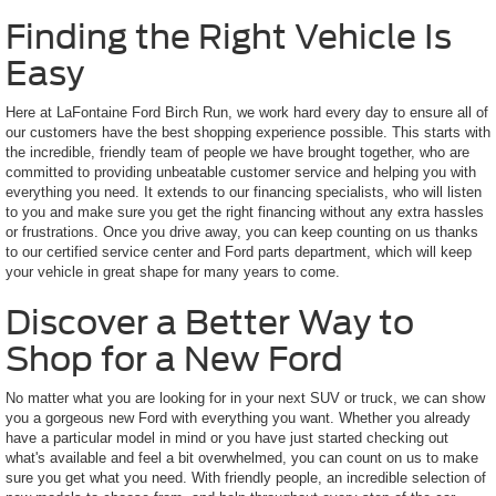
Finding the Right Vehicle Is
Easy
Here at LaFontaine Ford Birch Run, we work hard every day to ensure all of
our customers have the best shopping experience possible. This starts with
the incredible, friendly team of people we have brought together, who are
committed to providing unbeatable customer service and helping you with
everything you need. It extends to our financing specialists, who will listen
to you and make sure you get the right financing without any extra hassles
or frustrations. Once you drive away, you can keep counting on us thanks
to our certified service center and Ford parts department, which will keep
your vehicle in great shape for many years to come.
Discover a Better Way to
Shop for a New Ford
No matter what you are looking for in your next SUV or truck, we can show
you a gorgeous new Ford with everything you want. Whether you already
have a particular model in mind or you have just started checking out
what's available and feel a bit overwhelmed, you can count on us to make
sure you get what you need. With friendly people, an incredible selection of