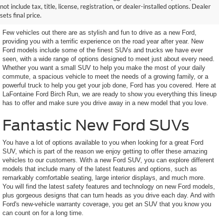
not include tax, title, license, registration, or dealer-installed options. Dealer
Looking For
sets final price.
Few vehicles out there are as stylish and fun to drive as a new Ford,
providing you with a terrific experience on the road year after year. New
Ford models include some of the finest SUVs and trucks we have ever
seen, with a wide range of options designed to meet just about every need.
Whether you want a small SUV to help you make the most of your daily
commute, a spacious vehicle to meet the needs of a growing family, or a
powerful truck to help you get your job done, Ford has you covered. Here at
LaFontaine Ford Birch Run, we are ready to show you everything this lineup
has to offer and make sure you drive away in a new model that you love.
Fantastic New Ford SUVs
You have a lot of options available to you when looking for a great Ford
SUV, which is part of the reason we enjoy getting to offer these amazing
vehicles to our customers. With a new Ford SUV, you can explore different
models that include many of the latest features and options, such as
remarkably comfortable seating, large interior displays, and much more.
You will find the latest safety features and technology on new Ford models,
plus gorgeous designs that can turn heads as you drive each day. And with
Ford's new-vehicle warranty coverage, you get an SUV that you know you
can count on for a long time.