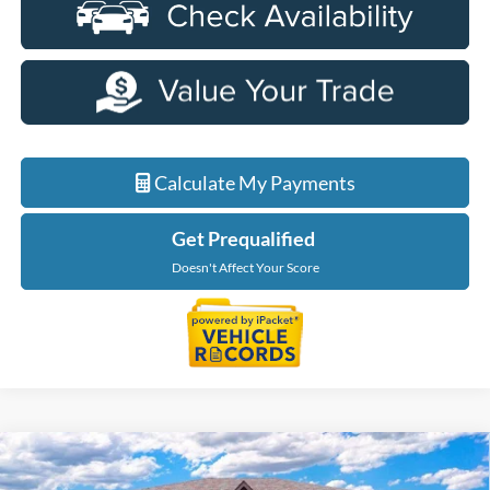
Calculate My Payments
Get Prequalified
Doesn't Affect Your Score
Compare Vehicle
$49,999
2026
Ford Explorer
Tremor