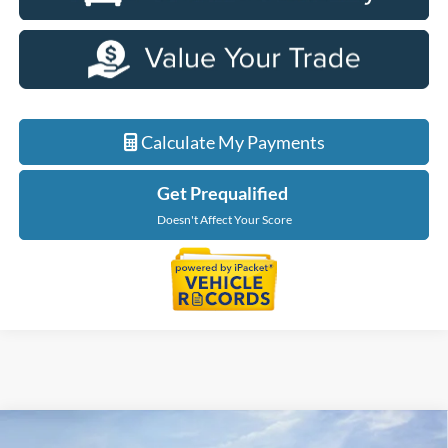
Calculate My Payments
Get Prequalified
Doesn't Affect Your Score
Courtesy Transportation Vehicle
Compare Vehicle
2026
Ford Explorer
Tremor
Courtesy Vehicles are low mileage used vehicles that are eligible