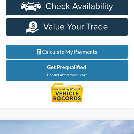
Calculate My Payments
Get Prequalified
Doesn't Affect Your Score
Compare Vehicle
$58,924
2026
Ford Explorer
Tremor