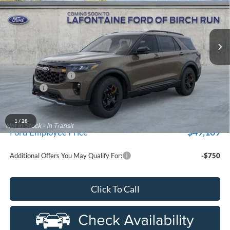
used by our customers and cared for by our very own service
LaFontaine Ford Birch Run
department.
VIN:
1FMUK8JHXTGA67775
Stock:
26D125R
Model:
K8J
Ext.
Int.
Courtesy Vehicle
Less
MSRP
$56,845
Doc Fee + CVR Fee
+$314
Discounts
-$4,000
Everyone Price
$53,159
A/Z Plan Discount
-$4,050
1
/
28
$49,109
Ford Employee Price
Additional Offers You May Qualify For:
-$750
Click To Call