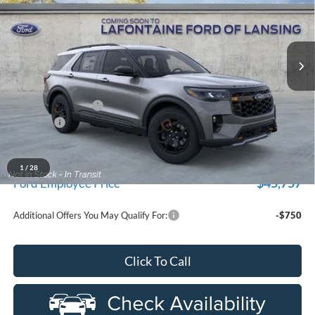
used by our customers and cared for by our very own service
LaFontaine Ford Lansing
department.
VIN:
1FMUK8JHXTGB63261
Stock:
26FR389
Model:
K8J
Ext.
Int.
In-Service FCTP
Less
MSRP:
$53,290
Doc Fee + CVR Fee
+$314
Discounts
-$4,000
Everyone Price
$49,604
A/Z Plan Discount
$3,847
1
/
28
$45,757
Ford Employee Price
Additional Offers You May Qualify For:
-$750
Click To Call