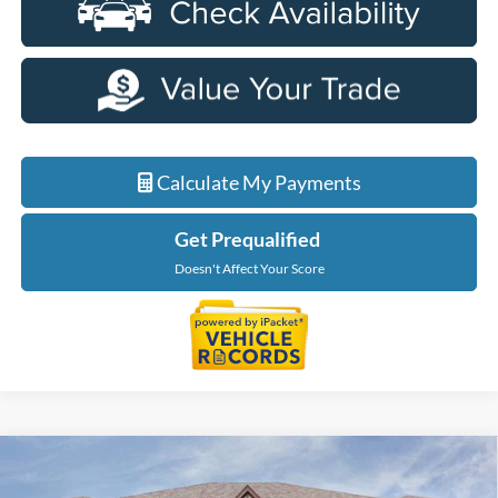
Calculate My Payments
Get Prequalified
Doesn't Affect Your Score
Compare Vehicle
$48,724
2026
Ford Explorer
Tremor