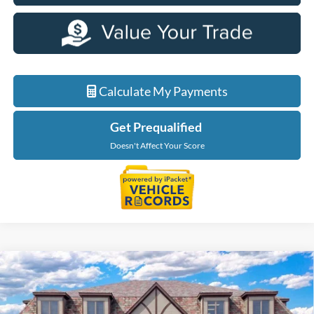
Calculate My Payments
Get Prequalified
Doesn't Affect Your Score
Compare Vehicle
$50,844
2026
Ford Explorer
Tremor
EVERYONE PRICE
Price Drop