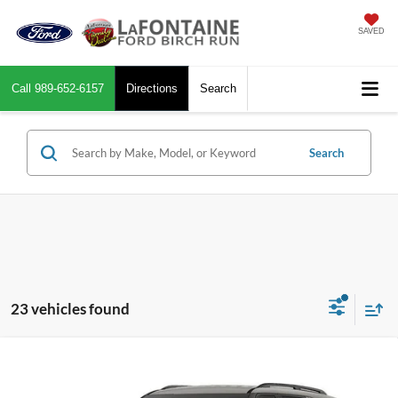
SAVED
Call
989-652-6157
Directions
Search
Search
23 vehicles found
Compare Vehicle
$51,639
2026
Ford Explorer
Tremor
EVERYONE PRICE