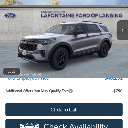
EVERYONE PRICE
Price Drop
New Vehicle Limited Warranty. These vehicles were formerly
used by our customers and cared for by our very own service
LaFontaine Ford Lansing
department.
VIN:
1FMUK8JH7TGB72175
Stock:
26FR383
Model:
K8J
Ext.
Int.
Courtesy Vehicle
Less
MSRP:
$53,785
Doc Fee + CVR Fee
+$314
Discounts
-$4,000
Everyone Price
$50,099
A/Z Plan Discount
$3,868
1
/
25
$46,231
Ford Employee Price
Additional Offers You May Qualify For:
-$750
Click To Call