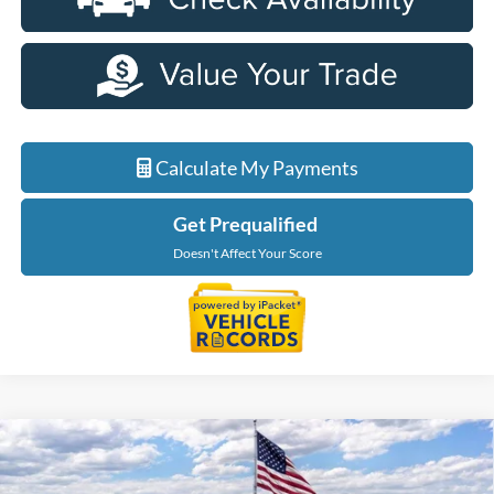
Calculate My Payments
Get Prequalified
Doesn't Affect Your Score
Compare Vehicle
$51,039
2026
Ford Explorer
Tremor
EVERYONE PRICE