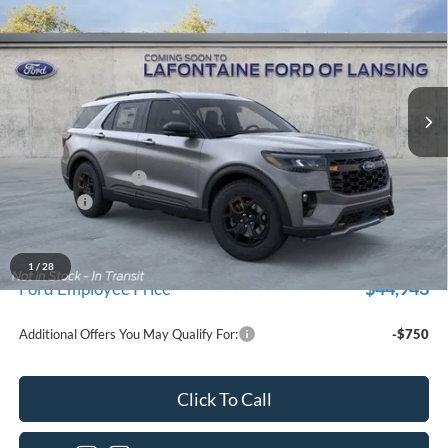
EVERYONE PRICE
Price Drop
LaFontaine Ford Lansing
VIN:
1FMUK8JH2TGC18155
Stock:
26F513
Model:
K8J
Ext.
Int.
In Stock
Less
MSRP:
$52,300
Doc Fee + CVR Fee
+$314
Discounts
-$4,000
Everyone Price
$48,614
A/Z Plan Discount
$3,671
1
/
28
$44,943
Ford Employee Price
Additional Offers You May Qualify For:
-$750
Click To Call