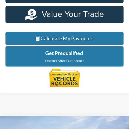
Calculate My Payments
Get Prequalified
Doesn't Affect Your Score
Compare Vehicle
$48,614
2026
Ford Explorer
Tremor