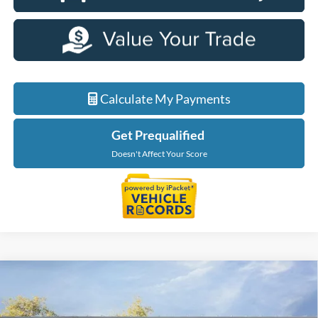
Calculate My Payments
Get Prequalified
Doesn't Affect Your Score
Compare Vehicle
$50,469
2026
Ford Explorer
Tremor
EVERYONE PRICE
Price Drop