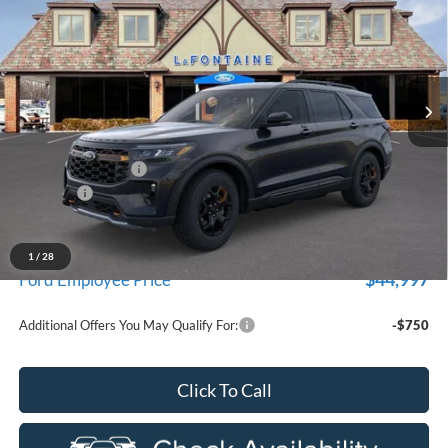
EVERYONE PRICE
Price Drop
LaFontaine Ford St Clair
VIN:
1FMUK8JH8TGB94878
Stock:
26I329
Model:
K8J
Ext.
Int.
In Stock
Less
MSRP:
$52,410
Doc Fee + CVR Fee
+$314
Discounts
-$4,000
Everyone Price
$48,724
A/Z Plan Discount
-$3,727
1
/
28
$44,997
Ford Employee Price
Additional Offers You May Qualify For:
-$750
Click To Call