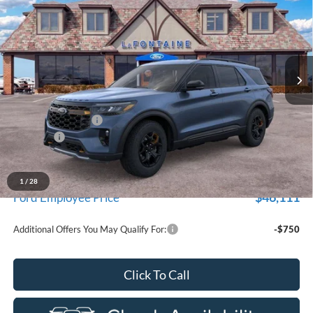
EVERYONE PRICE
Price Drop
LaFontaine Ford St Clair
VIN:
1FMUK8JH3TGB96375
Stock:
26I343
Model:
K8J
Ext.
Int.
In Stock
Less
MSRP:
$53,685
Doc Fee + CVR Fee
+$314
Discounts
-$4,000
Everyone Price
$49,999
A/Z Plan Discount
-$3,888
1
/
28
$46,111
Ford Employee Price
Additional Offers You May Qualify For:
-$750
Click To Call