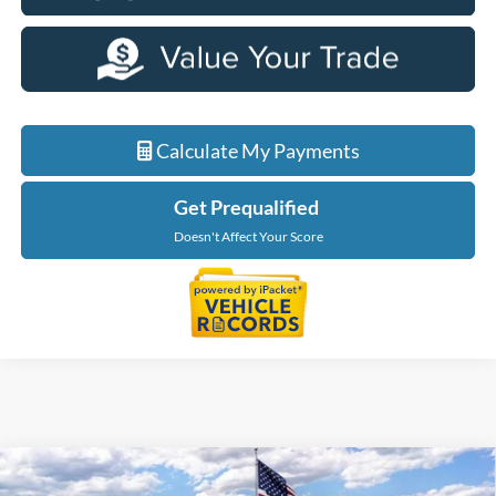
Calculate My Payments
Get Prequalified
Doesn't Affect Your Score
Compare Vehicle
$49,944
2026
Ford Explorer
Tremor