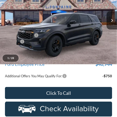
LaFontaine Ford St Clair
VIN:
1FMUK8JH7TGC18829
Stock:
26I357
Model:
K8J
Ext.
Int.
In Stock
Less
MSRP:
$54,530
Doc Fee + CVR Fee
+$314
Discounts
-$4,000
Everyone Price
$50,844
A/Z Plan Discount
-$3,900
1
/
28
$46,944
Ford Employee Price
Additional Offers You May Qualify For:
-$750
Click To Call