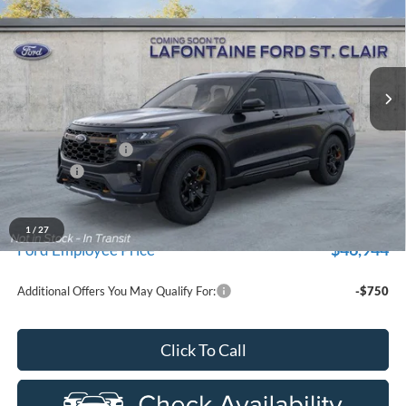
EVERYONE PRICE
Price Drop
New Vehicle Limited Warranty. These vehicles were formerly
used by our customers and cared for by our very own service
LaFontaine Ford St Clair
department.
VIN:
1FMUK8JH4TGC18187
Stock:
26I374R
Model:
K8J
Ext.
Int.
In-Service FCTP
Less
MSRP:
$54,530
Doc Fee + CVR Fee
+$314
Discounts
-$4,000
Everyone Price
$50,844
A/Z Plan Discount
-$3,900
1
/
27
$46,944
Ford Employee Price
Additional Offers You May Qualify For:
-$750
Click To Call