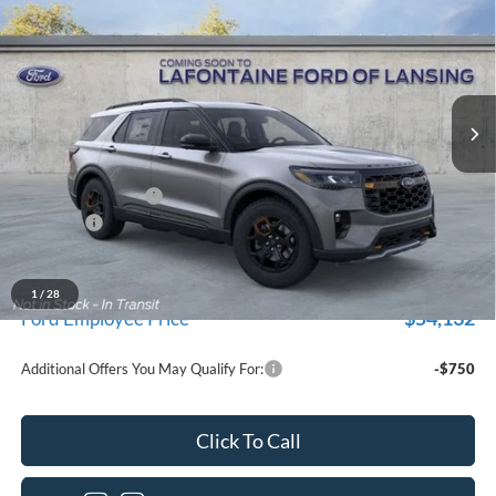
EVERYONE PRICE
Price Drop
LaFontaine Ford Lansing
VIN:
1FMWK8JC2TGB83730
Stock:
26F448
Model:
K8J
Ext.
Int.
In Stock
Less
MSRP:
$62,610
Doc Fee + CVR Fee
+$314
Discounts
-$4,000
Everyone Price
$58,924
A/Z Plan Discount
$4,792
1
/
28
$54,132
Ford Employee Price
Additional Offers You May Qualify For:
-$750
Click To Call