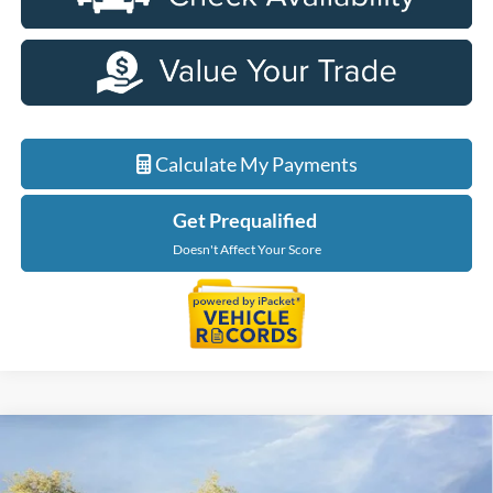
Calculate My Payments
Get Prequalified
Doesn't Affect Your Score
Compare Vehicle
$50,099
2026
Ford Explorer
Tremor
EVERYONE PRICE
LaFontaine Ford Lansing