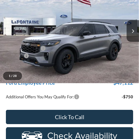
Price Drop
LaFontaine Ford Grand Rapids
VIN:
1FMUK8JH0TGC14556
Stock:
26J460
Model:
K8J
Ext.
Int.
In Stock
Less
MSRP:
$54,725
Doc Fee + CVR Fee
+$314
Discounts
-$4,000
Everyone Price
$51,039
A/Z Plan Discount
-$3,927
1
/
28
$47,112
Ford Employee Price
Additional Offers You May Qualify For:
-$750
Click To Call