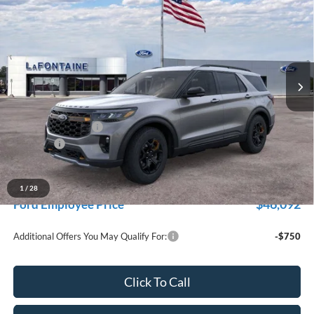
EVERYONE PRICE
Price Drop
LaFontaine Ford Grand Rapids
VIN:
1FMUK8JH7TGB80289
Stock:
26J406
Model:
K8J
Ext.
Int.
In Stock
Less
MSRP:
$53,630
Doc Fee + CVR Fee
+$314
Discounts
-$4,000
Everyone Price
$49,944
A/Z Plan Discount
-$3,852
1
/
28
$46,092
Ford Employee Price
Additional Offers You May Qualify For:
-$750
Click To Call