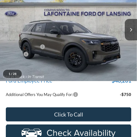
VIN:
1FMUK8JH4TGC06394
Stock:
26F550
Model:
K8J
Ext.
Int.
In Stock
Less
MSRP:
$53,785
Doc Fee + CVR Fee
+$314
Discounts
-$4,000
Everyone Price
$50,099
A/Z Plan Discount
$3,898
1
/
28
$46,201
Ford Employee Price
Additional Offers You May Qualify For:
-$750
Click To Call