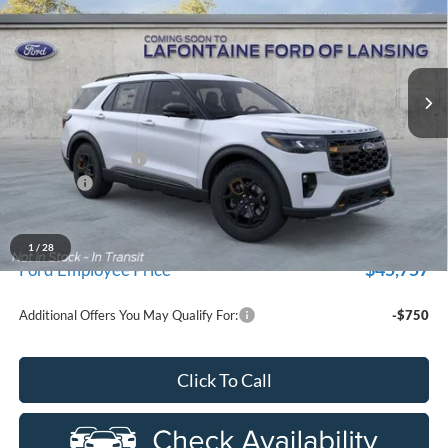
Price Drop
New Vehicle Limited Warranty. These vehicles were formerly
used by our customers and cared for by our very own service
LaFontaine Ford Lansing
department.
VIN:
1FMUK8JH8TGB70063
Stock:
26FR381
Model:
K8J
Ext.
Int.
In-Service FCTP
Less
MSRP:
$53,290
Doc Fee + CVR Fee
+$314
Discounts
-$4,000
Everyone Price
$49,604
A/Z Plan Discount
$3,847
1
/
28
$45,757
Ford Employee Price
Additional Offers You May Qualify For:
-$750
Click To Call