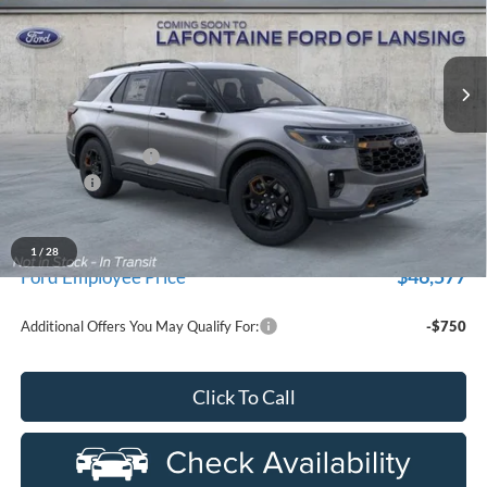
LaFontaine Ford Lansing
VIN:
1FMUK8JHXTGC06707
Stock:
26F495
Model:
K8J
Ext.
Int.
In Stock
Less
MSRP:
$54,155
Doc Fee + CVR Fee
+$314
Discounts
-$4,000
Everyone Price
$50,469
A/Z Plan Discount
$3,892
1
/
28
$46,577
Ford Employee Price
Additional Offers You May Qualify For:
-$750
Click To Call