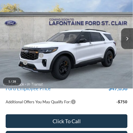
$51,639
for New Vehicle Retail Incentive Offers and the balance of the
EVERYONE PRICE
Price Drop
New Vehicle Limited Warranty. These vehicles were formerly
used by our customers and cared for by our very own service
LaFontaine Ford St Clair
department.
VIN:
1FMUK8JHXTGC19473
Stock:
26I375R
Model:
K8J
Ext.
Int.
In-Service FCTP
Less
MSRP:
$55,325
Doc Fee + CVR Fee
+$314
Discounts
-$4,000
Everyone Price
$51,639
A/Z Plan Discount
-$3,981
1
/
28
$47,658
Ford Employee Price
Additional Offers You May Qualify For:
-$750
Click To Call