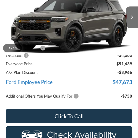
Price Drop
LaFontaine Ford Birch Run
VIN:
1FMUK8JH7TGC34304
Stock:
26D624
Model:
K8J
Ext.
Int.
Dealer Ordered
Less
MSRP
$55,325
Doc Fee + CVR Fee
+$314
1
/
13
Discounts
-$4,000
Everyone Price
$51,639
A/Z Plan Discount
-$3,966
$47,673
Ford Employee Price
Additional Offers You May Qualify For:
-$750
Click To Call