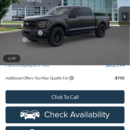
VIN:
1FTFW3L84TKE22924
Stock:
26D481
Model:
W3L
Ext.
Int.
In Stock
Less
MSRP
$73,200
Doc Fee + CVR Fee
+$314
Discounts
-$4,000
Everyone Price
$69,514
A/Z Plan Discount
-$7,520
1
/
27
$61,994
Ford Employee Price
Additional Offers You May Qualify For:
-$750
Click To Call