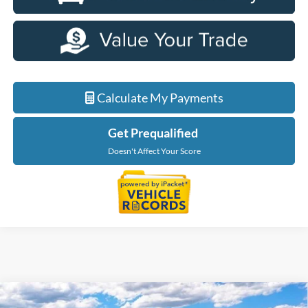
Calculate My Payments
Get Prequalified
Doesn't Affect Your Score
Compare Vehicle
2026
Ford F-150
XLT