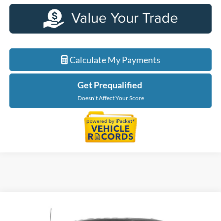
Calculate My Payments
Get Prequalified
Doesn't Affect Your Score
Compare Vehicle
$62,279
2026
Ford F-150
XLT