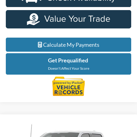
Calculate My Payments
Get Prequalified
Doesn't Affect Your Score
Compare Vehicle
$56,229
2026
Ford F-150
XLT
EVERYONE PRICE
Price Drop