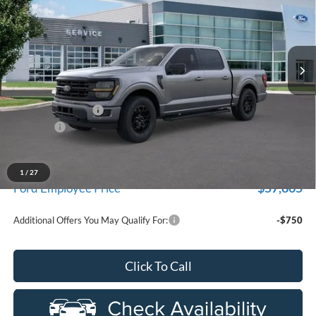
Price Drop
New Vehicle Limited Warranty. These vehicles were formerly
used by our customers and cared for by our very own service
LaFontaine Ford Birch Run
department.
VIN:
1FTFW3L82TKD31974
Stock:
26D133R
Model:
W3L
Ext.
Int.
Courtesy Vehicle
Less
MSRP
$68,090
Doc Fee + CVR Fee
+$314
Discounts
-$4,000
Everyone Price
$64,404
A/Z Plan Discount
-$6,599
1
/
27
$57,805
Ford Employee Price
Additional Offers You May Qualify For:
-$750
Click To Call