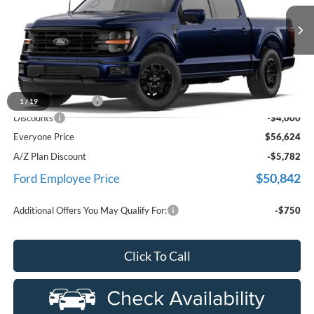
LaFontaine Ford Birch Run
VIN:
1FTEW3LP9TFB59843
Stock:
26D602
Model:
W3L
Ext.
In Stock
Less
MSRP
$60,310
Doc Fee + CVR Fee
+$314
1
/
19
Discounts
-$4,000
Everyone Price
$56,624
A/Z Plan Discount
-$5,782
$50,842
Ford Employee Price
Additional Offers You May Qualify For:
-$750
Click To Call