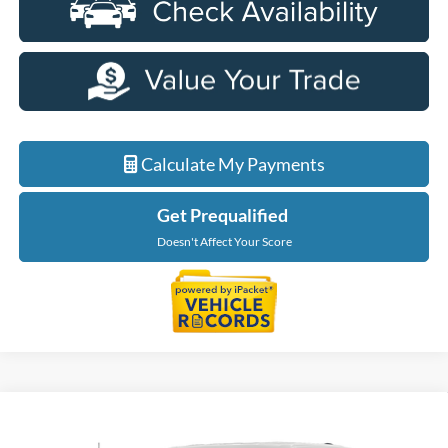
Calculate My Payments
Get Prequalified
Doesn't Affect Your Score
Compare Vehicle
$56,229
2026
Ford F-150
XLT