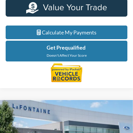
Calculate My Payments
Get Prequalified
Doesn't Affect Your Score
Compare Vehicle
$69,514
2026
Ford F-150
XLT
EVERYONE PRICE
Price Drop
LaFontaine Ford Birch Run