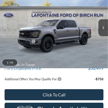
EVERYONE PRICE
Price Drop
LaFontaine Ford Birch Run
VIN:
1FTEW3LP3TFB60213
Stock:
26D615
Model:
W3L
Ext.
In Stock
Less
MSRP
$59,915
Doc Fee + CVR Fee
+$314
Discounts
-$4,000
Everyone Price
$56,229
A/Z Plan Discount
-$5,730
1
/
33
$50,499
Ford Employee Price
Additional Offers You May Qualify For:
-$750
Click To Call