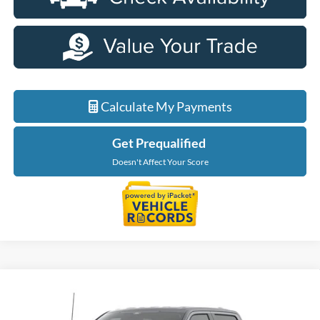
Calculate My Payments
Get Prequalified
Doesn't Affect Your Score
Compare Vehicle
$56,229
2026
Ford F-150
XLT
EVERYONE PRICE
Price Drop