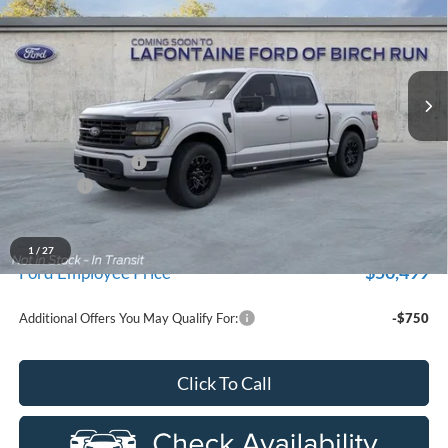
EVERYONE PRICE
Price Drop
LaFontaine Ford Birch Run
VIN:
1FTEW3LP5TKE56518
Stock:
26D614
Model:
W3L
Ext.
Int.
In Transit
Less
MSRP
$59,915
Doc Fee + CVR Fee
+$314
Discounts
-$4,000
Everyone Price
$56,229
A/Z Plan Discount
-$5,730
1
/
27
$50,499
Ford Employee Price
Additional Offers You May Qualify For:
-$750
Click To Call