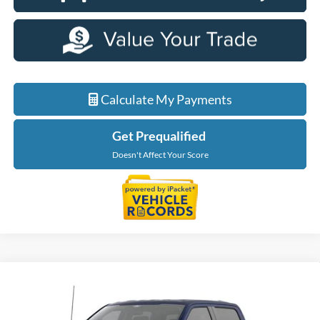
Calculate My Payments
Get Prequalified
Doesn't Affect Your Score
Compare Vehicle
$56,624
2026
Ford F-150
XLT
EVERYONE PRICE
Price Drop