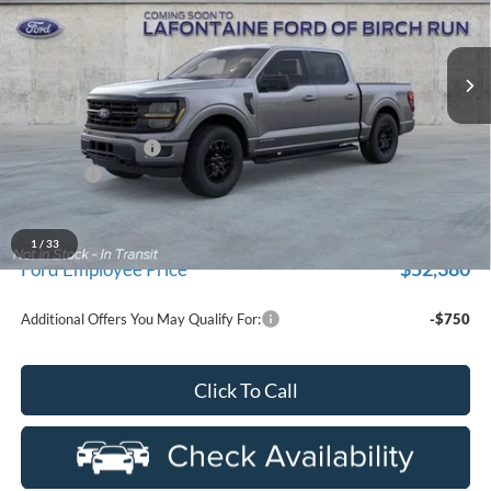
LaFontaine Ford Birch Run
VIN:
1FTFW3LD3TFB88619
Stock:
26D618
Model:
W3L
Ext.
In Stock
Less
MSRP
$62,110
Doc Fee + CVR Fee
+$314
Discounts
-$4,000
Everyone Price
$58,424
A/Z Plan Discount
-$6,044
1
/
33
$52,380
Ford Employee Price
Additional Offers You May Qualify For:
-$750
Click To Call