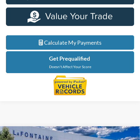
Calculate My Payments
Get Prequalified
Doesn't Affect Your Score
Compare Vehicle
$56,229
2026
Ford F-150
XLT