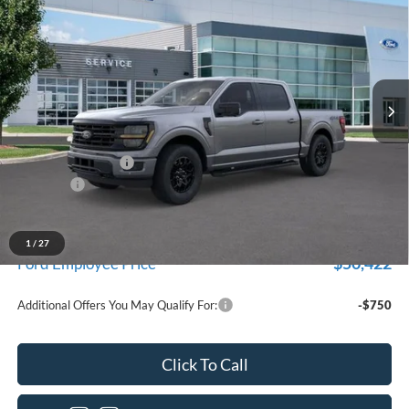
for New Vehicle Retail Incentive Offers and the balance of the
EVERYONE PRICE
Price Drop
New Vehicle Limited Warranty. These vehicles were formerly
used by our customers and cared for by our very own service
LaFontaine Ford Birch Run
department.
VIN:
1FTEW3LP6TFA00679
Stock:
26D171R
Model:
W3L
Ext.
Int.
Courtesy Vehicle
Less
MSRP
$59,915
Doc Fee + CVR Fee
+$314
Discounts
-$4,000
Everyone Price
$56,229
A/Z Plan Discount
-$5,807
1
/
27
$50,422
Ford Employee Price
Additional Offers You May Qualify For:
-$750
Click To Call