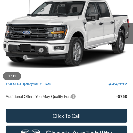
EVERYONE PRICE
Price Drop
LaFontaine Ford Birch Run
VIN:
1FTEW3LP9TFA27908
Stock:
26D299
Model:
W3L
Ext.
Int.
In Stock
Less
MSRP
$59,915
Doc Fee + CVR Fee
+$314
Discounts
-$4,000
Everyone Price
$56,229
A/Z Plan Discount
-$5,780
1
/
11
$50,449
Ford Employee Price
Additional Offers You May Qualify For:
-$750
Click To Call