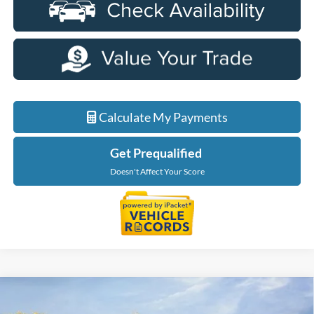
Calculate My Payments
Get Prequalified
Doesn't Affect Your Score
Compare Vehicle
$56,229
2026
Ford F-150
XLT