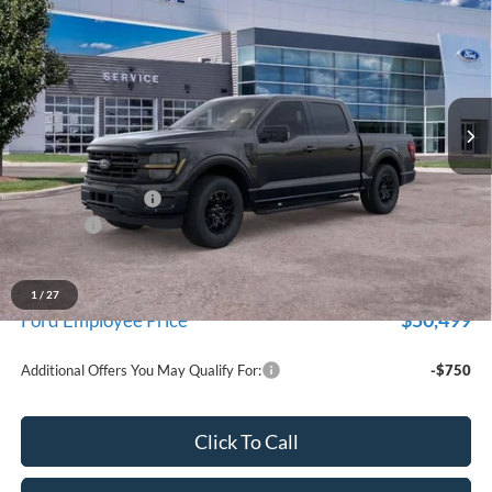
EVERYONE PRICE
Price Drop
LaFontaine Ford Birch Run
VIN:
1FTEW3LP1TFB60212
Stock:
26D656
Model:
W3L
Ext.
Int.
In Stock
Less
MSRP
$59,915
Doc Fee + CVR Fee
+$314
Discounts
-$4,000
Everyone Price
$56,229
A/Z Plan Discount
-$5,730
1
/
27
$50,499
Ford Employee Price
Additional Offers You May Qualify For:
-$750
Click To Call