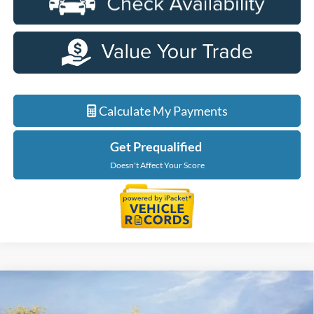
Calculate My Payments
Get Prequalified
Doesn't Affect Your Score
Compare Vehicle
$56,229
2026
Ford F-150
XLT