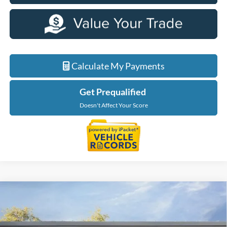
Calculate My Payments
Get Prequalified
Doesn't Affect Your Score
Compare Vehicle
$58,424
2026
Ford F-150
XLT
EVERYONE PRICE
Price Drop