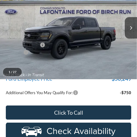
used by our customers and cared for by our very own service
LaFontaine Ford Birch Run
department.
VIN:
1FTEW3LP4TFA27590
Stock:
26D200R
Model:
W3L
Ext.
Int.
In-Service FCTP
Less
MSRP
$59,715
Doc Fee + CVR Fee
+$314
Discounts
-$4,000
Everyone Price
$56,029
A/Z Plan Discount
-$5,780
1
/
27
$50,249
Ford Employee Price
Additional Offers You May Qualify For:
-$750
Click To Call