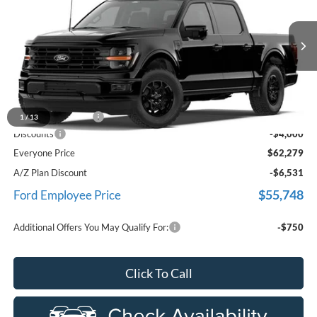
EVERYONE PRICE
Price Drop
LaFontaine Ford Birch Run
VIN:
1FTFW3L81TKE44332
Stock:
26D572
Model:
W3L
Ext.
Int.
In Stock
Less
MSRP
$65,965
Doc Fee + CVR Fee
+$314
1
/
13
Discounts
-$4,000
Everyone Price
$62,279
A/Z Plan Discount
-$6,531
$55,748
Ford Employee Price
Additional Offers You May Qualify For:
-$750
Click To Call