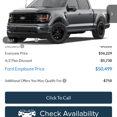
LaFontaine Ford Birch Run
VIN:
1FTEW3LP8TFB59929
Stock:
26D601
Model:
W3L
Ext.
In Stock
Less
MSRP
$59,915
Doc Fee + CVR Fee
+$314
1
/
19
Discounts
-$4,000
Everyone Price
$56,229
A/Z Plan Discount
-$5,730
$50,499
Ford Employee Price
Additional Offers You May Qualify For:
-$750
Click To Call