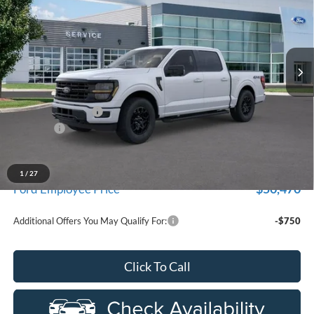
Price Drop
New Vehicle Limited Warranty. These vehicles were formerly
used by our customers and cared for by our very own service
LaFontaine Ford Birch Run
department.
VIN:
1FTEW3LP9TFA97988
Stock:
26D431R
Model:
W3L
Ext.
Int.
In-Service FCTP
Less
MSRP
$59,915
Doc Fee + CVR Fee
+$314
Discounts
-$4,000
Everyone Price
$56,229
A/Z Plan Discount
-$5,759
1
/
27
$50,470
Ford Employee Price
Additional Offers You May Qualify For:
-$750
Click To Call