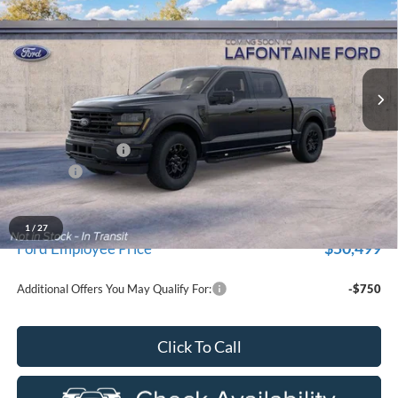
EVERYONE PRICE
LaFontaine Ford Grand Blanc
VIN:
1FTEW3LP0TKE56247
Stock:
26Z1315
Model:
W3L
Ext.
Int.
Dealer Ordered
Less
MSRP:
$59,915
Doc Fee + CVR Fee
+$314
Discounts
-$4,000
Everyone Price
$56,229
A/Z Plan Discount
-$5,730
1
/
27
$50,499
Ford Employee Price
Additional Offers You May Qualify For:
-$750
Click To Call