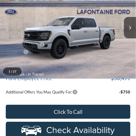
VIN:
1FTEW3LP3TKE56713
Stock:
26Z1281
Model:
W3L
Ext.
Int.
Dealer Ordered
Less
MSRP:
$59,915
Doc Fee + CVR Fee
+$314
Discounts
-$4,000
Everyone Price
$56,229
A/Z Plan Discount
-$5,730
1
/
27
$50,499
Ford Employee Price
Additional Offers You May Qualify For:
-$750
Click To Call