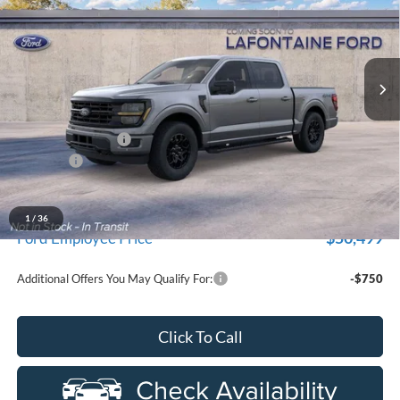
LaFontaine Ford Grand Blanc
VIN:
1FTEW3LP0TFB60007
Stock:
26Z1276
Model:
W3L
Ext.
In Stock
Less
MSRP:
$59,915
Doc Fee + CVR Fee
+$314
Discounts
-$4,000
Everyone Price
$56,229
A/Z Plan Discount
-$5,730
1
/
36
$50,499
Ford Employee Price
Additional Offers You May Qualify For:
-$750
Click To Call