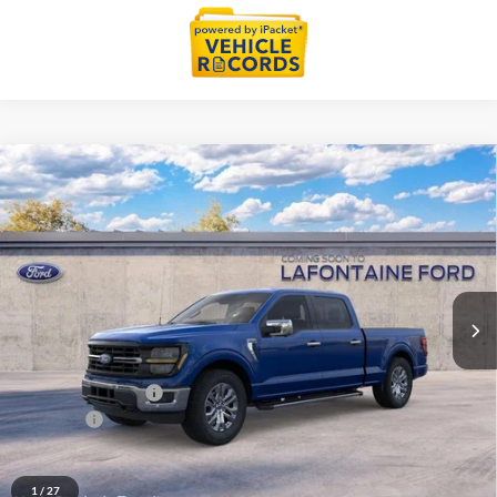
Compare Vehicle
$66,084
2026
Ford F-150
XLT In-Transit
EVERYONE PRICE
LaFontaine Ford Grand Blanc
VIN:
1FTFW3L80TKE66631
Stock:
26Z1282
Model:
W3L
Ext.
Int.
In Transit
Less
MSRP:
$69,770
Doc Fee + CVR Fee
+$314
Discounts
-$4,000
Everyone Price
$66,084
A/Z Plan Discount
-$6,970
1
/
27