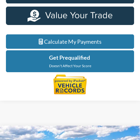
Calculate My Payments
Get Prequalified
Doesn't Affect Your Score
Compare Vehicle
$56,229
2026
Ford F-150
XLT In-Transit