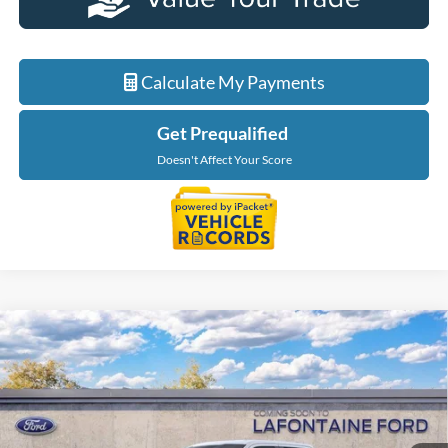
Calculate My Payments
Get Prequalified
Doesn't Affect Your Score
Compare Vehicle
$65,889
2026
Ford F-150
XLT In-Transit
EVERYONE PRICE
LaFontaine Ford Grand Blanc
VIN:
1FTFW3L8XTKF01689
Stock:
26Z1342
Model:
W3L
Ext.
In Stock