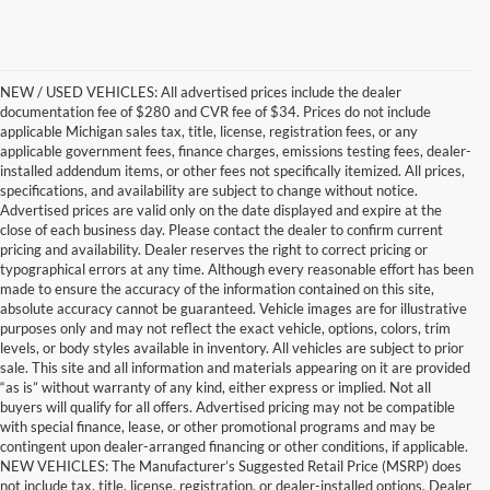
NEW / USED VEHICLES: All advertised prices include the dealer
documentation fee of $280 and CVR fee of $34. Prices do not include
applicable Michigan sales tax, title, license, registration fees, or any
applicable government fees, finance charges, emissions testing fees, dealer-
installed addendum items, or other fees not specifically itemized. All prices,
specifications, and availability are subject to change without notice.
Advertised prices are valid only on the date displayed and expire at the
close of each business day. Please contact the dealer to confirm current
pricing and availability. Dealer reserves the right to correct pricing or
typographical errors at any time. Although every reasonable effort has been
made to ensure the accuracy of the information contained on this site,
absolute accuracy cannot be guaranteed. Vehicle images are for illustrative
purposes only and may not reflect the exact vehicle, options, colors, trim
levels, or body styles available in inventory. All vehicles are subject to prior
sale. This site and all information and materials appearing on it are provided
“as is” without warranty of any kind, either express or implied. Not all
buyers will qualify for all offers. Advertised pricing may not be compatible
with special finance, lease, or other promotional programs and may be
contingent upon dealer-arranged financing or other conditions, if applicable.
Find the New Ford You're
NEW VEHICLES: The Manufacturer’s Suggested Retail Price (MSRP) does
not include tax, title, license, registration, or dealer-installed options. Dealer