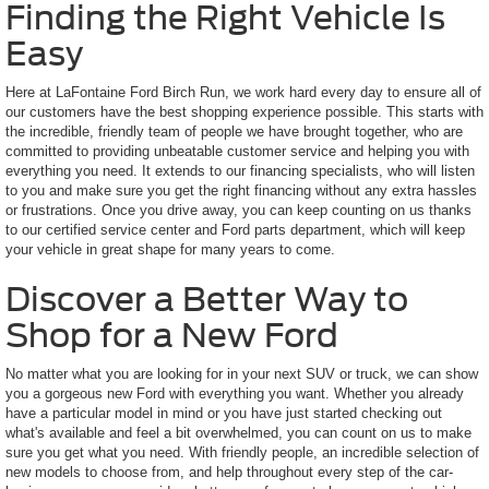
Finding the Right Vehicle Is
Easy
Here at LaFontaine Ford Birch Run, we work hard every day to ensure all of
our customers have the best shopping experience possible. This starts with
the incredible, friendly team of people we have brought together, who are
committed to providing unbeatable customer service and helping you with
everything you need. It extends to our financing specialists, who will listen
to you and make sure you get the right financing without any extra hassles
or frustrations. Once you drive away, you can keep counting on us thanks
to our certified service center and Ford parts department, which will keep
your vehicle in great shape for many years to come.
Discover a Better Way to
Shop for a New Ford
No matter what you are looking for in your next SUV or truck, we can show
you a gorgeous new Ford with everything you want. Whether you already
have a particular model in mind or you have just started checking out
what's available and feel a bit overwhelmed, you can count on us to make
sure you get what you need. With friendly people, an incredible selection of
new models to choose from, and help throughout every step of the car-