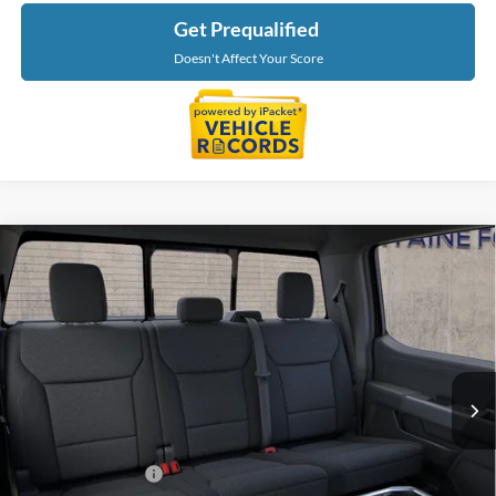
Get Prequalified
Doesn't Affect Your Score
Compare Vehicle
$65,889
2026
Ford F-150
XLT In-Transit
EVERYONE PRICE
LaFontaine Ford Grand Blanc
VIN:
1FTFW3L8XTKF00221
Stock:
26Z1365
Model:
W3L
Ext.
In Stock
Less
MSRP:
$65,575
Doc Fee + CVR Fee
+$314