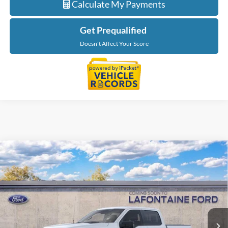
Calculate My Payments
Get Prequalified
Doesn't Affect Your Score
Compare Vehicle
$65,889
2026
Ford F-150
XLT In-Transit
EVERYONE PRICE
LaFontaine Ford Grand Blanc
VIN:
1FTFW3L83TKF01145
Stock:
26Z1362
Model:
W3L
Ext.
In Stock
Less