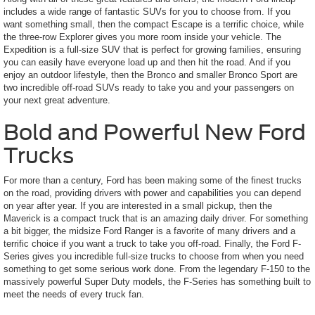
includes a wide range of fantastic SUVs for you to choose from. If you
want something small, then the compact Escape is a terrific choice, while
the three-row Explorer gives you more room inside your vehicle. The
Expedition is a full-size SUV that is perfect for growing families, ensuring
you can easily have everyone load up and then hit the road. And if you
enjoy an outdoor lifestyle, then the Bronco and smaller Bronco Sport are
two incredible off-road SUVs ready to take you and your passengers on
your next great adventure.
Bold and Powerful New Ford
Trucks
For more than a century, Ford has been making some of the finest trucks
on the road, providing drivers with power and capabilities you can depend
on year after year. If you are interested in a small pickup, then the
Maverick is a compact truck that is an amazing daily driver. For something
a bit bigger, the midsize Ford Ranger is a favorite of many drivers and a
terrific choice if you want a truck to take you off-road. Finally, the Ford F-
Series gives you incredible full-size trucks to choose from when you need
something to get some serious work done. From the legendary F-150 to the
massively powerful Super Duty models, the F-Series has something built to
meet the needs of every truck fan.