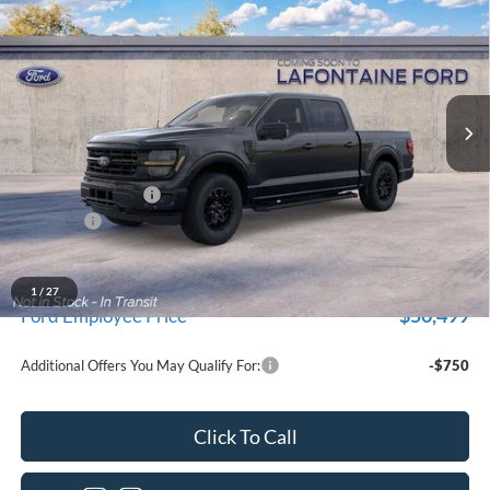
EVERYONE PRICE
LaFontaine Ford Grand Blanc
VIN:
1FTEW3LP4TKE56042
Stock:
26Z1300
Model:
W3L
Ext.
Int.
Dealer Ordered
Less
MSRP:
$59,915
Doc Fee + CVR Fee
+$314
Discounts
-$4,000
Everyone Price
$56,229
A/Z Plan Discount
-$5,730
1
/
27
$50,499
Ford Employee Price
Additional Offers You May Qualify For:
-$750
Click To Call