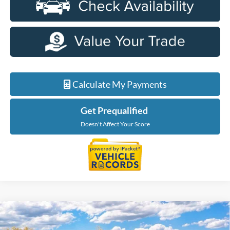
Calculate My Payments
Get Prequalified
Doesn't Affect Your Score
Compare Vehicle
$56,229
2026
Ford F-150
XLT In-Transit