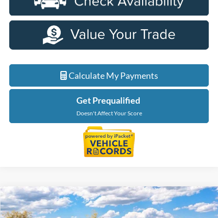
Calculate My Payments
Get Prequalified
Doesn't Affect Your Score
Compare Vehicle
$65,699
2026
Ford F-150
XLT In-Transit
EVERYONE PRICE