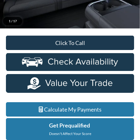
Everyone Price
$65,889
A/Z Plan Discount
-$6,481
$59,408
Ford Employee Price
1
/
17
Click To Call
Calculate My Payments
Get Prequalified
Doesn't Affect Your Score