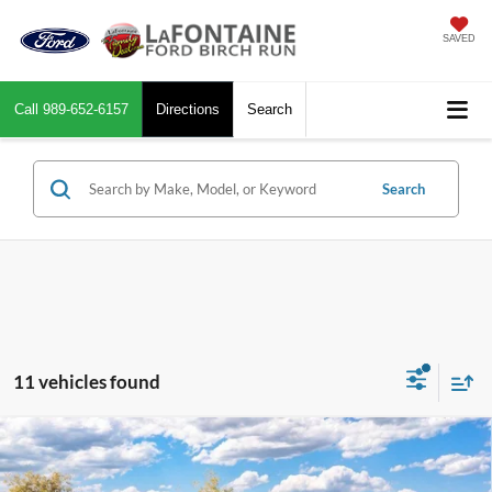
SAVED
Call
989-652-6157
Directions
Search
Search
11 vehicles found
Compare Vehicle
$56,229
2026
Ford F-150
XLT In-Transit
EVERYONE PRICE