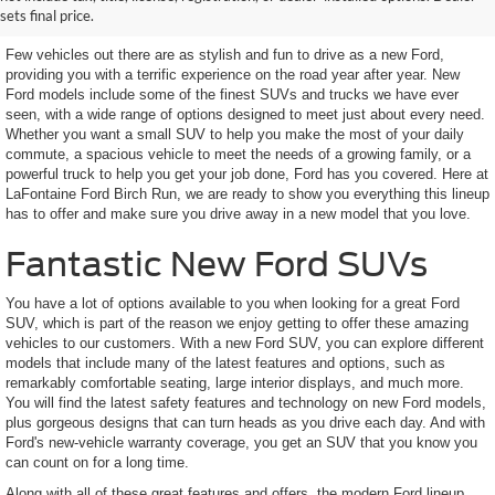
Looking For
sets final price.
Few vehicles out there are as stylish and fun to drive as a new Ford,
providing you with a terrific experience on the road year after year. New
Ford models include some of the finest SUVs and trucks we have ever
seen, with a wide range of options designed to meet just about every need.
Whether you want a small SUV to help you make the most of your daily
commute, a spacious vehicle to meet the needs of a growing family, or a
powerful truck to help you get your job done, Ford has you covered. Here at
LaFontaine Ford Birch Run, we are ready to show you everything this lineup
has to offer and make sure you drive away in a new model that you love.
Fantastic New Ford SUVs
You have a lot of options available to you when looking for a great Ford
SUV, which is part of the reason we enjoy getting to offer these amazing
vehicles to our customers. With a new Ford SUV, you can explore different
models that include many of the latest features and options, such as
remarkably comfortable seating, large interior displays, and much more.
You will find the latest safety features and technology on new Ford models,
plus gorgeous designs that can turn heads as you drive each day. And with
Ford's new-vehicle warranty coverage, you get an SUV that you know you
can count on for a long time.
Along with all of these great features and offers, the modern Ford lineup