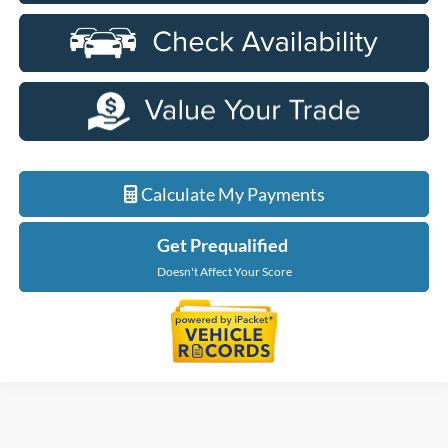
Calculate My Payments
Get Prequalified
Doesn't Affect Your Score