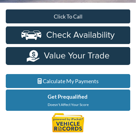
Click To Call
Calculate My Payments
Get Prequalified
Doesn't Affect Your Score