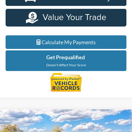
Calculate My Payments
Get Prequalified
Doesn't Affect Your Score
Compare Vehicle
$56,229
2026
Ford F-150
XLT In-Transit
EVERYONE PRICE
LaFontaine Ford Grand Blanc