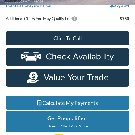
$59,114
Ford Employee Price
Additional Offers You May Qualify For:
-$750
Click To Call
Calculate My Payments
Get Prequalified
Doesn't Affect Your Score