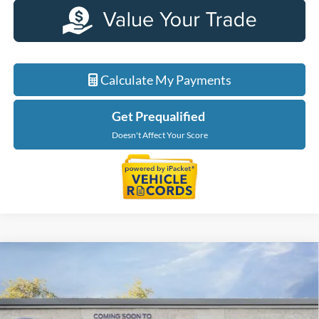
Calculate My Payments
Get Prequalified
Doesn't Affect Your Score
Compare Vehicle
$40,234
2026
Ford Maverick
XLT
EVERYONE PRICE
LaFontaine Ford Birch Run
VIN:
3FTTW8J39TRB19687
Stock:
26D521
Model:
W8J