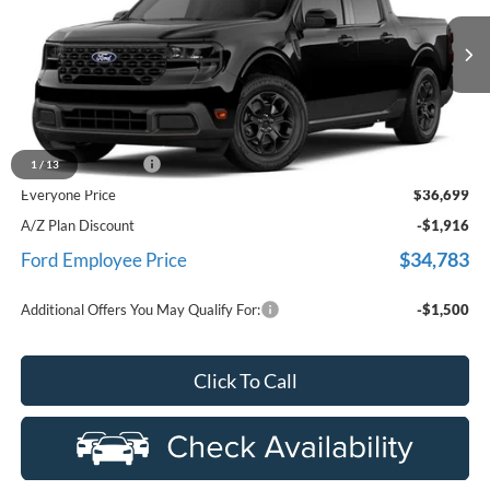
VIN:
3FTTW8J38TRB02640
Stock:
26D416
Model:
W8J
Ext.
Int.
In Stock
Less
MSRP
$36,385
Doc Fee + CVR Fee
+$314
1
/
13
Everyone Price
$36,699
A/Z Plan Discount
-$1,916
$34,783
Ford Employee Price
Additional Offers You May Qualify For:
-$1,500
Click To Call