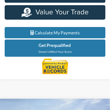
Calculate My Payments
Get Prequalified
Doesn't Affect Your Score
Compare Vehicle
$35,349
2026
Ford Maverick
XLT