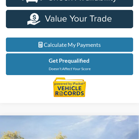
Calculate My Payments
Get Prequalified
Doesn't Affect Your Score
Compare Vehicle
$39,064
2026
Ford Maverick
XLT
EVERYONE PRICE
LaFontaine Ford Birch Run