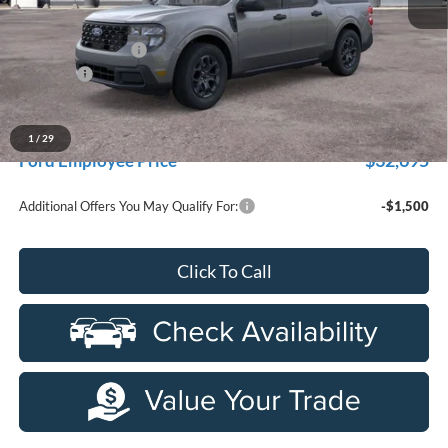
MSRP:
$35,160
Doc Fee + CVR Fee
+$314
Discounts
-$1,000
Everyone Price
$34,474
A/Z Plan Discount
-$1,779
1
/
29
$32,695
Ford Employee Price
Additional Offers You May Qualify For:
-$1,500
Click To Call