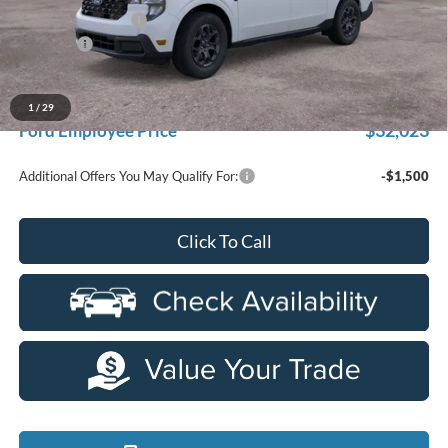
Doc Fee + CVR Fee
+$314
Discounts
-$1,000
Everyone Price
$33,704
A/Z Plan Discount
-$1,681
1
/
29
$32,023
Ford Employee Price
Additional Offers You May Qualify For:
-$1,500
Click To Call