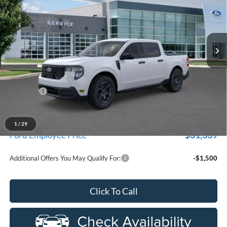
Price Drop
LaFontaine Ford Birch Run
VIN:
3FTTW8HA8TRA67473
Stock:
26D552
Model:
W8H
Ext.
Int.
In Stock
Less
MSRP
$33,630
Doc Fee + CVR Fee
+$314
Discounts
-$1,000
Everyone Price
$32,944
A/Z Plan Discount
-$1,605
1
/
29
$31,339
Ford Employee Price
Additional Offers You May Qualify For:
-$1,500
Click To Call