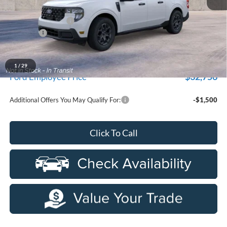
MSRP:
$35,200
Doc Fee + CVR Fee
+$314
Discounts
-$1,000
Everyone Price
$34,514
A/Z Plan Discount
-$1,758
1
/
29
$32,756
Ford Employee Price
Additional Offers You May Qualify For:
-$1,500
Click To Call