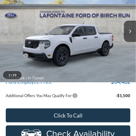
Price Drop
New Vehicle Limited Warranty. These vehicles were formerly
used by our customers and cared for by our very own service
LaFontaine Ford Birch Run
department.
VIN:
3FTTW8JA4TRA10178
Stock:
26D110R
Model:
W3L
Ext.
Int.
Courtesy Vehicle
Less
MSRP
$37,170
Doc Fee + CVR Fee
+$314
Discounts
-$1,000
Everyone Price
$36,484
A/Z Plan Discount
-$2,022
1
/
29
$34,462
Ford Employee Price
Additional Offers You May Qualify For:
-$1,500
Click To Call