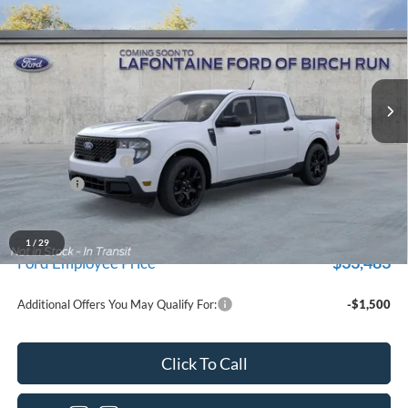
EVERYONE PRICE
Price Drop
LaFontaine Ford Birch Run
VIN:
3FTTW8JAXTRB17333
Stock:
26D496
Model:
W8J
Ext.
Int.
In Stock
Less
MSRP
$36,035
Doc Fee + CVR Fee
+$314
Discounts
-$1,000
Everyone Price
$35,349
A/Z Plan Discount
-$1,866
1
/
29
$33,483
Ford Employee Price
Additional Offers You May Qualify For:
-$1,500
Click To Call