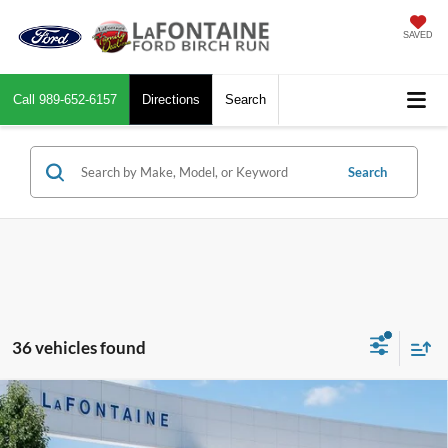
SAVED
Call
989-652-6157
Directions
Search
Search
36 vehicles found
Compare Vehicle
$32,944
2026
Ford Maverick
XLT
EVERYONE PRICE