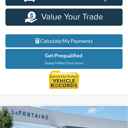
Calculate My Payments
Get Prequalified
Doesn't Affect Your Score
Compare Vehicle
$35,289
2026
Ford Maverick
XLT
EVERYONE PRICE
Price Drop