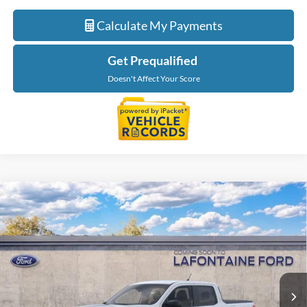
Calculate My Payments
Get Prequalified
Doesn't Affect Your Score
Compare Vehicle
$34,514
2026
Ford Maverick
XLT
EVERYONE PRICE
LaFontaine Ford Grand Blanc
VIN:
3FTTW8JAXTRB36884
Stock:
26Z1233
Model:
W8J
Ext.
Int.
In Stock
Less