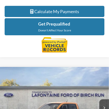
Calculate My Payments
Get Prequalified
Doesn't Affect Your Score
Compare Vehicle
$41,324
2026
Ford Maverick
XLT
EVERYONE PRICE
LaFontaine Ford Birch Run
VIN:
3FTTW8J36TRA06781
Stock:
26D116
Model:
W8J
Ext.
Int.
In Stock
Less