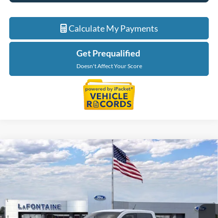
Calculate My Payments
Get Prequalified
Doesn't Affect Your Score
Compare Vehicle
$35,499
2026
Ford Maverick
XLT
EVERYONE PRICE
LaFontaine Ford Grand Rapids
VIN:
3FTTW8J3XTRB21545
Stock:
26J501
Model:
W8J
Ext.
Int.
In Stock