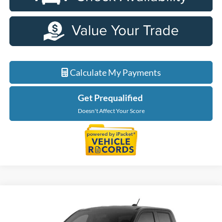
Calculate My Payments
Get Prequalified
Doesn't Affect Your Score
Compare Vehicle
$36,699
2026
Ford Maverick
XLT
EVERYONE PRICE
LaFontaine Ford Birch Run