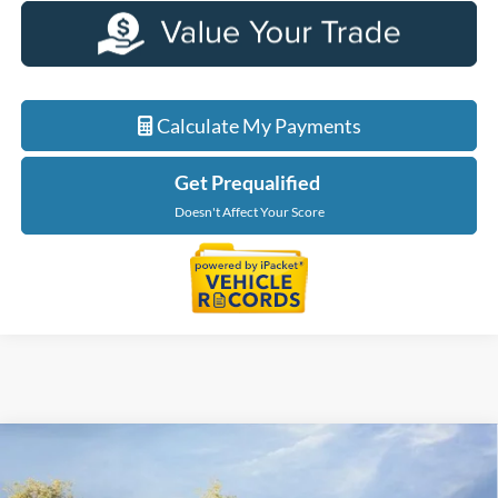
Calculate My Payments
Get Prequalified
Doesn't Affect Your Score
Compare Vehicle
$36,879
2026
Ford Maverick
XLT
EVERYONE PRICE