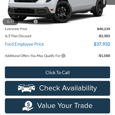
Less
MSRP
$39,920
Doc Fee + CVR Fee
+$314
1
/
13
Everyone Price
$40,234
A/Z Plan Discount
-$2,302
$37,932
Ford Employee Price
Additional Offers You May Qualify For:
-$1,500
Click To Call