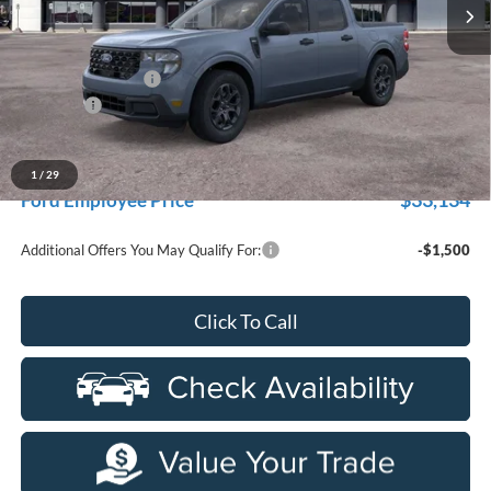
Ext.
Int.
In-Service FCTP
Less
MSRP:
$35,655
Doc Fee + CVR Fee
+$314
Discounts
-$1,000
Everyone Price
$34,969
A/Z Plan Discount
-$1,835
1
/
29
$33,134
Ford Employee Price
Additional Offers You May Qualify For:
-$1,500
Click To Call