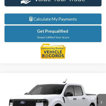
Calculate My Payments
Get Prequalified
Doesn't Affect Your Score
Compare Vehicle
$40,234
2026
Ford Maverick
XLT
EVERYONE PRICE
LaFontaine Ford Birch Run
VIN:
3FTTW8J31TRB37231
Stock:
26D592
Model:
W8J
Ext.
Int.
In Transit