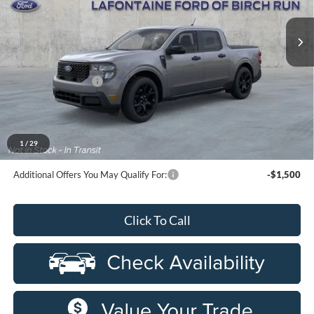
Ext.
Int.
In Stock
Less
MSRP
$39,920
Doc Fee + CVR Fee
+$314
Everyone Price
$40,234
A/Z Plan Discount
-$2,314
$37,920
Ford Employee Price
1
/
29
Additional Offers You May Qualify For:
-$1,500
Click To Call