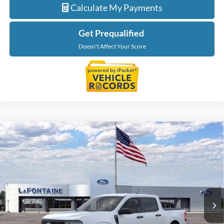
Calculate My Payments
Get Prequalified
Doesn't Affect Your Score
Compare Vehicle
$33,704
2026
Ford Maverick
XLT
EVERYONE PRICE
Price Drop
LaFontaine Ford Grand Rapids
VIN:
3FTTW8JA7TRB19167
Stock:
26J499
Model:
W8J
Ext.
Int.
In Stock
Less
MSRP:
$34,390