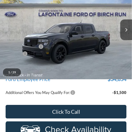
Price Drop
LaFontaine Ford Birch Run
VIN:
3FTTW8JA5TRB33536
Stock:
26D587
Model:
W8J
Ext.
Int.
In Transit
Less
MSRP
$37,565
Doc Fee + CVR Fee
+$314
Discounts
-$1,000
Everyone Price
$36,879
A/Z Plan Discount
-$2,025
1
/
29
$34,854
Ford Employee Price
Additional Offers You May Qualify For:
-$1,500
Click To Call