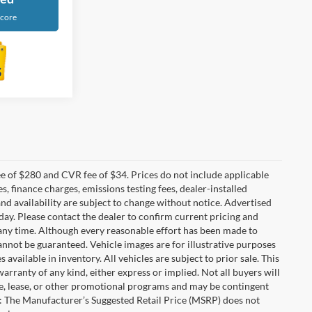
Score
 of $280 and CVR fee of $34. Prices do not include applicable
es, finance charges, emissions testing fees, dealer-installed
 and availability are subject to change without notice. Advertised
 day. Please contact the dealer to confirm current pricing and
at any time. Although every reasonable effort has been made to
annot be guaranteed. Vehicle images are for illustrative purposes
s available in inventory. All vehicles are subject to prior sale. This
warranty of any kind, either express or implied. Not all buyers will
nce, lease, or other promotional programs and may be contingent
: The Manufacturer’s Suggested Retail Price (MSRP) does not