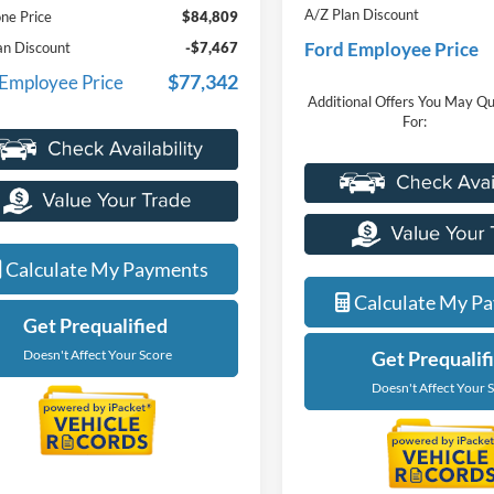
A/Z Plan Discount
ne Price
$84,809
Ford Employee Price
an Discount
-$7,467
$77,342
 Employee Price
Additional Offers You May Qu
For:
Calculate My Payments
Calculate My P
Get Prequalified
Doesn't Affect Your Score
Get Prequalif
Doesn't Affect Your 