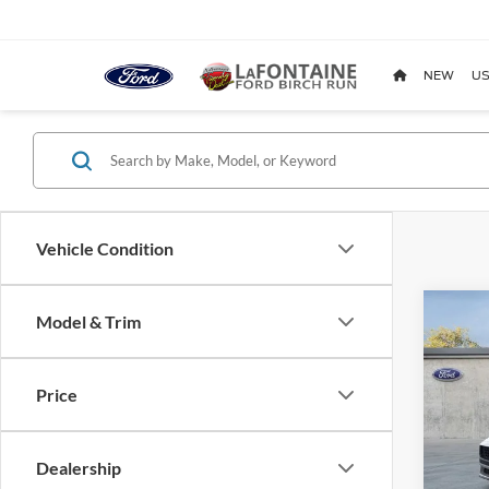
NEW
US
Vehicle Condition
Co
Model & Trim
2026
EcoB
Price
Pric
LaFo
VIN:
1
Dealership
Model: