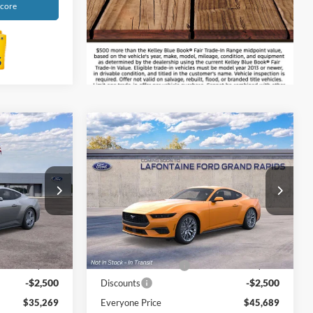
Score
Compare Vehicle
9
$45,689
2026
Ford Mustang
ICE
EcoBoost Premium
EVERYONE PRICE
Price Drop
s
LaFontaine Ford Grand Rapids
k:
26J122
VIN:
1FA6P8THXT5103347
Stock:
26J57
Less
Model:
P8T
$37,455
MSRP:
$47,875
Ext.
Int.
Ext.
Int.
Dealer Ordered
+$314
Doc Fee + CVR Fee
+$314
-$2,500
-$2,500
Discounts
$35,269
Everyone Price
$45,689