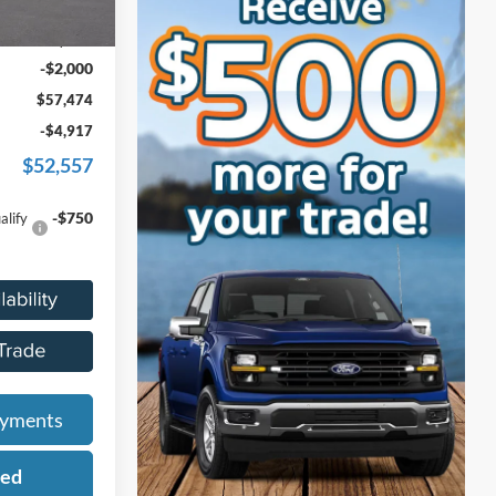
$59,160
Ext.
Int.
+$314
-$2,000
$57,474
-$4,917
$52,557
-$750
alify
ayments
ied