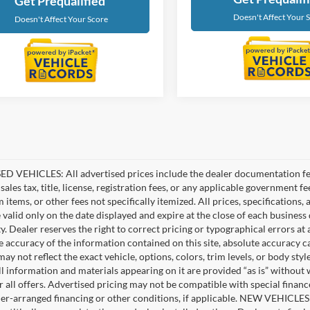
Get Prequalified
Doesn't Affect Your 
Doesn't Affect Your Score
D VEHICLES: All advertised prices include the dealer documentation fee
ales tax, title, license, registration fees, or any applicable government fe
tems, or other fees not specifically itemized. All prices, specifications,
e valid only on the date displayed and expire at the close of each business
ity. Dealer reserves the right to correct pricing or typographical errors 
e accuracy of the information contained on this site, absolute accuracy c
ay not reflect the exact vehicle, options, colors, trim levels, or body style
ll information and materials appearing on it are provided “as is” without 
or all offers. Advertised pricing may not be compatible with special fina
er-arranged financing or other conditions, if applicable. NEW VEHICLES