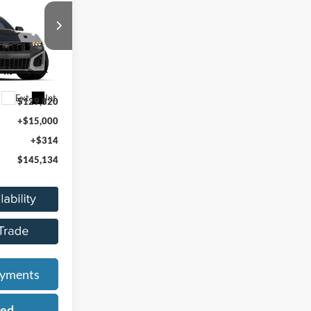
ICE
k:
26Z1273
Ext.
Int.
$129,820
+$15,000
+$314
$145,134
ayments
ied