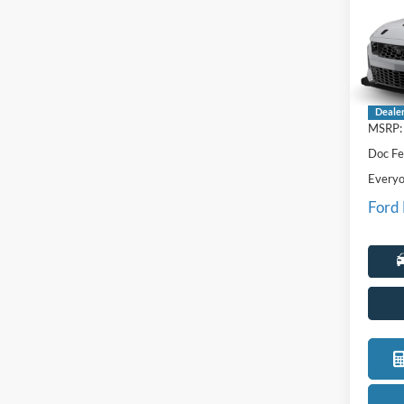
Hors
LaFo
VIN:
1
Deale
MSRP:
Doc Fe
Everyo
Ford