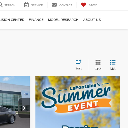
SEARCH
SERVICE
CONTACT
SAVED
LISION CENTER
FINANCE
MODEL RESEARCH
ABOUT US
Sort
List
Grid
4
ICE
k:
26D371