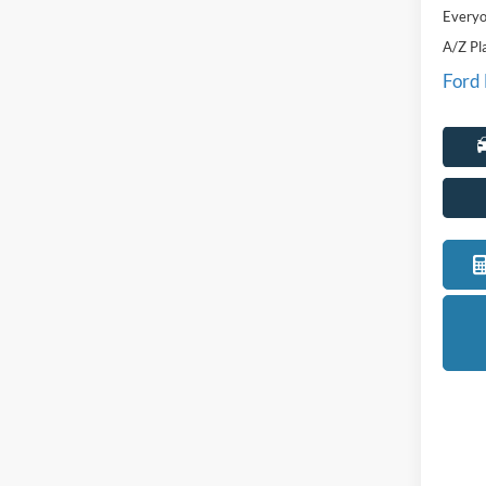
Everyo
A/Z Pl
Ford