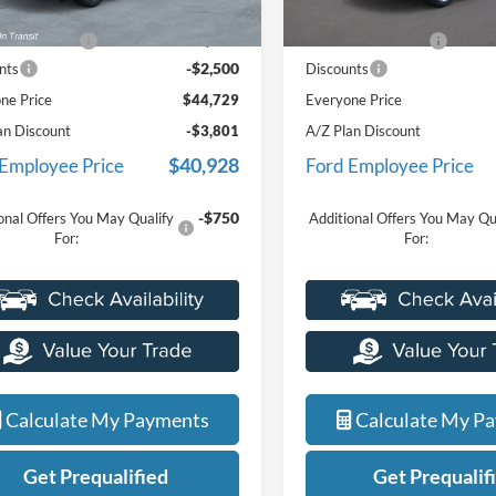
$46,915
MSRP
Ext.
Int.
r Ordered
In Stock
e + CVR Fee
+$314
Doc Fee + CVR Fee
-$2,500
nts
Discounts
ne Price
$44,729
Everyone Price
an Discount
-$3,801
A/Z Plan Discount
$40,928
 Employee Price
Ford Employee Price
-$750
onal Offers You May Qualify
Additional Offers You May Qu
For:
For:
Calculate My Payments
Calculate My P
Get Prequalified
Get Prequalif