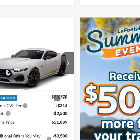
mpare Vehicle
Ford Mustang
$51,089
oost® Premium
EVERYONE PRICE
ack
e Drop
ntaine Ford Grand Blanc
FA6P8TH8T5131129
Less
$53,275
Ext.
r Ordered
e + CVR Fee
+$314
-$2,500
nts
ne Price
$51,089
-$3,500
itional Offers You May