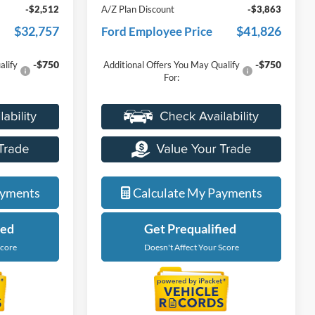
-$2,512
A/Z Plan Discount
-$3,863
$32,757
$41,826
Ford Employee Price
-$750
-$750
alify
Additional Offers You May Qualify
For:
ayments
Calculate My Payments
ied
Get Prequalified
Score
Doesn't Affect Your Score