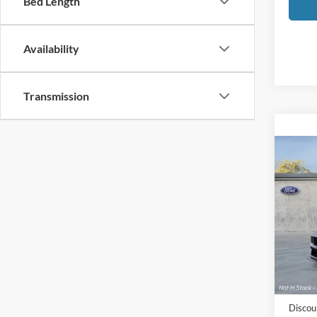
Bed Length
Availability
Transmission
Co
2026
Hors
Pric
LaFo
VIN:
1
Model:
MSRP
In Sto
Doc Fe
Discou