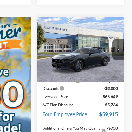
Compare Vehicle
$65,649
2026
Ford Mustang
GT
Premium In-Transit
EVERYONE PRICE
Price Drop
LaFontaine Ford Grand Blanc
VIN:
1FA6P8CFXT5411486
Stock:
26Z1360
Less
Model:
P8C
MSRP:
$67,335
Ext.
Int.
In Stock
Doc Fee + CVR Fee
+$314
-$2,000
Discounts
Everyone Price
$65,649
A/Z Plan Discount
-$5,734
$59,915
Ford Employee Price
-$750
Additional Offers You May Qualify