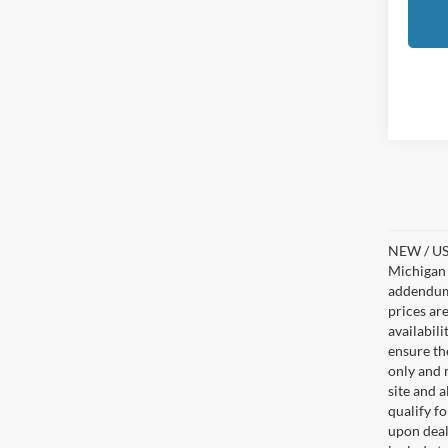
NEW / USE
Michigan s
addendum i
prices ar
availabil
ensure th
only and m
site and a
qualify f
upon deal