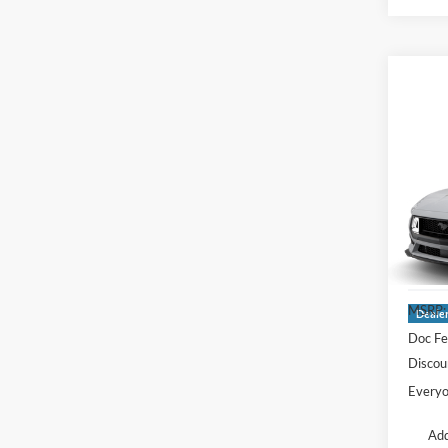
Co
2026
EcoB
Fastb
Pric
LaFo
VIN:
1
MSRP:
Deale
Doc Fe
Discou
Everyo
Add