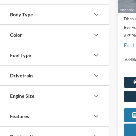
MSRP
Deale
Doc Fe
Body Type
Discou
Everyo
Color
A/Z Pl
Ford
Fuel Type
Additi
Drivetrain
Engine Size
Features