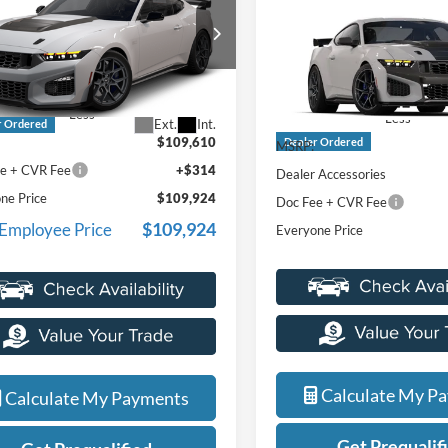
e® SC
EVERYONE PRICE
Horse In-Transit
EVERYONE PR
ntaine Ford St Clair
LaFontaine Ford Grand Blanc
FA6P8GJ3T5551734
VIN:
1FA6P8GJ5T5551198
Stoc
Model:
P8G
Less
Less
Ext.
Int.
r Ordered
$109,610
Dealer Ordered
MSRP:
e + CVR Fee
+$314
Dealer Accessories
ne Price
$109,924
Doc Fee + CVR Fee
$109,924
 Employee Price
Everyone Price
Calculate My P
Calculate My Payments
Get Prequalif