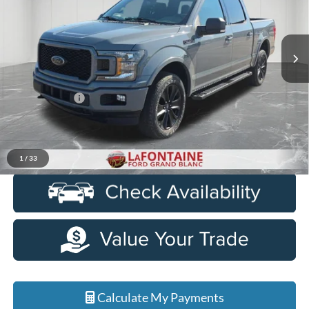
LaFontaine Ford Grand Blanc
VIN:
1FTEW1E4XKFC45068
Stock:
6Z105A
Model:
W1E
127,893 mi
Ext.
Int.
Available
Less
Sale Price
$20,750
Doc + CVR Fee
+$314
Everyone Price
$21,064
Click To Call
1
/
33
Calculate My Payments