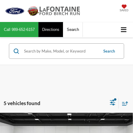
SAVED
Call
989-652-6157
Directions
Search
Search
5 vehicles found
Compare Vehicle
$42,514
2019
Ford F-250SD
Platinum
EVERYONE PRICE