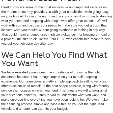
Used trucks are some of the most impressive and important vehicles on
the market since they provide you with great capabilities while going easy
on your budget. Finding the right used pickup comes down to understanding
what you need and shopping with people who offer great options. We will
work with you and discuss your needs to make sure you get a truck that
delivers what you require without going overboard or lacking in any way.
That could mean a rugged used midsize pickup built for heading off-road or
a powerful full-size truck like the Ford F-150 with capabilities meant to help
you get your job done day after day.
We Can Help You Find What
You Want
We have repeatedly mentioned the importance of choosing the right
dealership because it has a huge impact on your overall shopping
experience. Our team takes a pretty simple approach to selling vehicles:
offer excellent used models in the best shape possible, along with friendly
service that focuses on what you need. That means we will answer all of
your questions honestly, listen to you to understand what you want, and
make sure you find everything you have been looking for. We even make
the financing process simple and hassle-free so you get the right used
vehicle and an auto loan that fits your budget.