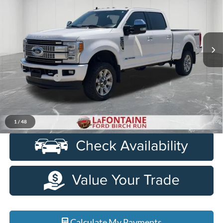
Special Offer
Price Drop
LaFontaine Ford Birch Run
VIN:
1FT7W2BT6KEC52938
Stock:
26D275A
Model:
W2B
161,799 mi
Ext.
Available
Less
Sale Price
$42,200
Doc + CVR Fee
+$314
Everyone Price
$42,514
Click To Call
1
/
48
Calculate My Payments