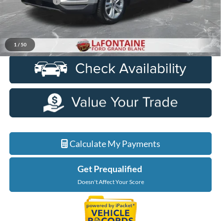
Doc + CVR Fee
+$314
Everyone Price
$16,309
Click To Call
1
/
50
Calculate My Payments
Get Prequalified
Doesn't Affect Your Score