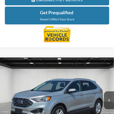
Get Prequalified
Doesn't Affect Your Score
Compare Vehicle
$16,309
2019
Ford Edge
SEL
EVERYONE PRICE
Price Drop
LaFontaine Ford Grand Blanc
VIN:
2FMPK3J9XKBC38930
Stock:
6Z369D
Model:
K3J
69,374 mi
Ext.
Int.
Available
Less
Sale Price
$15,995