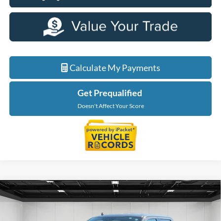
Calculate My Payments
Get Prequalified
Doesn't Affect Your Score
Compare Vehicle
$21,064
2019
Ford F-150
XLT
EVERYONE PRICE
Price Drop