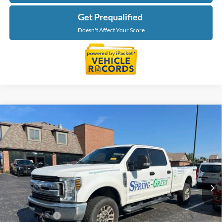
Get Prequalified
Doesn't Affect Your Score
Compare Vehicle
$27,734
2019
Ford F-250SD
XLT
EVERYONE PRICE
Price Drop
LaFontaine Ford St Clair
VIN:
1FT7W2B65KEC33520
Stock:
26I419A
Model:
W2B
141,461 mi
Ext.
Int.
Available
Less
Sale Price
$27,420
Doc + CVR Fee
+$314