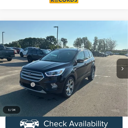
Compare Vehicle
$17,762
2019
Ford Escape
Titanium
EVERYONE PRICE
LaFontaine Lincoln Grand Blanc
VIN:
1FMCU9J92KUB22918
Stock:
26ZL353B
Model:
U9J
61,547 mi
Ext.
Int.
Available
Less
Sale Price
$17,448
Doc + CVR Fee
+$314
Everyone Price
$17,762
Click To Call
1
/
34