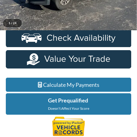
Everyone Price
$27,734
Click To Call
1
/
24
Calculate My Payments
Get Prequalified
Doesn't Affect Your Score