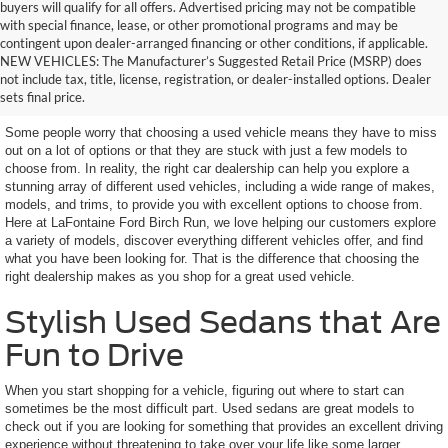
buyers will qualify for all offers. Advertised pricing may not be compatible
with special finance, lease, or other promotional programs and may be
contingent upon dealer-arranged financing or other conditions, if applicable.
Get a Used Vehicle With the
NEW VEHICLES: The Manufacturer’s Suggested Retail Price (MSRP) does
not include tax, title, license, registration, or dealer-installed options. Dealer
Features You Want
sets final price.
Some people worry that choosing a used vehicle means they have to miss
out on a lot of options or that they are stuck with just a few models to
choose from. In reality, the right car dealership can help you explore a
stunning array of different used vehicles, including a wide range of makes,
models, and trims, to provide you with excellent options to choose from.
Here at LaFontaine Ford Birch Run, we love helping our customers explore
a variety of models, discover everything different vehicles offer, and find
what you have been looking for. That is the difference that choosing the
right dealership makes as you shop for a great used vehicle.
Stylish Used Sedans that Are
Fun to Drive
When you start shopping for a vehicle, figuring out where to start can
sometimes be the most difficult part. Used sedans are great models to
check out if you are looking for something that provides an excellent driving
experience without threatening to take over your life like some larger