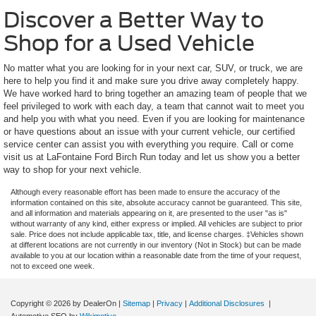
Discover a Better Way to
Shop for a Used Vehicle
No matter what you are looking for in your next car, SUV, or truck, we are
here to help you find it and make sure you drive away completely happy.
We have worked hard to bring together an amazing team of people that we
feel privileged to work with each day, a team that cannot wait to meet you
and help you with what you need. Even if you are looking for maintenance
or have questions about an issue with your current vehicle, our certified
service center can assist you with everything you require. Call or come
visit us at LaFontaine Ford Birch Run today and let us show you a better
way to shop for your next vehicle.
Although every reasonable effort has been made to ensure the accuracy of the
information contained on this site, absolute accuracy cannot be guaranteed. This site,
and all information and materials appearing on it, are presented to the user "as is"
without warranty of any kind, either express or implied. All vehicles are subject to prior
sale. Price does not include applicable tax, title, and license charges. ‡Vehicles shown
at different locations are not currently in our inventory (Not in Stock) but can be made
available to you at our location within a reasonable date from the time of your request,
not to exceed one week.
Copyright © 2026
by DealerOn
|
Sitemap
|
Privacy
|
Additional Disclosures
|
Automotive SEO by
Wikimotive