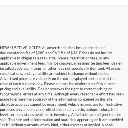
NEW / USED VEHICLES: All advertised prices include the dealer
documentation fee of $280 and CVR fee of $34. Prices do not include
applicable Michigan sales tax, title, license, registration fees, or any
applicable government fees, finance charges, emissions testing fees, dealer-
installed addendum items, or other fees not specifically itemized. All prices,
specifications, and availability are subject to change without notice.
Advertised prices are valid only on the date displayed and expire at the
close of each business day. Please contact the dealer to confirm current
pricing and availability. Dealer reserves the right to correct pricing or
typographical errors at any time. Although every reasonable effort has been
made to ensure the accuracy of the information contained on this site,
absolute accuracy cannot be guaranteed. Vehicle images are for illustrative
purposes only and may not reflect the exact vehicle, options, colors, trim
levels, or body styles available in inventory. All vehicles are subject to prior
sale. This site and all information and materials appearing on it are provided
“as is” without warranty of any kind, either express or implied. Not all