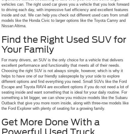
vehicles can. The right used car gives you a vehicle that you look forward
to driving each day, with impressive fuel efficiency and excellent features
inside and out. We can help you check out different used cars from small
models like the Honda Civic to larger options like the Toyota Camry and
Nissan Altima.
Find the Right Used SUV for
Your Family
For many drivers, an SUV is the only choice for a vehicle that delivers
excellent performance and functionality that meets all of their needs.
Choosing the right SUV is not always simple, however, which is why it
helps to have one of our friendly salespeople by your side to explore
different options and find everything you need. Small SUVs like the Ford
Escape and Toyota RAV4 are excellent options if you do not need a lot of
seating inside and want something that is ideal for your daily routine. For
something a bit bigger, we can show you midsize models like the Subaru
Outback that give you more room inside, along with three-row models like
the Ford Explorer with plenty of seating for a growing family.
Get More Done With a
Powerful Used Truck