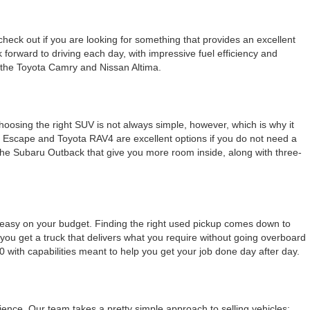
check out if you are looking for something that provides an excellent
k forward to driving each day, with impressive fuel efficiency and
e the Toyota Camry and Nissan Altima.
Choosing the right SUV is not always simple, however, which is why it
rd Escape and Toyota RAV4 are excellent options if you do not need a
e the Subaru Outback that give you more room inside, along with three-
g easy on your budget. Finding the right used pickup comes down to
ou get a truck that delivers what you require without going overboard
0 with capabilities meant to help you get your job done day after day.
nce. Our team takes a pretty simple approach to selling vehicles: