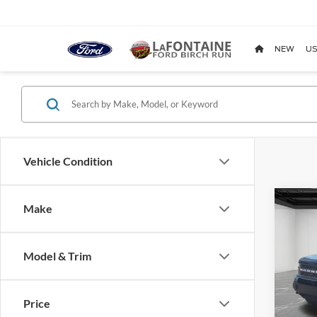
NEW
US
Vehicle Condition
Co
Make
2021
Badl
Model & Trim
Pric
LaFo
VIN:
3
Price
Model: