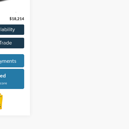
Ext.
Int.
$17,900
+$314
$18,214
ayments
ied
Score