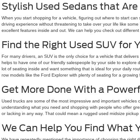
Stylish Used Sedans that Are 
When you start shopping for a vehicle, figuring out where to start can
driving experience without threatening to take over your life like some 
excellent features inside and out. We can help you check out different
Find the Right Used SUV for 
For many drivers, an SUV is the only choice for a vehicle that delivers
helps to have one of our friendly salespeople by your side to explore
lot of seating inside and want something that is ideal for your daily 
row models like the Ford Explorer with plenty of seating for a growing 
Get More Done With a Powerf
Used trucks are some of the most impressive and important vehicles o
understanding what you need and shopping with people who offer great
or lacking in any way. That could mean a rugged used midsize pickup bui
We Can Help You Find What 
We have repeatedly mentioned the importance of choosing the right de