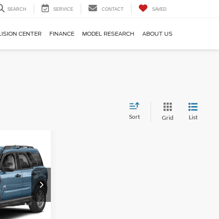
SEARCH
SERVICE
CONTACT
SAVED
LISION CENTER
FINANCE
MODEL RESEARCH
ABOUT US
Sort
List
Grid
4
t
ICE
ock:
6D231W