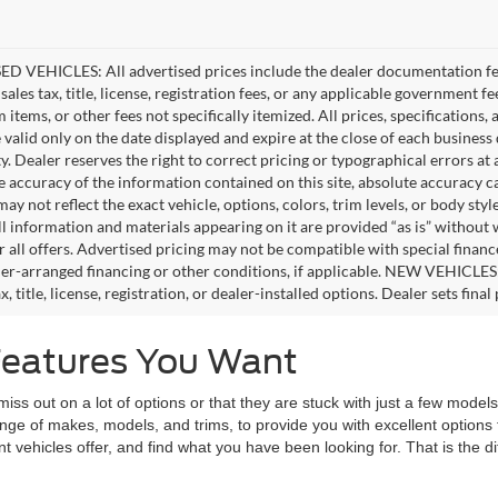
D VEHICLES: All advertised prices include the dealer documentation fee
ales tax, title, license, registration fees, or any applicable government fe
tems, or other fees not specifically itemized. All prices, specifications,
e valid only on the date displayed and expire at the close of each business
ity. Dealer reserves the right to correct pricing or typographical errors 
e accuracy of the information contained on this site, absolute accuracy c
ay not reflect the exact vehicle, options, colors, trim levels, or body style
ll information and materials appearing on it are provided “as is” without 
or all offers. Advertised pricing may not be compatible with special fina
er-arranged financing or other conditions, if applicable. NEW VEHICLES
x, title, license, registration, or dealer-installed options. Dealer sets final 
Features You Want
 out on a lot of options or that they are stuck with just a few models t
range of makes, models, and trims, to provide you with excellent optio
nt vehicles offer, and find what you have been looking for. That is the 