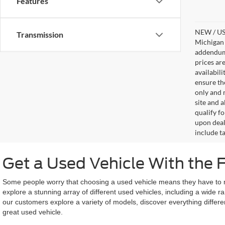
Features
NEW / USE
Transmission
Michigan s
addendum i
prices ar
availabil
ensure th
only and m
site and a
qualify f
upon deal
include ta
Get a Used Vehicle With the 
Some people worry that choosing a used vehicle means they have to miss
explore a stunning array of different used vehicles, including a wide 
our customers explore a variety of models, discover everything differe
great used vehicle.