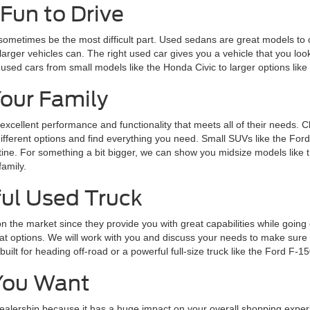
Fun to Drive
 sometimes be the most difficult part. Used sedans are great models to 
larger vehicles can. The right used car gives you a vehicle that you loo
 used cars from small models like the Honda Civic to larger options lik
Your Family
 excellent performance and functionality that meets all of their needs. 
 different options and find everything you need. Small SUVs like the Fo
routine. For something a bit bigger, we can show you midsize models lik
family.
ul Used Truck
n the market since they provide you with great capabilities while goin
 options. We will work with you and discuss your needs to make sure y
lt for heading off-road or a powerful full-size truck like the Ford F-15
You Want
alership because it has a huge impact on your overall shopping experie