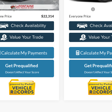
88,863 mi
ice
$22,000
Sale Price
83,816 mi
Ext.
ble
 CVR Fee
+$314
Doc + CVR Fee
ne Price
$22,314
Everyone Price
Calculate My Payments
Calculate My P
Get Prequalified
Get Prequalif
Doesn't Affect Your Score
Doesn't Affect Your 