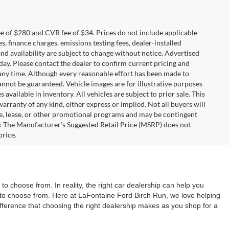
 of $280 and CVR fee of $34. Prices do not include applicable
es, finance charges, emissions testing fees, dealer-installed
 and availability are subject to change without notice. Advertised
 day. Please contact the dealer to confirm current pricing and
at any time. Although every reasonable effort has been made to
annot be guaranteed. Vehicle images are for illustrative purposes
s available in inventory. All vehicles are subject to prior sale. This
warranty of any kind, either express or implied. Not all buyers will
nce, lease, or other promotional programs and may be contingent
: The Manufacturer’s Suggested Retail Price (MSRP) does not
price.
o choose from. In reality, the right car dealership can help you
ns to choose from. Here at LaFontaine Ford Birch Run, we love helping
difference that choosing the right dealership makes as you shop for a