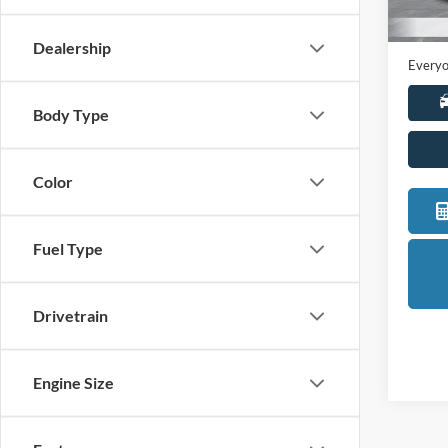
Sale Pr
Availa
Doc +
Dealership
Everyo
Body Type
Color
Fuel Type
Drivetrain
Engine Size