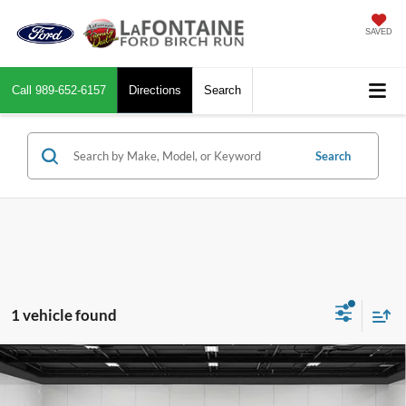
SAVED
Call
989-652-6157
Directions
Search
Search
1 vehicle found
Compare Vehicle
$28,262
2021
Kia Telluride
SX AWD
EVERYONE PRICE