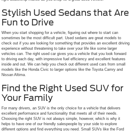
Stylish Used Sedans that Are
Fun to Drive
When you start shopping for a vehicle, figuring out where to start can
sometimes be the most difficult part. Used sedans are great models to
check out if you are looking for something that provides an excellent driving
experience without threatening to take over your life like some larger
vehicles can. The right used car gives you a vehicle that you look forward
to driving each day, with impressive fuel efficiency and excellent features
inside and out. We can help you check out different used cars from small
models like the Honda Civic to larger options like the Toyota Camry and
Nissan Altima.
Find the Right Used SUV for
Your Family
For many drivers, an SUV is the only choice for a vehicle that delivers
excellent performance and functionality that meets all of their needs.
Choosing the right SUV is not always simple, however, which is why it
helps to have one of our friendly salespeople by your side to explore
different options and find everything you need. Small SUVs like the Ford