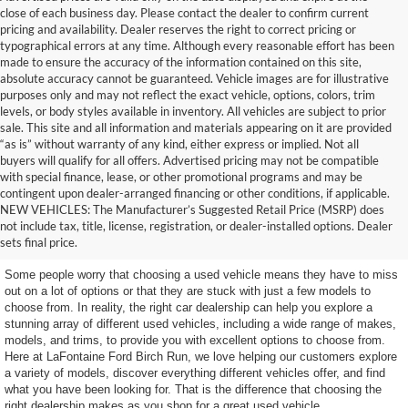
close of each business day. Please contact the dealer to confirm current
pricing and availability. Dealer reserves the right to correct pricing or
typographical errors at any time. Although every reasonable effort has been
made to ensure the accuracy of the information contained on this site,
absolute accuracy cannot be guaranteed. Vehicle images are for illustrative
purposes only and may not reflect the exact vehicle, options, colors, trim
levels, or body styles available in inventory. All vehicles are subject to prior
sale. This site and all information and materials appearing on it are provided
“as is” without warranty of any kind, either express or implied. Not all
buyers will qualify for all offers. Advertised pricing may not be compatible
with special finance, lease, or other promotional programs and may be
contingent upon dealer-arranged financing or other conditions, if applicable.
Get a Used Vehicle With the
NEW VEHICLES: The Manufacturer’s Suggested Retail Price (MSRP) does
not include tax, title, license, registration, or dealer-installed options. Dealer
Features You Want
sets final price.
Some people worry that choosing a used vehicle means they have to miss
out on a lot of options or that they are stuck with just a few models to
choose from. In reality, the right car dealership can help you explore a
stunning array of different used vehicles, including a wide range of makes,
models, and trims, to provide you with excellent options to choose from.
Here at LaFontaine Ford Birch Run, we love helping our customers explore
a variety of models, discover everything different vehicles offer, and find
what you have been looking for. That is the difference that choosing the
right dealership makes as you shop for a great used vehicle.