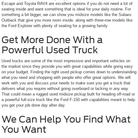
Escape and Toyota RAV4 are excellent options if you do not need a lot of
seating inside and want something that is ideal for your daily routine. For
something a bit bigger, we can show you midsize models like the Subaru
Outback that give you more room inside, along with three-row models like
the Ford Explorer with plenty of seating for a growing family.
Get More Done With a
Powerful Used Truck
Used trucks are some of the most impressive and important vehicles on
the market since they provide you with great capabilities while going easy
on your budget. Finding the right used pickup comes down to understanding
what you need and shopping with people who offer great options. We will
work with you and discuss your needs to make sure you get a truck that
delivers what you require without going overboard or lacking in any way.
That could mean a rugged used midsize pickup built for heading off-road or
a powerful full-size truck like the Ford F-150 with capabilities meant to help
you get your job done day after day.
We Can Help You Find What
You Want