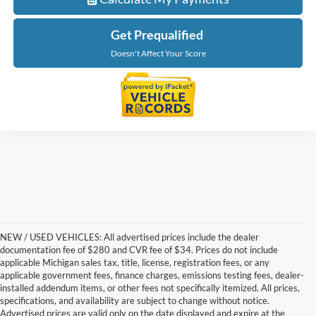
Get Prequalified
Doesn't Affect Your Score
NEW / USED VEHICLES: All advertised prices include the dealer
documentation fee of $280 and CVR fee of $34. Prices do not include
applicable Michigan sales tax, title, license, registration fees, or any
applicable government fees, finance charges, emissions testing fees, dealer-
installed addendum items, or other fees not specifically itemized. All prices,
specifications, and availability are subject to change without notice.
Advertised prices are valid only on the date displayed and expire at the