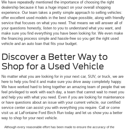
We have repeatedly mentioned the importance of choosing the right
dealership because it has a huge impact on your overall shopping
experience. Our team takes a pretty simple approach to selling vehicles:
offer excellent used models in the best shape possible, along with friendly
service that focuses on what you need. That means we will answer all of
your questions honestly, listen to you to understand what you want, and
make sure you find everything you have been looking for. We even make
the financing process simple and hassle-free so you get the right used
vehicle and an auto loan that fits your budget.
Discover a Better Way to
Shop for a Used Vehicle
No matter what you are looking for in your next car, SUV, or truck, we are
here to help you find it and make sure you drive away completely happy.
We have worked hard to bring together an amazing team of people that we
feel privileged to work with each day, a team that cannot wait to meet you
and help you with what you need. Even if you are looking for maintenance
or have questions about an issue with your current vehicle, our certified
service center can assist you with everything you require. Call or come
visit us at LaFontaine Ford Birch Run today and let us show you a better
way to shop for your next vehicle.
Although every reasonable effort has been made to ensure the accuracy of the