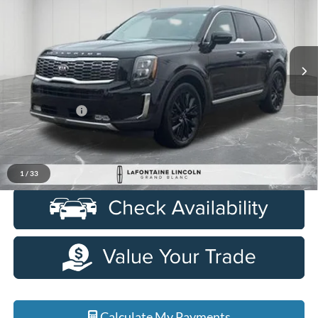
Price Drop
LaFontaine Lincoln Grand Blanc
VIN:
5XYP5DHC5MG144584
Stock:
26ZL185A
Model:
J4482
76,631 mi
Ext.
Int.
Available
Less
Sale Price
$27,948
Doc + CVR Fee
+$314
Everyone Price
$28,262
Click To Call
1
/
33
Calculate My Payments