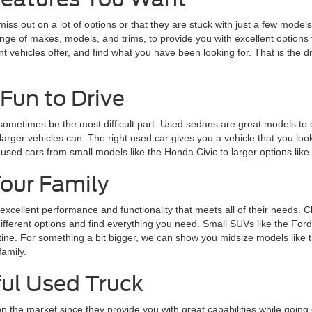
 out on a lot of options or that they are stuck with just a few models t
range of makes, models, and trims, to provide you with excellent optio
nt vehicles offer, and find what you have been looking for. That is the 
Fun to Drive
 sometimes be the most difficult part. Used sedans are great models to 
larger vehicles can. The right used car gives you a vehicle that you loo
 used cars from small models like the Honda Civic to larger options lik
Your Family
 excellent performance and functionality that meets all of their needs. 
 different options and find everything you need. Small SUVs like the Fo
routine. For something a bit bigger, we can show you midsize models lik
family.
ul Used Truck
n the market since they provide you with great capabilities while goin