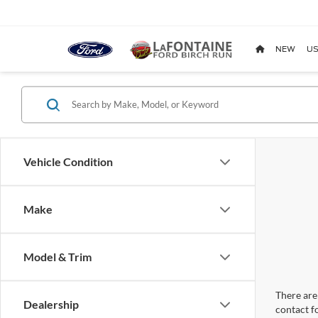
NEW
US
Vehicle Condition
Make
Model & Trim
There are 
Dealership
contact f