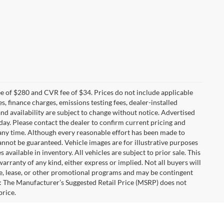
 of $280 and CVR fee of $34. Prices do not include applicable
es, finance charges, emissions testing fees, dealer-installed
 and availability are subject to change without notice. Advertised
 day. Please contact the dealer to confirm current pricing and
at any time. Although every reasonable effort has been made to
annot be guaranteed. Vehicle images are for illustrative purposes
s available in inventory. All vehicles are subject to prior sale. This
warranty of any kind, either express or implied. Not all buyers will
nce, lease, or other promotional programs and may be contingent
: The Manufacturer’s Suggested Retail Price (MSRP) does not
price.