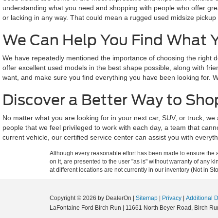
understanding what you need and shopping with people who offer great
or lacking in any way. That could mean a rugged used midsize pickup bui
We Can Help You Find What 
We have repeatedly mentioned the importance of choosing the right de
offer excellent used models in the best shape possible, along with fri
want, and make sure you find everything you have been looking for. We
Discover a Better Way to Shop
No matter what you are looking for in your next car, SUV, or truck, 
people that we feel privileged to work with each day, a team that can
current vehicle, our certified service center can assist you with every
Although every reasonable effort has been made to ensure the ac
on it, are presented to the user "as is" without warranty of any k
at different locations are not currently in our inventory (Not in
Copyright © 2026
by DealerOn
|
Sitemap
|
Privacy
|
Additional 
LaFontaine Ford Birch Run
|
11661 North Beyer Road,
Birch Ru