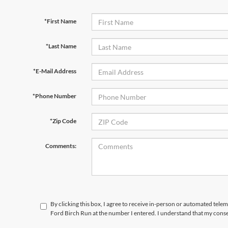
*First Name
*Last Name
*E-Mail Address
*Phone Number
*Zip Code
Comments:
By clicking this box, I agree to receive in-person or automated tele
Ford Birch Run at the number I entered. I understand that my conse