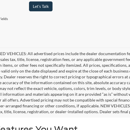
Let's Talk
ields
D VEHICLES: All advertised prices include the dealer documentation fee
ales tax, title, license, registration fees, or any applicable government fe
tems, or other fees not specifically itemized. All prices, specifications,
e valid only on the date displayed and expire at the close of each business
ity. Dealer reserves the right to correct pricing or typographical errors 
e accuracy of the information contained on this site, absolute accuracy c
ay not reflect the exact vehicle, options, colors, trim levels, or body style
ll information and materials appearing on it are provided “as is” without 
or all offers. Advertised pricing may not be compatible with special fina
er-arranged financing or other conditions, if applicable. NEW VEHICLES
x, title, license, registration, or dealer-installed options. Dealer sets final 
Features You Want