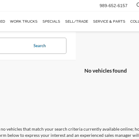
989-652-6157
ED
WORK TRUCKS
SPECIALS
SELL/TRADE
SERVICE & PARTS
COL
Search
No vehicles found
no vehicles that match your search criteria currently available online; ho
orm below to express your interest and an experienced sales manager will