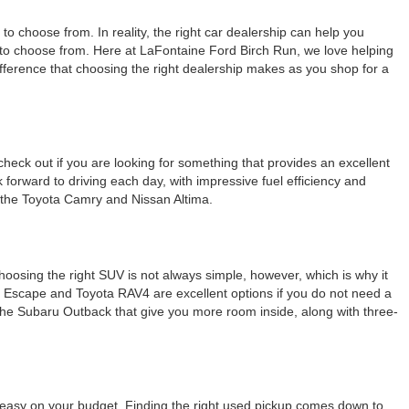
o choose from. In reality, the right car dealership can help you
ns to choose from. Here at LaFontaine Ford Birch Run, we love helping
difference that choosing the right dealership makes as you shop for a
check out if you are looking for something that provides an excellent
k forward to driving each day, with impressive fuel efficiency and
e the Toyota Camry and Nissan Altima.
Choosing the right SUV is not always simple, however, which is why it
rd Escape and Toyota RAV4 are excellent options if you do not need a
e the Subaru Outback that give you more room inside, along with three-
g easy on your budget. Finding the right used pickup comes down to