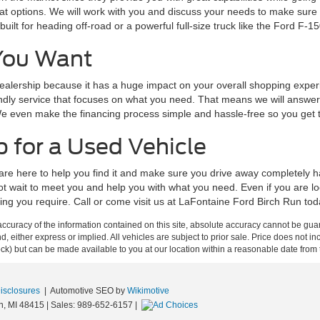
 options. We will work with you and discuss your needs to make sure y
lt for heading off-road or a powerful full-size truck like the Ford F-15
You Want
alership because it has a huge impact on your overall shopping experie
endly service that focuses on what you need. That means we will answer 
 even make the financing process simple and hassle-free so you get the
 for a Used Vehicle
we are here to help you find it and make sure you drive away completel
not wait to meet you and help you with what you need. Even if you are 
thing you require. Call or come visit us at LaFontaine Ford Birch Run to
curacy of the information contained on this site, absolute accuracy cannot be guar
ind, either express or implied. All vehicles are subject to prior sale. Price does not 
 Stock) but can be made available to you at our location within a reasonable date fro
Disclosures
| Automotive SEO by
Wikimotive
n,
MI
48415
| Sales:
989-652-6157
|