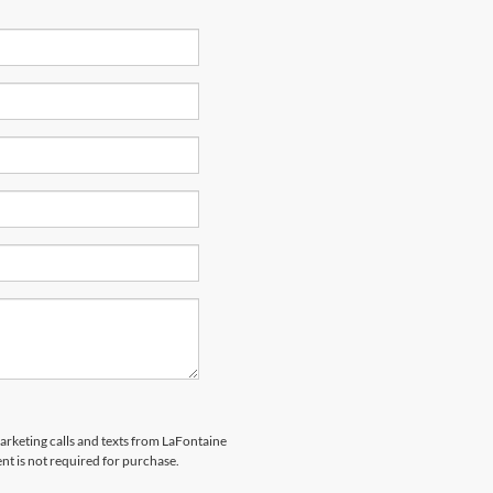
marketing calls and texts from LaFontaine
nt is not required for purchase.