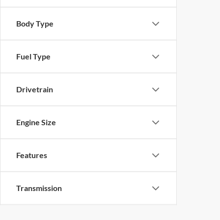
Body Type
Fuel Type
Drivetrain
Engine Size
Features
Transmission