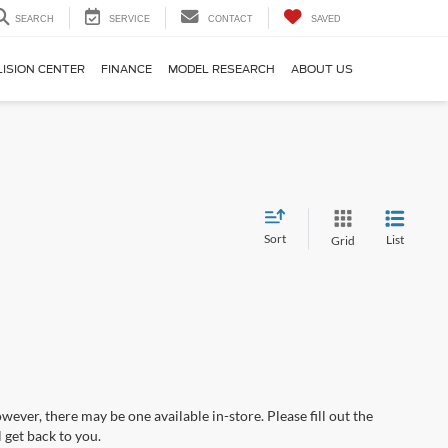
SEARCH
SERVICE
CONTACT
SAVED
LISION CENTER
FINANCE
MODEL RESEARCH
ABOUT US
Sort
List
Grid
wever, there may be one available in-store. Please fill out the
 get back to you.