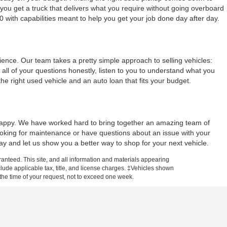
ou get a truck that delivers what you require without going overboard
0 with capabilities meant to help you get your job done day after day.
nce. Our team takes a pretty simple approach to selling vehicles:
all of your questions honestly, listen to you to understand what you
 right used vehicle and an auto loan that fits your budget.
y happy. We have worked hard to bring together an amazing team of
looking for maintenance or have questions about an issue with your
day and let us show you a better way to shop for your next vehicle.
anteed. This site, and all information and materials appearing
include applicable tax, title, and license charges. ‡Vehicles shown
m the time of your request, not to exceed one week.