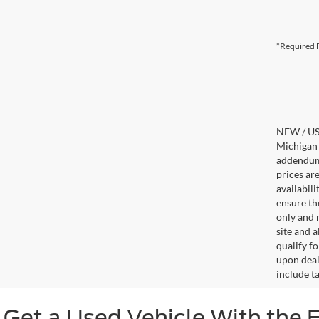
*Required F
NEW / USE
Michigan s
addendum i
prices ar
availabil
ensure th
only and m
site and a
qualify f
upon deal
include ta
Get a Used Vehicle With the 