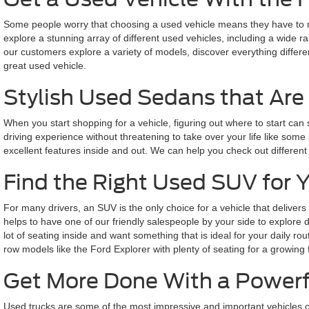
Some people worry that choosing a used vehicle means they have to miss
explore a stunning array of different used vehicles, including a wide 
our customers explore a variety of models, discover everything differe
great used vehicle.
Stylish Used Sedans that Are 
When you start shopping for a vehicle, figuring out where to start can
driving experience without threatening to take over your life like some 
excellent features inside and out. We can help you check out different
Find the Right Used SUV for 
For many drivers, an SUV is the only choice for a vehicle that delivers
helps to have one of our friendly salespeople by your side to explore
lot of seating inside and want something that is ideal for your daily 
row models like the Ford Explorer with plenty of seating for a growing 
Get More Done With a Powerf
Used trucks are some of the most impressive and important vehicles o