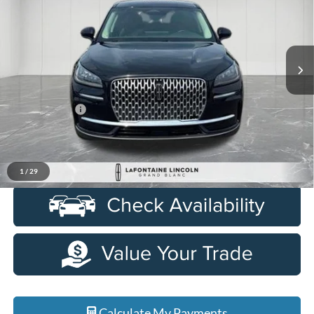
LaFontaine Lincoln Grand Blanc
VIN:
5LMCJ1CA6PUL08080
Stock:
6ZL150P
Model:
J1C
34,568 mi
Ext.
Int.
Available
Less
Sale Price
$29,268
Doc + CVR Fee
+$314
Everyone Price
$29,582
Click To Call
1
/
29
Calculate My Payments