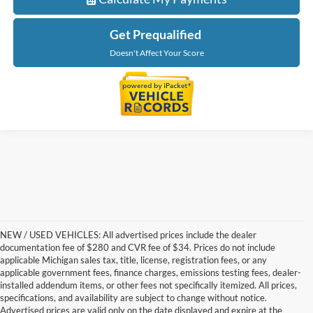
Get Prequalified
Doesn't Affect Your Score
NEW / USED VEHICLES: All advertised prices include the dealer
documentation fee of $280 and CVR fee of $34. Prices do not include
applicable Michigan sales tax, title, license, registration fees, or any
applicable government fees, finance charges, emissions testing fees, dealer-
installed addendum items, or other fees not specifically itemized. All prices,
specifications, and availability are subject to change without notice.
Advertised prices are valid only on the date displayed and expire at the