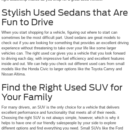
Stylish Used Sedans that Are
Fun to Drive
When you start shopping for a vehicle, figuring out where to start can
sometimes be the most difficult part. Used sedans are great models to
check out if you are looking for something that provides an excellent driving
experience without threatening to take over your life like some larger
vehicles can. The right used car gives you a vehicle that you look forward
to driving each day, with impressive fuel efficiency and excellent features
inside and out. We can help you check out different used cars from small
models like the Honda Civic to larger options like the Toyota Camry and
Nissan Altima.
Find the Right Used SUV for
Your Family
For many drivers, an SUV is the only choice for a vehicle that delivers
excellent performance and functionality that meets all of their needs.
Choosing the right SUV is not always simple, however, which is why it
helps to have one of our friendly salespeople by your side to explore
different options and find everything you need. Small SUVs like the Ford