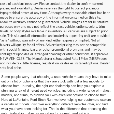
close of each business day. Please contact the dealer to confirm current
pricing and availability. Dealer reserves the right to correct pricing or
typographical errors at any time. Although every reasonable effort has been
made to ensure the accuracy of the information contained on this site,
absolute accuracy cannot be guaranteed. Vehicle images are for illustrative
purposes only and may not reflect the exact vehicle, options, colors, trim
levels, or body styles available in inventory. All vehicles are subject to prior
sale. This site and all information and materials appearing on it are provided
“as is” without warranty of any kind, either express or implied. Not all
buyers will qualify for all offers. Advertised pricing may not be compatible
with special finance, lease, or other promotional programs and may be
contingent upon dealer-arranged financing or other conditions, if applicable.
Get a Used Vehicle With the
NEW VEHICLES: The Manufacturer’s Suggested Retail Price (MSRP) does
not include tax, title, license, registration, or dealer-installed options. Dealer
Features You Want
sets final price.
Some people worry that choosing a used vehicle means they have to miss
out on a lot of options or that they are stuck with just a few models to
choose from. In reality, the right car dealership can help you explore a
stunning array of different used vehicles, including a wide range of makes,
models, and trims, to provide you with excellent options to choose from.
Here at LaFontaine Ford Birch Run, we love helping our customers explore
a variety of models, discover everything different vehicles offer, and find
what you have been looking for. That is the difference that choosing the
right dealership makes as you shop for a great used vehicle.