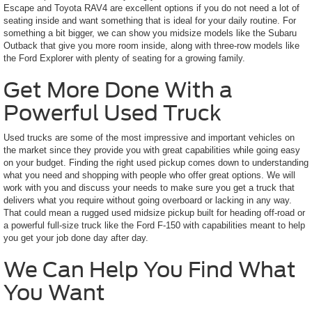
Escape and Toyota RAV4 are excellent options if you do not need a lot of
seating inside and want something that is ideal for your daily routine. For
something a bit bigger, we can show you midsize models like the Subaru
Outback that give you more room inside, along with three-row models like
the Ford Explorer with plenty of seating for a growing family.
Get More Done With a
Powerful Used Truck
Used trucks are some of the most impressive and important vehicles on
the market since they provide you with great capabilities while going easy
on your budget. Finding the right used pickup comes down to understanding
what you need and shopping with people who offer great options. We will
work with you and discuss your needs to make sure you get a truck that
delivers what you require without going overboard or lacking in any way.
That could mean a rugged used midsize pickup built for heading off-road or
a powerful full-size truck like the Ford F-150 with capabilities meant to help
you get your job done day after day.
We Can Help You Find What
You Want