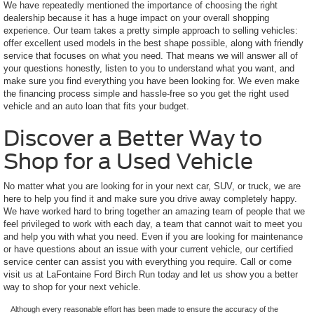
We have repeatedly mentioned the importance of choosing the right
dealership because it has a huge impact on your overall shopping
experience. Our team takes a pretty simple approach to selling vehicles:
offer excellent used models in the best shape possible, along with friendly
service that focuses on what you need. That means we will answer all of
your questions honestly, listen to you to understand what you want, and
make sure you find everything you have been looking for. We even make
the financing process simple and hassle-free so you get the right used
vehicle and an auto loan that fits your budget.
Discover a Better Way to
Shop for a Used Vehicle
No matter what you are looking for in your next car, SUV, or truck, we are
here to help you find it and make sure you drive away completely happy.
We have worked hard to bring together an amazing team of people that we
feel privileged to work with each day, a team that cannot wait to meet you
and help you with what you need. Even if you are looking for maintenance
or have questions about an issue with your current vehicle, our certified
service center can assist you with everything you require. Call or come
visit us at LaFontaine Ford Birch Run today and let us show you a better
way to shop for your next vehicle.
Although every reasonable effort has been made to ensure the accuracy of the