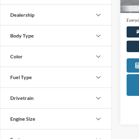
Sale Pr
Availa
Doc +
Dealership
Everyo
Body Type
Color
Fuel Type
Drivetrain
Engine Size