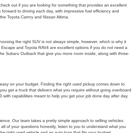
check out if you are looking for something that provides an excellent
k forward to driving each day, with impressive fuel efficiency and
e the Toyota Camry and Nissan Altima.
Choosing the right SUV is not always simple, however, which is why it
rd Escape and Toyota RAV4 are excellent options if you do not need a
e the Subaru Outback that give you more room inside, along with three-
g easy on your budget. Finding the right used pickup comes down to
ou get a truck that delivers what you require without going overboard
0 with capabilities meant to help you get your job done day after day.
nce. Our team takes a pretty simple approach to selling vehicles:
all of your questions honestly, listen to you to understand what you
 right used vehicle and an auto loan that fits your budget.