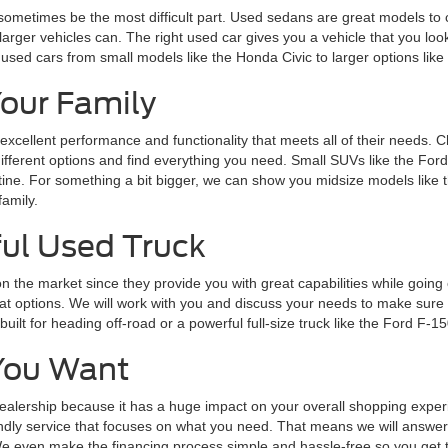
 sometimes be the most difficult part. Used sedans are great models to 
larger vehicles can. The right used car gives you a vehicle that you loo
 used cars from small models like the Honda Civic to larger options lik
Your Family
 excellent performance and functionality that meets all of their needs. 
 different options and find everything you need. Small SUVs like the Fo
routine. For something a bit bigger, we can show you midsize models lik
family.
ul Used Truck
n the market since they provide you with great capabilities while goin
 options. We will work with you and discuss your needs to make sure y
lt for heading off-road or a powerful full-size truck like the Ford F-15
You Want
alership because it has a huge impact on your overall shopping experie
endly service that focuses on what you need. That means we will answer 
 even make the financing process simple and hassle-free so you get the