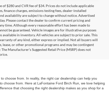
 of $280 and CVR fee of $34. Prices do not include applicable
es, finance charges, emissions testing fees, dealer-installed
 and availability are subject to change without notice. Advertised
 day. Please contact the dealer to confirm current pricing and
at any time. Although every reasonable effort has been made to
annot be guaranteed. Vehicle images are for illustrative purposes
s available in inventory. All vehicles are subject to prior sale. This
warranty of any kind, either express or implied. Not all buyers will
nce, lease, or other promotional programs and may be contingent
: The Manufacturer’s Suggested Retail Price (MSRP) does not
price.
o choose from. In reality, the right car dealership can help you
ns to choose from. Here at LaFontaine Ford Birch Run, we love helping
difference that choosing the right dealership makes as you shop for a