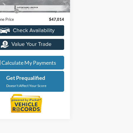
ice
$46,700
20,205 mi
Ext.
Int.
ble
 CVR Fee
+$314
ne Price
$47,014
Calculate My Payments
Get Prequalified
Doesn't Affect Your Score