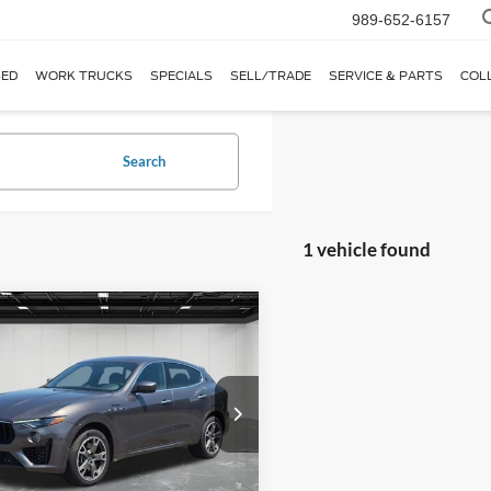
989-652-6157
ED
WORK TRUCKS
SPECIALS
SELL/TRADE
SERVICE & PARTS
COL
Search
1 vehicle found
mpare Vehicle
$47,014
Maserati Levante
ena AWD
EVERYONE PRICE
e Drop
ntaine Lincoln Grand Blanc
N661YUMXPX418620
Stock:
6ZL126P
Less
LE430AW23