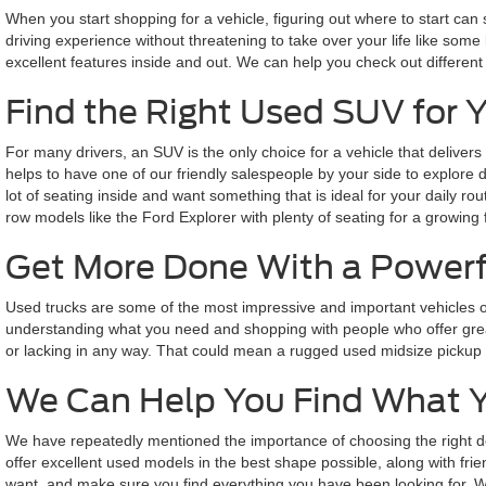
When you start shopping for a vehicle, figuring out where to start can
driving experience without threatening to take over your life like some 
excellent features inside and out. We can help you check out different
Find the Right Used SUV for 
For many drivers, an SUV is the only choice for a vehicle that delivers
helps to have one of our friendly salespeople by your side to explore
lot of seating inside and want something that is ideal for your daily 
row models like the Ford Explorer with plenty of seating for a growing 
Get More Done With a Powerf
Used trucks are some of the most impressive and important vehicles o
understanding what you need and shopping with people who offer great
or lacking in any way. That could mean a rugged used midsize pickup bui
We Can Help You Find What 
We have repeatedly mentioned the importance of choosing the right de
offer excellent used models in the best shape possible, along with fri
want, and make sure you find everything you have been looking for. We