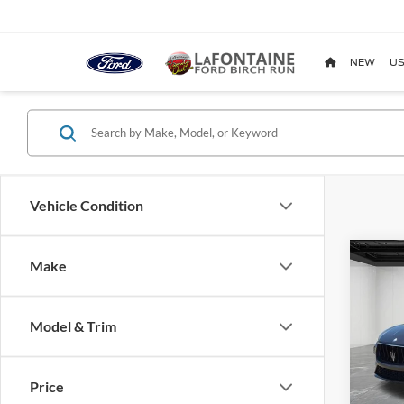
NEW
US
Vehicle Condition
Co
Make
2023
Mod
Model & Trim
Pric
LaFo
VIN:
Z
Price
Model: