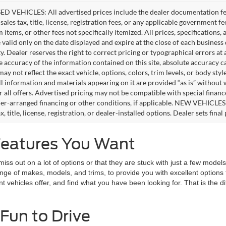
D VEHICLES: All advertised prices include the dealer documentation fee
ales tax, title, license, registration fees, or any applicable government fe
tems, or other fees not specifically itemized. All prices, specifications,
e valid only on the date displayed and expire at the close of each business
ity. Dealer reserves the right to correct pricing or typographical errors 
e accuracy of the information contained on this site, absolute accuracy c
ay not reflect the exact vehicle, options, colors, trim levels, or body style
ll information and materials appearing on it are provided “as is” without 
or all offers. Advertised pricing may not be compatible with special fina
er-arranged financing or other conditions, if applicable. NEW VEHICLES
x, title, license, registration, or dealer-installed options. Dealer sets final 
Features You Want
 out on a lot of options or that they are stuck with just a few models t
range of makes, models, and trims, to provide you with excellent optio
nt vehicles offer, and find what you have been looking for. That is the 
Fun to Drive