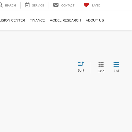
SEARCH
SERVICE
CONTACT
SAVED
LISION CENTER
FINANCE
MODEL RESEARCH
ABOUT US
Sort
List
Grid