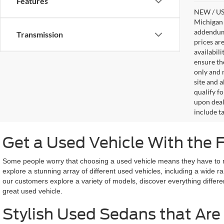
Features
NEW / USE
Michigan s
addendum i
Transmission
prices ar
availabil
ensure th
only and m
site and a
qualify f
upon deal
include ta
Get a Used Vehicle With the 
Some people worry that choosing a used vehicle means they have to miss
explore a stunning array of different used vehicles, including a wide 
our customers explore a variety of models, discover everything differe
great used vehicle.
Stylish Used Sedans that Are 