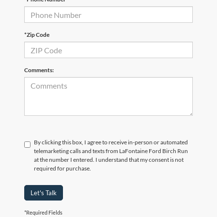
*Zip Code
Comments:
By clicking this box, I agree to receive in-person or automated
telemarketing calls and texts from LaFontaine Ford Birch Run
at the number I entered. I understand that my consent is not
required for purchase.
Let's Talk
*Required Fields