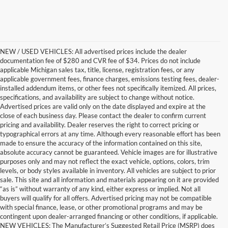
NEW / USED VEHICLES: All advertised prices include the dealer
documentation fee of $280 and CVR fee of $34. Prices do not include
applicable Michigan sales tax, title, license, registration fees, or any
applicable government fees, finance charges, emissions testing fees, dealer-
installed addendum items, or other fees not specifically itemized. All prices,
specifications, and availability are subject to change without notice.
Advertised prices are valid only on the date displayed and expire at the
close of each business day. Please contact the dealer to confirm current
pricing and availability. Dealer reserves the right to correct pricing or
typographical errors at any time. Although every reasonable effort has been
made to ensure the accuracy of the information contained on this site,
absolute accuracy cannot be guaranteed. Vehicle images are for illustrative
purposes only and may not reflect the exact vehicle, options, colors, trim
levels, or body styles available in inventory. All vehicles are subject to prior
sale. This site and all information and materials appearing on it are provided
“as is” without warranty of any kind, either express or implied. Not all
buyers will qualify for all offers. Advertised pricing may not be compatible
with special finance, lease, or other promotional programs and may be
contingent upon dealer-arranged financing or other conditions, if applicable.
Get a Used Vehicle With the
NEW VEHICLES: The Manufacturer’s Suggested Retail Price (MSRP) does