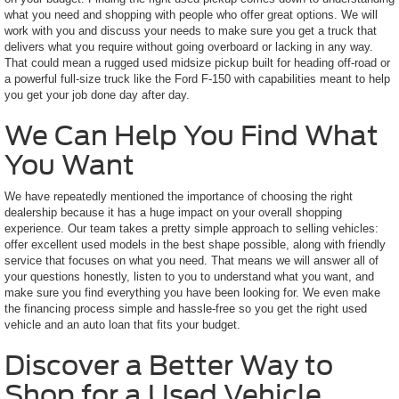
what you need and shopping with people who offer great options. We will
work with you and discuss your needs to make sure you get a truck that
delivers what you require without going overboard or lacking in any way.
That could mean a rugged used midsize pickup built for heading off-road or
a powerful full-size truck like the Ford F-150 with capabilities meant to help
you get your job done day after day.
We Can Help You Find What
You Want
We have repeatedly mentioned the importance of choosing the right
dealership because it has a huge impact on your overall shopping
experience. Our team takes a pretty simple approach to selling vehicles:
offer excellent used models in the best shape possible, along with friendly
service that focuses on what you need. That means we will answer all of
your questions honestly, listen to you to understand what you want, and
make sure you find everything you have been looking for. We even make
the financing process simple and hassle-free so you get the right used
vehicle and an auto loan that fits your budget.
Discover a Better Way to
Shop for a Used Vehicle