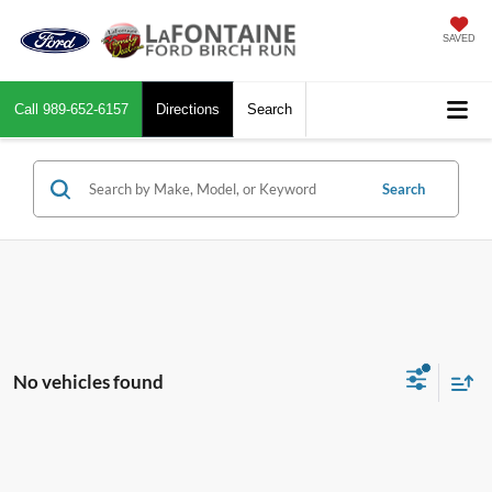
SAVED
Call
989-652-6157
Directions
Search
Search
No vehicles found