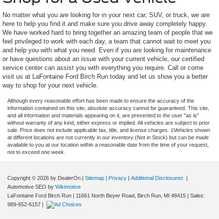
No matter what you are looking for in your next car, SUV, or truck, we are
here to help you find it and make sure you drive away completely happy.
We have worked hard to bring together an amazing team of people that we
feel privileged to work with each day, a team that cannot wait to meet you
and help you with what you need. Even if you are looking for maintenance
or have questions about an issue with your current vehicle, our certified
service center can assist you with everything you require. Call or come
visit us at LaFontaine Ford Birch Run today and let us show you a better
way to shop for your next vehicle.
Although every reasonable effort has been made to ensure the accuracy of the
information contained on this site, absolute accuracy cannot be guaranteed. This site,
and all information and materials appearing on it, are presented to the user "as is"
without warranty of any kind, either express or implied. All vehicles are subject to prior
sale. Price does not include applicable tax, title, and license charges. ‡Vehicles shown
at different locations are not currently in our inventory (Not in Stock) but can be made
available to you at our location within a reasonable date from the time of your request,
not to exceed one week.
Copyright © 2026
by DealerOn
|
Sitemap
|
Privacy
|
Additional Disclosures
|
Automotive SEO by
Wikimotive
LaFontaine Ford Birch Run
|
11661 North Beyer Road,
Birch Run,
MI
48415
| Sales:
989-652-6157
|