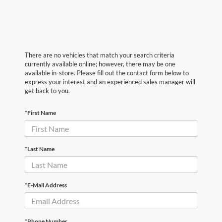
There are no vehicles that match your search criteria
currently available online; however, there may be one
available in-store. Please fill out the contact form below to
express your interest and an experienced sales manager will
get back to you.
*First Name
*Last Name
*E-Mail Address
*Phone Number