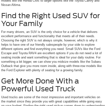
models like the Honda Civic to larger options like the Toyota Camry and
Nissan Altima.
Find the Right Used SUV for
Your Family
For many drivers, an SUV is the only choice for a vehicle that delivers
excellent performance and functionality that meets all of their needs.
Choosing the right SUV is not always simple, however, which is why it
helps to have one of our friendly salespeople by your side to explore
different options and find everything you need. Small SUVs like the Ford
Escape and Toyota RAV4 are excellent options if you do not need a lot of
seating inside and want something that is ideal for your daily routine. For
something a bit bigger, we can show you midsize models like the Subaru
Outback that give you more room inside, along with three-row models like
the Ford Explorer with plenty of seating for a growing family.
Get More Done With a
Powerful Used Truck
Used trucks are some of the most impressive and important vehicles on
the market since they provide you with great capabilities while going easy
on your budget. Finding the right used pickup comes down to understanding