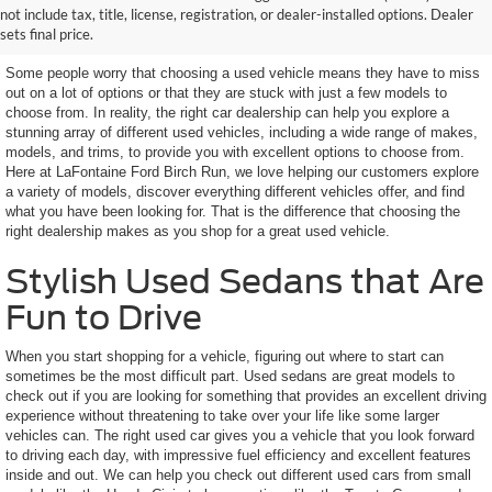
not include tax, title, license, registration, or dealer-installed options. Dealer
Features You Want
sets final price.
Some people worry that choosing a used vehicle means they have to miss
out on a lot of options or that they are stuck with just a few models to
choose from. In reality, the right car dealership can help you explore a
stunning array of different used vehicles, including a wide range of makes,
models, and trims, to provide you with excellent options to choose from.
Here at LaFontaine Ford Birch Run, we love helping our customers explore
a variety of models, discover everything different vehicles offer, and find
what you have been looking for. That is the difference that choosing the
right dealership makes as you shop for a great used vehicle.
Stylish Used Sedans that Are
Fun to Drive
When you start shopping for a vehicle, figuring out where to start can
sometimes be the most difficult part. Used sedans are great models to
check out if you are looking for something that provides an excellent driving
experience without threatening to take over your life like some larger
vehicles can. The right used car gives you a vehicle that you look forward
to driving each day, with impressive fuel efficiency and excellent features
inside and out. We can help you check out different used cars from small