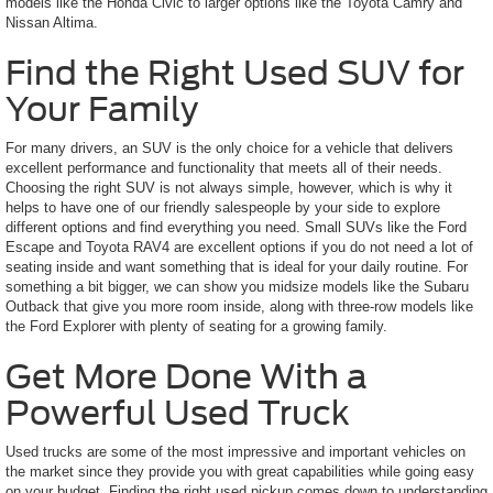
models like the Honda Civic to larger options like the Toyota Camry and
Nissan Altima.
Find the Right Used SUV for
Your Family
For many drivers, an SUV is the only choice for a vehicle that delivers
excellent performance and functionality that meets all of their needs.
Choosing the right SUV is not always simple, however, which is why it
helps to have one of our friendly salespeople by your side to explore
different options and find everything you need. Small SUVs like the Ford
Escape and Toyota RAV4 are excellent options if you do not need a lot of
seating inside and want something that is ideal for your daily routine. For
something a bit bigger, we can show you midsize models like the Subaru
Outback that give you more room inside, along with three-row models like
the Ford Explorer with plenty of seating for a growing family.
Get More Done With a
Powerful Used Truck
Used trucks are some of the most impressive and important vehicles on
the market since they provide you with great capabilities while going easy
on your budget. Finding the right used pickup comes down to understanding