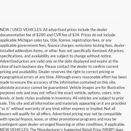
NEW / USED VEHICLES: All advertised prices include the dealer
documentation fee of $280 and CVR fee of $34. Prices do not include
applicable Michigan sales tax, title, license, registration fees, or any
applicable government fees, finance charges, emissions testing fees, dealer-
installed addendum items, or other fees not specifically itemized. All prices,
specifications, and availability are subject to change without notice.
Advertised prices are valid only on the date displayed and expire at the
close of each business day. Please contact the dealer to confirm current
pricing and availability. Dealer reserves the right to correct pricing or
typographical errors at any time. Although every reasonable effort has been
made to ensure the accuracy of the information contained on this site,
absolute accuracy cannot be guaranteed. Vehicle images are for illustrative
purposes only and may not reflect the exact vehicle, options, colors, trim
levels, or body styles available in inventory. All vehicles are subject to prior
sale. This site and all information and materials appearing on it are provided
“as is” without warranty of any kind, either express or implied. Not all
buyers will qualify for all offers. Advertised pricing may not be compatible
with special finance, lease, or other promotional programs and may be
contingent upon dealer-arranged financing or other conditions, if applicable.
Get a Used Vehicle With the
NEW VEHICLES: The Manufacturer’s Suggested Retail Price (MSRP) does