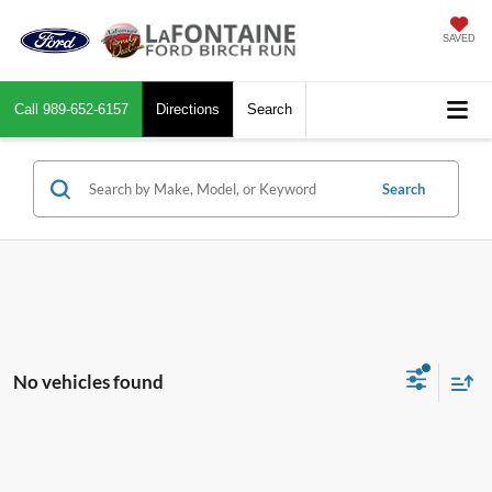
SAVED
Call
989-652-6157
Directions
Search
Search
No vehicles found