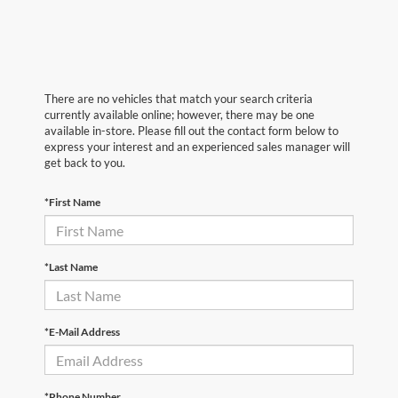
There are no vehicles that match your search criteria
currently available online; however, there may be one
available in-store. Please fill out the contact form below to
express your interest and an experienced sales manager will
get back to you.
*First Name
*Last Name
*E-Mail Address
*Phone Number