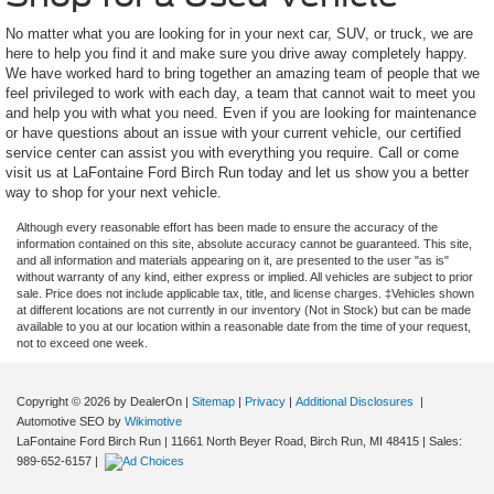
No matter what you are looking for in your next car, SUV, or truck, we are
here to help you find it and make sure you drive away completely happy.
We have worked hard to bring together an amazing team of people that we
feel privileged to work with each day, a team that cannot wait to meet you
and help you with what you need. Even if you are looking for maintenance
or have questions about an issue with your current vehicle, our certified
service center can assist you with everything you require. Call or come
visit us at LaFontaine Ford Birch Run today and let us show you a better
way to shop for your next vehicle.
Although every reasonable effort has been made to ensure the accuracy of the
information contained on this site, absolute accuracy cannot be guaranteed. This site,
and all information and materials appearing on it, are presented to the user "as is"
without warranty of any kind, either express or implied. All vehicles are subject to prior
sale. Price does not include applicable tax, title, and license charges. ‡Vehicles shown
at different locations are not currently in our inventory (Not in Stock) but can be made
available to you at our location within a reasonable date from the time of your request,
not to exceed one week.
Copyright © 2026
by DealerOn
|
Sitemap
|
Privacy
|
Additional Disclosures
|
Automotive SEO by
Wikimotive
LaFontaine Ford Birch Run
|
11661 North Beyer Road,
Birch Run,
MI
48415
| Sales:
989-652-6157
|