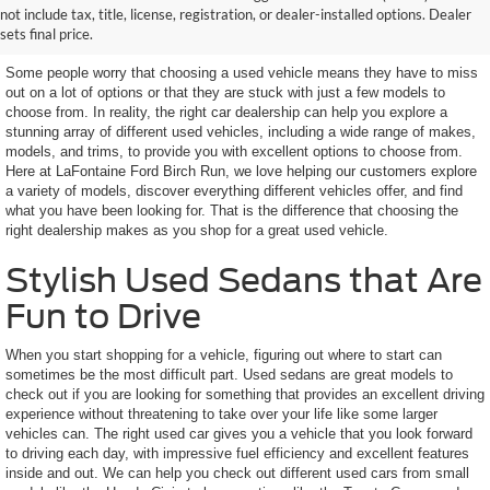
not include tax, title, license, registration, or dealer-installed options. Dealer
Features You Want
sets final price.
Some people worry that choosing a used vehicle means they have to miss
out on a lot of options or that they are stuck with just a few models to
choose from. In reality, the right car dealership can help you explore a
stunning array of different used vehicles, including a wide range of makes,
models, and trims, to provide you with excellent options to choose from.
Here at LaFontaine Ford Birch Run, we love helping our customers explore
a variety of models, discover everything different vehicles offer, and find
what you have been looking for. That is the difference that choosing the
right dealership makes as you shop for a great used vehicle.
Stylish Used Sedans that Are
Fun to Drive
When you start shopping for a vehicle, figuring out where to start can
sometimes be the most difficult part. Used sedans are great models to
check out if you are looking for something that provides an excellent driving
experience without threatening to take over your life like some larger
vehicles can. The right used car gives you a vehicle that you look forward
to driving each day, with impressive fuel efficiency and excellent features
inside and out. We can help you check out different used cars from small