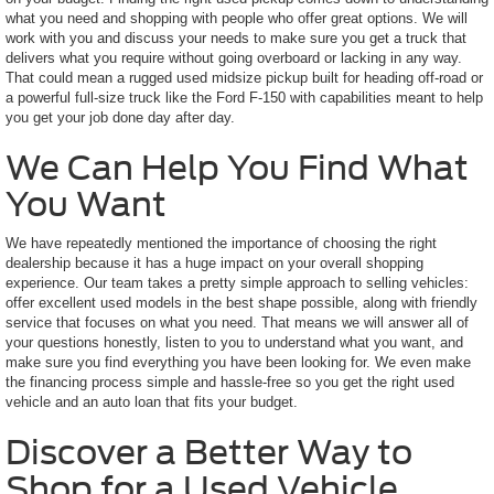
what you need and shopping with people who offer great options. We will
work with you and discuss your needs to make sure you get a truck that
delivers what you require without going overboard or lacking in any way.
That could mean a rugged used midsize pickup built for heading off-road or
a powerful full-size truck like the Ford F-150 with capabilities meant to help
you get your job done day after day.
We Can Help You Find What
You Want
We have repeatedly mentioned the importance of choosing the right
dealership because it has a huge impact on your overall shopping
experience. Our team takes a pretty simple approach to selling vehicles:
offer excellent used models in the best shape possible, along with friendly
service that focuses on what you need. That means we will answer all of
your questions honestly, listen to you to understand what you want, and
make sure you find everything you have been looking for. We even make
the financing process simple and hassle-free so you get the right used
vehicle and an auto loan that fits your budget.
Discover a Better Way to
Shop for a Used Vehicle