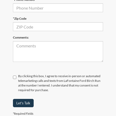
*Zip Code
Comments:
By clicking this box, I agree to receive in-person or automated
telemarketing calls and texts from LaFontaine Ford Birch Run
at the number I entered. I understand that my consent is not
required for purchase.
Let's Talk
*Required Fields