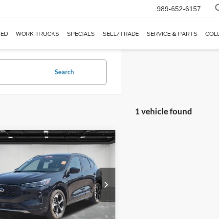
989-652-6157
ED
WORK TRUCKS
SPECIALS
SELL/TRADE
SERVICE & PARTS
COL
Search
1 vehicle found
mpare Vehicle
$31,414
Ford Escape
ST-Line
EVERYONE PRICE
e Drop
ntaine Ford Birch Run
FMCU9PAXRUA83023
Stock:
6D321P
Less
U9P