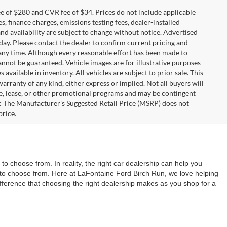
 of $280 and CVR fee of $34. Prices do not include applicable
es, finance charges, emissions testing fees, dealer-installed
 and availability are subject to change without notice. Advertised
 day. Please contact the dealer to confirm current pricing and
at any time. Although every reasonable effort has been made to
annot be guaranteed. Vehicle images are for illustrative purposes
s available in inventory. All vehicles are subject to prior sale. This
warranty of any kind, either express or implied. Not all buyers will
nce, lease, or other promotional programs and may be contingent
: The Manufacturer’s Suggested Retail Price (MSRP) does not
price.
o choose from. In reality, the right car dealership can help you
ns to choose from. Here at LaFontaine Ford Birch Run, we love helping
difference that choosing the right dealership makes as you shop for a