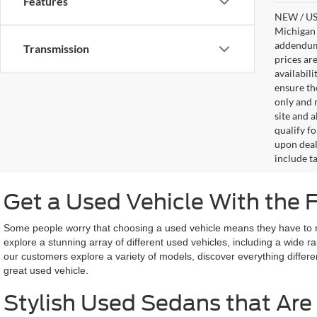
Features
NEW / USE
Michigan s
addendum i
Transmission
prices ar
availabil
ensure th
only and m
site and a
qualify f
upon deal
include ta
Get a Used Vehicle With the 
Some people worry that choosing a used vehicle means they have to miss
explore a stunning array of different used vehicles, including a wide 
our customers explore a variety of models, discover everything differe
great used vehicle.
Stylish Used Sedans that Are 