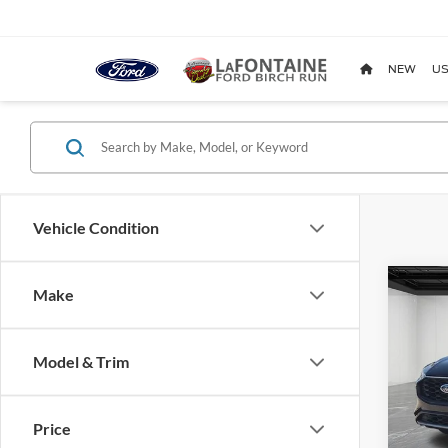
NEW
US
Vehicle Condition
Co
Make
2024
Elite
Model & Trim
Pric
LaFo
VIN:
1
Price
Model: