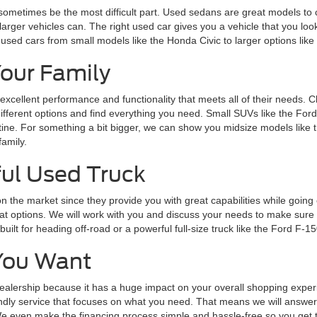
 sometimes be the most difficult part. Used sedans are great models to 
larger vehicles can. The right used car gives you a vehicle that you loo
 used cars from small models like the Honda Civic to larger options lik
Your Family
 excellent performance and functionality that meets all of their needs. 
 different options and find everything you need. Small SUVs like the Fo
routine. For something a bit bigger, we can show you midsize models lik
family.
ul Used Truck
n the market since they provide you with great capabilities while goin
 options. We will work with you and discuss your needs to make sure y
lt for heading off-road or a powerful full-size truck like the Ford F-15
You Want
alership because it has a huge impact on your overall shopping experie
endly service that focuses on what you need. That means we will answer 
 even make the financing process simple and hassle-free so you get the