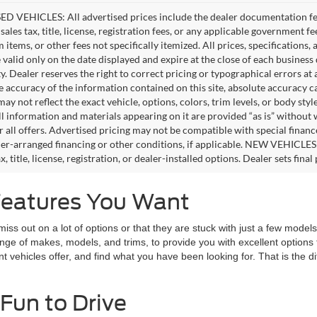
D VEHICLES: All advertised prices include the dealer documentation fee
ales tax, title, license, registration fees, or any applicable government fe
tems, or other fees not specifically itemized. All prices, specifications,
e valid only on the date displayed and expire at the close of each business
ity. Dealer reserves the right to correct pricing or typographical errors 
e accuracy of the information contained on this site, absolute accuracy c
ay not reflect the exact vehicle, options, colors, trim levels, or body style
ll information and materials appearing on it are provided “as is” without 
or all offers. Advertised pricing may not be compatible with special fina
er-arranged financing or other conditions, if applicable. NEW VEHICLES
x, title, license, registration, or dealer-installed options. Dealer sets final 
Features You Want
 out on a lot of options or that they are stuck with just a few models t
range of makes, models, and trims, to provide you with excellent optio
nt vehicles offer, and find what you have been looking for. That is the 
Fun to Drive