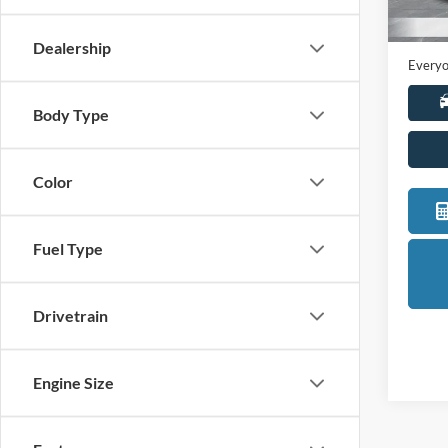
Sale Pr
Availa
Doc +
Dealership
Everyo
Body Type
Color
Fuel Type
Drivetrain
Engine Size