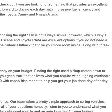
check out if you are looking for something that provides an excellent
k forward to driving each day, with impressive fuel efficiency and
e the Toyota Camry and Nissan Altima.
Choosing the right SUV is not always simple, however, which is why it
rd Escape and Toyota RAV4 are excellent options if you do not need a
e the Subaru Outback that give you more room inside, along with three-
g easy on your budget. Finding the right used pickup comes down to
ou get a truck that delivers what you require without going overboard
0 with capabilities meant to help you get your job done day after day.
nce. Our team takes a pretty simple approach to selling vehicles:
all of your questions honestly, listen to you to understand what you
 right used vehicle and an auto loan that fits your budget.