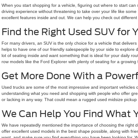
When you start shopping for a vehicle, figuring out where to start can
driving experience without threatening to take over your life like some 
excellent features inside and out. We can help you check out different
Find the Right Used SUV for 
For many drivers, an SUV is the only choice for a vehicle that delivers
helps to have one of our friendly salespeople by your side to explore
lot of seating inside and want something that is ideal for your daily 
row models like the Ford Explorer with plenty of seating for a growing 
Get More Done With a Powerf
Used trucks are some of the most impressive and important vehicles o
understanding what you need and shopping with people who offer great
or lacking in any way. That could mean a rugged used midsize pickup bui
We Can Help You Find What 
We have repeatedly mentioned the importance of choosing the right de
offer excellent used models in the best shape possible, along with fri
want, and make sure you find everything you have been looking for. We