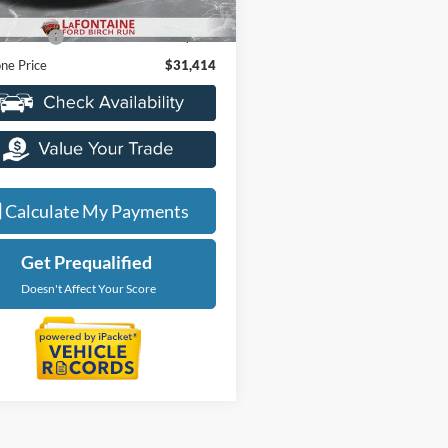
ice
$31,100
20,041 mi
Ext.
Int.
ble
 CVR Fee
+$314
ne Price
$31,414
Calculate My Payments
Get Prequalified
Doesn't Affect Your Score