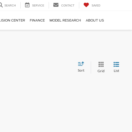
SEARCH
SERVICE
CONTACT
SAVED
LISION CENTER
FINANCE
MODEL RESEARCH
ABOUT US
Sort
List
Grid