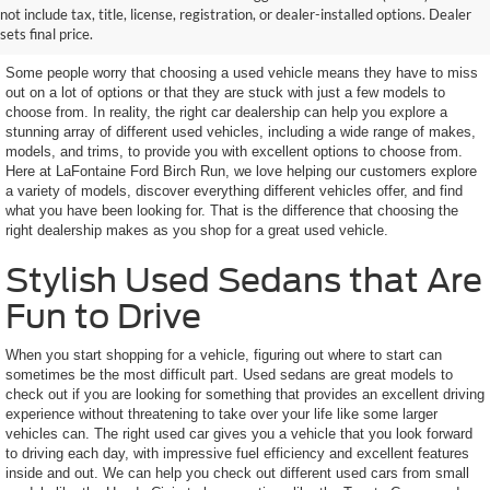
not include tax, title, license, registration, or dealer-installed options. Dealer
Features You Want
sets final price.
Some people worry that choosing a used vehicle means they have to miss
out on a lot of options or that they are stuck with just a few models to
choose from. In reality, the right car dealership can help you explore a
stunning array of different used vehicles, including a wide range of makes,
models, and trims, to provide you with excellent options to choose from.
Here at LaFontaine Ford Birch Run, we love helping our customers explore
a variety of models, discover everything different vehicles offer, and find
what you have been looking for. That is the difference that choosing the
right dealership makes as you shop for a great used vehicle.
Stylish Used Sedans that Are
Fun to Drive
When you start shopping for a vehicle, figuring out where to start can
sometimes be the most difficult part. Used sedans are great models to
check out if you are looking for something that provides an excellent driving
experience without threatening to take over your life like some larger
vehicles can. The right used car gives you a vehicle that you look forward
to driving each day, with impressive fuel efficiency and excellent features
inside and out. We can help you check out different used cars from small