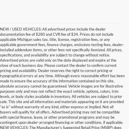
NEW / USED VEHICLES: All advertised prices include the dealer
documentation fee of $280 and CVR fee of $34. Prices do not include
applicable Michigan sales tax, title, license, registration fees, or any
applicable government fees, finance charges, emissions testing fees, dealer-
installed addendum items, or other fees not specifically itemized. All prices,
specifications, and availability are subject to change without notice.
Advertised prices are valid only on the date displayed and expire at the
close of each business day. Please contact the dealer to confirm current
pricing and availability. Dealer reserves the right to correct pricing or
typographical errors at any time. Although every reasonable effort has been
made to ensure the accuracy of the information contained on this site,
absolute accuracy cannot be guaranteed. Vehicle images are for illustrative
purposes only and may not reflect the exact vehicle, options, colors, trim
levels, or body styles available in inventory. All vehicles are subject to prior
sale. This site and all information and materials appearing on it are provided
“as is” without warranty of any kind, either express or implied. Not all
buyers will qualify for all offers. Advertised pricing may not be compatible
with special finance, lease, or other promotional programs and may be
contingent upon dealer-arranged financing or other conditions, if applicable.
Get a Used Vehicle With the
NEW VEHICLES: The Manufacturer’s Suggested Retail Price (MSRP) does