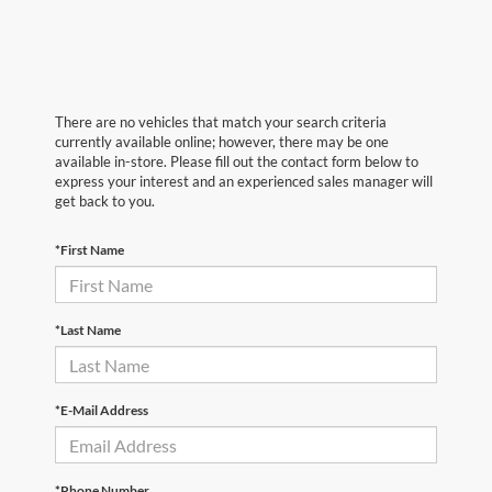
There are no vehicles that match your search criteria
currently available online; however, there may be one
available in-store. Please fill out the contact form below to
express your interest and an experienced sales manager will
get back to you.
*First Name
*Last Name
*E-Mail Address
*Phone Number