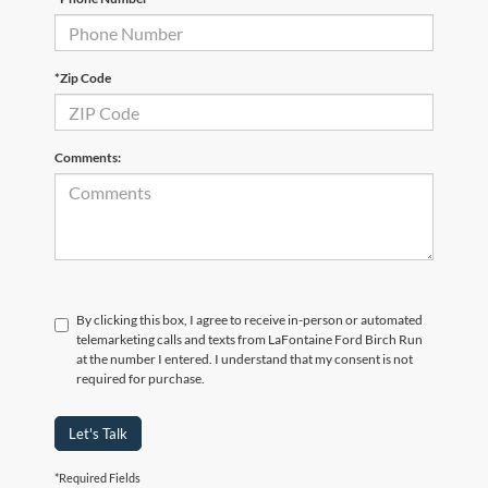
*Zip Code
Comments:
By clicking this box, I agree to receive in-person or automated
telemarketing calls and texts from LaFontaine Ford Birch Run
at the number I entered. I understand that my consent is not
required for purchase.
Let's Talk
*Required Fields