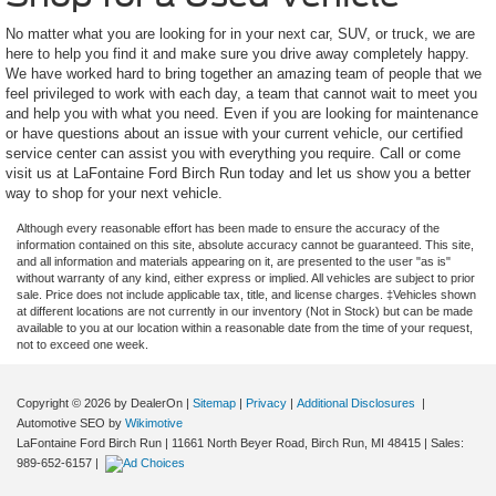
No matter what you are looking for in your next car, SUV, or truck, we are
here to help you find it and make sure you drive away completely happy.
We have worked hard to bring together an amazing team of people that we
feel privileged to work with each day, a team that cannot wait to meet you
and help you with what you need. Even if you are looking for maintenance
or have questions about an issue with your current vehicle, our certified
service center can assist you with everything you require. Call or come
visit us at LaFontaine Ford Birch Run today and let us show you a better
way to shop for your next vehicle.
Although every reasonable effort has been made to ensure the accuracy of the
information contained on this site, absolute accuracy cannot be guaranteed. This site,
and all information and materials appearing on it, are presented to the user "as is"
without warranty of any kind, either express or implied. All vehicles are subject to prior
sale. Price does not include applicable tax, title, and license charges. ‡Vehicles shown
at different locations are not currently in our inventory (Not in Stock) but can be made
available to you at our location within a reasonable date from the time of your request,
not to exceed one week.
Copyright © 2026
by DealerOn
|
Sitemap
|
Privacy
|
Additional Disclosures
|
Automotive SEO by
Wikimotive
LaFontaine Ford Birch Run
|
11661 North Beyer Road,
Birch Run,
MI
48415
| Sales:
989-652-6157
|