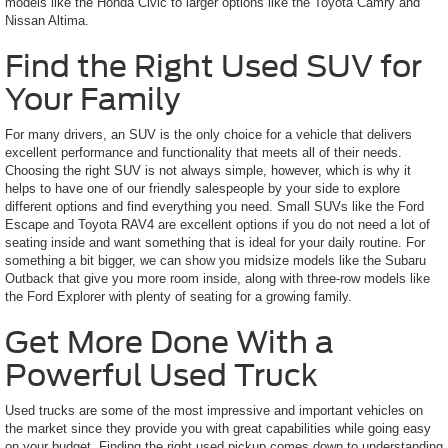
models like the Honda Civic to larger options like the Toyota Camry and
Nissan Altima.
Find the Right Used SUV for
Your Family
For many drivers, an SUV is the only choice for a vehicle that delivers
excellent performance and functionality that meets all of their needs.
Choosing the right SUV is not always simple, however, which is why it
helps to have one of our friendly salespeople by your side to explore
different options and find everything you need. Small SUVs like the Ford
Escape and Toyota RAV4 are excellent options if you do not need a lot of
seating inside and want something that is ideal for your daily routine. For
something a bit bigger, we can show you midsize models like the Subaru
Outback that give you more room inside, along with three-row models like
the Ford Explorer with plenty of seating for a growing family.
Get More Done With a
Powerful Used Truck
Used trucks are some of the most impressive and important vehicles on
the market since they provide you with great capabilities while going easy
on your budget. Finding the right used pickup comes down to understanding