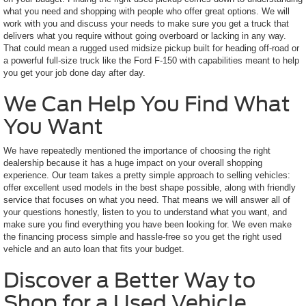
what you need and shopping with people who offer great options. We will
work with you and discuss your needs to make sure you get a truck that
delivers what you require without going overboard or lacking in any way.
That could mean a rugged used midsize pickup built for heading off-road or
a powerful full-size truck like the Ford F-150 with capabilities meant to help
you get your job done day after day.
We Can Help You Find What
You Want
We have repeatedly mentioned the importance of choosing the right
dealership because it has a huge impact on your overall shopping
experience. Our team takes a pretty simple approach to selling vehicles:
offer excellent used models in the best shape possible, along with friendly
service that focuses on what you need. That means we will answer all of
your questions honestly, listen to you to understand what you want, and
make sure you find everything you have been looking for. We even make
the financing process simple and hassle-free so you get the right used
vehicle and an auto loan that fits your budget.
Discover a Better Way to
Shop for a Used Vehicle