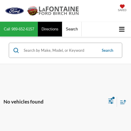
SAVED
Call
989-652-6157
Directions
Search
Search
No vehicles found