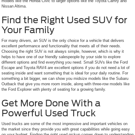
models like the Honda Civic to larger options like the Toyota Camry and
Nissan Altima.
Find the Right Used SUV for
Your Family
For many drivers, an SUV is the only choice for a vehicle that delivers
excellent performance and functionality that meets all of their needs.
Choosing the right SUV is not always simple, however, which is why it
helps to have one of our friendly salespeople by your side to explore
different options and find everything you need. Small SUVs like the Ford
Escape and Toyota RAV4 are excellent options if you do not need a lot of
seating inside and want something that is ideal for your daily routine. For
something a bit bigger, we can show you midsize models like the Subaru
Outback that give you more room inside, along with three-row models like
the Ford Explorer with plenty of seating for a growing family.
Get More Done With a
Powerful Used Truck
Used trucks are some of the most impressive and important vehicles on
the market since they provide you with great capabilities while going easy
on your budget. Finding the right used pickup comes down to understanding