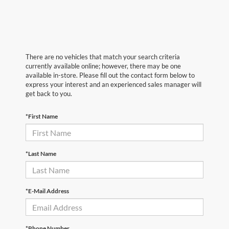
There are no vehicles that match your search criteria
currently available online; however, there may be one
available in-store. Please fill out the contact form below to
express your interest and an experienced sales manager will
get back to you.
*First Name
*Last Name
*E-Mail Address
*Phone Number