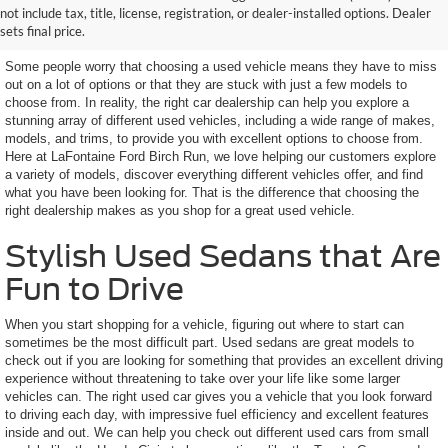
not include tax, title, license, registration, or dealer-installed options. Dealer
Features You Want
sets final price.
Some people worry that choosing a used vehicle means they have to miss
out on a lot of options or that they are stuck with just a few models to
choose from. In reality, the right car dealership can help you explore a
stunning array of different used vehicles, including a wide range of makes,
models, and trims, to provide you with excellent options to choose from.
Here at LaFontaine Ford Birch Run, we love helping our customers explore
a variety of models, discover everything different vehicles offer, and find
what you have been looking for. That is the difference that choosing the
right dealership makes as you shop for a great used vehicle.
Stylish Used Sedans that Are
Fun to Drive
When you start shopping for a vehicle, figuring out where to start can
sometimes be the most difficult part. Used sedans are great models to
check out if you are looking for something that provides an excellent driving
experience without threatening to take over your life like some larger
vehicles can. The right used car gives you a vehicle that you look forward
to driving each day, with impressive fuel efficiency and excellent features
inside and out. We can help you check out different used cars from small