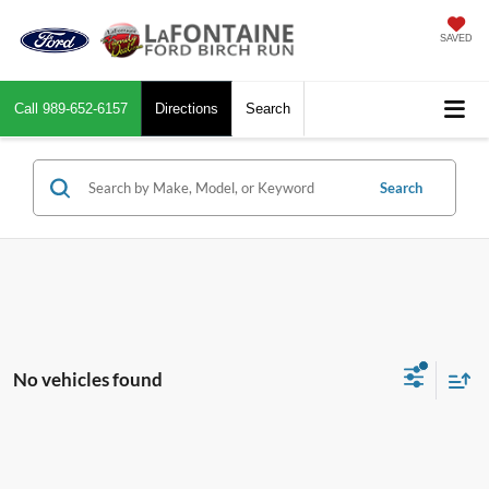
SAVED
Call
989-652-6157
Directions
Search
Search
No vehicles found