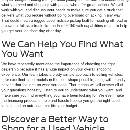
what you need and shopping with people who offer great options. We will
work with you and discuss your needs to make sure you get a truck that
delivers what you require without going overboard or lacking in any way.
That could mean a rugged used midsize pickup built for heading off-road or
a powerful full-size truck like the Ford F-150 with capabilities meant to help
you get your job done day after day.
We Can Help You Find What
You Want
We have repeatedly mentioned the importance of choosing the right
dealership because it has a huge impact on your overall shopping
experience. Our team takes a pretty simple approach to selling vehicles:
offer excellent used models in the best shape possible, along with friendly
service that focuses on what you need. That means we will answer all of
your questions honestly, listen to you to understand what you want, and
make sure you find everything you have been looking for. We even make
the financing process simple and hassle-free so you get the right used
vehicle and an auto loan that fits your budget.
Discover a Better Way to
Shop for a Used Vehicle