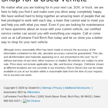
No matter what you are looking for in your next car, SUV, or truck, we are
here to help you find it and make sure you drive away completely happy.
We have worked hard to bring together an amazing team of people that we
feel privileged to work with each day, a team that cannot wait to meet you
and help you with what you need. Even if you are looking for maintenance
or have questions about an issue with your current vehicle, our certified
service center can assist you with everything you require. Call or come
visit us at LaFontaine Ford Birch Run today and let us show you a better
way to shop for your next vehicle.
Although every reasonable effort has been made to ensure the accuracy of the
information contained on this site, absolute accuracy cannot be guaranteed. This site,
and all information and materials appearing on it, are presented to the user "as is"
without warranty of any kind, either express or implied. All vehicles are subject to prior
sale. Price does not include applicable tax, title, and license charges. ‡Vehicles shown
at different locations are not currently in our inventory (Not in Stock) but can be made
available to you at our location within a reasonable date from the time of your request,
not to exceed one week.
Copyright © 2026
by DealerOn
|
Sitemap
|
Privacy
|
Additional Disclosures
|
Automotive SEO by
Wikimotive
LaFontaine Ford Birch Run
|
11661 North Beyer Road,
Birch Run,
MI
48415
| Sales:
989-652-6157
|