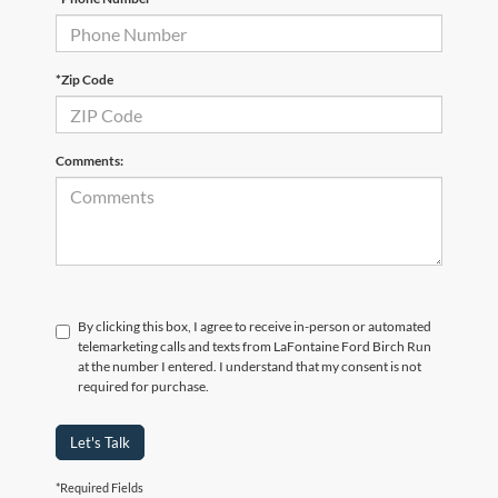
*Zip Code
Comments:
By clicking this box, I agree to receive in-person or automated
telemarketing calls and texts from LaFontaine Ford Birch Run
at the number I entered. I understand that my consent is not
required for purchase.
Let's Talk
*Required Fields