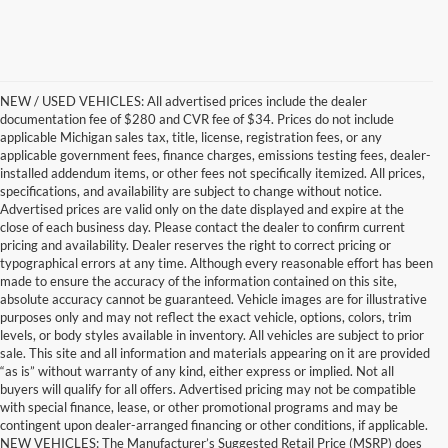
NEW / USED VEHICLES: All advertised prices include the dealer
documentation fee of $280 and CVR fee of $34. Prices do not include
applicable Michigan sales tax, title, license, registration fees, or any
applicable government fees, finance charges, emissions testing fees, dealer-
installed addendum items, or other fees not specifically itemized. All prices,
specifications, and availability are subject to change without notice.
Advertised prices are valid only on the date displayed and expire at the
close of each business day. Please contact the dealer to confirm current
pricing and availability. Dealer reserves the right to correct pricing or
typographical errors at any time. Although every reasonable effort has been
made to ensure the accuracy of the information contained on this site,
absolute accuracy cannot be guaranteed. Vehicle images are for illustrative
purposes only and may not reflect the exact vehicle, options, colors, trim
levels, or body styles available in inventory. All vehicles are subject to prior
sale. This site and all information and materials appearing on it are provided
“as is” without warranty of any kind, either express or implied. Not all
buyers will qualify for all offers. Advertised pricing may not be compatible
with special finance, lease, or other promotional programs and may be
contingent upon dealer-arranged financing or other conditions, if applicable.
Get a Used Vehicle With the
NEW VEHICLES: The Manufacturer’s Suggested Retail Price (MSRP) does