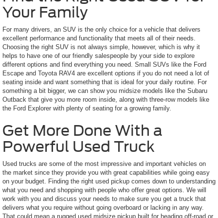
Your Family
For many drivers, an SUV is the only choice for a vehicle that delivers
excellent performance and functionality that meets all of their needs.
Choosing the right SUV is not always simple, however, which is why it
helps to have one of our friendly salespeople by your side to explore
different options and find everything you need. Small SUVs like the Ford
Escape and Toyota RAV4 are excellent options if you do not need a lot of
seating inside and want something that is ideal for your daily routine. For
something a bit bigger, we can show you midsize models like the Subaru
Outback that give you more room inside, along with three-row models like
the Ford Explorer with plenty of seating for a growing family.
Get More Done With a
Powerful Used Truck
Used trucks are some of the most impressive and important vehicles on
the market since they provide you with great capabilities while going easy
on your budget. Finding the right used pickup comes down to understanding
what you need and shopping with people who offer great options. We will
work with you and discuss your needs to make sure you get a truck that
delivers what you require without going overboard or lacking in any way.
That could mean a rugged used midsize pickup built for heading off-road or