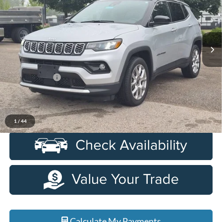
LaFontaine Ford Birch Run
VIN:
3C4NJDCN1ST507917
Stock:
6D330S
Model:
MPJP74
38,364 mi
Ext.
Int.
Available
Less
Sale Price
$23,350
Doc + CVR Fee
+$314
Everyone Price
$23,664
Click To Call
1
/
44
Calculate My Payments