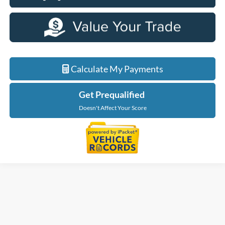
Calculate My Payments
Get Prequalified
Doesn't Affect Your Score