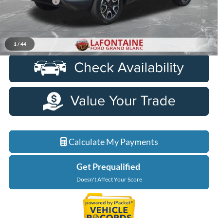
Doc + CVR Fee
+$314
Everyone Price
$23,614
Click To Call
1
/
44
Calculate My Payments
Get Prequalified
Doesn't Affect Your Score