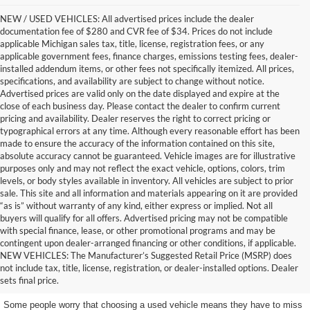
NEW / USED VEHICLES: All advertised prices include the dealer
documentation fee of $280 and CVR fee of $34. Prices do not include
applicable Michigan sales tax, title, license, registration fees, or any
applicable government fees, finance charges, emissions testing fees, dealer-
installed addendum items, or other fees not specifically itemized. All prices,
specifications, and availability are subject to change without notice.
Advertised prices are valid only on the date displayed and expire at the
close of each business day. Please contact the dealer to confirm current
pricing and availability. Dealer reserves the right to correct pricing or
typographical errors at any time. Although every reasonable effort has been
made to ensure the accuracy of the information contained on this site,
absolute accuracy cannot be guaranteed. Vehicle images are for illustrative
purposes only and may not reflect the exact vehicle, options, colors, trim
levels, or body styles available in inventory. All vehicles are subject to prior
sale. This site and all information and materials appearing on it are provided
“as is” without warranty of any kind, either express or implied. Not all
buyers will qualify for all offers. Advertised pricing may not be compatible
with special finance, lease, or other promotional programs and may be
contingent upon dealer-arranged financing or other conditions, if applicable.
Get a Used Vehicle With the
NEW VEHICLES: The Manufacturer’s Suggested Retail Price (MSRP) does
not include tax, title, license, registration, or dealer-installed options. Dealer
Features You Want
sets final price.
Some people worry that choosing a used vehicle means they have to miss