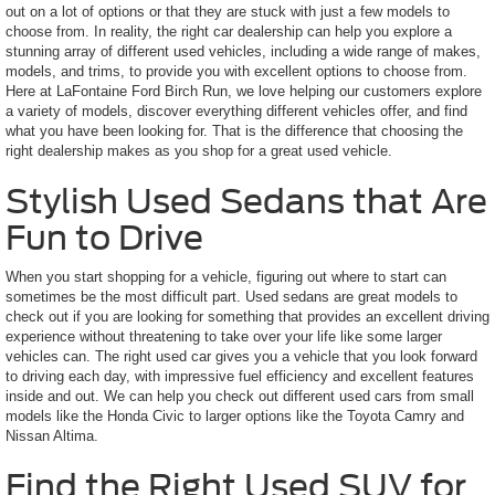
out on a lot of options or that they are stuck with just a few models to
choose from. In reality, the right car dealership can help you explore a
stunning array of different used vehicles, including a wide range of makes,
models, and trims, to provide you with excellent options to choose from.
Here at LaFontaine Ford Birch Run, we love helping our customers explore
a variety of models, discover everything different vehicles offer, and find
what you have been looking for. That is the difference that choosing the
right dealership makes as you shop for a great used vehicle.
Stylish Used Sedans that Are
Fun to Drive
When you start shopping for a vehicle, figuring out where to start can
sometimes be the most difficult part. Used sedans are great models to
check out if you are looking for something that provides an excellent driving
experience without threatening to take over your life like some larger
vehicles can. The right used car gives you a vehicle that you look forward
to driving each day, with impressive fuel efficiency and excellent features
inside and out. We can help you check out different used cars from small
models like the Honda Civic to larger options like the Toyota Camry and
Nissan Altima.
Find the Right Used SUV for