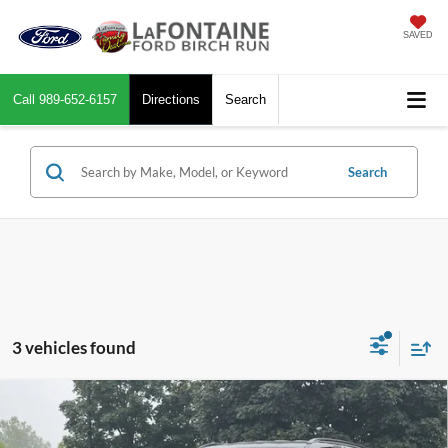
SAVED
Call
989-652-6157
Directions
Search
Search
3 vehicles found
Compare Vehicle
$23,664
2025
Jeep Compass
Limited
EVERYONE PRICE