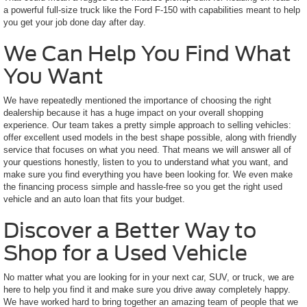
a powerful full-size truck like the Ford F-150 with capabilities meant to help
you get your job done day after day.
We Can Help You Find What
You Want
We have repeatedly mentioned the importance of choosing the right
dealership because it has a huge impact on your overall shopping
experience. Our team takes a pretty simple approach to selling vehicles:
offer excellent used models in the best shape possible, along with friendly
service that focuses on what you need. That means we will answer all of
your questions honestly, listen to you to understand what you want, and
make sure you find everything you have been looking for. We even make
the financing process simple and hassle-free so you get the right used
vehicle and an auto loan that fits your budget.
Discover a Better Way to
Shop for a Used Vehicle
No matter what you are looking for in your next car, SUV, or truck, we are
here to help you find it and make sure you drive away completely happy.
We have worked hard to bring together an amazing team of people that we