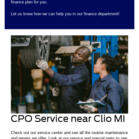
finance plan for you.
Let us know how we can help you in our finance department!
CPO Service near Clio MI
Check out our service center and see all the routine maintenance
and repairs we offer. Look at our service and special parts to see