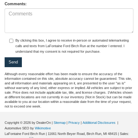
Comments:
By clicking this box, I agree to receive in-person or automated telemarketing
calls and texts from LaFontaine Ford Birch Run at the number I entered. I
understand that my consent is not required for purchase.
Although every reasonable effort has been made to ensure the accuracy of the
information contained on this site, absolute accuracy cannot be guaranteed. This site,
and all information and materials appearing on it, are presented to the user "as is"
without warranty of any kind, either express or implied. All vehicles are subject to prior
sale. Price does not include applicable tax, title, and license charges. ‡Vehicles shown
at different locations are not currently in our inventory (Not in Stock) but can be made
available to you at our location within a reasonable date from the time of your request,
not to exceed one week.
Copyright © 2026
by DealerOn
|
Sitemap
|
Privacy
|
Additional Disclosures
|
Automotive SEO by
Wikimotive
LaFontaine Ford Birch Run
|
11661 North Beyer Road,
Birch Run,
MI
48415
| Sales: