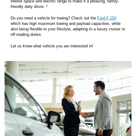
interior space and electric range to make it a pleasing, family-
friendly daily driver. *
Do you need a vehicle for towing? Check out the
Ford F-150
which has high maximum towing and payload capacities, while
also being flexible to your lifestyle, adapting to a luxury cruiser or
off-roading duties.
Let us know what vehicle you are interested in!