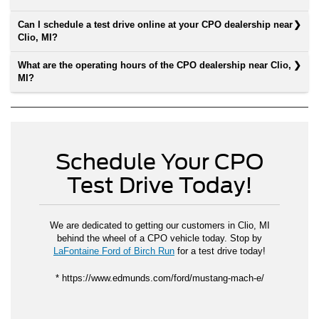
Can I schedule a test drive online at your CPO dealership near
Clio, MI?
What are the operating hours of the CPO dealership near Clio,
MI?
Schedule Your CPO
Test Drive Today!
We are dedicated to getting our customers in Clio, MI
behind the wheel of a CPO vehicle today. Stop by
LaFontaine Ford of Birch Run
for a test drive today!
* https://www.edmunds.com/ford/mustang-mach-e/