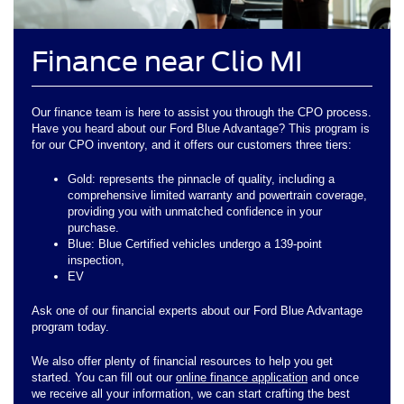
Finance near Clio MI
Our finance team is here to assist you through the CPO process.
Have you heard about our Ford Blue Advantage? This program is
for our CPO inventory, and it offers our customers three tiers:
Gold: represents the pinnacle of quality, including a
comprehensive limited warranty and powertrain coverage,
providing you with unmatched confidence in your
purchase.
Blue: Blue Certified vehicles undergo a 139-point
inspection,
EV
Ask one of our financial experts about our Ford Blue Advantage
program today.
We also offer plenty of financial resources to help you get
started. You can fill out our
online finance application
and once
we receive all your information, we can start crafting the best