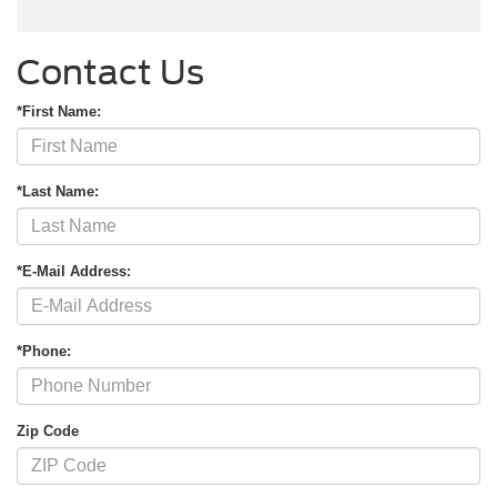
Contact Us
*First Name:
*Last Name:
*E-Mail Address:
*Phone:
Zip Code