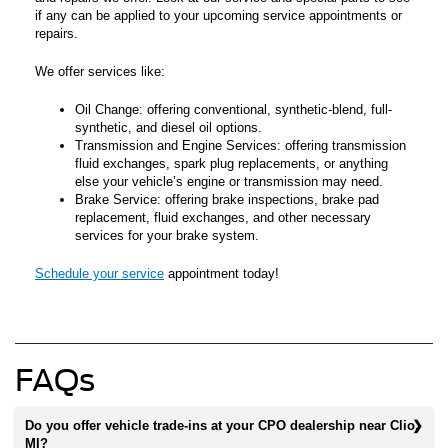
if any can be applied to your upcoming service appointments or
repairs.
We offer services like:
Oil Change: offering conventional, synthetic-blend, full-
synthetic, and diesel oil options.
Transmission and Engine Services: offering transmission
fluid exchanges, spark plug replacements, or anything
else your vehicle’s engine or transmission may need.
Brake Service: offering brake inspections, brake pad
replacement, fluid exchanges, and other necessary
services for your brake system.
Schedule your service
appointment today!
FAQs
Do you offer vehicle trade-ins at your CPO dealership near Clio,
MI?