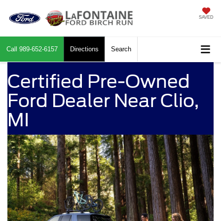
SAVED
Call
989-652-6157
Directions
Search
Certified Pre-Owned
Ford Dealer Near Clio,
MI