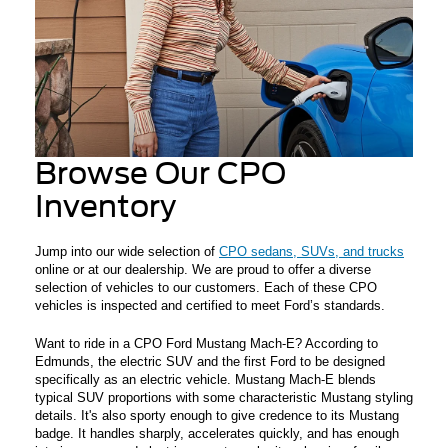
Browse Our CPO
Inventory
Jump into our wide selection of
CPO sedans, SUVs, and trucks
online or at our dealership. We are proud to offer a diverse
selection of vehicles to our customers. Each of these CPO
vehicles is inspected and certified to meet Ford’s standards.
Want to ride in a CPO Ford Mustang Mach-E? According to
Edmunds, the electric SUV and the first Ford to be designed
specifically as an electric vehicle. Mustang Mach-E blends
typical SUV proportions with some characteristic Mustang styling
details. It's also sporty enough to give credence to its Mustang
badge. It handles sharply, accelerates quickly, and has enough