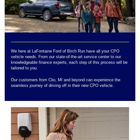
We here at LaFontaine Ford of Birch Run have all your CPO
vehicle needs. From our state-of-the-art service center to our
knowledgeable finance experts, each step of this process will be
tailored to you.
Our customers from Clio, MI and beyond can experience the
seamless journey of driving off in their new CPO vehicle.