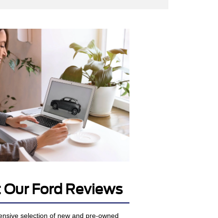
 Our Ford Reviews
ensive selection of new and pre-owned