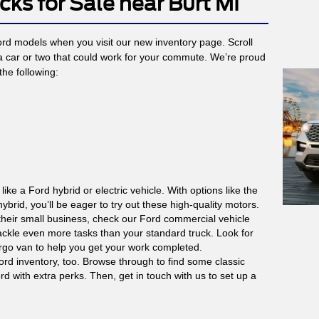
cks for Sale near Burt MI
Ford models when you visit our new inventory page. Scroll
 a car or two that could work for your commute. We’re proud
the following:
 like a Ford hybrid or electric vehicle. With options like the
brid, you’ll be eager to try out these high-quality motors.
their small business, check our Ford commercial vehicle
ckle even more tasks than your standard truck. Look for
argo van to help you get your work completed.
ord inventory, too. Browse through to find some classic
d with extra perks. Then, get in touch with us to set up a