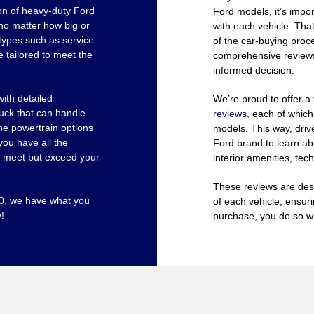
ion of heavy-duty Ford
Ford models, it’s impor
 no matter how big or
with each vehicle. That
types such as service
of the car-buying proce
e tailored to meet the
comprehensive reviews 
informed decision.
ith detailed
We’re proud to offer a
ruck that can handle
reviews
, each of which
the powertrain options
models. This way, drive
you have all the
Ford brand to learn ab
st meet but exceed your
interior amenities, te
These reviews are des
50, we have what you
of each vehicle, ensur
!
purchase, you do so wi