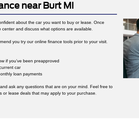
ance near Burt MI
 confident about the car you want to buy or lease. Once
e center and discuss what options are available.
nd you try our online finance tools prior to your visit.
now if you’ve been preapproved
current car
monthly loan payments
nd ask any questions that are on your mind. Feel free to
ls or lease deals that may apply to your purchase.