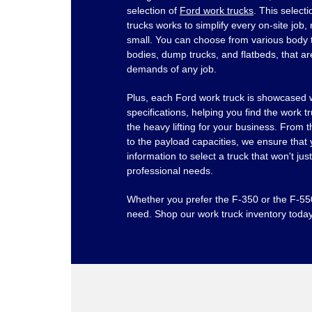
selection of
Ford work trucks
. This select
trucks works to simplify every on-site job,
small. You can choose from various body 
bodies, dump trucks, and flatbeds, that ar
demands of any job.
Plus, each Ford work truck is showcased w
specifications, helping you find the work t
the heavy lifting for your business. From 
to the payload capacities, we ensure that 
information to select a truck that won't ju
professional needs.
Whether you prefer the F-350 or the F-5
need. Shop our work truck inventory today