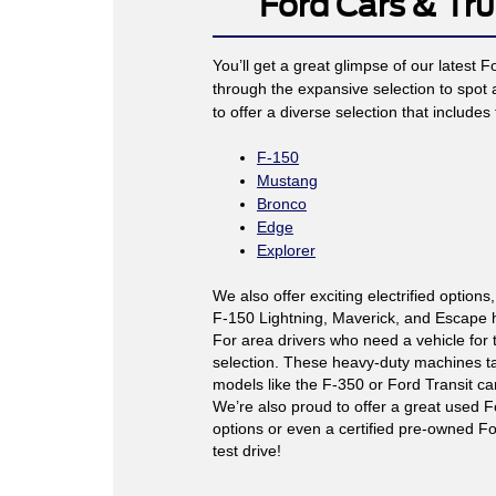
Ford Cars & Tru
You’ll get a great glimpse of our latest 
through the expansive selection to spot
to offer a diverse selection that includes 
F-150
Mustang
Bronco
Edge
Explorer
We also offer exciting electrified options,
F-150 Lightning, Maverick, and Escape hy
For area drivers who need a vehicle for 
selection. These heavy-duty machines ta
models like the F-350 or Ford Transit c
We’re also proud to offer a great used F
options or even a certified pre-owned For
test drive!