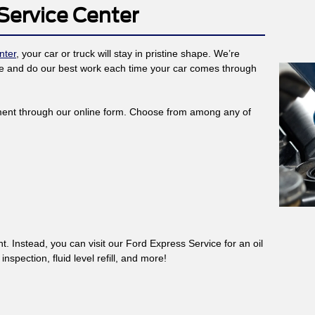
Service Center
nter
, your car or truck will stay in pristine shape. We’re
ance and do our best work each time your car comes through
ent through our online form. Choose from among any of
. Instead, you can visit our Ford Express Service for an oil
spection, fluid level refill, and more!