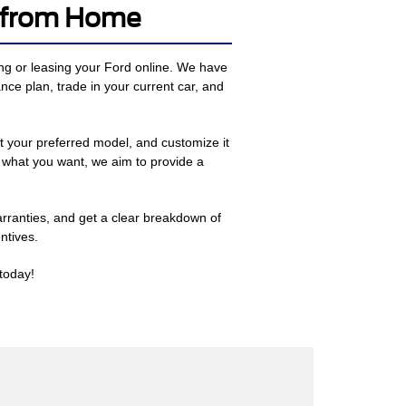
d from Home
ing or leasing your Ford online. We have
ance plan, trade in your current car, and
t your preferred model, and customize it
r what you want, we aim to provide a
arranties, and get a clear breakdown of
ntives.
 today!