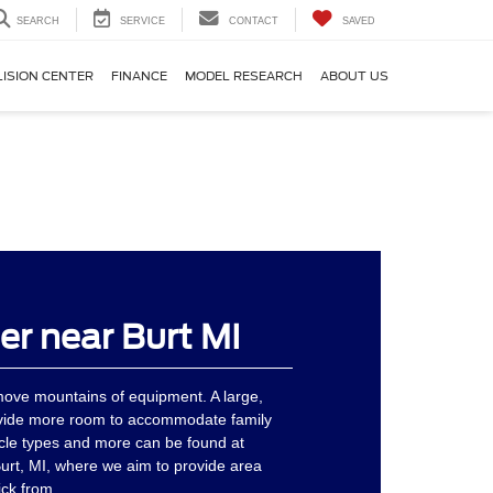
SEARCH
SERVICE
CONTACT
SAVED
LISION CENTER
FINANCE
MODEL RESEARCH
ABOUT US
er near Burt MI
move mountains of equipment. A large,
vide more room to accommodate family
cle types and more can be found at
urt, MI, where we aim to provide area
ick from.