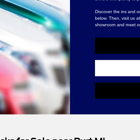
Discover the ins and o
below. Then, visit us 
showroom and meet o