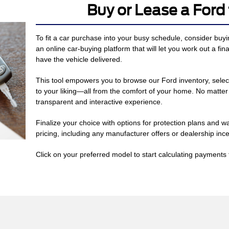
Buy or Lease a For
To fit a car purchase into your busy schedule, consider buy
an online car-buying platform that will let you work out a fin
have the vehicle delivered.
This tool empowers you to browse our Ford inventory, selec
to your liking—all from the comfort of your home. No matte
transparent and interactive experience.
Finalize your choice with options for protection plans and w
pricing, including any manufacturer offers or dealership ince
Click on your preferred model to start calculating payments