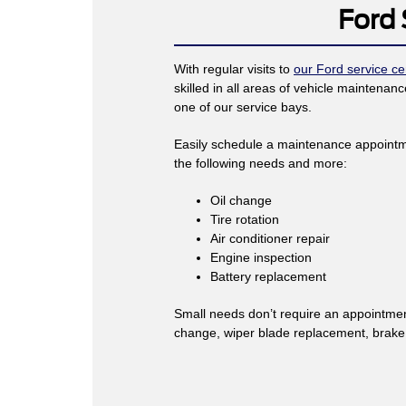
Ford 
With regular visits to
our Ford service ce
skilled in all areas of vehicle mainten
one of our service bays.
Easily schedule a maintenance appointm
the following needs and more:
Oil change
Tire rotation
Air conditioner repair
Engine inspection
Battery replacement
Small needs don’t require an appointment
change, wiper blade replacement, brake in