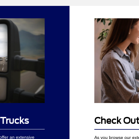
 Trucks
Check Out
ffer an extensive
As you browse our ext