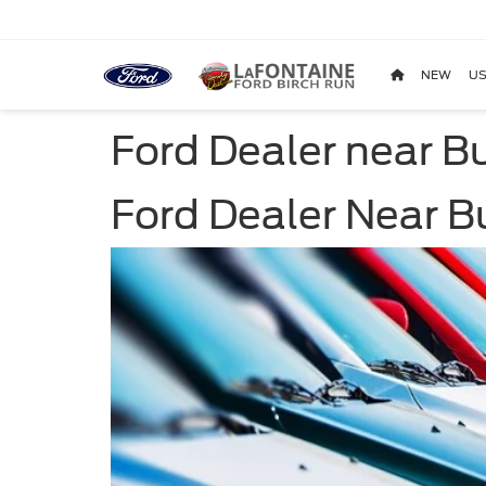
NEW
US
Ford Dealer near Bu
Ford Dealer Near Bu