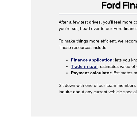
Ford Fin
After a few test drives, you’ll feel more
you’re set, head over to our Ford financ
To make things more efficient, we recomme
These resources include:
Finance application
: lets you k
Trade-in tool
: estimates value of 
Payment calculator
: Estimates 
Sit down with one of our team members a
inquire about any current vehicle specia