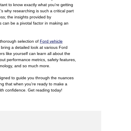
tant to know exactly what you’re getting
’s why researching is such a critical part
ss; the insights provided by
can be a pivotal factor in making an
 thorough selection of
Ford vehicle
 bring a detailed look at various Ford
rs like yourself can learn all about the
out performance metrics, safety features,
chnology, and so much more.
igned to guide you through the nuances
ing that when you're ready to make a
th confidence. Get reading today!