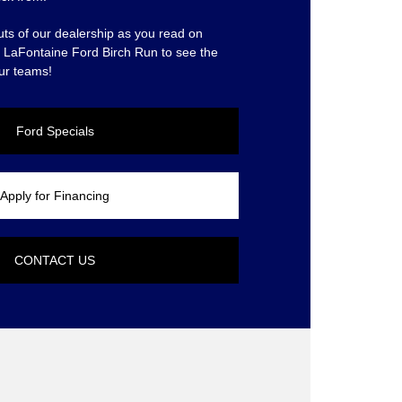
uts of our dealership as you read on
at LaFontaine Ford Birch Run to see the
ur teams!
Ford Specials
Apply for Financing
CONTACT US