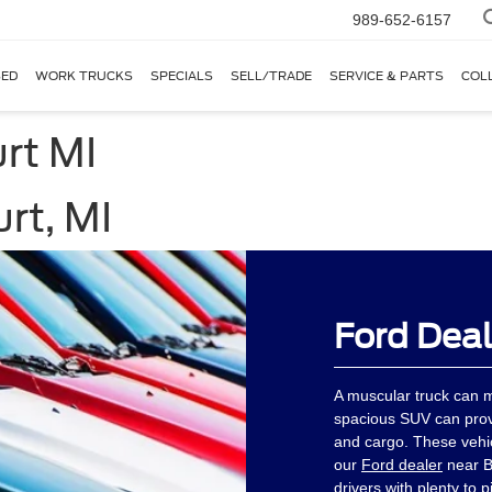
989-652-6157
ED
WORK TRUCKS
SPECIALS
SELL/TRADE
SERVICE & PARTS
COL
rt MI
rt, MI
Ford Deal
A muscular truck can 
spacious SUV can pro
and cargo. These vehi
our
Ford dealer
near B
drivers with plenty to p