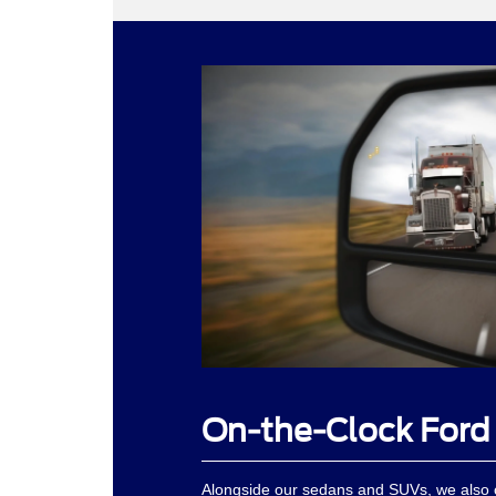
On-the-Clock Ford
Alongside our sedans and SUVs, we also o