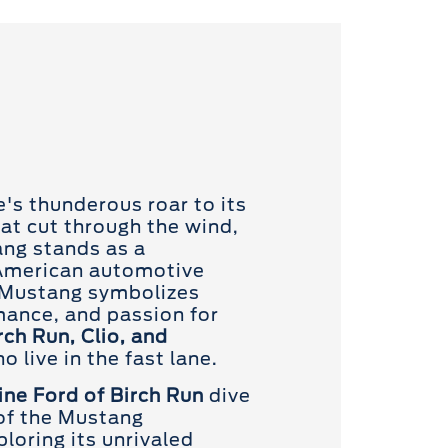
e's thunderous roar to its
hat cut through the wind,
ng stands as a
American automotive
e Mustang symbolizes
ance, and passion for
rch Run, Clio, and
o live in the fast lane.
ne Ford of Birch Run
dive
 of the Mustang
loring its unrivaled