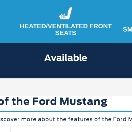
HEATED/VENTILATED FRONT
SM
SEATS
Available
 of the Ford Mustang
iscover more about the features of the Ford 