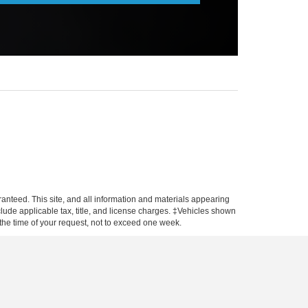
anteed. This site, and all information and materials appearing
include applicable tax, title, and license charges. ‡Vehicles shown
m the time of your request, not to exceed one week.