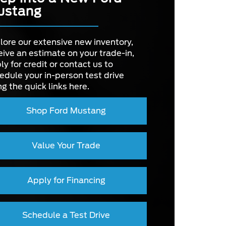
ustang
OWER
420 HP
OLOR
DE
3
Not Offered
lore our extensive new inventory,
NTRAL
eive an estimate on your trade-in,
EEN
8 in.
UST
ly for credit or contact us to
Not Offered
edule your in-person test drive
ng the quick links here.
 BODY
Not Offered
Shop Ford Mustang
Value Your Trade
Apply for Financing
Schedule a Test Drive