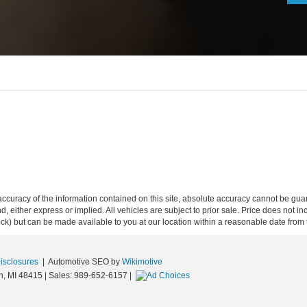
curacy of the information contained on this site, absolute accuracy cannot be guar
ind, either express or implied. All vehicles are subject to prior sale. Price does not 
 Stock) but can be made available to you at our location within a reasonable date fro
Disclosures
| Automotive SEO by
Wikimotive
n,
MI
48415
| Sales:
989-652-6157
|