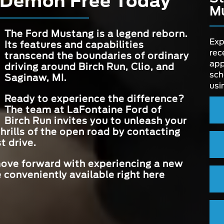
 Demon Free Today
line.
 set
M
stang
els
MAX HORSEP
500 HP
INTERIOR C
mid
TRACK MO
6
Available
THEMES
ses,
The Ford Mustang is a legend reborn.
true
Exp
 flag
Its features and capabilities
STANDARD CE
ivering
rec
TOUCHSCR
13.2 in.
transcend the boundaries of ordinary
QUAD EXHA
DISPLAY
ll
app
Available
driving around
Birch Run, Clio, and
SYSTEM
 road
sch
Saginaw, MI
.
usi
CONVERTIBLE
Available
Ready to experience the difference?
STYLE
The team at
LaFontaine Ford of
Birch Run
invites you to unleash your
hrills of the open road by contacting
t drive.
 move forward with experiencing a new
 conveniently available right here