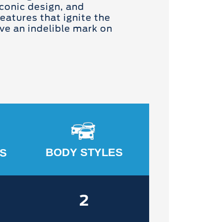
conic design, and
eatures that ignite the
ve an indelible mark on
BODY STYLES
S
2