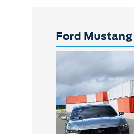
Ford Mustang 