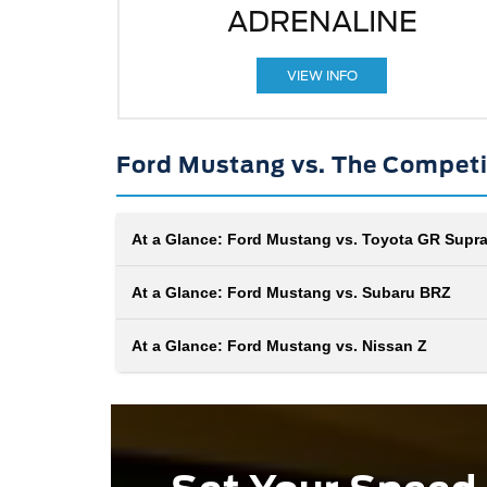
ADRENALINE
VIEW INFO
Ford Mustang vs. The Competi
At a Glance: Ford Mustang vs. Toyota GR Supr
At a Glance: Ford Mustang vs. Subaru BRZ
At a Glance: Ford Mustang vs. Nissan Z
In the clash of automotive titans, the Ford Mustan
and the Toyota GR Supra stand tall, each boastin
heritage steeped in power. With aerodynamic pro
and adrenaline-inducing performance, these
When you want to make the road your racetrack, 
contenders vie for supremacy. Buckle up as we