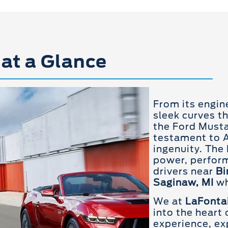
at a Glance
From its engin
sleek curves t
the Ford Musta
testament to 
ingenuity. Th
power, perform
drivers near
Bi
Saginaw, MI
wh
We at
LaFontai
into the heart
experience, exp