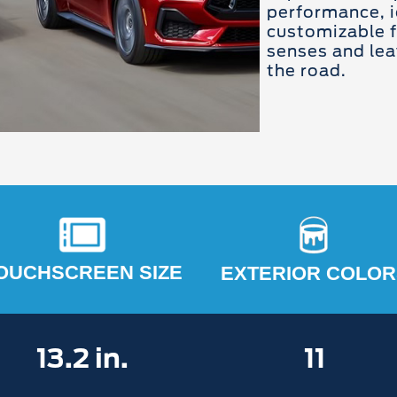
performance, i
customizable f
senses and lea
the road.
OUCHSCREEN SIZE
EXTERIOR COLOR
13.2 in.
11