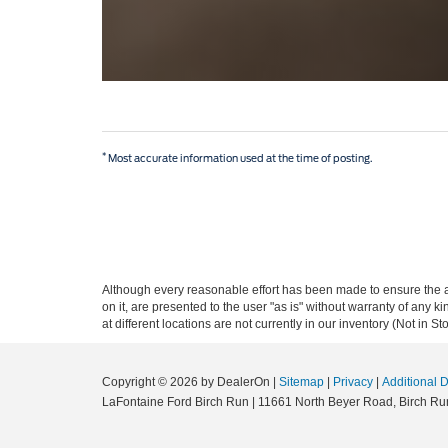
*
Most accurate information used at the time of posting.
Although every reasonable effort has been made to ensure the ac
on it, are presented to the user "as is" without warranty of any k
at different locations are not currently in our inventory (Not in
Copyright © 2026
by DealerOn
|
Sitemap
|
Privacy
|
Additional 
LaFontaine Ford Birch Run
|
11661 North Beyer Road,
Birch Ru