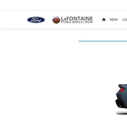
NEW
US