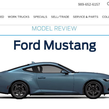
989-652-6157
ED
WORK TRUCKS
SPECIALS
SELL/TRADE
SERVICE & PARTS
COL
MODEL REVIEW
Ford Mustang