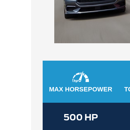
MAX HORSEPOWER
T
500 HP