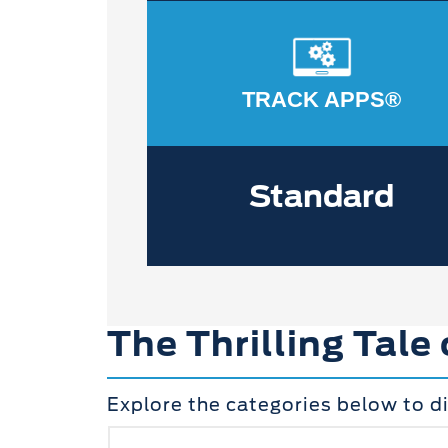
TRACK APPS®
Standard
The Thrilling Tale
Explore the categories below to d