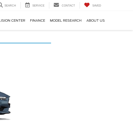
SEARCH
SERVICE
CONTACT
SAVED
LISION CENTER
FINANCE
MODEL RESEARCH
ABOUT US