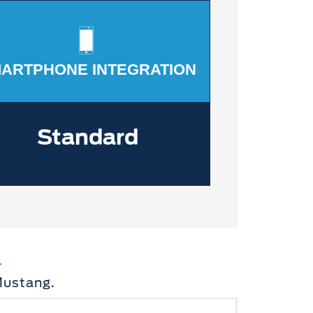
ARTPHONE INTEGRATION
Standard
Mustang.