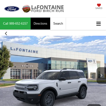
SAVED
Call
989-652-6157
Directions
Search