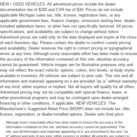
NEW / USED VEHICLES: All advertised prices include the dealer
documentation fee of $280 and CVR fee of $34. Prices do not include
applicable Michigan sales tax, title, license, registration fees, or any
applicable government fees, finance charges, emissions testing fees, dealer-
installed addendum items, or other fees not specifically itemized. All prices,
specifications, and availability are subject to change without notice.
Advertised prices are valid only on the date displayed and expire at the close
of each business day. Please contact the dealer to confirm current pricing
and availability. Dealer reserves the right to correct pricing or typographical
errors at any time. Although every reasonable effort has been made to ensure
the accuracy of the information contained on this site, absolute accuracy
cannot be guaranteed. Vehicle images are for illustrative purposes only and
may not reflect the exact vehicle, options, colors, trim levels, or body styles
available in inventory. All vehicles are subject to prior sale. This site and all
information and materials appearing on it are provided “as is” without warranty
of any kind, either express or implied. Not all buyers will qualify for all offers.
Advertised pricing may not be compatible with special finance, lease, or
other promotional programs and may be contingent upon dealer-arranged
financing or other conditions, if applicable. NEW VEHICLES: The
Manufacturer’s Suggested Retail Price (MSRP) does not include tax, title,
license, registration, or dealer-installed options. Dealer sets final price.
Although every reasonable effort has been made to ensure the accuracy of the
information contained on this site, absolute accuracy cannot be guaranteed. This
site, and all information and materials appearing on it, are presented to the user "as
is" without warranty of any kind, either express or implied. All vehicles are subject to