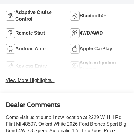
Adaptive Cruise
Bluetooth®
Control
Remote Start
4WD/AWD
Android Auto
Apple CarPlay
Keyless Ignition
Keyless Entry
System
View More Highlights...
Dealer Comments
Come visit us at our all new location at 2229 W. Hill Rd.
Flint MI 48507. Oxford White 2026 Ford Bronco Sport Big
Bend 4WD 8-Speed Automatic 1.5L EcoBoost Price