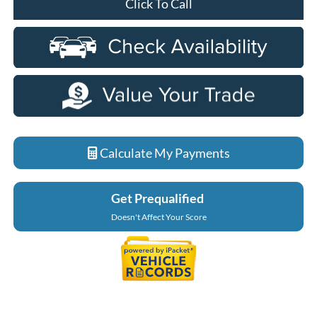
Click To Call
Calculate My Payments
Get Prequalified
Doesn't Affect Your Score