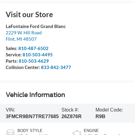
Visit our Store
LaFontaine Ford Grand Blanc
2229 W. Hill Road
Flint
,
MI
48507
Sales:
810-487-6502
Service:
810-503-4495
Parts:
810-503-4629
Collision Center:
833-842-3477
Vehicle Information
VIN:
Stock #:
Model Code:
3FMCR9BN7TRE77685
26Z876R
R9B
BODY STYLE
ENGINE