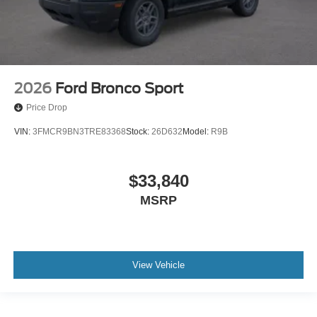
2026
Ford Bronco Sport
Price Drop
VIN:
3FMCR9BN3TRE83368
Stock:
26D632
Model:
R9B
$33,840
MSRP
View Vehicle