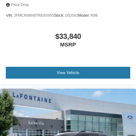
Price Drop
VIN:
3FMCR9BN6TRE65950
Stock:
26D583
Model:
R9B
$33,840
MSRP
View Vehicle