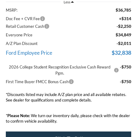
Less
$36,785
MSRP:
+$314
Doc Fee + CVR Fee
-$2,250
Retail Customer Cash
$34,849
Everyone Price
-$2,011
A/Z Plan Discount
$32,838
Ford Employee Price
-$750
2026 College Student Recognition Exclusive Cash Reward
Pgm.
-$750
First Time Buyer FMCC Bonus Cash
*Discounts listed may include A/Z plan price and all available rebates.
See dealer for qualifications and complete details.
*
Please Note:
We turn our inventory daily, please check with the dealer
to confirm vehicle availability.