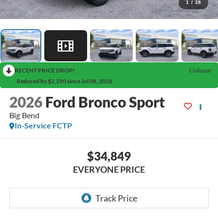
1
/
28
RECENT PRICE DROP!
Collapse
Reduced by $2,250 since Jul 08, 2026
2026
Ford Bronco Sport
Big Bend
In-Service FCTP
$34,849
EVERYONE PRICE