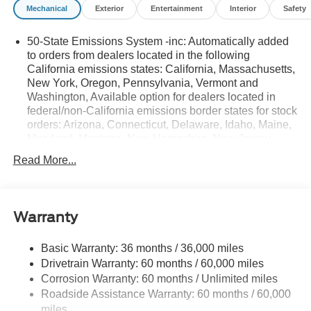
Mechanical
Exterior
Entertainment
Interior
Safety
50-State Emissions System -inc: Automatically added
to orders from dealers located in the following
California emissions states: California, Massachusetts,
New York, Oregon, Pennsylvania, Vermont and
Washington, Available option for dealers located in
federal/non-California emissions border states for stock
orders: Arizona, Connecticut, Delaware, Idaho, Maine,
Maryland, Montana, New Hampshire, New Jersey,
Nevada, Ohio, Rhode Island and West Virginia,
Read More...
Available option for dealers located in all states for
retail orders, Available option for dealers located in all
states for commercial/rental fleet orders, Available
option for dealers located in all states for government
Warranty
fleet orders w/ship-to addresses in California
emissions states
Basic Warranty: 36 months / 36,000 miles
Electronic Transfer Case
Drivetrain Warranty: 60 months / 60,000 miles
Part And Full-Time Four-Wheel Drive
Corrosion Warranty: 60 months / Unlimited miles
Roadside Assistance Warranty: 60 months / 60,000
3.80 Axle Ratio
miles