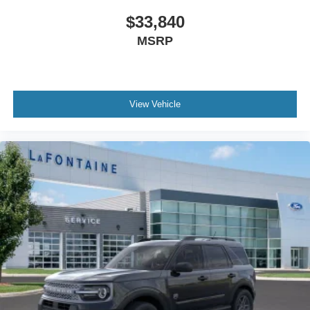
$33,840
MSRP
View Vehicle