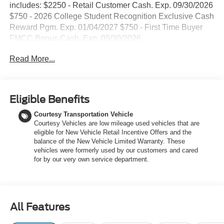
includes: $2250 - Retail Customer Cash. Exp. 09/30/2026
$750 - 2026 College Student Recognition Exclusive Cash
Reward Pgm. Exp. 01/04/2027 $750 - First Time Buyer
FMCC Bonus Cash. Exp. 09/30/2026
Read More...
Eligible Benefits
Courtesy Transportation Vehicle
Courtesy Vehicles are low mileage used vehicles that are
eligible for New Vehicle Retail Incentive Offers and the
balance of the New Vehicle Limited Warranty. These
vehicles were formerly used by our customers and cared
for by our very own service department.
All Features