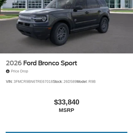
2026
Ford Bronco Sport
Price Drop
VIN:
3FMCR9BN6TRE67018
Stock:
26D589
Model:
R9B
$33,840
MSRP