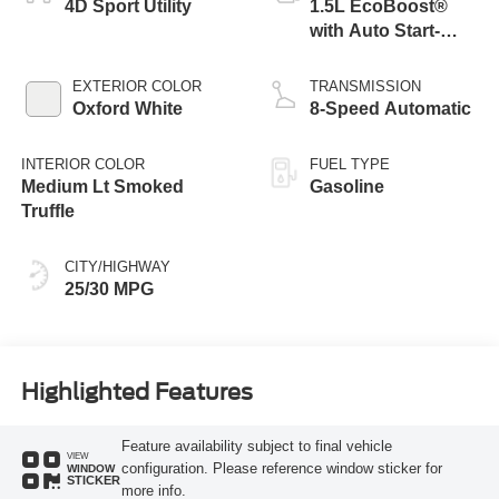
4D Sport Utility
1.5L EcoBoost®
with Auto Start-
Stop Technology
EXTERIOR COLOR
TRANSMISSION
Oxford White
8-Speed Automatic
INTERIOR COLOR
FUEL TYPE
Medium Lt Smoked
Gasoline
Truffle
CITY/HIGHWAY
25/30 MPG
Highlighted Features
Feature availability subject to final vehicle
VIEW
configuration. Please reference window sticker for
WINDOW
STICKER
more info.