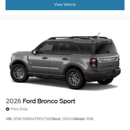
View Vehicle
2026
Ford Bronco Sport
Price Drop
VIN:
3FMCR9BN4TRE67566
Stock:
26D434
Model:
R9B