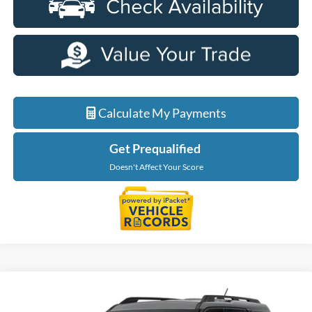
Calculate My Payments
Get Prequalified
Doesn't Affect Your Score
Compare Vehicle
$31,904
2026
Ford Bronco Sport
Big Bend