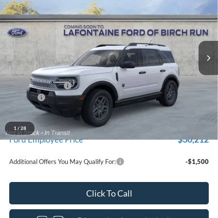
EVERYONE PRICE
Price Drop
LaFontaine Ford Birch Run
VIN:
3FMCR9BN2TRE93566
Stock:
26D613
Model:
R9B
Ext.
In Transit
Less
MSRP
$33,840
Doc Fee + CVR Fee
+$314
Discounts
-$2,250
Everyone Price
$31,904
A/Z Plan Discount
-$1,692
1
/
28
$30,212
Ford Employee Price
Additional Offers You May Qualify For:
-$1,500
Click To Call