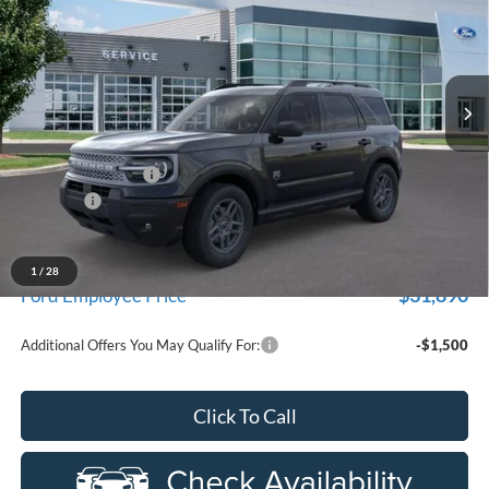
Price Drop
New Vehicle Limited Warranty. These vehicles were formerly
used by our customers and cared for by our very own service
LaFontaine Ford Birch Run
department.
VIN:
3FMCR9BN2TRE34131
Stock:
26D346R
Model:
R9B
Ext.
Courtesy Vehicle
Less
MSRP
$35,735
Doc Fee + CVR Fee
+$314
Discounts
-$2,250
Everyone Price
$33,799
A/Z Plan Discount
-$1,909
1
/
28
$31,890
Ford Employee Price
Additional Offers You May Qualify For:
-$1,500
Click To Call