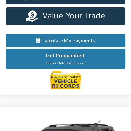
Calculate My Payments
Get Prequalified
Doesn't Affect Your Score
Compare Vehicle
$31,904
2026
Ford Bronco Sport
Big Bend
EVERYONE PRICE
Price Drop