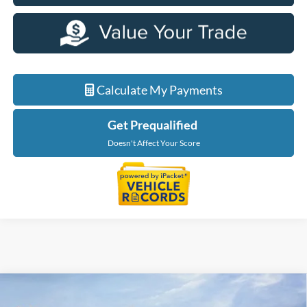
Calculate My Payments
Get Prequalified
Doesn't Affect Your Score
Compare Vehicle
$31,904
2026
Ford Bronco Sport
Big Bend