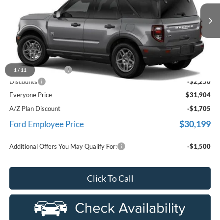
LaFontaine Ford Birch Run
VIN:
3FMCR9BN4TRE67566
Stock:
26D434
Model:
R9B
Ext.
In Stock
Less
MSRP
$33,840
Doc Fee + CVR Fee
+$314
1
/
11
Discounts
-$2,250
Everyone Price
$31,904
A/Z Plan Discount
-$1,705
$30,199
Ford Employee Price
Additional Offers You May Qualify For:
-$1,500
Click To Call