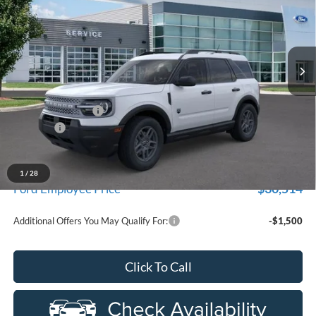
Price Drop
New Vehicle Limited Warranty. These vehicles were formerly
used by our customers and cared for by our very own service
LaFontaine Ford Birch Run
department.
VIN:
3FMCR9BN2TRE71907
Stock:
26D446R
Model:
R9B
Ext.
In-Service FCTP
Less
MSRP
$34,190
Doc Fee + CVR Fee
+$314
Discounts
-$2,250
Everyone Price
$32,254
A/Z Plan Discount
-$1,740
1
/
28
$30,514
Ford Employee Price
Additional Offers You May Qualify For:
-$1,500
Click To Call