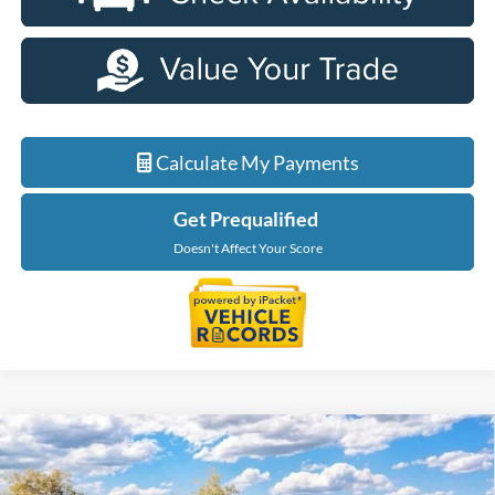
Calculate My Payments
Get Prequalified
Doesn't Affect Your Score
Compare Vehicle
$34,199
2026
Ford Maverick
XL
EVERYONE PRICE
LaFontaine Ford Birch Run