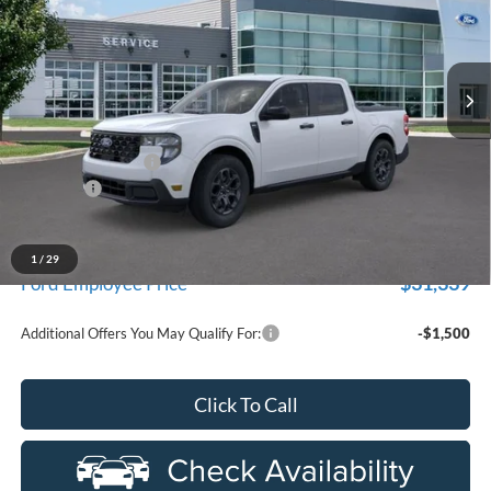
LaFontaine Ford Birch Run
VIN:
3FTTW8HA8TRA67473
Stock:
26D552
Model:
W8H
Ext.
Int.
In Stock
Less
MSRP
$33,630
Doc Fee + CVR Fee
+$314
Discounts
-$1,000
Everyone Price
$32,944
A/Z Plan Discount
-$1,605
1
/
29
$31,339
Ford Employee Price
Additional Offers You May Qualify For:
-$1,500
Click To Call