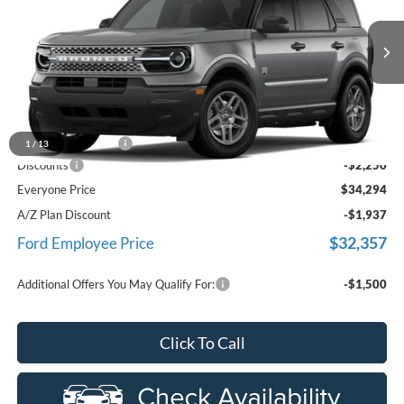
Price Drop
LaFontaine Ford Birch Run
VIN:
3FMCR9BN1TRF05495
Stock:
26D596
Model:
R9B
Ext.
In Transit
Less
MSRP
$36,230
Doc Fee + CVR Fee
+$314
1
/
13
Discounts
-$2,250
Everyone Price
$34,294
A/Z Plan Discount
-$1,937
$32,357
Ford Employee Price
Additional Offers You May Qualify For:
-$1,500
Click To Call