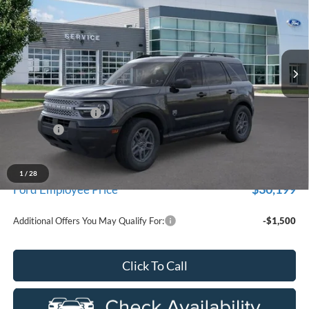
EVERYONE PRICE
Price Drop
LaFontaine Ford Birch Run
VIN:
3FMCR9BN6TRE67018
Stock:
26D589
Model:
R9B
Ext.
In Stock
Less
MSRP
$33,840
Doc Fee + CVR Fee
+$314
Discounts
-$2,250
Everyone Price
$31,904
A/Z Plan Discount
-$1,705
1
/
28
$30,199
Ford Employee Price
Additional Offers You May Qualify For:
-$1,500
Click To Call