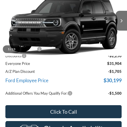
EVERYONE PRICE
Price Drop
LaFontaine Ford Birch Run
VIN:
3FMCR9BN6TRE65950
Stock:
26D583
Model:
R9B
Ext.
In Stock
Less
MSRP
$33,840
Doc Fee + CVR Fee
+$314
1
/
13
Discounts
-$2,250
Everyone Price
$31,904
A/Z Plan Discount
-$1,705
$30,199
Ford Employee Price
Additional Offers You May Qualify For:
-$1,500
Click To Call