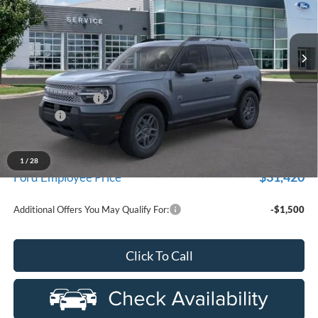
used by our customers and cared for by our very own service
LaFontaine Ford Birch Run
department.
VIN:
3FMCR9BN8TRE06382
Stock:
26D296R
Model:
R9B
Ext.
In-Service FCTP
Less
MSRP
$35,215
Doc Fee + CVR Fee
+$314
Discounts
-$2,250
Everyone Price
$33,279
A/Z Plan Discount
-$1,859
1
/
28
$31,420
Ford Employee Price
Additional Offers You May Qualify For:
-$1,500
Click To Call