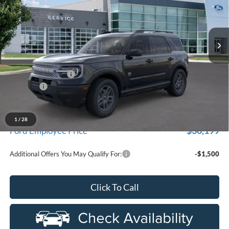
used by our customers and cared for by our very own service
LaFontaine Ford Birch Run
department.
VIN:
3FMCR9BN3TRE83368
Stock:
26D632R
Model:
R9B
Ext.
In Stock
Less
MSRP
$33,840
Doc Fee + CVR Fee
+$314
Discounts
-$2,250
Everyone Price
$31,904
A/Z Plan Discount
-$1,705
1
/
28
$30,199
Ford Employee Price
Additional Offers You May Qualify For:
-$1,500
Click To Call