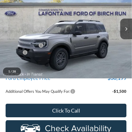
LaFontaine Ford Birch Run
VIN:
3FMCR9BN7TRE82613
Stock:
26D522
Model:
R9B
Ext.
In Stock
Less
MSRP
$33,840
Doc Fee + CVR Fee
+$314
Discounts
-$2,250
Everyone Price
$31,904
A/Z Plan Discount
-$1,705
1
/
28
$30,199
Ford Employee Price
Additional Offers You May Qualify For:
-$1,500
Click To Call