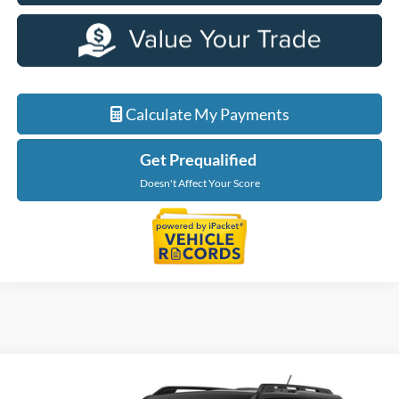
Calculate My Payments
Get Prequalified
Doesn't Affect Your Score
Compare Vehicle
$31,904
2026
Ford Bronco Sport
Big Bend