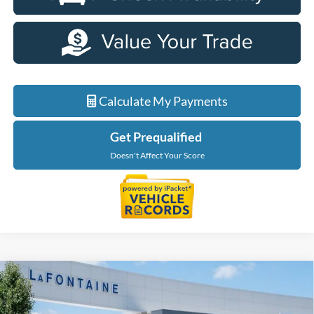
Calculate My Payments
Get Prequalified
Doesn't Affect Your Score
Compare Vehicle
$32,944
2026
Ford Maverick
XLT
EVERYONE PRICE
Price Drop