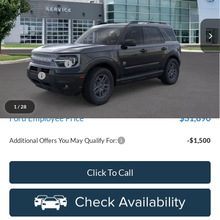
department.
VIN:
3FMCR9BN0TRE20017
Stock:
26D295R
Model:
R9B
Ext.
Courtesy Vehicle
Less
MSRP
$35,735
Doc Fee + CVR Fee
+$314
Discounts
-$2,250
Everyone Price
$33,799
A/Z Plan Discount
-$1,909
1
/
28
$31,890
Ford Employee Price
Additional Offers You May Qualify For:
-$1,500
Click To Call