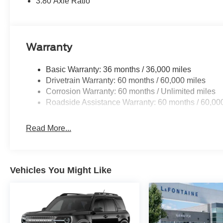
3.80 Axle Ratio
Warranty
Basic Warranty: 36 months / 36,000 miles
Drivetrain Warranty: 60 months / 60,000 miles
Corrosion Warranty: 60 months / Unlimited miles
Roadside Assistance Warranty: 60 months / 60,00
Read More...
Vehicles You Might Like