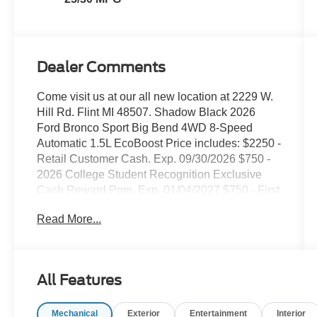
Dealer Comments
Come visit us at our all new location at 2229 W.
Hill Rd. Flint MI 48507. Shadow Black 2026
Ford Bronco Sport Big Bend 4WD 8-Speed
Automatic 1.5L EcoBoost Price includes: $2250 -
Retail Customer Cash. Exp. 09/30/2026 $750 -
2026 College Student Recognition Exclusive
Cash Reward Pgm. Exp. 01/04/2027 $750 - First
Time Buyer FMCC Bonus Cash. Exp.
Read More...
09/30/2026
All Features
Mechanical
Exterior
Entertainment
Interior