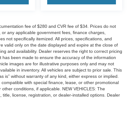
cumentation fee of $280 and CVR fee of $34. Prices do not
ees, or any applicable government fees, finance charges,
 not specifically itemized. All prices, specifications, and
re valid only on the date displayed and expire at the close of
g and availability. Dealer reserves the right to correct pricing
ort has been made to ensure the accuracy of the information
icle images are for illustrative purposes only and may not
vailable in inventory. All vehicles are subject to prior sale. This
as is” without warranty of any kind, either express or implied.
 be compatible with special finance, lease, or other promotional
 other conditions, if applicable. NEW VEHICLES: The
tle, license, registration, or dealer-installed options. Dealer
ccuracy of the information contained on this site, absolute accuracy cannot be gua