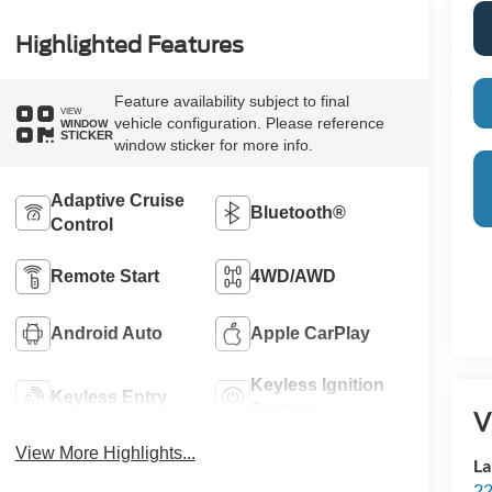
Highlighted Features
Feature availability subject to final
VIEW
vehicle configuration. Please reference
WINDOW
STICKER
window sticker for more info.
Adaptive Cruise
Bluetooth®
Control
Remote Start
4WD/AWD
Android Auto
Apple CarPlay
Keyless Ignition
Keyless Entry
System
V
View More Highlights...
La
22