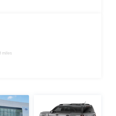
0 miles