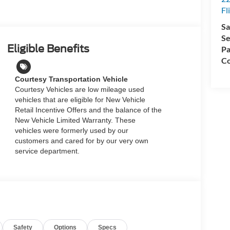
Fl
Sa
Se
Eligible Benefits
Pa
Co
Courtesy Transportation Vehicle
Courtesy Vehicles are low mileage used
vehicles that are eligible for New Vehicle
Retail Incentive Offers and the balance of the
New Vehicle Limited Warranty. These
vehicles were formerly used by our
customers and cared for by our very own
service department.
Safety
Options
Specs