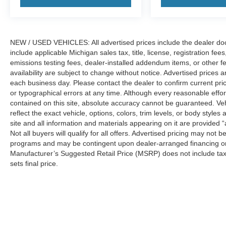
NEW / USED VEHICLES: All advertised prices include the dealer do
include applicable Michigan sales tax, title, license, registration f
emissions testing fees, dealer-installed addendum items, or other fees
availability are subject to change without notice. Advertised prices a
each business day. Please contact the dealer to confirm current pricin
or typographical errors at any time. Although every reasonable eff
contained on this site, absolute accuracy cannot be guaranteed. Veh
reflect the exact vehicle, options, colors, trim levels, or body styles a
site and all information and materials appearing on it are provided “
Not all buyers will qualify for all offers. Advertised pricing may not
programs and may be contingent upon dealer-arranged financing or
Manufacturer’s Suggested Retail Price (MSRP) does not include tax, ti
sets final price.
Although every reasonable effort has been made to ensure the a