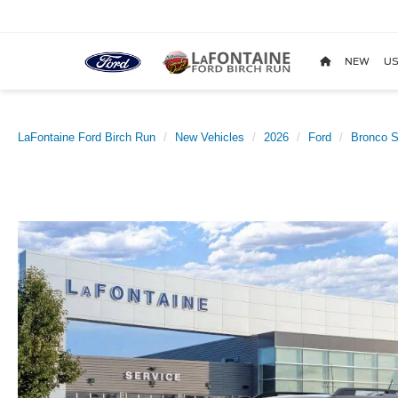
NEW
US
LaFontaine Ford Birch Run
New Vehicles
2026
Ford
Bronco S