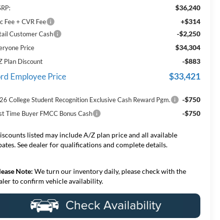
$36,240
RP:
+$314
c Fee + CVR Fee
-$2,250
tail Customer Cash
$34,304
eryone Price
-$883
Z Plan Discount
$33,421
rd Employee Price
-$750
26 College Student Recognition Exclusive Cash Reward Pgm.
-$750
rst Time Buyer FMCC Bonus Cash
iscounts listed may include A/Z plan price and all available
bates. See dealer for qualifications and complete details.
lease Note:
We turn our inventory daily, please check with the
aler to confirm vehicle availability.