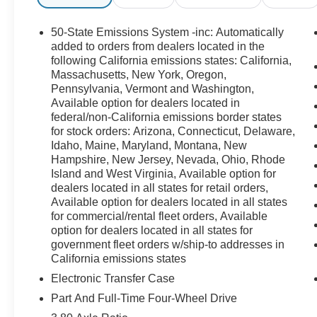
50-State Emissions System -inc: Automatically
added to orders from dealers located in the
following California emissions states: California,
Massachusetts, New York, Oregon,
Pennsylvania, Vermont and Washington,
Available option for dealers located in
federal/non-California emissions border states
for stock orders: Arizona, Connecticut, Delaware,
Idaho, Maine, Maryland, Montana, New
Hampshire, New Jersey, Nevada, Ohio, Rhode
Island and West Virginia, Available option for
dealers located in all states for retail orders,
Available option for dealers located in all states
for commercial/rental fleet orders, Available
option for dealers located in all states for
government fleet orders w/ship-to addresses in
California emissions states
Electronic Transfer Case
Part And Full-Time Four-Wheel Drive