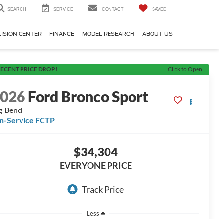
SEARCH
SERVICE
CONTACT
SAVED
LISION CENTER
FINANCE
MODEL RESEARCH
ABOUT US
ECENT PRICE DROP!
Click to Open
2026
Ford Bronco Sport
g Bend
In-Service FCTP
$34,304
EVERYONE PRICE
Less