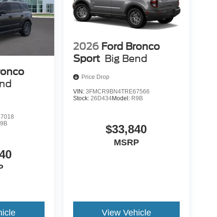
2026
Ford Bronco
Sport
Big Bend
ronco
Price Drop
end
VIN:
3FMCR9BN4TRE67566
Stock:
26D434
Model:
R9B
7018
9B
$33,840
MSRP
40
P
icle
View Vehicle