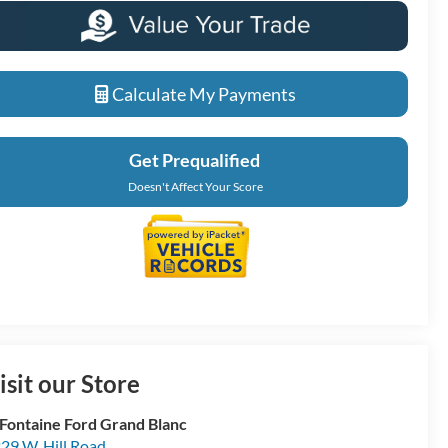
Calculate My Payments
Get Prequalified
Doesn't Affect Your Score
isit our Store
Fontaine Ford Grand Blanc
29 W. Hill Road