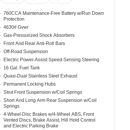
760CCA Maintenance-Free Battery w/Run Down
Protection
4630# Gvwr
Gas-Pressurized Shock Absorbers
Front And Rear Anti-Roll Bars
Off-Road Suspension
Electric Power-Assist Speed-Sensing Steering
16 Gal. Fuel Tank
Quasi-Dual Stainless Steel Exhaust
Permanent Locking Hubs
Strut Front Suspension w/Coil Springs
Short And Long Arm Rear Suspension w/Coil
Springs
4-Wheel Disc Brakes w/4-Wheel ABS, Front
Vented Discs, Brake Assist, Hill Hold Control
and Electric Parking Brake