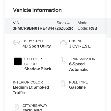
Vehicle Information
VIN:
Stock #:
Model
3FMCR9BN0TRE48447
26Z652R
Code:
R9B
BODY STYLE
ENGINE
4D Sport Utility
3 Cyl - 1.5 L
EXTERIOR
TRANSMISSION
COLOR
8-Speed
Shadow Black
Automatic
INTERIOR COLOR
FUEL TYPE
Medium Lt Smoked
Gasoline
Truffle
CITY/HIGHWAY
25/30 MPG