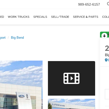
989-652-6157
ED
WORK TRUCKS
SPECIALS
SELL/TRADE
SERVICE & PARTS
COL
R
port
Big Bend
Bi