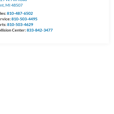
int
,
MI
48507
les:
810-487-6502
rvice:
810-503-4495
rts:
810-503-4629
llision Center:
833-842-3477