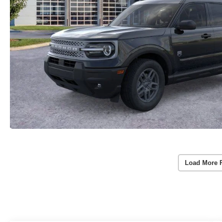
Load More 