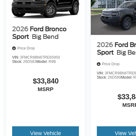
2026
Ford Bronco
Sport
Big Bend
2026
Ford B
Price Drop
Sport
Big B
VIN:
3FMCR9BN6TRE65950
Stock:
26D583
Model:
R9B
Price Drop
VIN:
3FMCR9BN6TRE6
Stock:
26D589
Model:
R
$33,840
MSRP
$33,8
MSR
View Vehicle
View Veh