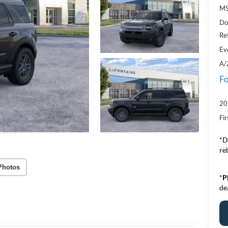
MS
Do
Re
Ev
A/
Fo
20
Fi
*D
re
Photos
*
P
de