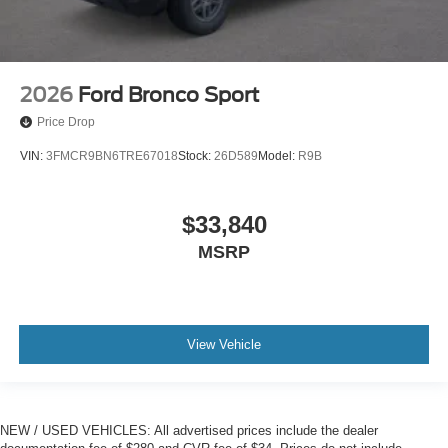
2026
Ford Bronco Sport
Price Drop
VIN:
3FMCR9BN6TRE67018
Stock:
26D589
Model:
R9B
$33,840
MSRP
View Vehicle
NEW / USED VEHICLES: All advertised prices include the dealer