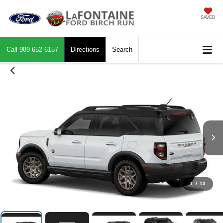
SAVED
Call
989-652-6157
Directions
Search
1
/
13