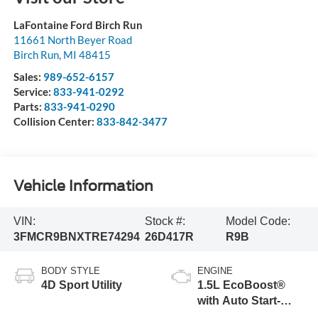
LaFontaine Ford Birch Run
11661 North Beyer Road
Birch Run
,
MI
48415
Sales:
989-652-6157
Service:
833-941-0292
Parts:
833-941-0290
Collision Center:
833-842-3477
Vehicle Information
VIN:
Stock #:
Model Code:
3FMCR9BNXTRE74294
26D417R
R9B
BODY STYLE
ENGINE
4D Sport Utility
1.5L EcoBoost®
with Auto Start-
Stop Technology