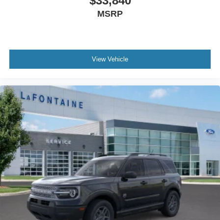
$33,840
MSRP
View Vehicle