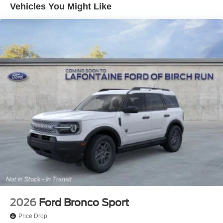
Vehicles You Might Like
2026
Ford Bronco Sport
Price Drop