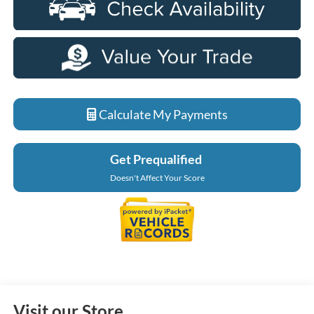
Calculate My Payments
Get Prequalified
Doesn't Affect Your Score
Visit our Store