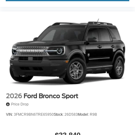
2026
Ford Bronco Sport
Price Drop
VIN:
3FMCR9BN6TRE65950
Stock:
26D583
Model:
R9B