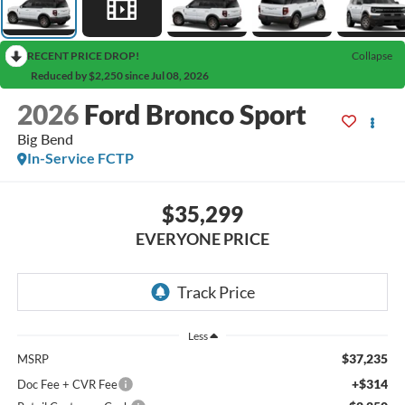
RECENT PRICE DROP!
Collapse
Reduced by $2,250 since Jul 08, 2026
2026
Ford Bronco Sport
Big Bend
In-Service FCTP
$35,299
EVERYONE PRICE
Less
$37,235
MSRP
+$314
Doc Fee + CVR Fee