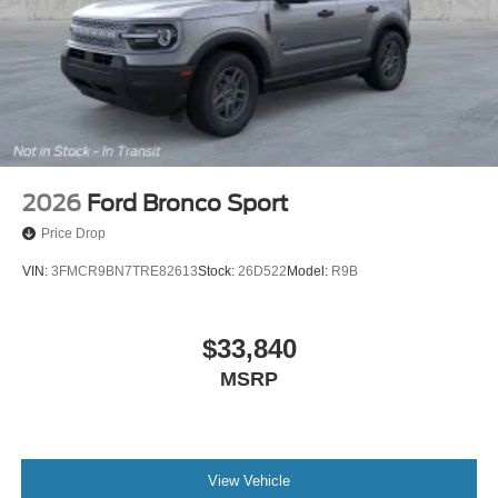
2026
Ford Bronco Sport
Price Drop
VIN:
3FMCR9BN7TRE82613
Stock:
26D522
Model:
R9B
$33,840
MSRP
View Vehicle