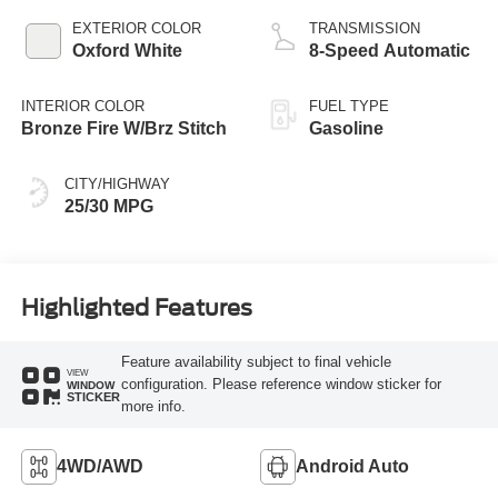
EXTERIOR COLOR
TRANSMISSION
Oxford White
8-Speed Automatic
INTERIOR COLOR
FUEL TYPE
Bronze Fire W/Brz Stitch
Gasoline
CITY/HIGHWAY
25/30 MPG
Highlighted Features
Feature availability subject to final vehicle
VIEW
configuration. Please reference window sticker for
WINDOW
STICKER
more info.
4WD/AWD
Android Auto