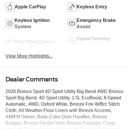
Apple CarPlay
Keyless Entry
Keyless Ignition
Emergency Brake
System
Assist
Speed Sensing
Rear View Camera
Wipers
View More Highlights...
Dealer Comments
2026 Bronco Sport 4D Sport Utility Big Bend 4WD Bronco
Sport Big Bend, 4D Sport Utility, 1.5L EcoBoost, 8-Speed
Automatic, 4WD, Oxford White, Bronze Fire W/Brz Stitch
Cloth, All Weather Floor Liners with Bronze Accents,
AM/FM Stereo, Body-Color Door Handles, Bronze
Badges, Bronze Fender Vent, Bronze Package, Cargo