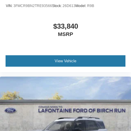
VIN:
3FMCR9BN2TRE93566
Stock:
26D613
Model:
R9B
$33,840
MSRP
View Vehicle