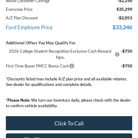
-$2,250
Retail Customer Cash
$35,299
Everyone Price
-$2,053
A/Z Plan Discount
$33,246
Ford Employee Price
Additional Offers You May Qualify For:
-$750
2026 College Student Recognition Exclusive Cash Reward
Pgm.
-$750
First Time Buyer FMCC Bonus Cash
*Discounts listed may include A/Z plan price and all available rebates.
See dealer for qualifications and complete details.
*
Please Note:
We turn our inventory daily, please check with the dealer
to confirm vehicle availability.
Click To Call