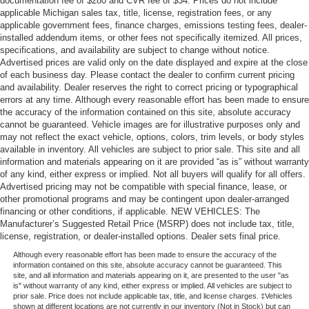
documentation fee of $280 and CVR fee of $34. Prices do not include
applicable Michigan sales tax, title, license, registration fees, or any
applicable government fees, finance charges, emissions testing fees, dealer-
installed addendum items, or other fees not specifically itemized. All prices,
specifications, and availability are subject to change without notice.
Advertised prices are valid only on the date displayed and expire at the close
of each business day. Please contact the dealer to confirm current pricing
and availability. Dealer reserves the right to correct pricing or typographical
errors at any time. Although every reasonable effort has been made to ensure
the accuracy of the information contained on this site, absolute accuracy
cannot be guaranteed. Vehicle images are for illustrative purposes only and
may not reflect the exact vehicle, options, colors, trim levels, or body styles
available in inventory. All vehicles are subject to prior sale. This site and all
information and materials appearing on it are provided “as is” without warranty
of any kind, either express or implied. Not all buyers will qualify for all offers.
Advertised pricing may not be compatible with special finance, lease, or
other promotional programs and may be contingent upon dealer-arranged
financing or other conditions, if applicable. NEW VEHICLES: The
Manufacturer’s Suggested Retail Price (MSRP) does not include tax, title,
license, registration, or dealer-installed options. Dealer sets final price.
Although every reasonable effort has been made to ensure the accuracy of the
information contained on this site, absolute accuracy cannot be guaranteed. This
site, and all information and materials appearing on it, are presented to the user "as
is" without warranty of any kind, either express or implied. All vehicles are subject to
prior sale. Price does not include applicable tax, title, and license charges. ‡Vehicles
shown at different locations are not currently in our inventory (Not in Stock) but can