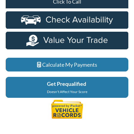
Click To Call
Calculate My Payments
Get Prequalified
Doesn't Affect Your Score