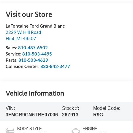
Visit our Store
LaFontaine Ford Grand Blanc
2229 W. Hill Road
Flint
,
MI
48507
Sales:
810-487-6502
Service:
810-503-4495
Parts:
810-503-4629
Collision Center:
833-842-3477
Vehicle Information
VIN:
Stock #:
Model Code:
3FMCR9GN6TRE07006
26Z913
R9G
BODY STYLE
ENGINE