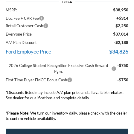
Less
$38,950
MSRP:
+$314
Doc Fee + CVR Fee
-$2,250
Retail Customer Cash
$37,014
Everyone Price
-$2,188
A/Z Plan Discount
$34,826
Ford Employee Price
-$750
2026 College Student Recognition Exclusive Cash Reward
Pgm.
-$750
First Time Buyer FMCC Bonus Cash
*Discounts listed may include A/Z plan price and all available rebates.
See dealer for qualifications and complete details.
*
Please Note:
We turn our inventory daily, please check with the dealer
to confirm vehicle availability.