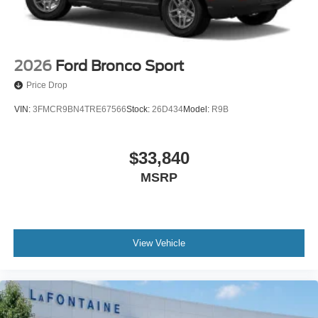
2026
Ford Bronco Sport
Price Drop
VIN:
3FMCR9BN4TRE67566
Stock:
26D434
Model:
R9B
$33,840
MSRP
View Vehicle