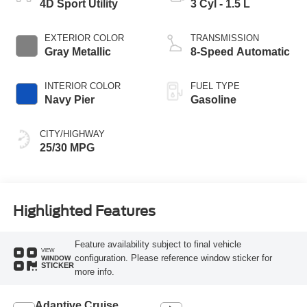
4D Sport Utility
3 Cyl - 1.5 L
EXTERIOR COLOR
TRANSMISSION
Gray Metallic
8-Speed Automatic
INTERIOR COLOR
FUEL TYPE
Navy Pier
Gasoline
CITY/HIGHWAY
25/30 MPG
Highlighted Features
Feature availability subject to final vehicle
VIEW
configuration. Please reference window sticker for
WINDOW
STICKER
more info.
Adaptive Cruise