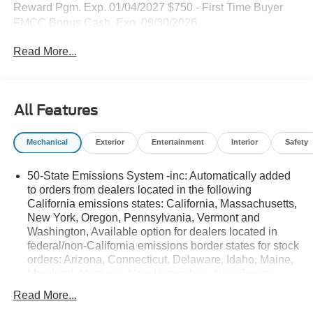
Reward Pgm. Exp. 01/04/2027 $750 - First Time Buyer
FMCC Bonus Cash. Exp. 09/30/2026
Read More...
All Features
Mechanical
Exterior
Entertainment
Interior
Safety
50-State Emissions System -inc: Automatically added
to orders from dealers located in the following
California emissions states: California, Massachusetts,
New York, Oregon, Pennsylvania, Vermont and
Washington, Available option for dealers located in
federal/non-California emissions border states for stock
orders: Arizona, Connecticut, Delaware, Idaho, Maine,
Maryland, Montana, New Hampshire, New Jersey,
Nevada, Ohio, Rhode Island and West Virginia,
Read More...
Available option for dealers located in all states for