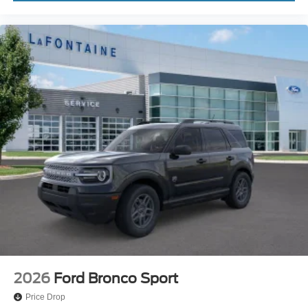
2026
Ford Bronco Sport
Price Drop