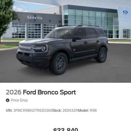
2026
Ford Bronco Sport
Price Drop
VIN:
3FMCR9BN3TRE83368
Stock:
26D632R
Model:
R9B
$33,840