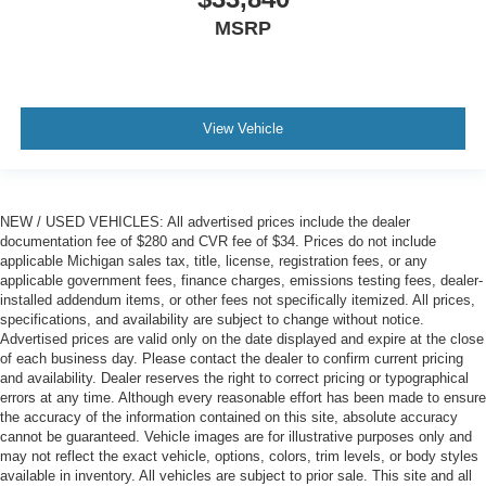
MSRP
View Vehicle
NEW / USED VEHICLES: All advertised prices include the dealer
documentation fee of $280 and CVR fee of $34. Prices do not include
applicable Michigan sales tax, title, license, registration fees, or any
applicable government fees, finance charges, emissions testing fees, dealer-
installed addendum items, or other fees not specifically itemized. All prices,
specifications, and availability are subject to change without notice.
Advertised prices are valid only on the date displayed and expire at the close
of each business day. Please contact the dealer to confirm current pricing
and availability. Dealer reserves the right to correct pricing or typographical
errors at any time. Although every reasonable effort has been made to ensure
the accuracy of the information contained on this site, absolute accuracy
cannot be guaranteed. Vehicle images are for illustrative purposes only and
may not reflect the exact vehicle, options, colors, trim levels, or body styles
available in inventory. All vehicles are subject to prior sale. This site and all