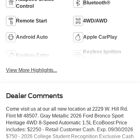
Bluetooth®
Control
Remote Start
4WD/AWD
Android Auto
Apple CarPlay
Keyless Ignition
Keyless Entry
System
View More Highlights...
Dealer Comments
Come visit us at our all new location at 2229 W. Hill Rd.
Flint MI 48507. Gray Metallic 2026 Ford Bronco Sport
Heritage 4WD 8-Speed Automatic 1.5L EcoBoost Price
includes: $2250 - Retail Customer Cash. Exp. 09/30/2026
$750 - 2026 College Student Recognition Exclusive Cash