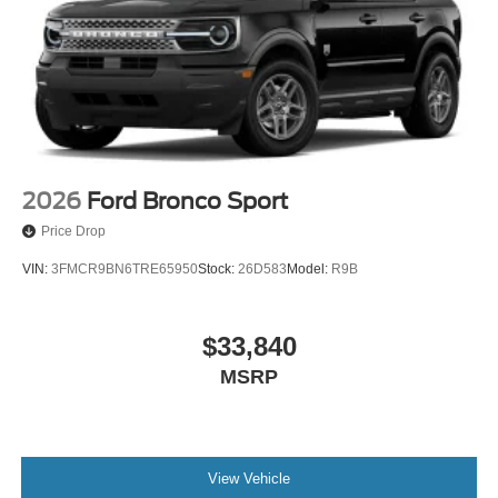
Strut Front Suspension w/Coil Springs
Short And Long Arm Rear Suspension w/Coil Springs
4-Wheel Disc Brakes w/4-Wheel ABS, Front Vented
Discs, Brake Assist, Hill Hold Control and Electric
Parking Brake
2026
Ford Bronco Sport
Price Drop
VIN:
3FMCR9BN6TRE65950
Stock:
26D583
Model:
R9B
$33,840
MSRP
View Vehicle