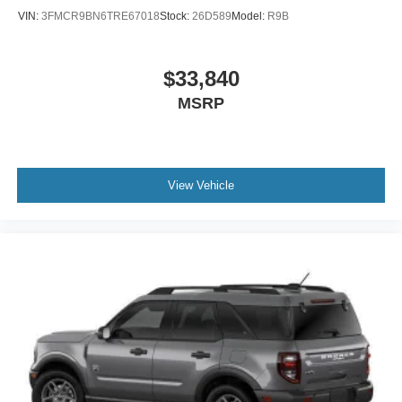
VIN:
3FMCR9BN6TRE67018
Stock:
26D589
Model:
R9B
$33,840
MSRP
View Vehicle