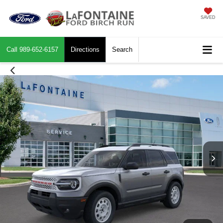
SAVED
Call
989-652-6157
Directions
Search