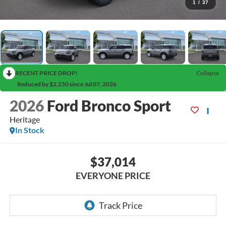
1
/
37
RECENT PRICE DROP!
Collapse
Reduced by $2,250 since Jul 07, 2026
2026
Ford Bronco Sport
Heritage
In Stock
$37,014
EVERYONE PRICE