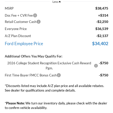
Less
$38,475
MSRP
+$314
Doc Fee + CVR Fee
-$2,250
Retail Customer Cash
$36,539
Everyone Price
-$2,137
A/Z Plan Discount
$34,402
Ford Employee Price
Additional Offers You May Qualify For:
-$750
2026 College Student Recognition Exclusive Cash Reward
Pgm.
-$750
First Time Buyer FMCC Bonus Cash
*Discounts listed may include A/Z plan price and all available rebates.
See dealer for qualifications and complete details.
*
Please Note:
We turn our inventory daily, please check with the dealer
to confirm vehicle availability.