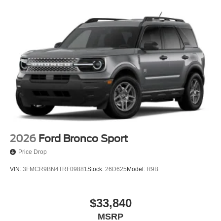
2026
Ford Bronco Sport
Price Drop
VIN:
3FMCR9BN4TRF09881
Stock:
26D625
Model:
R9B
$33,840
MSRP