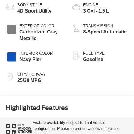
BODY STYLE
ENGINE
4D Sport Utility
3 Cyl - 1.5 L
EXTERIOR COLOR
TRANSMISSION
Carbonized Gray
8-Speed Automatic
Metallic
INTERIOR COLOR
FUEL TYPE
Navy Pier
Gasoline
CITY/HIGHWAY
25/30 MPG
Highlighted Features
Feature availability subject to final vehicle
VIEW
configuration. Please reference window sticker for
WINDOW
STICKER