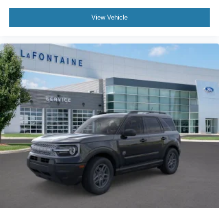
View Vehicle