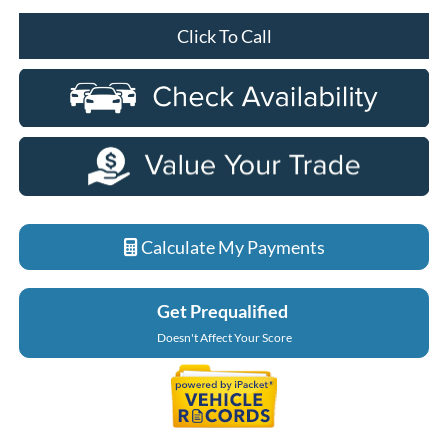
Click To Call
Calculate My Payments
Get Prequalified
Doesn't Affect Your Score