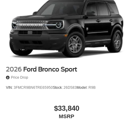
Quasi-Dual Stainless Steel Exhaust
Permanent Locking Hubs
Strut Front Suspension w/Coil Springs
Short And Long Arm Rear Suspension w/Coil Springs
4-Wheel Disc Brakes w/4-Wheel ABS, Front Vented
Discs, Brake Assist, Hill Hold Control and Electric
Parking Brake
2026
Ford Bronco Sport
Price Drop
VIN:
3FMCR9BN6TRE65950
Stock:
26D583
Model:
R9B
$33,840
MSRP