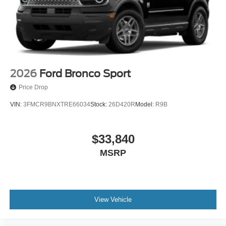
2026
Ford Bronco Sport
Price Drop
VIN:
3FMCR9BNXTRE66034
Stock:
26D420R
Model:
R9B
$33,840
MSRP
View Vehicle