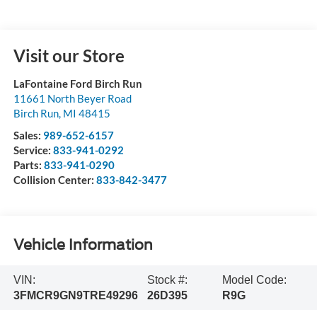
Visit our Store
LaFontaine Ford Birch Run
11661 North Beyer Road
Birch Run
,
MI
48415
Sales:
989-652-6157
Service:
833-941-0292
Parts:
833-941-0290
Collision Center:
833-842-3477
Vehicle Information
VIN:
Stock #:
Model Code:
3FMCR9GN9TRE49296
26D395
R9G