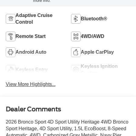
more info.
Adaptive Cruise
Bluetooth®
Control
Remote Start
4WD/AWD
Android Auto
Apple CarPlay
Keyless Ignition
Keyless Entry
System
View More Highlights...
Dealer Comments
2026 Bronco Sport 4D Sport Utility Heritage 4WD Bronco
Sport Heritage, 4D Sport Utility, 1.5L EcoBoost, 8-Speed
Automatic, 4WD, Carbonized Gray Metallic, Navy Pier