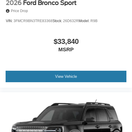
2026
Ford Bronco Sport
Price Drop
VIN:
3FMCR9BN3TRE83368
Stock:
26D632R
Model:
R9B
$33,840
MSRP
View Vehicle