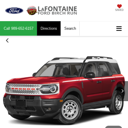
SAVED
Call
989-652-6157
Directions
Search