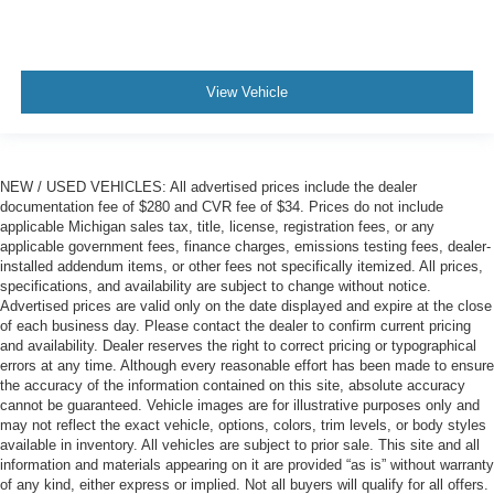
View Vehicle
NEW / USED VEHICLES: All advertised prices include the dealer
documentation fee of $280 and CVR fee of $34. Prices do not include
applicable Michigan sales tax, title, license, registration fees, or any
applicable government fees, finance charges, emissions testing fees, dealer-
installed addendum items, or other fees not specifically itemized. All prices,
specifications, and availability are subject to change without notice.
Advertised prices are valid only on the date displayed and expire at the close
of each business day. Please contact the dealer to confirm current pricing
and availability. Dealer reserves the right to correct pricing or typographical
errors at any time. Although every reasonable effort has been made to ensure
the accuracy of the information contained on this site, absolute accuracy
cannot be guaranteed. Vehicle images are for illustrative purposes only and
may not reflect the exact vehicle, options, colors, trim levels, or body styles
available in inventory. All vehicles are subject to prior sale. This site and all
information and materials appearing on it are provided “as is” without warranty
of any kind, either express or implied. Not all buyers will qualify for all offers.