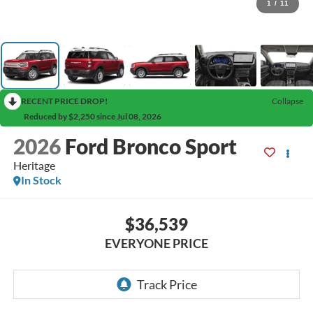
1
/
11
RECENT PRICE DROP!
Collapse
Reduced by $2,250 since Jul 08, 2026
2026
Ford Bronco Sport
Heritage
In Stock
$36,539
EVERYONE PRICE