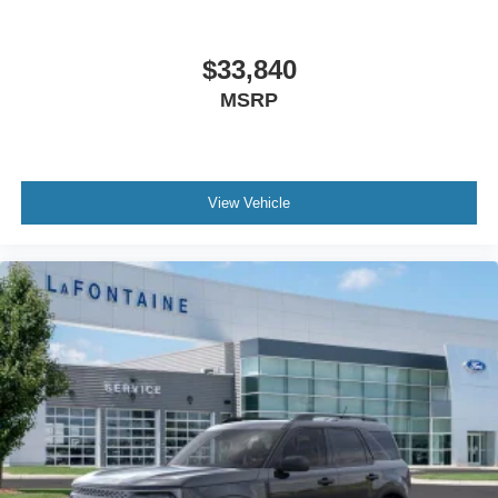
$33,840
MSRP
View Vehicle