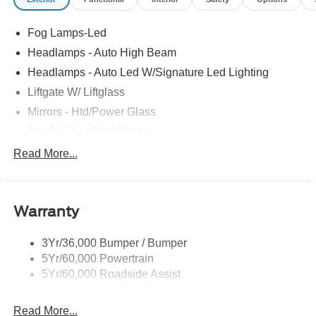
Fog Lamps-Led
Headlamps - Auto High Beam
Headlamps - Auto Led W/Signature Led Lighting
Liftgate W/ Liftglass
Mirrors - Htd/Power Glass
Prv Gls-2Nd Rw/Liftgate
Rear Int Wiper/Wash/Dfrst
Read More...
Roof Painted Black
Roof-Rack Side Rails-Black
Warranty
Taillamps-Led
3Yr/36,000 Bumper / Bumper
5Yr/60,000 Powertrain
5Yr/60,000 Roadside Assist
Read More...