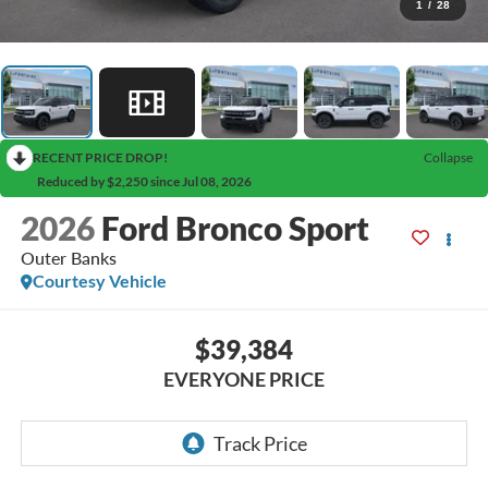
1
/
28
RECENT PRICE DROP!
Collapse
Reduced by $2,250 since Jul 08, 2026
2026
Ford Bronco Sport
Outer Banks
Courtesy Vehicle
$39,384
EVERYONE PRICE