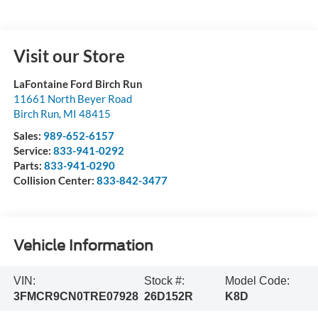
Visit our Store
LaFontaine Ford Birch Run
11661 North Beyer Road
Birch Run
,
MI
48415
Sales:
989-652-6157
Service:
833-941-0292
Parts:
833-941-0290
Collision Center:
833-842-3477
Vehicle Information
VIN:
Stock #:
Model Code:
3FMCR9CN0TRE07928
26D152R
K8D