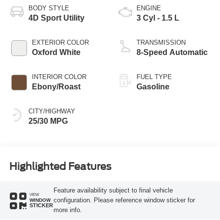
BODY STYLE
ENGINE
4D Sport Utility
3 Cyl - 1.5 L
EXTERIOR COLOR
TRANSMISSION
Oxford White
8-Speed Automatic
INTERIOR COLOR
FUEL TYPE
Ebony/Roast
Gasoline
CITY/HIGHWAY
25/30 MPG
Highlighted Features
Feature availability subject to final vehicle
VIEW
configuration. Please reference window sticker for
WINDOW
STICKER
more info.