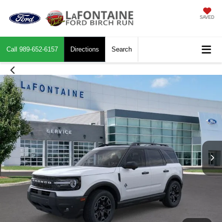
SAVED
Call
989-652-6157
Directions
Search