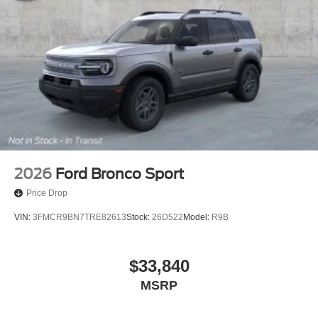
2026
Ford Bronco Sport
Price Drop
VIN:
3FMCR9BN7TRE82613
Stock:
26D522
Model:
R9B
$33,840
MSRP