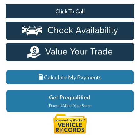
Click To Call
Calculate My Payments
Get Prequalified
Doesn't Affect Your Score