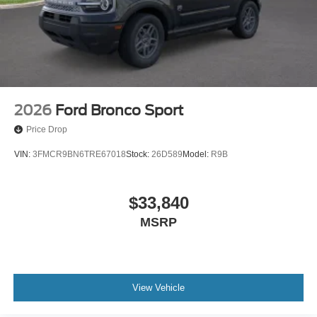
2026
Ford Bronco Sport
Price Drop
VIN:
3FMCR9BN6TRE67018
Stock:
26D589
Model:
R9B
$33,840
MSRP
View Vehicle