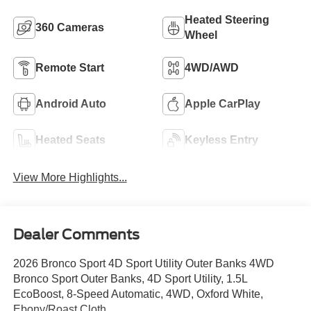
Heated Steering
360 Cameras
Wheel
Remote Start
4WD/AWD
Android Auto
Apple CarPlay
Heated Seats
Keyless Entry
View More Highlights...
Dealer Comments
2026 Bronco Sport 4D Sport Utility Outer Banks 4WD
Bronco Sport Outer Banks, 4D Sport Utility, 1.5L
EcoBoost, 8-Speed Automatic, 4WD, Oxford White,
Ebony/Roast Cloth.