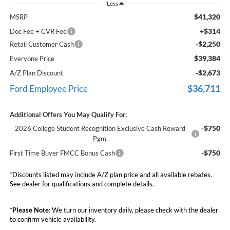
Less
$41,320
MSRP
+$314
Doc Fee + CVR Fee
-$2,250
Retail Customer Cash
$39,384
Everyone Price
-$2,673
A/Z Plan Discount
$36,711
Ford Employee Price
Additional Offers You May Qualify For:
-$750
2026 College Student Recognition Exclusive Cash Reward
Pgm.
-$750
First Time Buyer FMCC Bonus Cash
*Discounts listed may include A/Z plan price and all available rebates.
See dealer for qualifications and complete details.
*
Please Note:
We turn our inventory daily, please check with the dealer
to confirm vehicle availability.