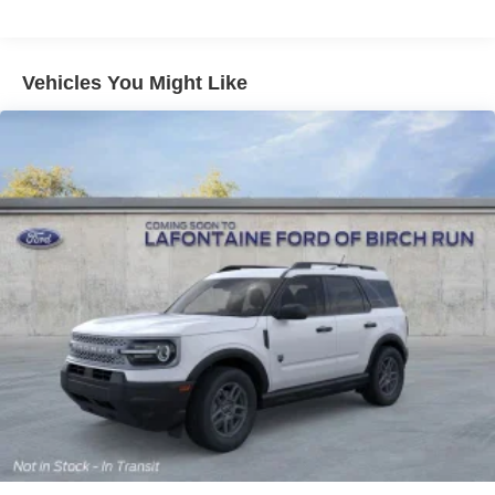
Vehicles You Might Like