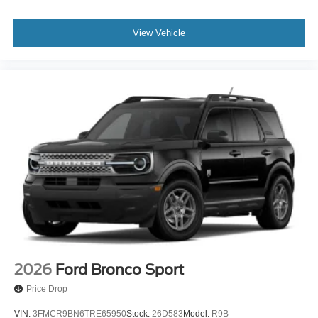
View Vehicle
2026
Ford Bronco Sport
Price Drop
VIN:
3FMCR9BN6TRE65950
Stock:
26D583
Model:
R9B