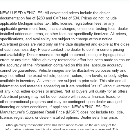
NEW / USED VEHICLES: All advertised prices include the dealer
documentation fee of $280 and CVR fee of $34. Prices do not include
applicable Michigan sales tax, title, license, registration fees, or any
applicable government fees, finance charges, emissions testing fees, dealer-
installed addendum items, or other fees not specifically itemized. All prices,
specifications, and availability are subject to change without notice.
Advertised prices are valid only on the date displayed and expire at the close
of each business day. Please contact the dealer to confirm current pricing
and availability. Dealer reserves the right to correct pricing or typographical
errors at any time. Although every reasonable effort has been made to ensure
the accuracy of the information contained on this site, absolute accuracy
cannot be guaranteed. Vehicle images are for illustrative purposes only and
may not reflect the exact vehicle, options, colors, trim levels, or body styles
available in inventory. All vehicles are subject to prior sale. This site and all
information and materials appearing on it are provided “as is” without warranty
of any kind, either express or implied. Not all buyers will qualify for all offers.
Advertised pricing may not be compatible with special finance, lease, or
other promotional programs and may be contingent upon dealer-arranged
financing or other conditions, if applicable. NEW VEHICLES: The
Manufacturer’s Suggested Retail Price (MSRP) does not include tax, title,
license, registration, or dealer-installed options. Dealer sets final price.
Although every reasonable effort has been made to ensure the accuracy of the
information contained on this site, absolute accuracy cannot be guaranteed. This