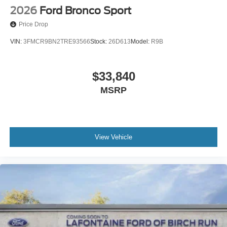
2026
Ford Bronco Sport
Price Drop
VIN:
3FMCR9BN2TRE93566
Stock:
26D613
Model:
R9B
$33,840
MSRP
View Vehicle