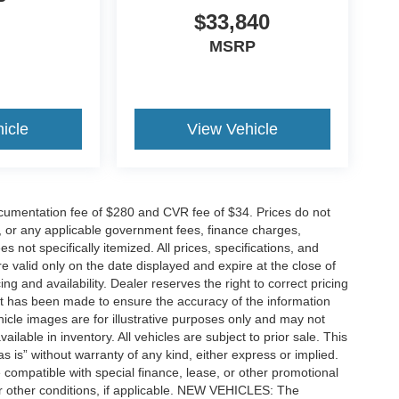
P
$33,840
MSRP
icle
View Vehicle
cumentation fee of $280 and CVR fee of $34. Prices do not
ees, or any applicable government fees, finance charges,
 not specifically itemized. All prices, specifications, and
re valid only on the date displayed and expire at the close of
g and availability. Dealer reserves the right to correct pricing
ort has been made to ensure the accuracy of the information
icle images are for illustrative purposes only and may not
vailable in inventory. All vehicles are subject to prior sale. This
as is” without warranty of any kind, either express or implied.
 be compatible with special finance, lease, or other promotional
 other conditions, if applicable. NEW VEHICLES: The