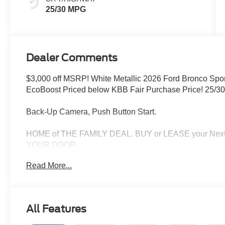
25/30 MPG
Dealer Comments
$3,000 off MSRP! White Metallic 2026 Ford Bronco Spo
EcoBoost Priced below KBB Fair Purchase Price! 25/3
Back-Up Camera, Push Button Start.
HOME of THE FAMILY DEAL. BUY or LEASE your Nex
YOUR DOOR.
Read More...
Check out all of the features on this 2026 Ford Bronc
(AM/FM Stereo, Front Driver/Passenger Seat Back Map
Wheels: 18 Ebony Black), Ford Connectivity Package (1-
Modem - Ford Connectivity Package, 4-Wheel Disc Brake
All Features
Alloy wheels, AM/FM radio: SiriusXM with 360L, Apple 
Auto-dimming Rear-View mirror, Automatic temperature c