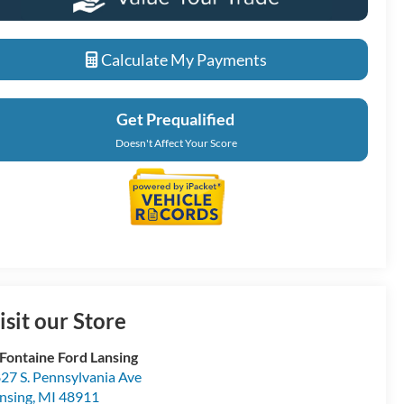
Calculate My Payments
Get Prequalified
Doesn't Affect Your Score
isit our Store
Fontaine Ford Lansing
27 S. Pennsylvania Ave
nsing
,
MI
48911