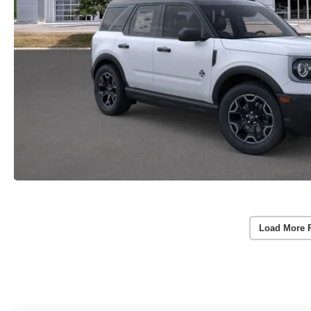
Load More 