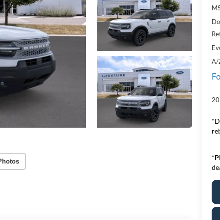
MS
Do
Re
Ev
A/
Fo
20
*D
re
*
P
Photos
de