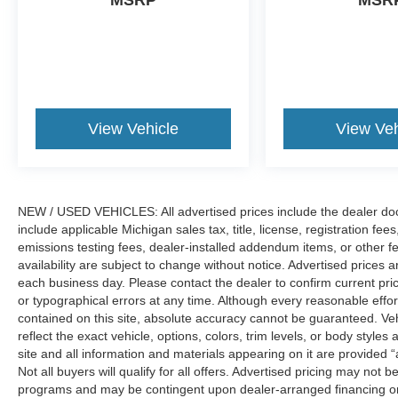
MSRP
MSR
View Vehicle
View Veh
NEW / USED VEHICLES: All advertised prices include the dealer do
include applicable Michigan sales tax, title, license, registration f
emissions testing fees, dealer-installed addendum items, or other fees
availability are subject to change without notice. Advertised prices a
each business day. Please contact the dealer to confirm current pricin
or typographical errors at any time. Although every reasonable eff
contained on this site, absolute accuracy cannot be guaranteed. Veh
reflect the exact vehicle, options, colors, trim levels, or body styles a
site and all information and materials appearing on it are provided “
Not all buyers will qualify for all offers. Advertised pricing may not
programs and may be contingent upon dealer-arranged financing or