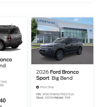
ronco
end
2026
Ford Bronco
Sport
Big Bend
7566
9B
Price Drop
VIN:
3FMCR9BN6TRE67018
Stock:
26D589
Model:
R9B
40