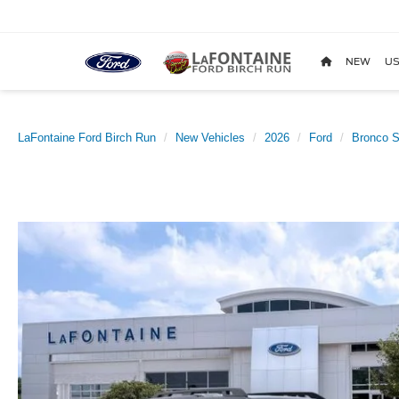
NEW
US
LaFontaine Ford Birch Run
New Vehicles
2026
Ford
Bronco S