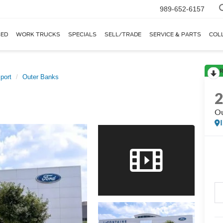
989-652-6157
ED
WORK TRUCKS
SPECIALS
SELL/TRADE
SERVICE & PARTS
COL
R
port
Outer Banks
Ou