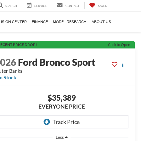
SEARCH
SERVICE
CONTACT
SAVED
LISION CENTER
FINANCE
MODEL RESEARCH
ABOUT US
ECENT PRICE DROP!
Click to Open
2026
Ford Bronco Sport
ter Banks
In Stock
$35,389
EVERYONE PRICE
Less