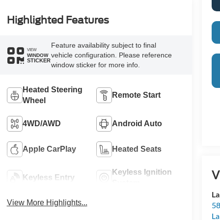
Highlighted Features
Feature availability subject to final
VIEW
vehicle configuration. Please reference
WINDOW
STICKER
window sticker for more info.
Heated Steering
Remote Start
Wheel
4WD/AWD
Android Auto
Apple CarPlay
Heated Seats
V
Keyless Ignition
Keyless Entry
System
La
View More Highlights...
58
La