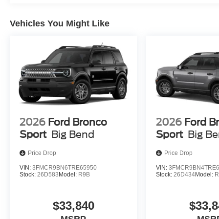
Vehicles You Might Like
2026
Ford Bronco
2026
Ford B
Sport
Big Bend
Sport
Big B
Price Drop
Price Drop
VIN:
3FMCR9BN6TRE65950
VIN:
3FMCR9BN4TRE6
Stock:
26D583
Model:
R9B
Stock:
26D434
Model:
R
$33,840
$33,8