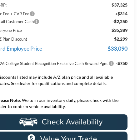
$37,325
RP:
+$314
c Fee + CVR Fee
-$2,250
tail Customer Cash
$35,389
eryone Price
$2,299
Z Plan Discount
$33,090
rd Employee Price
-$750
26 College Student Recognition Exclusive Cash Reward Pgm.
iscounts listed may include A/Z plan price and all available
bates. See dealer for qualifications and complete details.
lease Note:
We turn our inventory daily, please check with the
aler to confirm vehicle availability.