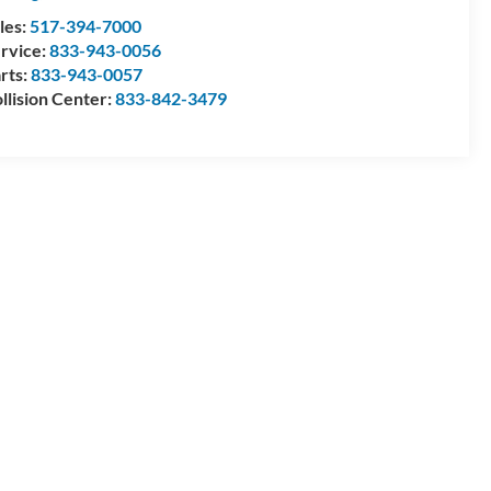
les:
517-394-7000
rvice:
833-943-0056
rts:
833-943-0057
llision Center:
833-842-3479