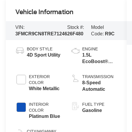
Vehicle Information
VIN:
Stock #:
Model
3FMCR9CN8TRE71246
26F480
Code:
R9C
BODY STYLE
ENGINE
4D Sport Utility
1.5L
EcoBoost®
with Auto Start-
Stop
EXTERIOR
TRANSMISSION
Technology
COLOR
8-Speed
White Metallic
Automatic
INTERIOR
FUEL TYPE
COLOR
Gasoline
Platinum Blue
CITY/HIGHWAY