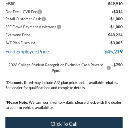
$49,910
MSRP:
+$314
Doc Fee + CVR Fee
-$1,000
Retail Customer Cash
-$1,000
SSE Down Payment Assistance
$48,224
Everyone Price
-$3,005
A/Z Plan Discount
$45,219
Ford Employee Price
-$750
2026 College Student Recognition Exclusive Cash Reward
Pgm.
*Discounts listed may include A/Z plan price and all available rebates.
See dealer for qualifications and complete details.
*
Please Note:
We turn our inventory daily, please check with the dealer
to confirm vehicle availability.
Click To Call