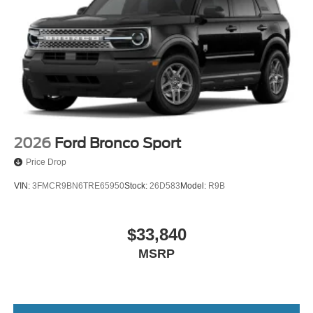
2026
Ford Bronco Sport
Price Drop
VIN:
3FMCR9BN6TRE65950
Stock:
26D583
Model:
R9B
$33,840
MSRP