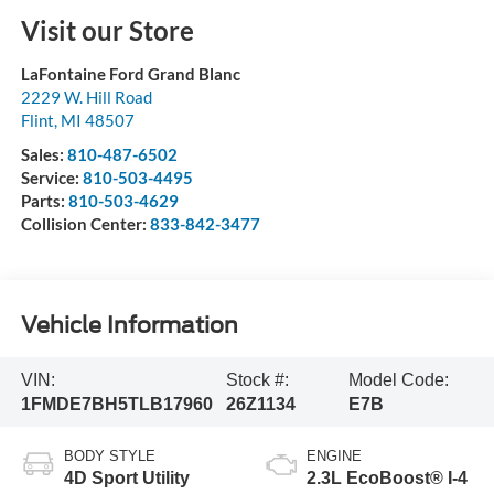
Visit our Store
LaFontaine Ford Grand Blanc
2229 W. Hill Road
Flint
,
MI
48507
Sales:
810-487-6502
Service:
810-503-4495
Parts:
810-503-4629
Collision Center:
833-842-3477
Vehicle Information
VIN:
Stock #:
Model Code:
1FMDE7BH5TLB17960
26Z1134
E7B
BODY STYLE
ENGINE
4D Sport Utility
2.3L EcoBoost® I-4