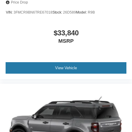
Price Drop
VIN:
3FMCR9BN6TRE67018
Stock:
26D589
Model:
R9B
$33,840
MSRP
View Vehicle