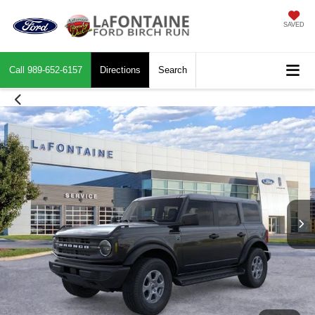
SAVED
Call
989-652-6157
Directions
Search