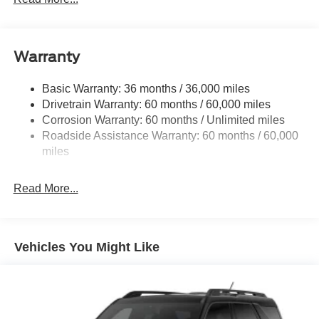
5920# Gvwr 1397# Maximum Payload
Gas-Pressurized Shock Absorbers
Front Anti-Roll Bar
Warranty
Off-Road Suspension
Basic Warranty: 36 months / 36,000 miles
Electric Power-Assist Steering
Drivetrain Warranty: 60 months / 60,000 miles
Single Stainless Steel Exhaust
Corrosion Warranty: 60 months / Unlimited miles
20.8 Gal. Fuel Tank
Roadside Assistance Warranty: 60 months / 60,000
Auto Locking Hubs
miles
Short And Long Arm Front Suspension w/Coil Springs
Read More...
Solid Axle Rear Suspension w/Coil Springs
4-Wheel Disc Brakes w/4-Wheel ABS, Front And Rear
Vented Discs, Brake Assist, Hill Descent Control, Hill
Hold Control and Electric Parking Brake
Vehicles You Might Like