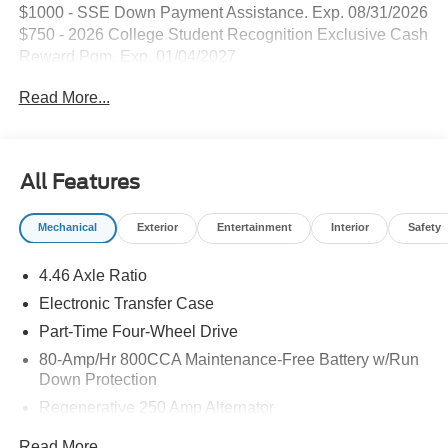
$1000 - SSE Down Payment Assistance. Exp. 08/31/2026
$750 - 2026 College Student Recognition Exclusive Cash
Reward Pgm. Exp. 01/04/2027
Read More...
All Features
Mechanical
Exterior
Entertainment
Interior
Safety
4.46 Axle Ratio
Electronic Transfer Case
Part-Time Four-Wheel Drive
80-Amp/Hr 800CCA Maintenance-Free Battery w/Run
Down Protection
Regenerative 250 Amp Alternator
Towing Equipment -inc: Trailer Sway Control
Read More...