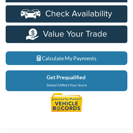
Calculate My Payments
Get Prequalified
Doesn't Affect Your Score