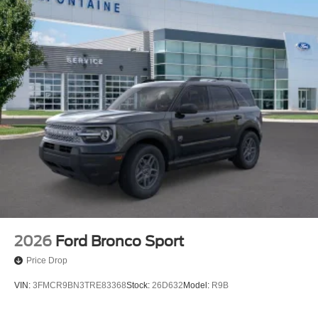
2026
Ford Bronco Sport
Price Drop
VIN:
3FMCR9BN3TRE83368
Stock:
26D632
Model:
R9B