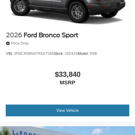
2026
Ford Bronco Sport
Price Drop
VIN:
3FMCR9BN4TRE67566
Stock:
26D434
Model:
R9B
$33,840
MSRP
View Vehicle