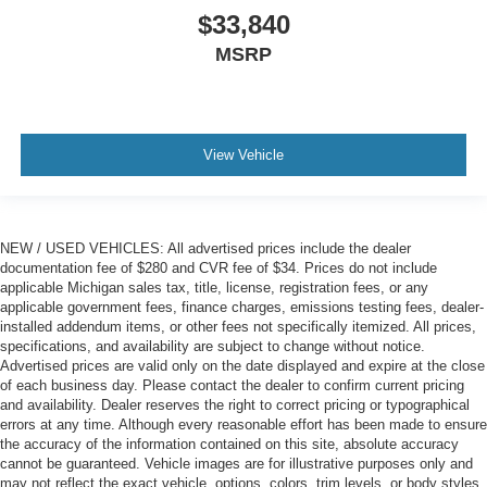
$33,840
MSRP
View Vehicle
NEW / USED VEHICLES: All advertised prices include the dealer
documentation fee of $280 and CVR fee of $34. Prices do not include
applicable Michigan sales tax, title, license, registration fees, or any
applicable government fees, finance charges, emissions testing fees, dealer-
installed addendum items, or other fees not specifically itemized. All prices,
specifications, and availability are subject to change without notice.
Advertised prices are valid only on the date displayed and expire at the close
of each business day. Please contact the dealer to confirm current pricing
and availability. Dealer reserves the right to correct pricing or typographical
errors at any time. Although every reasonable effort has been made to ensure
the accuracy of the information contained on this site, absolute accuracy
cannot be guaranteed. Vehicle images are for illustrative purposes only and
may not reflect the exact vehicle, options, colors, trim levels, or body styles