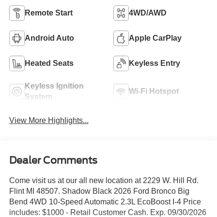
Remote Start
4WD/AWD
Android Auto
Apple CarPlay
Heated Seats
Keyless Entry
Keyless Ignition
Wi-Fi Hotspot
System
View More Highlights...
Dealer Comments
Come visit us at our all new location at 2229 W. Hill Rd.
Flint MI 48507. Shadow Black 2026 Ford Bronco Big
Bend 4WD 10-Speed Automatic 2.3L EcoBoost I-4 Price
includes: $1000 - Retail Customer Cash. Exp. 09/30/2026