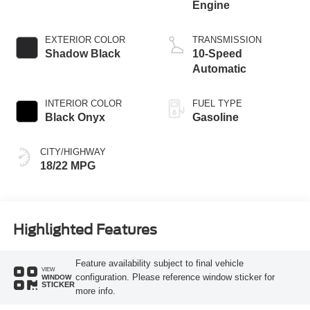
Engine
EXTERIOR COLOR
TRANSMISSION
Shadow Black
10-Speed
Automatic
INTERIOR COLOR
FUEL TYPE
Black Onyx
Gasoline
CITY/HIGHWAY
18/22 MPG
Highlighted Features
Feature availability subject to final vehicle
VIEW
configuration. Please reference window sticker for
WINDOW
STICKER
more info.