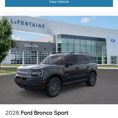
View Vehicle
2026
Ford Bronco Sport