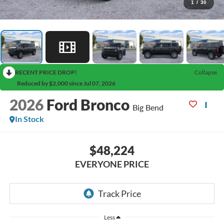
1
/
30
RECENT PRICE DROP!
Collapse
Reduced by $2,000 since Jul 07, 2026
2026
Ford Bronco
Big Bend
In Stock
$48,224
EVERYONE PRICE
Less