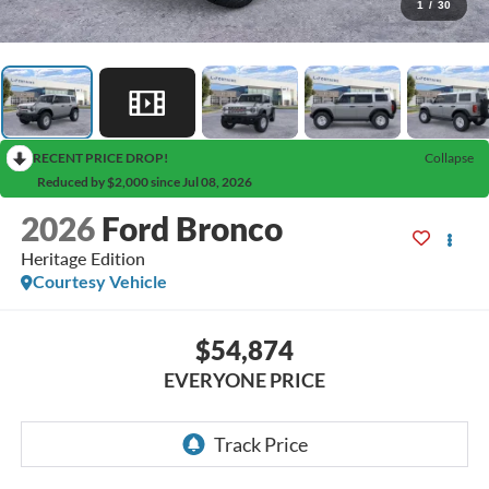
1
/
30
RECENT PRICE DROP!
Collapse
Reduced by $2,000 since Jul 08, 2026
2026
Ford Bronco
Heritage Edition
Courtesy Vehicle
$54,874
EVERYONE PRICE