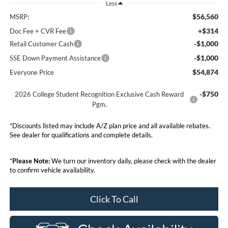
Less
$56,560
MSRP:
+$314
Doc Fee + CVR Fee
-$1,000
Retail Customer Cash
-$1,000
SSE Down Payment Assistance
$54,874
Everyone Price
-$750
2026 College Student Recognition Exclusive Cash Reward
Pgm.
*Discounts listed may include A/Z plan price and all available rebates.
See dealer for qualifications and complete details.
*
Please Note:
We turn our inventory daily, please check with the dealer
to confirm vehicle availability.
Click To Call