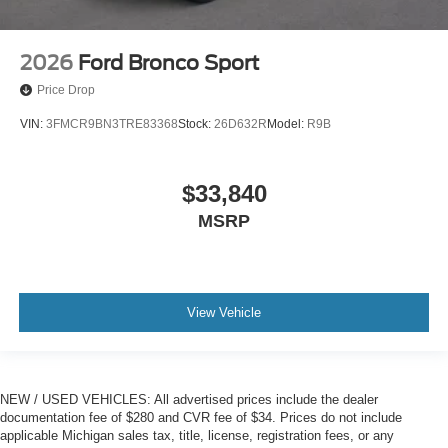
2026
Ford Bronco Sport
Price Drop
VIN:
3FMCR9BN3TRE83368
Stock:
26D632R
Model:
R9B
$33,840
MSRP
View Vehicle
NEW / USED VEHICLES: All advertised prices include the dealer
documentation fee of $280 and CVR fee of $34. Prices do not include
applicable Michigan sales tax, title, license, registration fees, or any