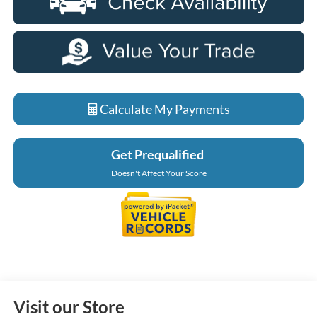
Calculate My Payments
Get Prequalified
Doesn't Affect Your Score
Visit our Store