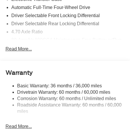
Automatic Full-Time Four-Wheel Drive
Driver Selectable Front Locking Differential
Driver Selectable Rear Locking Differential
4.70 Axle Ratio
80-Amp/Hr 800CCA Maintenance-Free Battery w/Run
Down Protection
Read More...
Regenerative 250 Amp Alternator
Towing Equipment -inc: Trailer Sway Control
6 Skid Plates
Warranty
5920# Gvwr 1066# Maximum Payload
Basic Warranty: 36 months / 36,000 miles
Front Anti-Roll Bar
Drivetrain Warranty: 60 months / 60,000 miles
Off-Road Suspension
Corrosion Warranty: 60 months / Unlimited miles
Remote Reservoir Shock Absorbers
Roadside Assistance Warranty: 60 months / 60,000
Electric Power-Assist Steering
miles
Single Stainless Steel Exhaust
Read More...
20.8 Gal. Fuel Tank