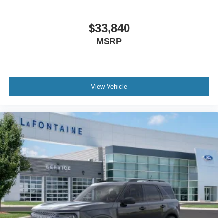
$33,840
MSRP
View Vehicle