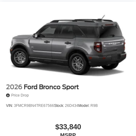
2026
Ford Bronco Sport
Price Drop
VIN:
3FMCR9BN4TRE67566
Stock:
26D434
Model:
R9B
$33,840
MSRP