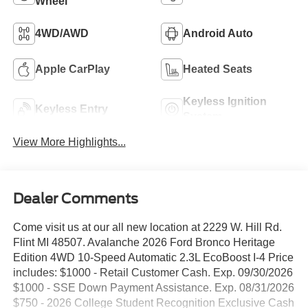
Wheel
4WD/AWD
Android Auto
Apple CarPlay
Heated Seats
Keyless Ignition
Keyless Entry
System
View More Highlights...
Dealer Comments
Come visit us at our all new location at 2229 W. Hill Rd.
Flint MI 48507. Avalanche 2026 Ford Bronco Heritage
Edition 4WD 10-Speed Automatic 2.3L EcoBoost I-4 Price
includes: $1000 - Retail Customer Cash. Exp. 09/30/2026
$1000 - SSE Down Payment Assistance. Exp. 08/31/2026
$750 - 2026 College Student Recognition Exclusive Cash