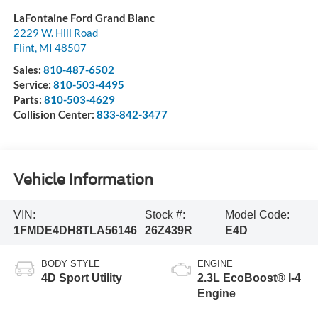
LaFontaine Ford Grand Blanc
2229 W. Hill Road
Flint
,
MI
48507
Sales:
810-487-6502
Service:
810-503-4495
Parts:
810-503-4629
Collision Center:
833-842-3477
Vehicle Information
VIN:
Stock #:
Model Code:
1FMDE4DH8TLA56146
26Z439R
E4D
BODY STYLE
ENGINE
4D Sport Utility
2.3L EcoBoost® I-4
Engine