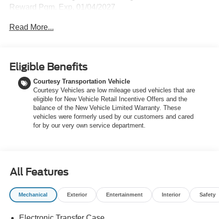
Reward Pgm. Exp. 01/04/2027
Read More...
Eligible Benefits
Courtesy Transportation Vehicle
Courtesy Vehicles are low mileage used vehicles that are
eligible for New Vehicle Retail Incentive Offers and the
balance of the New Vehicle Limited Warranty. These
vehicles were formerly used by our customers and cared
for by our very own service department.
All Features
Mechanical
Exterior
Entertainment
Interior
Safety
Electronic Transfer Case