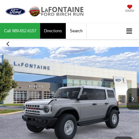
SAVED
Call
989-652-6157
Directions
Search