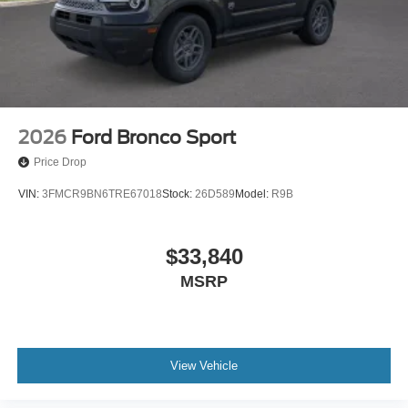
2026
Ford Bronco Sport
Price Drop
VIN:
3FMCR9BN6TRE67018
Stock:
26D589
Model:
R9B
$33,840
MSRP
View Vehicle