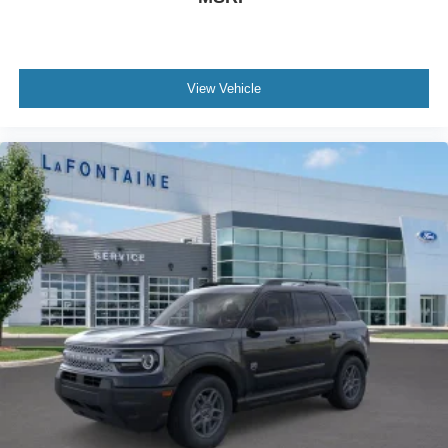
View Vehicle