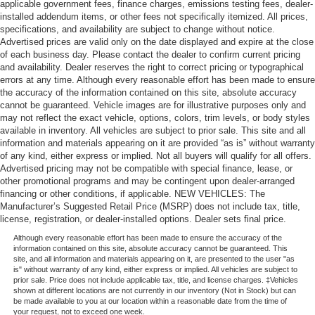
applicable government fees, finance charges, emissions testing fees, dealer-
installed addendum items, or other fees not specifically itemized. All prices,
specifications, and availability are subject to change without notice.
Advertised prices are valid only on the date displayed and expire at the close
of each business day. Please contact the dealer to confirm current pricing
and availability. Dealer reserves the right to correct pricing or typographical
errors at any time. Although every reasonable effort has been made to ensure
the accuracy of the information contained on this site, absolute accuracy
cannot be guaranteed. Vehicle images are for illustrative purposes only and
may not reflect the exact vehicle, options, colors, trim levels, or body styles
available in inventory. All vehicles are subject to prior sale. This site and all
information and materials appearing on it are provided “as is” without warranty
of any kind, either express or implied. Not all buyers will qualify for all offers.
Advertised pricing may not be compatible with special finance, lease, or
other promotional programs and may be contingent upon dealer-arranged
financing or other conditions, if applicable. NEW VEHICLES: The
Manufacturer’s Suggested Retail Price (MSRP) does not include tax, title,
license, registration, or dealer-installed options. Dealer sets final price.
Although every reasonable effort has been made to ensure the accuracy of the
information contained on this site, absolute accuracy cannot be guaranteed. This
site, and all information and materials appearing on it, are presented to the user "as
is" without warranty of any kind, either express or implied. All vehicles are subject to
prior sale. Price does not include applicable tax, title, and license charges. ‡Vehicles
shown at different locations are not currently in our inventory (Not in Stock) but can
be made available to you at our location within a reasonable date from the time of
your request, not to exceed one week.