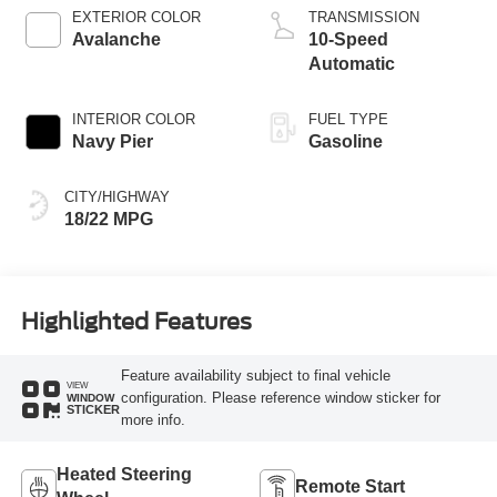
EXTERIOR COLOR
TRANSMISSION
Avalanche
10-Speed
Automatic
INTERIOR COLOR
FUEL TYPE
Navy Pier
Gasoline
CITY/HIGHWAY
18/22 MPG
Highlighted Features
Feature availability subject to final vehicle
VIEW
configuration. Please reference window sticker for
WINDOW
STICKER
more info.
Heated Steering
Remote Start