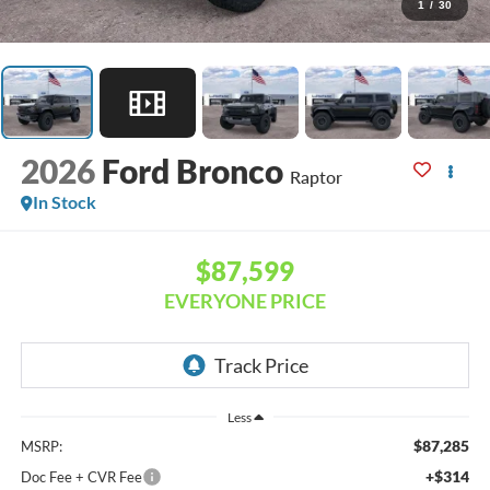
1
/
30
2026
Ford Bronco
Raptor
In Stock
$87,599
EVERYONE PRICE
Less
$87,285
MSRP:
+$314
Doc Fee + CVR Fee