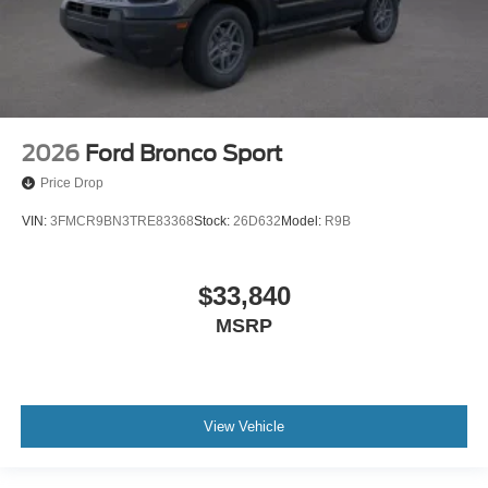
2026
Ford Bronco Sport
Price Drop
VIN:
3FMCR9BN3TRE83368
Stock:
26D632
Model:
R9B
$33,840
MSRP
View Vehicle