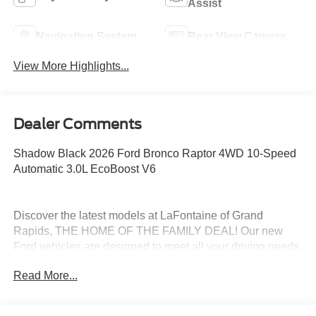
Assist
Navigation System
Rear View Camera
View More Highlights...
Dealer Comments
Shadow Black 2026 Ford Bronco Raptor 4WD 10-Speed
Automatic 3.0L EcoBoost V6
Discover the latest models at LaFontaine of Grand
Rapids, THE HOME OF THE FAMILY DEAL! Our new
Ford vehicles are designed to meet all your driving needs,
from the versatile Ford Escape to the powerful Ford F-
Read More...
150. With advanced safety features, cutting-edge
technology, and exceptional fuel efficiency, these cars are
built to provide a superior driving experience. Don't miss