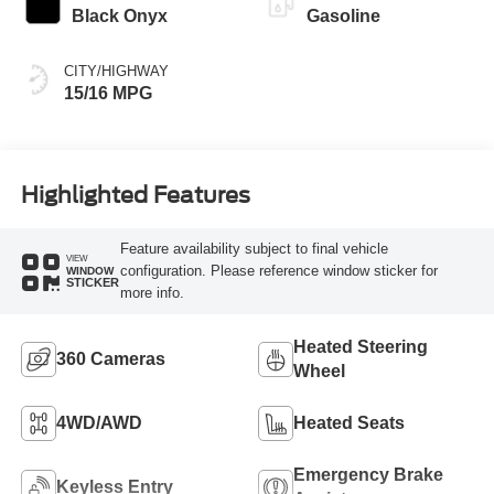
Black Onyx
Gasoline
CITY/HIGHWAY
15/16 MPG
Highlighted Features
Feature availability subject to final vehicle
VIEW
configuration. Please reference window sticker for
WINDOW
STICKER
more info.
Heated Steering
360 Cameras
Wheel
4WD/AWD
Heated Seats
Emergency Brake
Keyless Entry