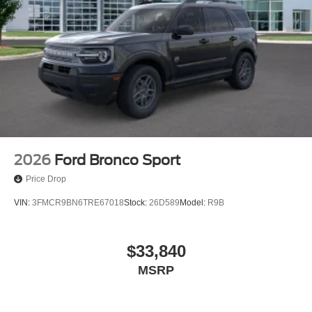
2026
Ford Bronco Sport
Price Drop
VIN:
3FMCR9BN6TRE67018
Stock:
26D589
Model:
R9B
$33,840
MSRP