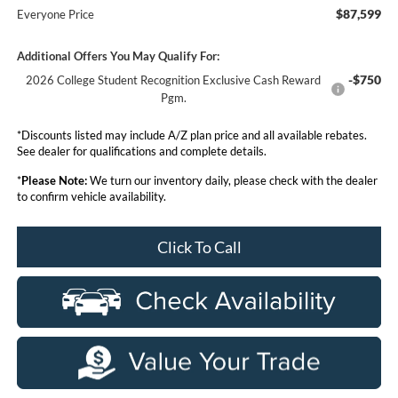
$87,599
Everyone Price
Additional Offers You May Qualify For:
-$750
2026 College Student Recognition Exclusive Cash Reward
Pgm.
*Discounts listed may include A/Z plan price and all available rebates.
See dealer for qualifications and complete details.
*
Please Note:
We turn our inventory daily, please check with the dealer
to confirm vehicle availability.
Click To Call