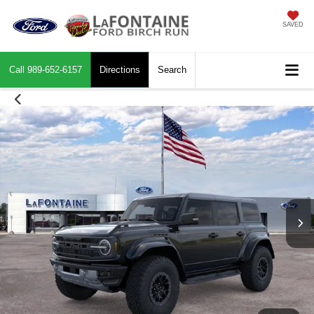
SAVED
Call
989-652-6157
Directions
Search