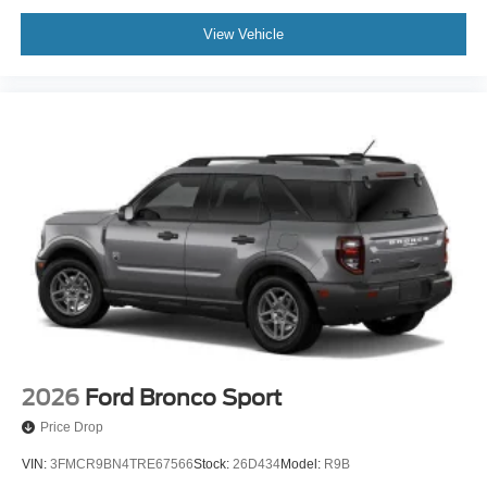
View Vehicle
2026
Ford Bronco Sport
Price Drop
VIN:
3FMCR9BN4TRE67566
Stock:
26D434
Model:
R9B