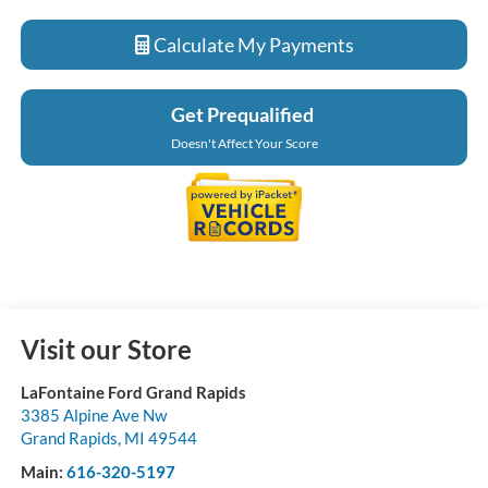
Calculate My Payments
Get Prequalified
Doesn't Affect Your Score
Visit our Store
LaFontaine Ford Grand Rapids
3385 Alpine Ave Nw
Grand Rapids
,
MI
49544
Main:
616-320-5197