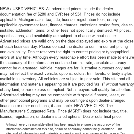
NEW / USED VEHICLES: All advertised prices include the dealer
documentation fee of $280 and CVR fee of $34. Prices do not include
applicable Michigan sales tax, title, license, registration fees, or any
applicable government fees, finance charges, emissions testing fees, dealer-
installed addendum items, or other fees not specifically itemized. All prices,
specifications, and availability are subject to change without notice.
Advertised prices are valid only on the date displayed and expire at the close
of each business day. Please contact the dealer to confirm current pricing
and availability. Dealer reserves the right to correct pricing or typographical
errors at any time. Although every reasonable effort has been made to ensure
the accuracy of the information contained on this site, absolute accuracy
cannot be guaranteed. Vehicle images are for illustrative purposes only and
may not reflect the exact vehicle, options, colors, trim levels, or body styles
available in inventory. All vehicles are subject to prior sale. This site and all
information and materials appearing on it are provided “as is” without warranty
of any kind, either express or implied. Not all buyers will qualify for all offers.
Advertised pricing may not be compatible with special finance, lease, or
other promotional programs and may be contingent upon dealer-arranged
financing or other conditions, if applicable. NEW VEHICLES: The
Manufacturer’s Suggested Retail Price (MSRP) does not include tax, title,
license, registration, or dealer-installed options. Dealer sets final price.
Although every reasonable effort has been made to ensure the accuracy of the
information contained on this site, absolute accuracy cannot be guaranteed. This
site, and all information and materials appearing on it, are presented to the user "as