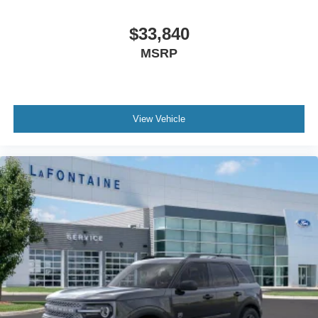
$33,840
MSRP
View Vehicle