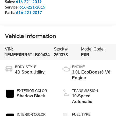
Sales:
616-221-2019
Service:
616-221-2015
Parts:
616-221-2017
Vehicle Information
VIN:
Stock #:
Model Code:
1FMEE0RR6TLB00434
26J378
E0R
BODY STYLE
ENGINE
4D Sport Utility
3.0L EcoBoost® V6
Engine
EXTERIOR COLOR
TRANSMISSION
Shadow Black
10-Speed
Automatic
INTERIOR COLOR
FUEL TYPE