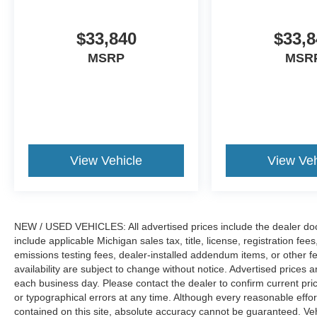
$33,840
$33,8
MSRP
MSR
View Vehicle
View Veh
NEW / USED VEHICLES: All advertised prices include the dealer do
include applicable Michigan sales tax, title, license, registration f
emissions testing fees, dealer-installed addendum items, or other fees
availability are subject to change without notice. Advertised prices a
each business day. Please contact the dealer to confirm current pricin
or typographical errors at any time. Although every reasonable eff
contained on this site, absolute accuracy cannot be guaranteed. Veh