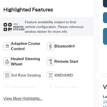
Highlighted Features
Feature availability subject to final
VIEW
vehicle configuration. Please reference
WINDOW
STICKER
window sticker for more info.
Adaptive Cruise
Bluetooth®
Control
Heated Steering
Remote Start
Wheel
3rd Row Seating
4WD/AWD
V
Android Auto
Apple CarPlay
La
View More Highlights...
22
Fl