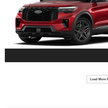
Load More 