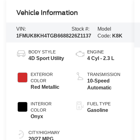
Vehicle Information
VIN:
Stock #:
Model
1FMUK8KH4TGB66882
26Z1137
Code:
K8K
BODY STYLE
ENGINE
4D Sport Utility
4 Cyl - 2.3 L
EXTERIOR
TRANSMISSION
COLOR
10-Speed
Red Metallic
Automatic
INTERIOR
FUEL TYPE
COLOR
Gasoline
Onyx
CITY/HIGHWAY
20/27 MPG