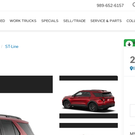
989-652-6157
ED
WORK TRUCKS
SPECIALS
SELL/TRADE
SERVICE & PARTS
COL
R
ST-Line
MS