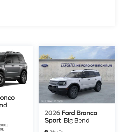
ronco
end
2026
Ford Bronco
Sport
Big Bend
9881
9B
Price Drop