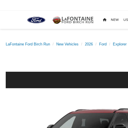
NEW
US
LaFontaine Ford Birch Run
New Vehicles
2026
Ford
Explorer