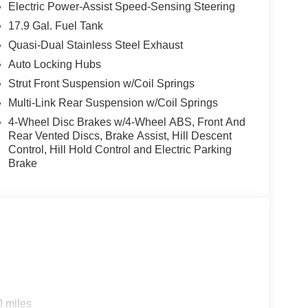
Electric Power-Assist Speed-Sensing Steering
17.9 Gal. Fuel Tank
Quasi-Dual Stainless Steel Exhaust
Auto Locking Hubs
Strut Front Suspension w/Coil Springs
Multi-Link Rear Suspension w/Coil Springs
4-Wheel Disc Brakes w/4-Wheel ABS, Front And
Rear Vented Discs, Brake Assist, Hill Descent
Control, Hill Hold Control and Electric Parking
Brake
0 miles