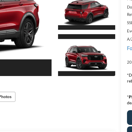
Do
Re
SS
Ev
A/
Fo
20
*D
re
*
P
Photos
de