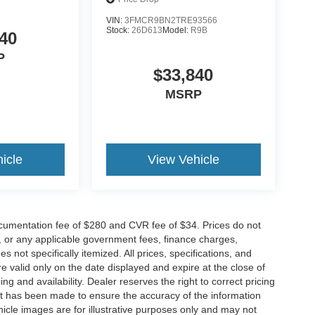
VIN:
3FMCR9BN2TRE93566
Stock:
26D613
Model:
R9B
40
P
$33,840
MSRP
icle
View Vehicle
cumentation fee of $280 and CVR fee of $34. Prices do not
ees, or any applicable government fees, finance charges,
 not specifically itemized. All prices, specifications, and
re valid only on the date displayed and expire at the close of
g and availability. Dealer reserves the right to correct pricing
ort has been made to ensure the accuracy of the information
icle images are for illustrative purposes only and may not