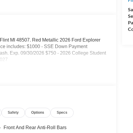
Sa
Se
Pa
Co
. Flint MI 48507. Red Metallic 2026 Ford Explorer
ice includes: $1000 - SSE Down Payment
ash. Exp. 09/30/2026 $750 - 2026 College Student
2027
Safety
Options
Specs
Front And Rear Anti-Roll Bars