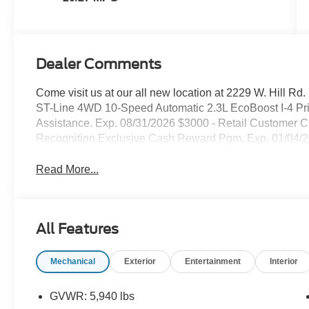
Dealer Comments
Come visit us at our all new location at 2229 W. Hill Rd
ST-Line 4WD 10-Speed Automatic 2.3L EcoBoost I-4 Pr
Assistance. Exp. 08/31/2026 $3000 - Retail Customer C
Recognition Exclusive Cash Reward Pgm. Exp. 01/04/
Read More...
All Features
Mechanical
Exterior
Entertainment
Interior
GVWR: 5,940 lbs