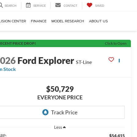
SEARCH
SERVICE
CONTACT
SAVED
LISION CENTER
FINANCE
MODEL RESEARCH
ABOUT US
ECENT PRICE DROP!
Click to Open
2026
Ford Explorer
ST-Line
In Stock
$50,729
EVERYONE PRICE
Less
$54,415
RP: