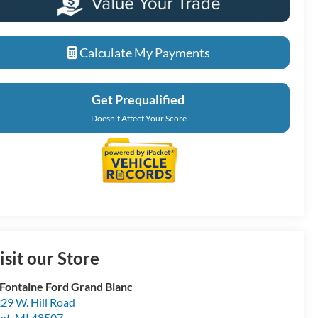
Calculate My Payments
Get Prequalified
Doesn't Affect Your Score
isit our Store
Fontaine Ford Grand Blanc
29 W. Hill Road
int
,
MI
48507