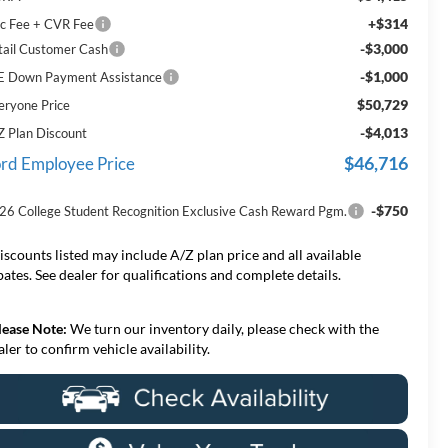
+$314
c Fee + CVR Fee
-$3,000
tail Customer Cash
-$1,000
E Down Payment Assistance
$50,729
eryone Price
-$4,013
Z Plan Discount
$46,716
rd Employee Price
-$750
26 College Student Recognition Exclusive Cash Reward Pgm.
iscounts listed may include A/Z plan price and all available
bates. See dealer for qualifications and complete details.
lease Note:
We turn our inventory daily, please check with the
aler to confirm vehicle availability.