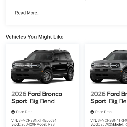
Read More...
Vehicles You Might Like
2026
Ford Bronco
2026
Ford B
Sport
Big Bend
Sport
Big B
Price Drop
Price Drop
VIN:
3FMCR9BNXTRE66034
VIN:
3FMCR9BN4TRF0
Stock:
26D420R
Model:
R9B
Stock:
26D625
Model:
R