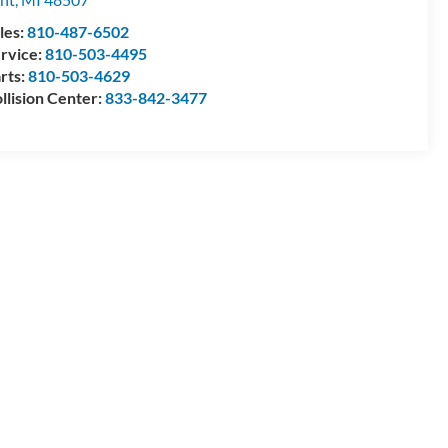
les:
810-487-6502
rvice:
810-503-4495
rts:
810-503-4629
llision Center:
833-842-3477