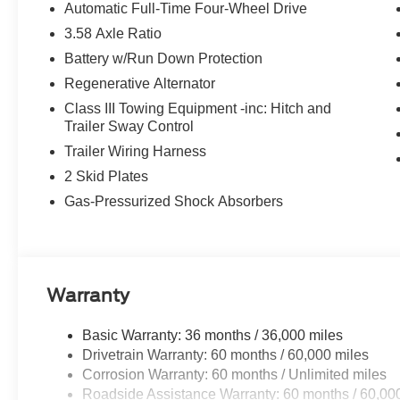
Automatic Full-Time Four-Wheel Drive
3.58 Axle Ratio
Battery w/Run Down Protection
Regenerative Alternator
Class III Towing Equipment -inc: Hitch and
Trailer Sway Control
Trailer Wiring Harness
2 Skid Plates
Gas-Pressurized Shock Absorbers
Warranty
Basic Warranty: 36 months / 36,000 miles
Drivetrain Warranty: 60 months / 60,000 miles
Corrosion Warranty: 60 months / Unlimited miles
Roadside Assistance Warranty: 60 months / 60,00