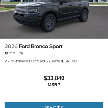
2026
Ford Bronco Sport
Price Drop
VIN:
3FMCR9BN6TRE67018
Stock:
26D589
Model:
R9B
$33,840
MSRP
View Vehicle