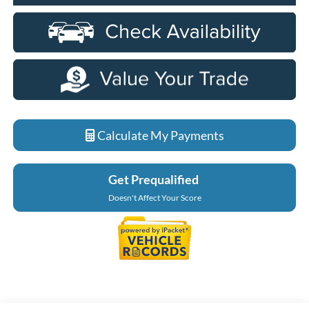
Calculate My Payments
Get Prequalified
Doesn't Affect Your Score