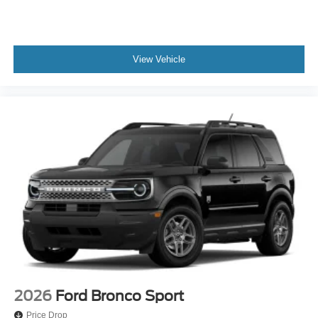
View Vehicle
2026
Ford Bronco Sport
Price Drop