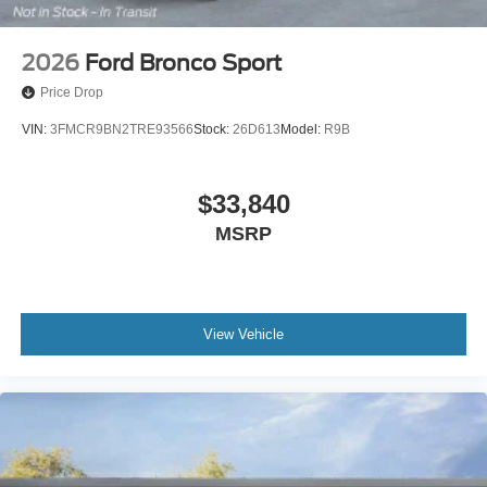
2026
Ford Bronco Sport
Price Drop
VIN:
3FMCR9BN2TRE93566
Stock:
26D613
Model:
R9B
$33,840
MSRP
View Vehicle