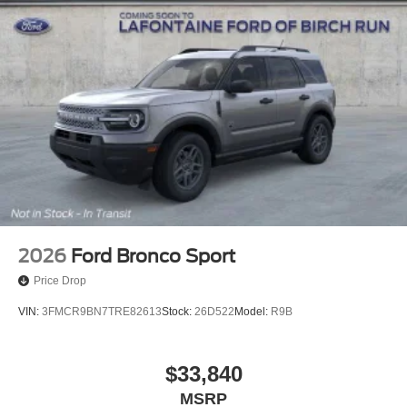
2026
Ford Bronco Sport
Price Drop
VIN:
3FMCR9BN7TRE82613
Stock:
26D522
Model:
R9B
$33,840
MSRP