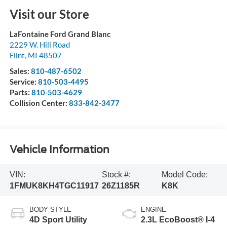
Visit our Store
LaFontaine Ford Grand Blanc
2229 W. Hill Road
Flint
,
MI
48507
Sales:
810-487-6502
Service:
810-503-4495
Parts:
810-503-4629
Collision Center:
833-842-3477
Vehicle Information
VIN:
Stock #:
Model Code:
1FMUK8KH4TGC11917
26Z1185R
K8K
BODY STYLE
ENGINE
4D Sport Utility
2.3L EcoBoost® I-4