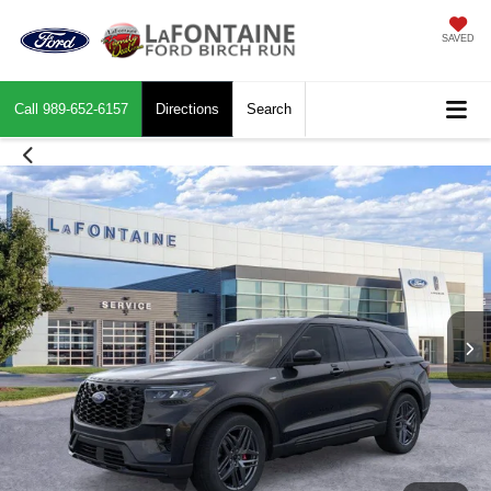
SAVED
Call
989-652-6157
Directions
Search