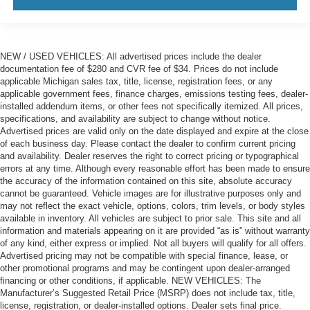
NEW / USED VEHICLES: All advertised prices include the dealer
documentation fee of $280 and CVR fee of $34. Prices do not include
applicable Michigan sales tax, title, license, registration fees, or any
applicable government fees, finance charges, emissions testing fees, dealer-
installed addendum items, or other fees not specifically itemized. All prices,
specifications, and availability are subject to change without notice.
Advertised prices are valid only on the date displayed and expire at the close
of each business day. Please contact the dealer to confirm current pricing
and availability. Dealer reserves the right to correct pricing or typographical
errors at any time. Although every reasonable effort has been made to ensure
the accuracy of the information contained on this site, absolute accuracy
cannot be guaranteed. Vehicle images are for illustrative purposes only and
may not reflect the exact vehicle, options, colors, trim levels, or body styles
available in inventory. All vehicles are subject to prior sale. This site and all
information and materials appearing on it are provided “as is” without warranty
of any kind, either express or implied. Not all buyers will qualify for all offers.
Advertised pricing may not be compatible with special finance, lease, or
other promotional programs and may be contingent upon dealer-arranged
financing or other conditions, if applicable. NEW VEHICLES: The
Manufacturer’s Suggested Retail Price (MSRP) does not include tax, title,
license, registration, or dealer-installed options. Dealer sets final price.