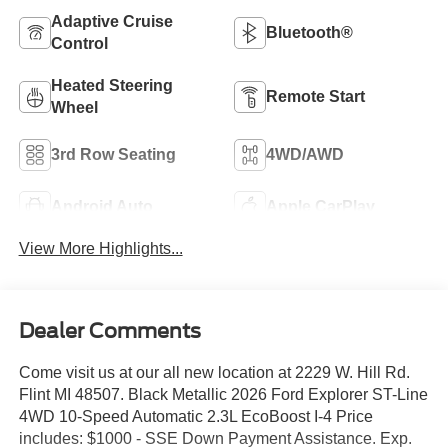
Adaptive Cruise
Bluetooth®
Control
Heated Steering
Remote Start
Wheel
3rd Row Seating
4WD/AWD
Android Auto
Apple CarPlay
View More Highlights...
Dealer Comments
Come visit us at our all new location at 2229 W. Hill Rd.
Flint MI 48507. Black Metallic 2026 Ford Explorer ST-Line
4WD 10-Speed Automatic 2.3L EcoBoost I-4 Price
includes: $1000 - SSE Down Payment Assistance. Exp.