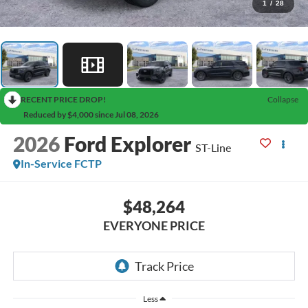
1
/
28
RECENT PRICE DROP!
Collapse
Reduced by $4,000 since Jul 08, 2026
2026
Ford Explorer
ST-Line
In-Service FCTP
$48,264
EVERYONE PRICE
Less