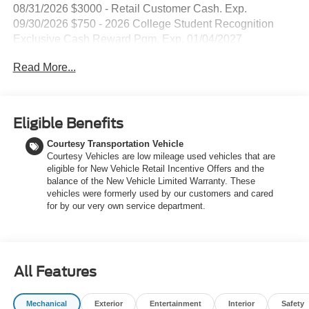
08/31/2026 $3000 - Retail Customer Cash. Exp.
09/30/2026 $750 - 2026 College Student Recognition
Exclusive Cash Reward Pgm. Exp. 01/04/2027
Read More...
Eligible Benefits
Courtesy Transportation Vehicle
Courtesy Vehicles are low mileage used vehicles that are
eligible for New Vehicle Retail Incentive Offers and the
balance of the New Vehicle Limited Warranty. These
vehicles were formerly used by our customers and cared
for by our very own service department.
All Features
Mechanical
Exterior
Entertainment
Interior
Safety