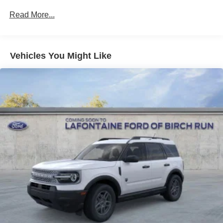
Strut Front Suspension w/Coil Springs
Read More...
Multi-Link Rear Suspension w/Coil Springs
4-Wheel Disc Brakes w/4-Wheel ABS, Front And Rear
Vented Discs, Brake Assist, Hill Descent Control, Hill
Hold Control and Electric Parking Brake
Vehicles You Might Like