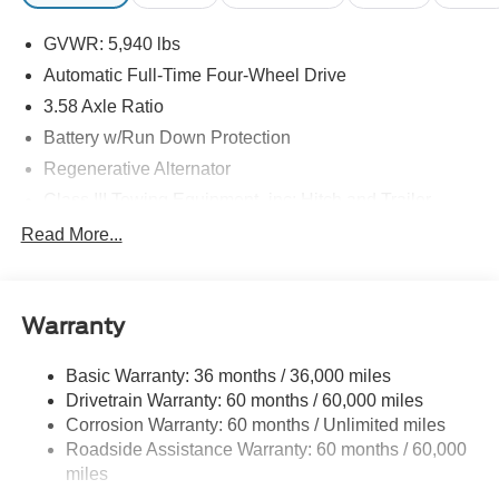
GVWR: 5,940 lbs
Automatic Full-Time Four-Wheel Drive
3.58 Axle Ratio
Battery w/Run Down Protection
Regenerative Alternator
Class III Towing Equipment -inc: Hitch and Trailer
Sway Control
Read More...
Trailer Wiring Harness
2 Skid Plates
Gas-Pressurized Shock Absorbers
Warranty
Front And Rear Anti-Roll Bars
Basic Warranty: 36 months / 36,000 miles
Electric Power-Assist Speed-Sensing Steering
Drivetrain Warranty: 60 months / 60,000 miles
17.9 Gal. Fuel Tank
Corrosion Warranty: 60 months / Unlimited miles
Quasi-Dual Stainless Steel Exhaust
Roadside Assistance Warranty: 60 months / 60,000
Auto Locking Hubs
miles