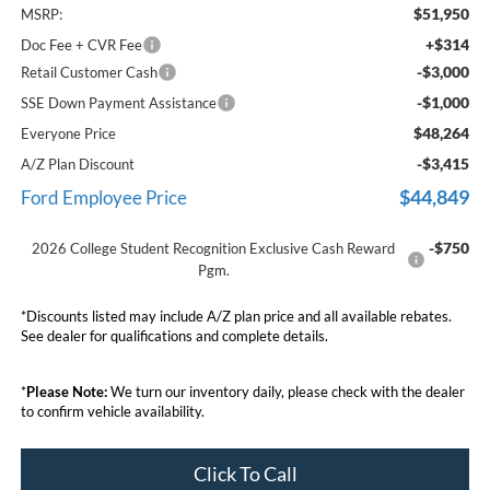
$51,950
MSRP:
+$314
Doc Fee + CVR Fee
-$3,000
Retail Customer Cash
-$1,000
SSE Down Payment Assistance
$48,264
Everyone Price
-$3,415
A/Z Plan Discount
$44,849
Ford Employee Price
-$750
2026 College Student Recognition Exclusive Cash Reward
Pgm.
*Discounts listed may include A/Z plan price and all available rebates.
See dealer for qualifications and complete details.
*
Please Note:
We turn our inventory daily, please check with the dealer
to confirm vehicle availability.
Click To Call