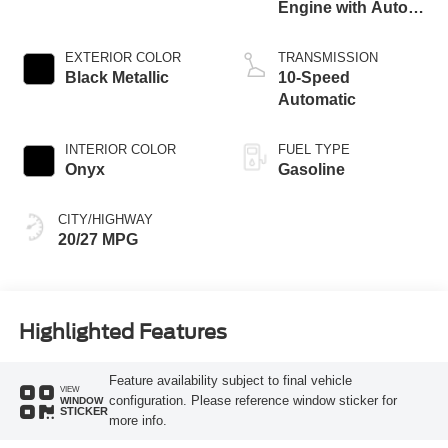
Engine with Auto
Start-Stop
Technology
EXTERIOR COLOR
TRANSMISSION
Black Metallic
10-Speed
Automatic
INTERIOR COLOR
FUEL TYPE
Onyx
Gasoline
CITY/HIGHWAY
20/27 MPG
Highlighted Features
Feature availability subject to final vehicle
VIEW
configuration. Please reference window sticker for
WINDOW
STICKER
more info.