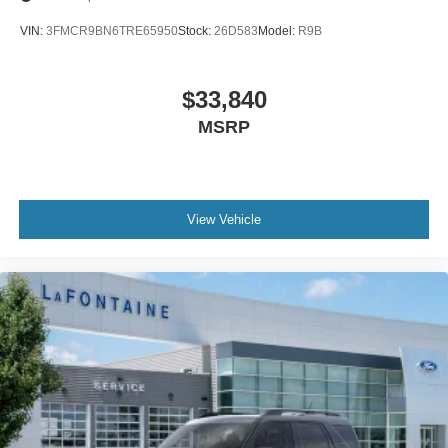
VIN:
3FMCR9BN6TRE65950
Stock:
26D583
Model:
R9B
$33,840
MSRP
View Vehicle