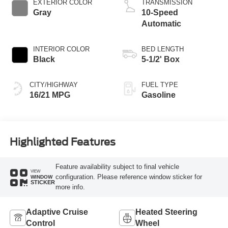
EXTERIOR COLOR
TRANSMISSION
Gray
10-Speed
Automatic
INTERIOR COLOR
BED LENGTH
Black
5-1/2' Box
CITY/HIGHWAY
FUEL TYPE
16/21 MPG
Gasoline
Highlighted Features
Feature availability subject to final vehicle
VIEW
configuration. Please reference window sticker for
WINDOW
STICKER
more info.
Adaptive Cruise
Heated Steering
Control
Wheel