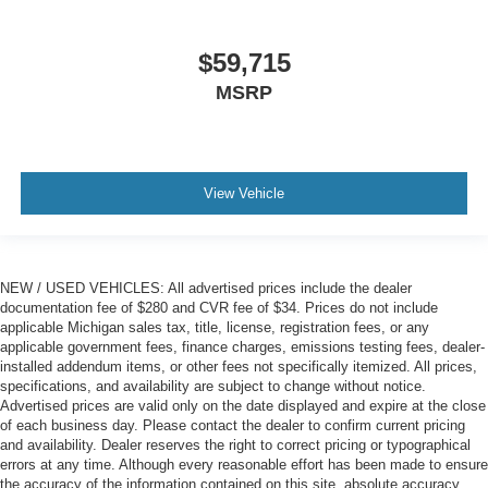
$59,715
MSRP
View Vehicle
NEW / USED VEHICLES: All advertised prices include the dealer
documentation fee of $280 and CVR fee of $34. Prices do not include
applicable Michigan sales tax, title, license, registration fees, or any
applicable government fees, finance charges, emissions testing fees, dealer-
installed addendum items, or other fees not specifically itemized. All prices,
specifications, and availability are subject to change without notice.
Advertised prices are valid only on the date displayed and expire at the close
of each business day. Please contact the dealer to confirm current pricing
and availability. Dealer reserves the right to correct pricing or typographical
errors at any time. Although every reasonable effort has been made to ensure
the accuracy of the information contained on this site, absolute accuracy