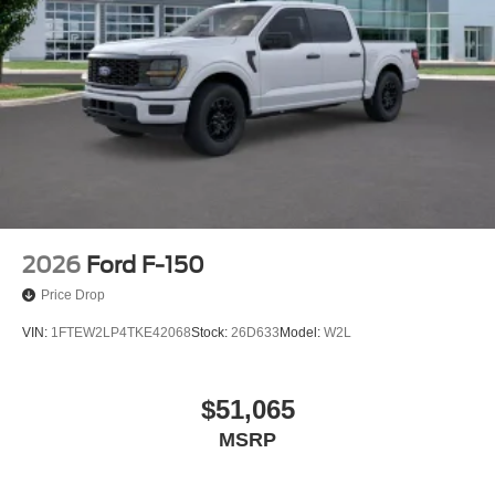
2026
Ford F-150
Price Drop
VIN:
1FTEW2LP4TKE42068
Stock:
26D633
Model:
W2L
$51,065
MSRP