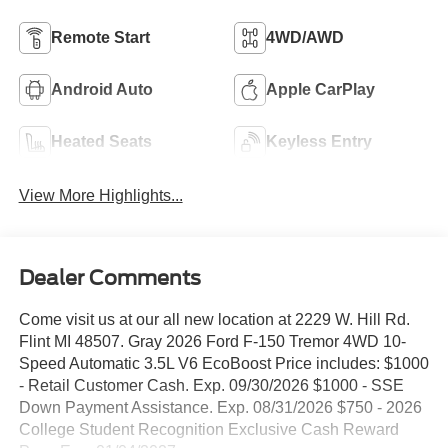
Remote Start
4WD/AWD
Android Auto
Apple CarPlay
Heated Seats
Keyless Entry
View More Highlights...
Dealer Comments
Come visit us at our all new location at 2229 W. Hill Rd.
Flint MI 48507. Gray 2026 Ford F-150 Tremor 4WD 10-
Speed Automatic 3.5L V6 EcoBoost Price includes: $1000
- Retail Customer Cash. Exp. 09/30/2026 $1000 - SSE
Down Payment Assistance. Exp. 08/31/2026 $750 - 2026
College Student Recognition Exclusive Cash Reward