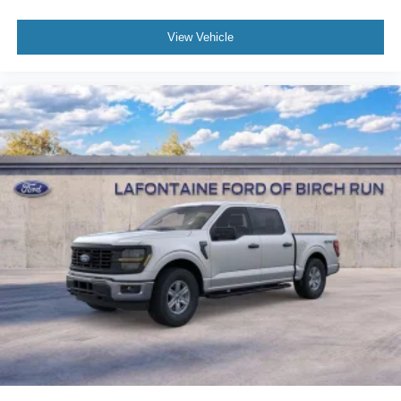
View Vehicle