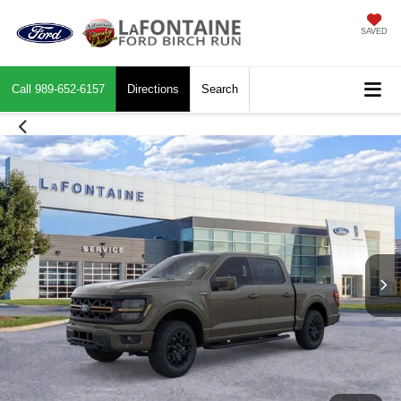
SAVED
Call
989-652-6157
Directions
Search