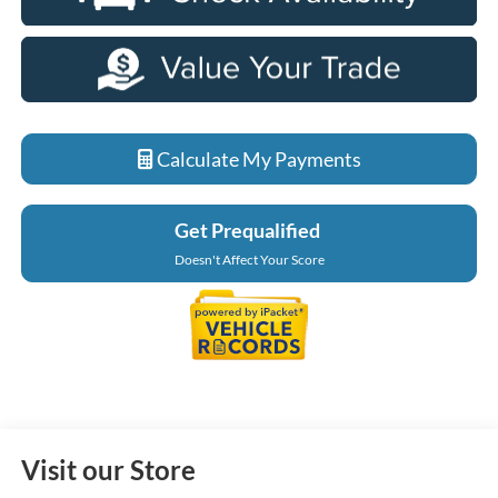
Calculate My Payments
Get Prequalified
Doesn't Affect Your Score
Visit our Store