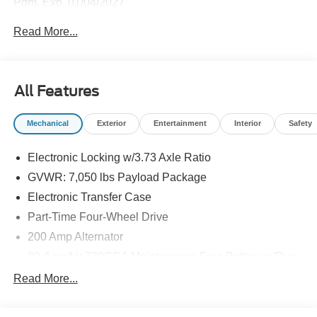
Pgm. Exp. 01/04/2027
Read More...
All Features
Mechanical
Exterior
Entertainment
Interior
Safety
Electronic Locking w/3.73 Axle Ratio
GVWR: 7,050 lbs Payload Package
Electronic Transfer Case
Part-Time Four-Wheel Drive
200 Amp Alternator
80-Amp/Hr 730CCA Maintenance-Free Battery w/Run
Down Protection
Read More...
Class IV Towing Equipment -inc: Hitch and Trailer
Sway Control