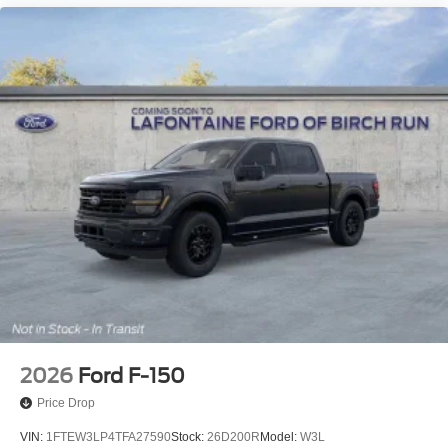
2026
Ford F-150
Price Drop
VIN:
1FTEW3LP4TFA27590
Stock:
26D200R
Model:
W3L