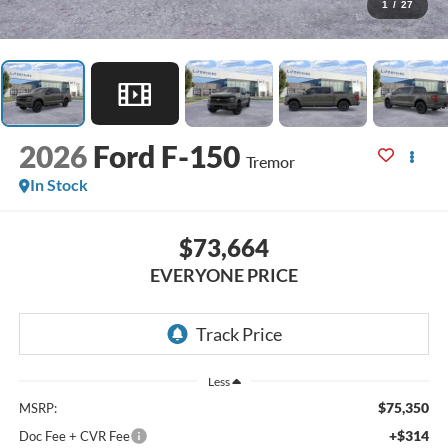
1
/
27
2026
Ford F-150
Tremor
In Stock
$73,664
EVERYONE PRICE
Less
$75,350
MSRP:
+$314
Doc Fee + CVR Fee