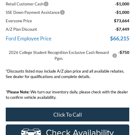
-$1,000
Retail Customer Cash
-$1,000
SSE Down Payment Assistance
$73,664
Everyone Price
-$7,449
A/Z Plan Discount
$66,215
Ford Employee Price
-$750
2026 College Student Recognition Exclusive Cash Reward
Pgm.
*Discounts listed may include A/Z plan price and all available rebates.
See dealer for qualifications and complete details.
*
Please Note:
We turn our inventory daily, please check with the dealer
to confirm vehicle availability.
Click To Call