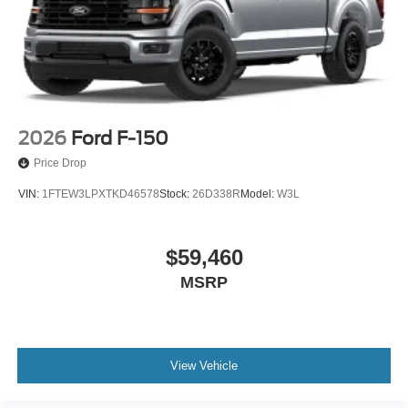
2026
Ford F-150
Price Drop
VIN:
1FTEW3LPXTKD46578
Stock:
26D338R
Model:
W3L
$59,460
MSRP
View Vehicle