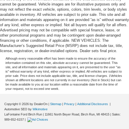
cannot be guaranteed. Vehicle images are for illustrative purposes only and
may not reflect the exact vehicle, options, colors, trim levels, or body styles
available in inventory. All vehicles are subject to prior sale. This site and all
information and materials appearing on it are provided “as is” without warranty
of any kind, either express or implied. Not all buyers will qualify for all offers.
Advertised pricing may not be compatible with special finance, lease, or
other promotional programs and may be contingent upon dealer-arranged
financing or other conditions, if applicable. NEW VEHICLES: The
Manufacturer’s Suggested Retail Price (MSRP) does not include tax, title,
license, registration, or dealer-installed options. Dealer sets final price.
Although every reasonable effort has been made to ensure the accuracy of the
information contained on this site, absolute accuracy cannot be guaranteed. This
site, and all information and materials appearing on it, are presented to the user "as
is" without warranty of any kind, either express or implied. All vehicles are subject to
prior sale. Price does not include applicable tax, title, and license charges. ‡Vehicles
shown at different locations are not currently in our inventory (Not in Stock) but can
be made available to you at our location within a reasonable date from the time of
your request, not to exceed one week.
Copyright © 2026
by DealerOn
|
Sitemap
|
Privacy
|
Additional Disclosures
|
Automotive SEO by
Wikimotive
LaFontaine Ford Birch Run
|
11661 North Beyer Road,
Birch Run,
MI
48415
| Sales:
989-652-6157
|