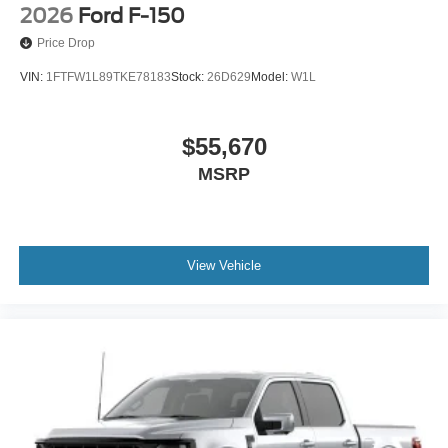
2026
Ford F-150
Price Drop
VIN:
1FTFW1L89TKE78183
Stock:
26D629
Model:
W1L
$55,670
MSRP
View Vehicle