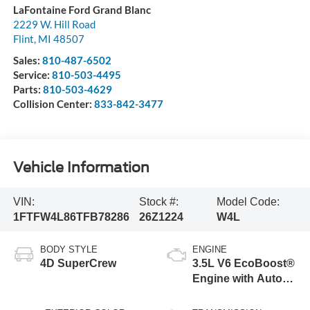
LaFontaine Ford Grand Blanc
2229 W. Hill Road
Flint
,
MI
48507
Sales:
810-487-6502
Service:
810-503-4495
Parts:
810-503-4629
Collision Center:
833-842-3477
Vehicle Information
VIN:
Stock #:
Model Code:
1FTFW4L86TFB78286
26Z1224
W4L
BODY STYLE
ENGINE
4D SuperCrew
3.5L V6 EcoBoost®
Engine with Auto
Start-Stop
Technology