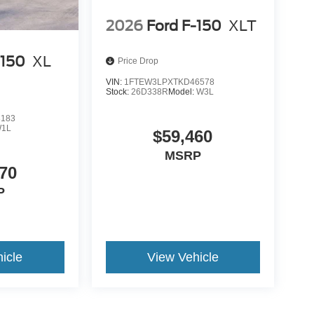
2026
Ford F-150
XLT
-150
XL
Price Drop
VIN:
1FTEW3LPXTKD46578
Stock:
26D338R
Model:
W3L
8183
1L
$59,460
MSRP
70
P
icle
View Vehicle