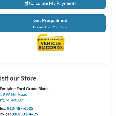
Calculate My Payments
Get Prequalified
Doesn't Affect Your Score
isit our Store
Fontaine Ford Grand Blanc
29 W. Hill Road
int
,
MI
48507
les:
810-487-6502
rvice:
810-503-4495