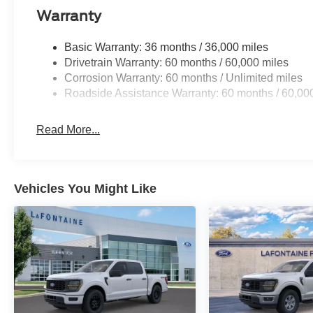
Warranty
Basic Warranty: 36 months / 36,000 miles
Drivetrain Warranty: 60 months / 60,000 miles
Corrosion Warranty: 60 months / Unlimited miles
Roadside Assistance Warranty: 60 months / 60,00
Read More...
Vehicles You Might Like