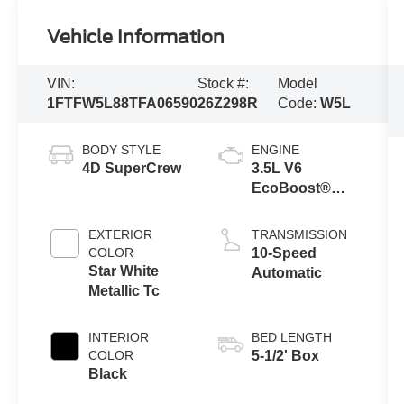
Vehicle Information
VIN:
Stock #:
Model
1FTFW5L88TFA06590
26Z298R
Code:
W5L
BODY STYLE
ENGINE
4D SuperCrew
3.5L V6
EcoBoost®
Engine with
Auto Start-Stop
EXTERIOR
TRANSMISSION
Technology
COLOR
10-Speed
Star White
Automatic
Metallic Tc
INTERIOR
BED LENGTH
COLOR
5-1/2' Box
Black