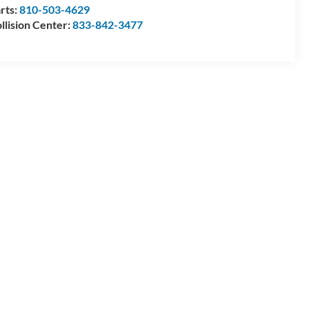
rts:
810-503-4629
llision Center:
833-842-3477