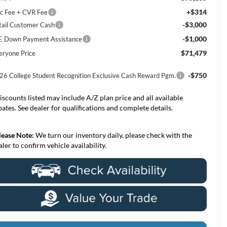
+$314
c Fee + CVR Fee
-$3,000
tail Customer Cash
-$1,000
E Down Payment Assistance
$71,479
eryone Price
-$750
26 College Student Recognition Exclusive Cash Reward Pgm.
iscounts listed may include A/Z plan price and all available
bates. See dealer for qualifications and complete details.
lease Note:
We turn our inventory daily, please check with the
aler to confirm vehicle availability.