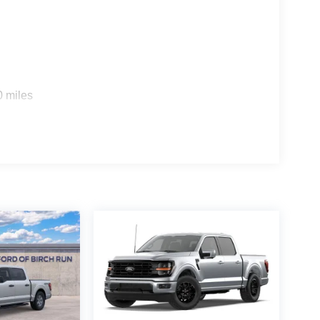
0 miles