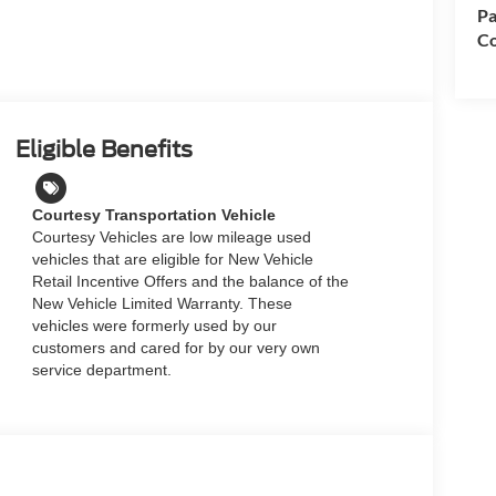
Pa
Co
Eligible Benefits
Courtesy Transportation Vehicle
Courtesy Vehicles are low mileage used
vehicles that are eligible for New Vehicle
Retail Incentive Offers and the balance of the
New Vehicle Limited Warranty. These
vehicles were formerly used by our
customers and cared for by our very own
service department.