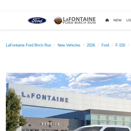
NEW
US
LaFontaine Ford Birch Run
New Vehicles
2026
Ford
F-150