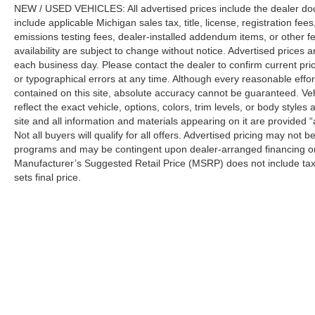
NEW / USED VEHICLES: All advertised prices include the dealer do
include applicable Michigan sales tax, title, license, registration f
emissions testing fees, dealer-installed addendum items, or other fees
availability are subject to change without notice. Advertised prices a
each business day. Please contact the dealer to confirm current pricin
or typographical errors at any time. Although every reasonable eff
contained on this site, absolute accuracy cannot be guaranteed. Veh
reflect the exact vehicle, options, colors, trim levels, or body styles a
site and all information and materials appearing on it are provided “
Not all buyers will qualify for all offers. Advertised pricing may not
programs and may be contingent upon dealer-arranged financing or
Manufacturer’s Suggested Retail Price (MSRP) does not include tax, ti
sets final price.
Although every reasonable effort has been made to ensure the a
on it, are presented to the user "as is" without warranty of any k
shown at different locations are not currently in our inventory 