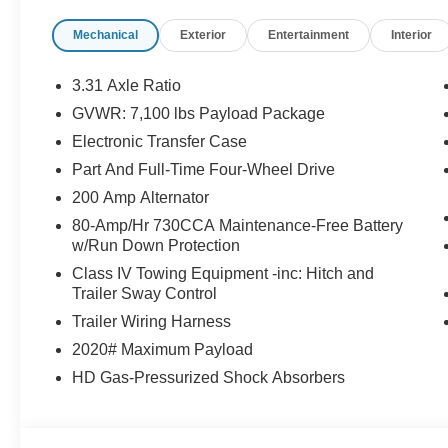
Package (1-Year Included), Gray Box Side
Mechanical
Exterior
Entertainment
Interior
Decal, Illuminated Driver and Passenger Visors,
Integrated Trailer Brake Controller, Lariat Black
Appearance Package, Navigation system:
3.31 Axle Ratio
Connected Navigation, Power-Adjustable
GVWR: 7,100 lbs Payload Package
Pedals with Memory, Power-Sliding Rear
Electronic Transfer Case
Window, Radio: B&O Sound System by Bang
and Olufsen, Tow/Haul Package, Twin Panel
Part And Full-Time Four-Wheel Drive
Moonroof, Wheels: 20 Chrome-Like PVD. Price
200 Amp Alternator
includes: $1000 - SSE Down Payment
80-Amp/Hr 730CCA Maintenance-Free Battery
Assistance. Exp. 08/31/2026 $3000 - Retail
w/Run Down Protection
Customer Cash. Exp. 09/30/2026 $750 - 2026
Class IV Towing Equipment -inc: Hitch and
College Student Recognition Exclusive Cash
Trailer Sway Control
Reward Pgm. Exp. 01/04/2027
Trailer Wiring Harness
2020# Maximum Payload
HD Gas-Pressurized Shock Absorbers