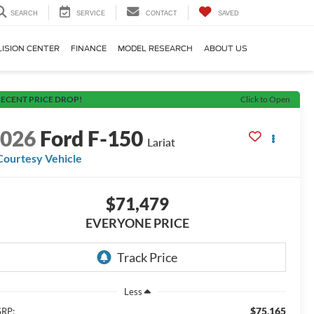
SEARCH
SERVICE
CONTACT
SAVED
LISION CENTER
FINANCE
MODEL RESEARCH
ABOUT US
ECENT PRICE DROP!
Click to Open
2026
Ford F-150
Lariat
Courtesy Vehicle
$71,479
EVERYONE PRICE
Less
$75,165
RP: