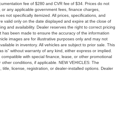
cumentation fee of $280 and CVR fee of $34. Prices do not
ees, or any applicable government fees, finance charges,
 not specifically itemized. All prices, specifications, and
re valid only on the date displayed and expire at the close of
g and availability. Dealer reserves the right to correct pricing
ort has been made to ensure the accuracy of the information
icle images are for illustrative purposes only and may not
vailable in inventory. All vehicles are subject to prior sale. This
as is” without warranty of any kind, either express or implied.
 be compatible with special finance, lease, or other promotional
 other conditions, if applicable. NEW VEHICLES: The
tle, license, registration, or dealer-installed options. Dealer
ccuracy of the information contained on this site, absolute accuracy cannot be gua
ind, either express or implied. All vehicles are subject to prior sale. Price does not 
(Not in Stock) but can be made available to you at our location within a reasonable 