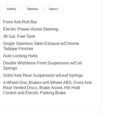
Safety
Options
Specs
Front Anti-Roll Bar
Electric Power-Assist Steering
36 Gal. Fuel Tank
Single Stainless Steel Exhaust w/Chrome
Tailpipe Finisher
Auto Locking Hubs
Double Wishbone Front Suspension w/Coil
Springs
Solid Axle Rear Suspension w/Leaf Springs
4-Wheel Disc Brakes w/4-Wheel ABS, Front And
Rear Vented Discs, Brake Assist, Hill Hold
Control and Electric Parking Brake