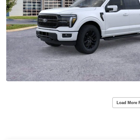
Load More 