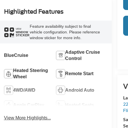
Highlighted Features
Feature availability subject to final
VIEW
vehicle configuration. Please reference
WINDOW
STICKER
window sticker for more info.
Adaptive Cruise
BlueCruise
Control
Heated Steering
Remote Start
Wheel
V
4WD/AWD
Android Auto
La
22
Apple CarPlay
Heated Seats
Fl
View More Highlights...
Sa
Se