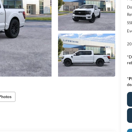
Do
Re
SS
Ev
20
*D
re
*
P
de
Photos