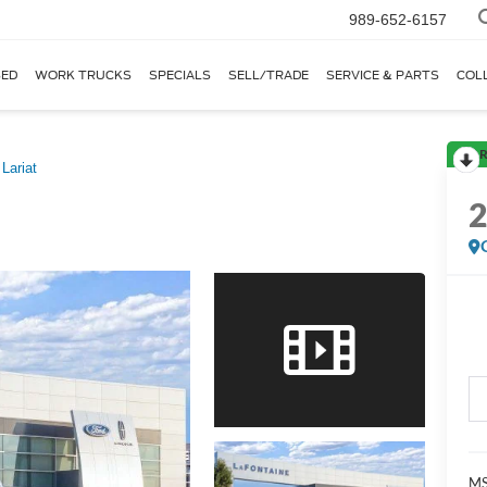
989-652-6157
ED
WORK TRUCKS
SPECIALS
SELL/TRADE
SERVICE & PARTS
COL
R
Lariat
MS