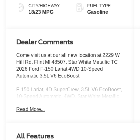
CITY/HIGHWAY
FUEL TYPE
18/23 MPG
Gasoline
Dealer Comments
Come visit us at our all new location at 2229 W.
Hill Rd. Flint MI 48507. Star White Metallic TC
2026 Ford F-150 Lariat 4WD 10-Speed
Automatic 3.5L V6 EcoBoost
F-150 Lariat, 4D SuperCrew, 3.5L V6 EcoBoost,
10-Speed Automatic, 4WD, Star White Metallic
TC, Black Leather, 3.31 Axle Ratio, 6 Angular
Read More...
Bright Anodized Step Bar, ActiveX Trimmed
Bucket Seats, Black Exterior Badging, Black
Grille, Black Taillamp Bezels, Body-Color Front
and Rear Bumpers, Dark Interior Appliques,
All Features
Equipment Group 501A Mid, Ford Connectivity