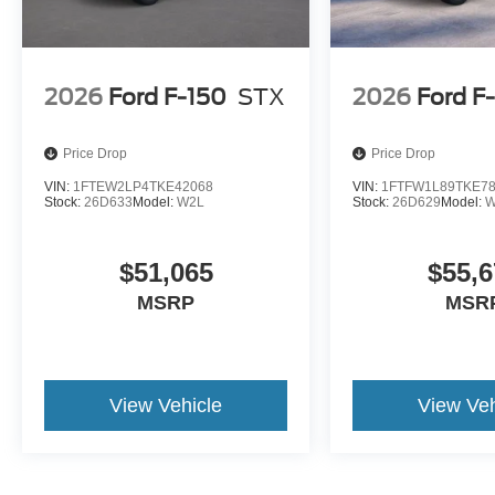
2026
Ford F-150
STX
2026
Ford F
Price Drop
Price Drop
VIN:
1FTEW2LP4TKE42068
VIN:
1FTFW1L89TKE7
Stock:
26D633
Model:
W2L
Stock:
26D629
Model:
W
$51,065
$55,6
MSRP
MSR
View Vehicle
View Veh