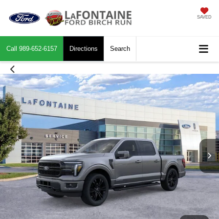
SAVED
Call
989-652-6157
Directions
Search