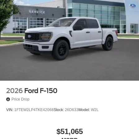
2026
Ford F-150
Price Drop
VIN:
1FTEW2LP4TKE42068
Stock:
26D633
Model:
W2L
$51,065