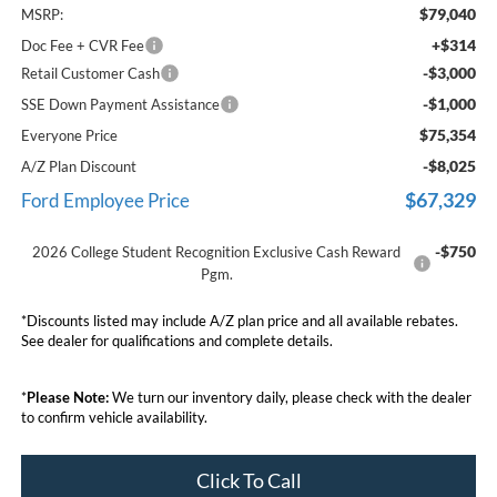
$79,040
MSRP:
+$314
Doc Fee + CVR Fee
-$3,000
Retail Customer Cash
-$1,000
SSE Down Payment Assistance
$75,354
Everyone Price
-$8,025
A/Z Plan Discount
$67,329
Ford Employee Price
-$750
2026 College Student Recognition Exclusive Cash Reward
Pgm.
*Discounts listed may include A/Z plan price and all available rebates.
See dealer for qualifications and complete details.
*
Please Note:
We turn our inventory daily, please check with the dealer
to confirm vehicle availability.
Click To Call