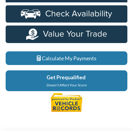
Calculate My Payments
Get Prequalified
Doesn't Affect Your Score