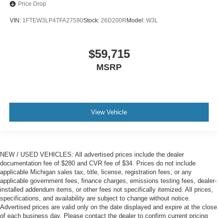
Price Drop
VIN:
1FTEW3LP4TFA27590
Stock:
26D200R
Model:
W3L
$59,715
MSRP
View Vehicle
NEW / USED VEHICLES: All advertised prices include the dealer
documentation fee of $280 and CVR fee of $34. Prices do not include
applicable Michigan sales tax, title, license, registration fees, or any
applicable government fees, finance charges, emissions testing fees, dealer-
installed addendum items, or other fees not specifically itemized. All prices,
specifications, and availability are subject to change without notice.
Advertised prices are valid only on the date displayed and expire at the close
of each business day. Please contact the dealer to confirm current pricing