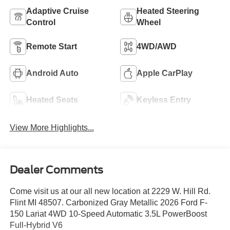
Adaptive Cruise
Heated Steering
Control
Wheel
Remote Start
4WD/AWD
Android Auto
Apple CarPlay
Heated Seats
Keyless Entry
View More Highlights...
Dealer Comments
Come visit us at our all new location at 2229 W. Hill Rd.
Flint MI 48507. Carbonized Gray Metallic 2026 Ford F-
150 Lariat 4WD 10-Speed Automatic 3.5L PowerBoost
Full-Hybrid V6