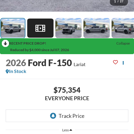
1
/
27
RECENT PRICE DROP!
Collapse
Reduced by $4,000 since Jul 07, 2026
2026
Ford F-150
Lariat
In Stock
$75,354
EVERYONE PRICE
Less