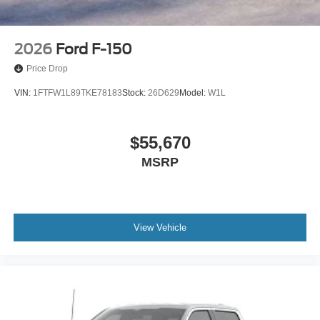
2026
Ford F-150
Price Drop
VIN:
1FTFW1L89TKE78183
Stock:
26D629
Model:
W1L
$55,670
MSRP
View Vehicle