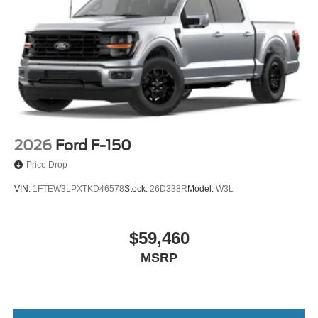
2026
Ford F-150
Price Drop
VIN:
1FTEW3LPXTKD46578
Stock:
26D338R
Model:
W3L
$59,460
MSRP