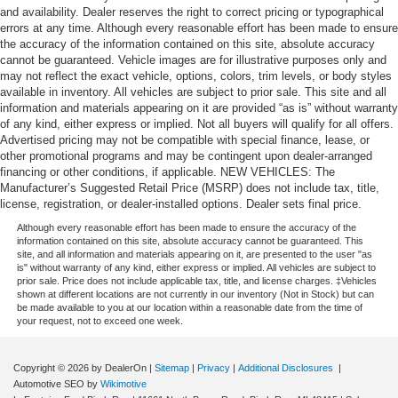
and availability. Dealer reserves the right to correct pricing or typographical
errors at any time. Although every reasonable effort has been made to ensure
the accuracy of the information contained on this site, absolute accuracy
cannot be guaranteed. Vehicle images are for illustrative purposes only and
may not reflect the exact vehicle, options, colors, trim levels, or body styles
available in inventory. All vehicles are subject to prior sale. This site and all
information and materials appearing on it are provided “as is” without warranty
of any kind, either express or implied. Not all buyers will qualify for all offers.
Advertised pricing may not be compatible with special finance, lease, or
other promotional programs and may be contingent upon dealer-arranged
financing or other conditions, if applicable. NEW VEHICLES: The
Manufacturer’s Suggested Retail Price (MSRP) does not include tax, title,
license, registration, or dealer-installed options. Dealer sets final price.
Although every reasonable effort has been made to ensure the accuracy of the
information contained on this site, absolute accuracy cannot be guaranteed. This
site, and all information and materials appearing on it, are presented to the user "as
is" without warranty of any kind, either express or implied. All vehicles are subject to
prior sale. Price does not include applicable tax, title, and license charges. ‡Vehicles
shown at different locations are not currently in our inventory (Not in Stock) but can
be made available to you at our location within a reasonable date from the time of
your request, not to exceed one week.
Copyright © 2026
by DealerOn
|
Sitemap
|
Privacy
|
Additional Disclosures
|
Automotive SEO by
Wikimotive