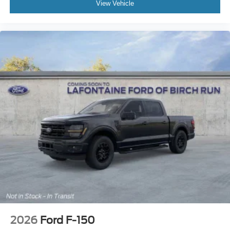
View Vehicle
2026
Ford F-150