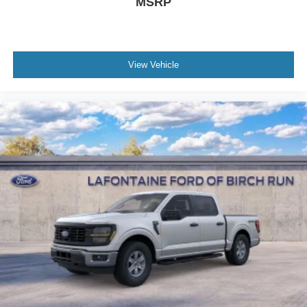
MSRP
View Vehicle