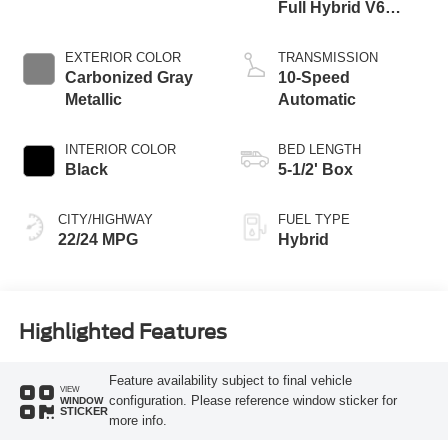
Full Hybrid V6
Engine
EXTERIOR COLOR
TRANSMISSION
Carbonized Gray
10-Speed
Metallic
Automatic
INTERIOR COLOR
BED LENGTH
Black
5-1/2' Box
CITY/HIGHWAY
FUEL TYPE
22/24 MPG
Hybrid
Highlighted Features
Feature availability subject to final vehicle
VIEW
configuration. Please reference window sticker for
WINDOW
STICKER
more info.