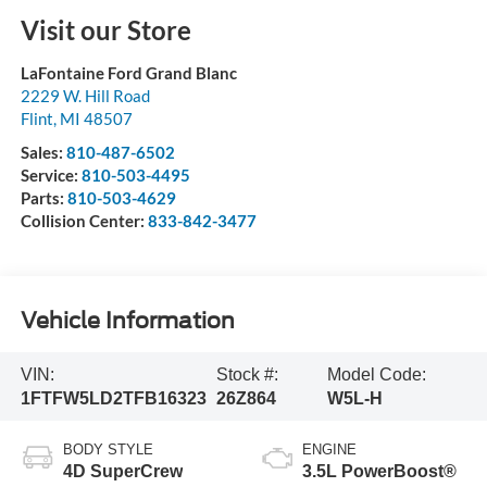
Visit our Store
LaFontaine Ford Grand Blanc
2229 W. Hill Road
Flint
,
MI
48507
Sales:
810-487-6502
Service:
810-503-4495
Parts:
810-503-4629
Collision Center:
833-842-3477
Vehicle Information
VIN:
Stock #:
Model Code:
1FTFW5LD2TFB16323
26Z864
W5L-H
BODY STYLE
ENGINE
4D SuperCrew
3.5L PowerBoost®