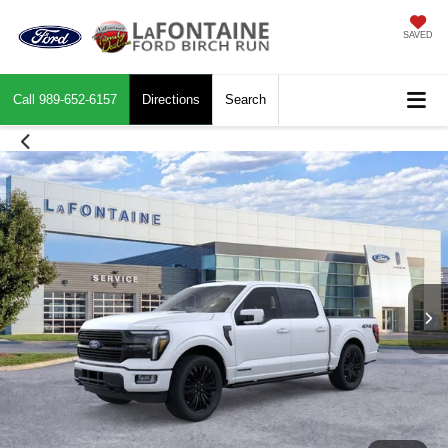
SAVED
Call
989-652-6157
Directions
Search