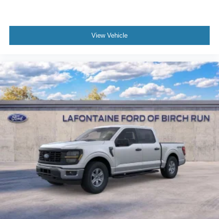
View Vehicle