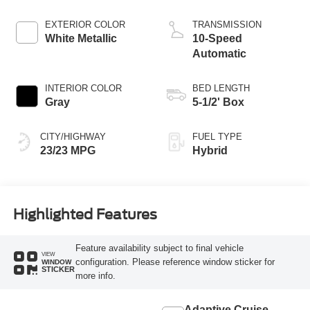
EXTERIOR COLOR
TRANSMISSION
White Metallic
10-Speed
Automatic
INTERIOR COLOR
BED LENGTH
Gray
5-1/2' Box
CITY/HIGHWAY
FUEL TYPE
23/23 MPG
Hybrid
Highlighted Features
Feature availability subject to final vehicle
VIEW
configuration. Please reference window sticker for
WINDOW
STICKER
more info.
Adaptive Cruise