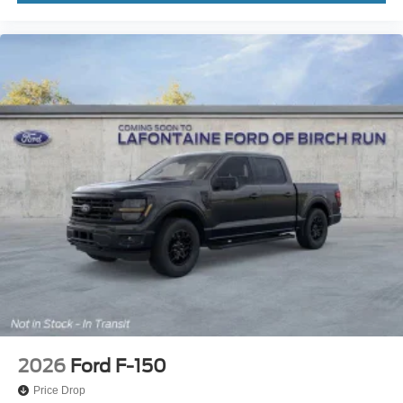
2026
Ford F-150
Price Drop