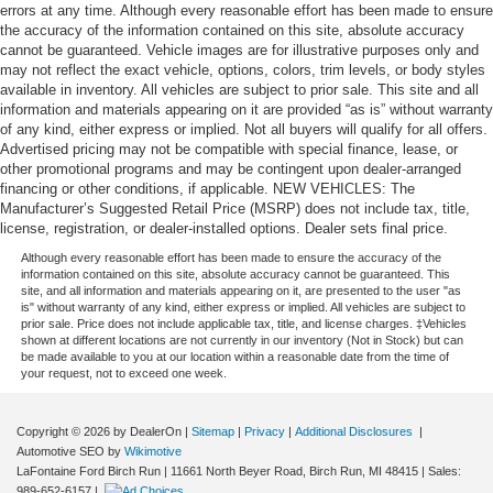
errors at any time. Although every reasonable effort has been made to ensure
the accuracy of the information contained on this site, absolute accuracy
cannot be guaranteed. Vehicle images are for illustrative purposes only and
may not reflect the exact vehicle, options, colors, trim levels, or body styles
available in inventory. All vehicles are subject to prior sale. This site and all
information and materials appearing on it are provided “as is” without warranty
of any kind, either express or implied. Not all buyers will qualify for all offers.
Advertised pricing may not be compatible with special finance, lease, or
other promotional programs and may be contingent upon dealer-arranged
financing or other conditions, if applicable. NEW VEHICLES: The
Manufacturer’s Suggested Retail Price (MSRP) does not include tax, title,
license, registration, or dealer-installed options. Dealer sets final price.
Although every reasonable effort has been made to ensure the accuracy of the
information contained on this site, absolute accuracy cannot be guaranteed. This
site, and all information and materials appearing on it, are presented to the user "as
is" without warranty of any kind, either express or implied. All vehicles are subject to
prior sale. Price does not include applicable tax, title, and license charges. ‡Vehicles
shown at different locations are not currently in our inventory (Not in Stock) but can
be made available to you at our location within a reasonable date from the time of
your request, not to exceed one week.
Copyright © 2026
by DealerOn
|
Sitemap
|
Privacy
|
Additional Disclosures
|
Automotive SEO by
Wikimotive
LaFontaine Ford Birch Run
|
11661 North Beyer Road,
Birch Run,
MI
48415
| Sales:
989-652-6157
|