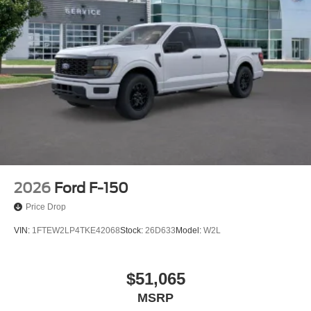
2026
Ford F-150
Price Drop
VIN:
1FTEW2LP4TKE42068
Stock:
26D633
Model:
W2L
$51,065
MSRP