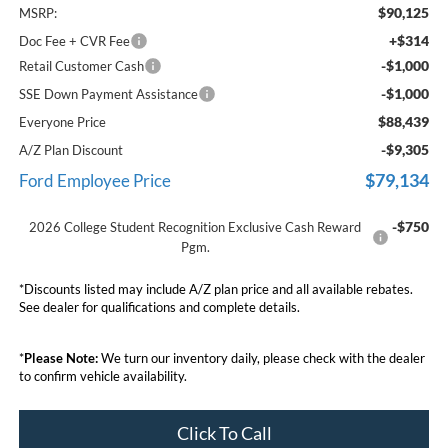
$90,125
MSRP:
+$314
Doc Fee + CVR Fee
-$1,000
Retail Customer Cash
-$1,000
SSE Down Payment Assistance
$88,439
Everyone Price
-$9,305
A/Z Plan Discount
$79,134
Ford Employee Price
-$750
2026 College Student Recognition Exclusive Cash Reward
Pgm.
*Discounts listed may include A/Z plan price and all available rebates.
See dealer for qualifications and complete details.
*
Please Note:
We turn our inventory daily, please check with the dealer
to confirm vehicle availability.
Click To Call