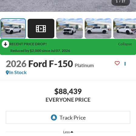
1
/
27
RECENT PRICE DROP!
Collapse
Reduced by $2,000 since Jul 07, 2026
2026
Ford F-150
Platinum
In Stock
$88,439
EVERYONE PRICE
Less