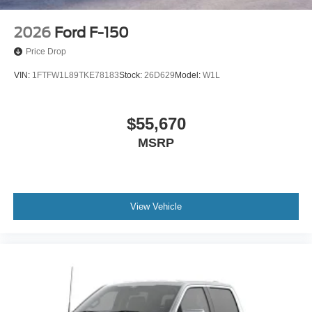
2026
Ford F-150
Price Drop
VIN:
1FTFW1L89TKE78183
Stock:
26D629
Model:
W1L
$55,670
MSRP
View Vehicle