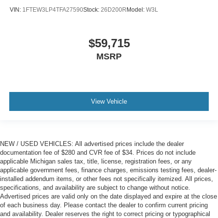
VIN:
1FTEW3LP4TFA27590
Stock:
26D200R
Model:
W3L
$59,715
MSRP
View Vehicle
NEW / USED VEHICLES: All advertised prices include the dealer
documentation fee of $280 and CVR fee of $34. Prices do not include
applicable Michigan sales tax, title, license, registration fees, or any
applicable government fees, finance charges, emissions testing fees, dealer-
installed addendum items, or other fees not specifically itemized. All prices,
specifications, and availability are subject to change without notice.
Advertised prices are valid only on the date displayed and expire at the close
of each business day. Please contact the dealer to confirm current pricing
and availability. Dealer reserves the right to correct pricing or typographical