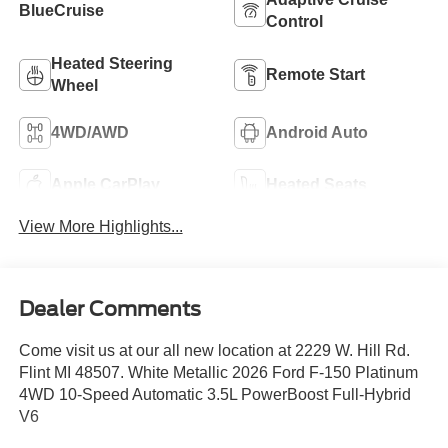
BlueCruise
Control
Heated Steering
Remote Start
Wheel
4WD/AWD
Android Auto
Apple CarPlay
Heated Seats
View More Highlights...
Dealer Comments
Come visit us at our all new location at 2229 W. Hill Rd.
Flint MI 48507. White Metallic 2026 Ford F-150 Platinum
4WD 10-Speed Automatic 3.5L PowerBoost Full-Hybrid
V6