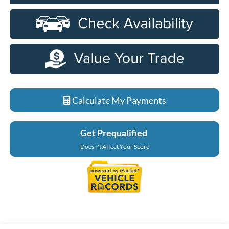
Calculate My Payments
Get Prequalified
Doesn't Affect Your Score