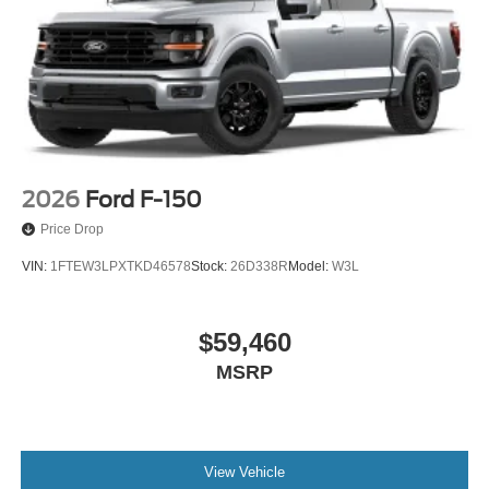
2026
Ford F-150
Price Drop
VIN:
1FTEW3LPXTKD46578
Stock:
26D338R
Model:
W3L
$59,460
MSRP
View Vehicle