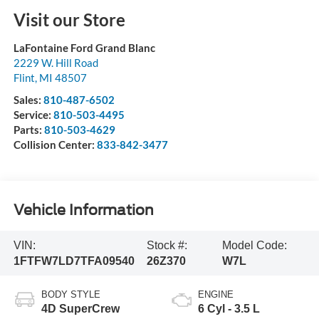
Visit our Store
LaFontaine Ford Grand Blanc
2229 W. Hill Road
Flint
,
MI
48507
Sales:
810-487-6502
Service:
810-503-4495
Parts:
810-503-4629
Collision Center:
833-842-3477
Vehicle Information
VIN:
Stock #:
Model Code:
1FTFW7LD7TFA09540
26Z370
W7L
BODY STYLE
ENGINE
4D SuperCrew
6 Cyl - 3.5 L