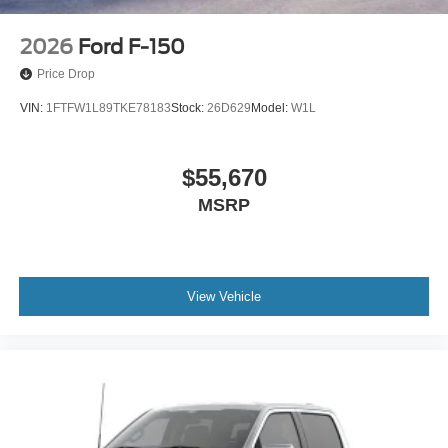
2026
Ford F-150
Price Drop
VIN:
1FTFW1L89TKE78183
Stock:
26D629
Model:
W1L
$55,670
MSRP
View Vehicle