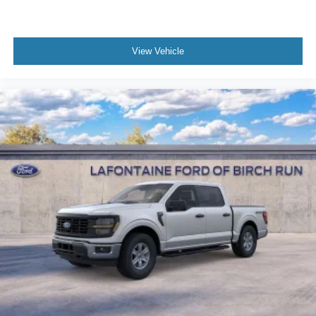
View Vehicle