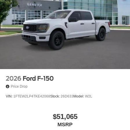
2026
Ford F-150
Price Drop
VIN:
1FTEW2LP4TKE42068
Stock:
26D633
Model:
W2L
$51,065
MSRP