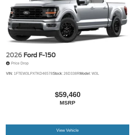
2026
Ford F-150
Price Drop
VIN:
1FTEW3LPXTKD46578
Stock:
26D338R
Model:
W3L
$59,460
MSRP
View Vehicle