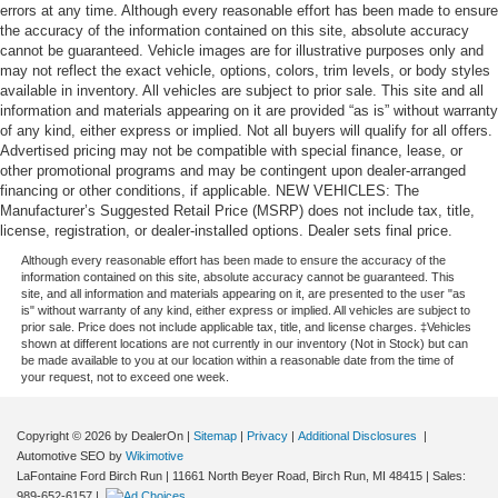
errors at any time. Although every reasonable effort has been made to ensure
the accuracy of the information contained on this site, absolute accuracy
cannot be guaranteed. Vehicle images are for illustrative purposes only and
may not reflect the exact vehicle, options, colors, trim levels, or body styles
available in inventory. All vehicles are subject to prior sale. This site and all
information and materials appearing on it are provided “as is” without warranty
of any kind, either express or implied. Not all buyers will qualify for all offers.
Advertised pricing may not be compatible with special finance, lease, or
other promotional programs and may be contingent upon dealer-arranged
financing or other conditions, if applicable. NEW VEHICLES: The
Manufacturer’s Suggested Retail Price (MSRP) does not include tax, title,
license, registration, or dealer-installed options. Dealer sets final price.
Although every reasonable effort has been made to ensure the accuracy of the
information contained on this site, absolute accuracy cannot be guaranteed. This
site, and all information and materials appearing on it, are presented to the user "as
is" without warranty of any kind, either express or implied. All vehicles are subject to
prior sale. Price does not include applicable tax, title, and license charges. ‡Vehicles
shown at different locations are not currently in our inventory (Not in Stock) but can
be made available to you at our location within a reasonable date from the time of
your request, not to exceed one week.
Copyright © 2026
by DealerOn
|
Sitemap
|
Privacy
|
Additional Disclosures
|
Automotive SEO by
Wikimotive
LaFontaine Ford Birch Run
|
11661 North Beyer Road,
Birch Run,
MI
48415
| Sales:
989-652-6157
|