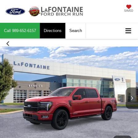
SAVED
Call
989-652-6157
Directions
Search