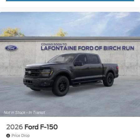
2026
Ford F-150
Price Drop