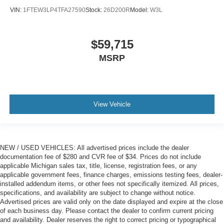
VIN:
1FTEW3LP4TFA27590
Stock:
26D200R
Model:
W3L
$59,715
MSRP
View Vehicle
NEW / USED VEHICLES: All advertised prices include the dealer
documentation fee of $280 and CVR fee of $34. Prices do not include
applicable Michigan sales tax, title, license, registration fees, or any
applicable government fees, finance charges, emissions testing fees, dealer-
installed addendum items, or other fees not specifically itemized. All prices,
specifications, and availability are subject to change without notice.
Advertised prices are valid only on the date displayed and expire at the close
of each business day. Please contact the dealer to confirm current pricing
and availability. Dealer reserves the right to correct pricing or typographical