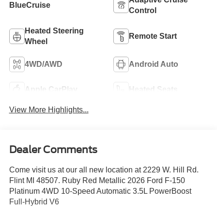
BlueCruise
Control
Heated Steering
Remote Start
Wheel
4WD/AWD
Android Auto
Apple CarPlay
Heated Seats
View More Highlights...
Dealer Comments
Come visit us at our all new location at 2229 W. Hill Rd.
Flint MI 48507. Ruby Red Metallic 2026 Ford F-150
Platinum 4WD 10-Speed Automatic 3.5L PowerBoost
Full-Hybrid V6