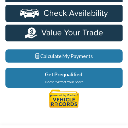
Calculate My Payments
Get Prequalified
Doesn't Affect Your Score