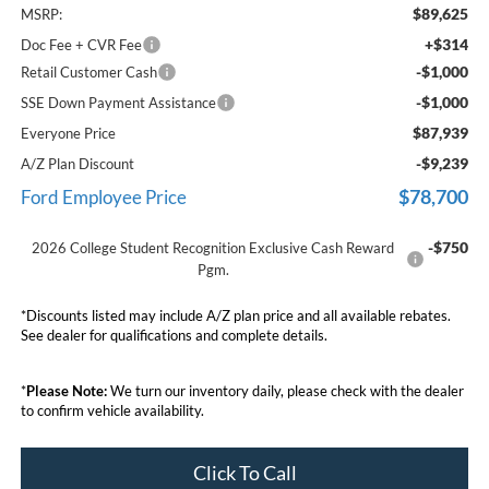
$89,625
MSRP:
+$314
Doc Fee + CVR Fee
-$1,000
Retail Customer Cash
-$1,000
SSE Down Payment Assistance
$87,939
Everyone Price
-$9,239
A/Z Plan Discount
$78,700
Ford Employee Price
-$750
2026 College Student Recognition Exclusive Cash Reward
Pgm.
*Discounts listed may include A/Z plan price and all available rebates.
See dealer for qualifications and complete details.
*
Please Note:
We turn our inventory daily, please check with the dealer
to confirm vehicle availability.
Click To Call