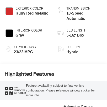
EXTERIOR COLOR
TRANSMISSION
Ruby Red Metallic
10-Speed
Automatic
INTERIOR COLOR
BED LENGTH
Gray
5-1/2' Box
CITY/HIGHWAY
FUEL TYPE
23/23 MPG
Hybrid
Highlighted Features
Feature availability subject to final vehicle
VIEW
configuration. Please reference window sticker for
WINDOW
STICKER
more info.
Adaptive Cruise