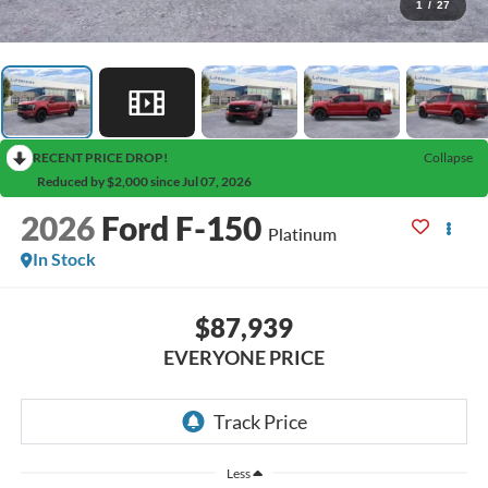
1
/
27
RECENT PRICE DROP!
Collapse
Reduced by $2,000 since Jul 07, 2026
2026
Ford F-150
Platinum
In Stock
$87,939
EVERYONE PRICE
Less