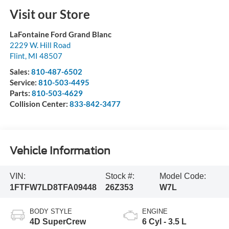
Visit our Store
LaFontaine Ford Grand Blanc
2229 W. Hill Road
Flint
,
MI
48507
Sales:
810-487-6502
Service:
810-503-4495
Parts:
810-503-4629
Collision Center:
833-842-3477
Vehicle Information
VIN:
Stock #:
Model Code:
1FTFW7LD8TFA09448
26Z353
W7L
BODY STYLE
ENGINE
4D SuperCrew
6 Cyl - 3.5 L