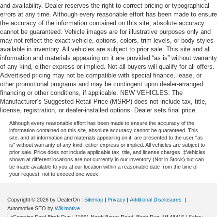
and availability. Dealer reserves the right to correct pricing or typographical
errors at any time. Although every reasonable effort has been made to ensure
the accuracy of the information contained on this site, absolute accuracy
cannot be guaranteed. Vehicle images are for illustrative purposes only and
may not reflect the exact vehicle, options, colors, trim levels, or body styles
available in inventory. All vehicles are subject to prior sale. This site and all
information and materials appearing on it are provided “as is” without warranty
of any kind, either express or implied. Not all buyers will qualify for all offers.
Advertised pricing may not be compatible with special finance, lease, or
other promotional programs and may be contingent upon dealer-arranged
financing or other conditions, if applicable. NEW VEHICLES: The
Manufacturer’s Suggested Retail Price (MSRP) does not include tax, title,
license, registration, or dealer-installed options. Dealer sets final price.
Although every reasonable effort has been made to ensure the accuracy of the
information contained on this site, absolute accuracy cannot be guaranteed. This
site, and all information and materials appearing on it, are presented to the user "as
is" without warranty of any kind, either express or implied. All vehicles are subject to
prior sale. Price does not include applicable tax, title, and license charges. ‡Vehicles
shown at different locations are not currently in our inventory (Not in Stock) but can
be made available to you at our location within a reasonable date from the time of
your request, not to exceed one week.
Copyright © 2026
by DealerOn
|
Sitemap
|
Privacy
|
Additional Disclosures
|
Automotive SEO by
Wikimotive
LaFontaine Ford Birch Run
|
11661 North Beyer Road,
Birch Run,
MI
48415
| Sales: