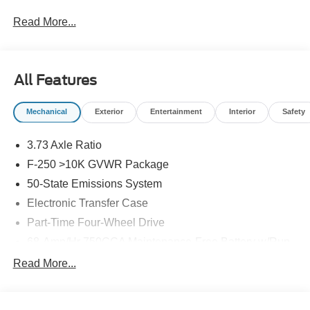
Read More...
All Features
Mechanical
Exterior
Entertainment
Interior
Safety
3.73 Axle Ratio
F-250 >10K GVWR Package
50-State Emissions System
Electronic Transfer Case
Part-Time Four-Wheel Drive
68-Amp/Hr 750CCA Maintenance-Free Battery w/Run
Down Protection
Read More...
250 Amp Alternator
410 Amp Dual Alternators -inc: 250 Amp + 160 Amp