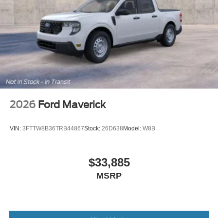
2026
Ford Maverick
VIN:
3FTTW8B36TRB44867
Stock:
26D638
Model:
W8B
$33,885
MSRP