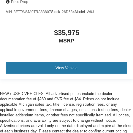
Price Drop
VIN:
3FTTW8JA0TRA83807
Stock:
26D534
Model:
W8J
$35,975
MSRP
View Vehicle
NEW / USED VEHICLES: All advertised prices include the dealer
documentation fee of $280 and CVR fee of $34. Prices do not include
applicable Michigan sales tax, title, license, registration fees, or any
applicable government fees, finance charges, emissions testing fees, dealer-
installed addendum items, or other fees not specifically itemized. All prices,
specifications, and availability are subject to change without notice.
Advertised prices are valid only on the date displayed and expire at the close
of each business day. Please contact the dealer to confirm current pricing