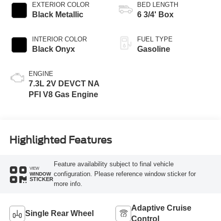
EXTERIOR COLOR
BED LENGTH
Black Metallic
6 3/4' Box
INTERIOR COLOR
FUEL TYPE
Black Onyx
Gasoline
ENGINE
7.3L 2V DEVCT NA
PFI V8 Gas Engine
Highlighted Features
Feature availability subject to final vehicle
VIEW
configuration. Please reference window sticker for
WINDOW
STICKER
more info.
Adaptive Cruise
Single Rear Wheel
Control