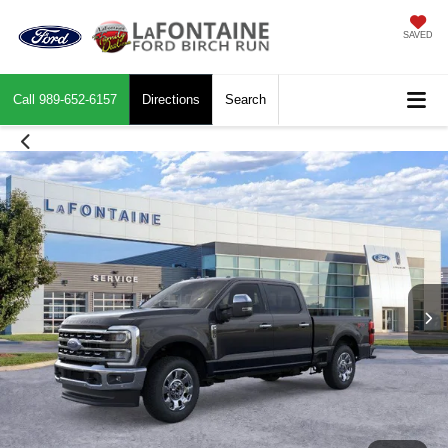
SAVED
Call
989-652-6157
Directions
Search