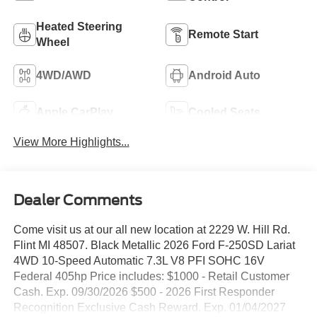
Heated Steering
Remote Start
Wheel
4WD/AWD
Android Auto
Apple CarPlay
Cooled Seats
View More Highlights...
Dealer Comments
Come visit us at our all new location at 2229 W. Hill Rd.
Flint MI 48507. Black Metallic 2026 Ford F-250SD Lariat
4WD 10-Speed Automatic 7.3L V8 PFI SOHC 16V
Federal 405hp Price includes: $1000 - Retail Customer
Cash. Exp. 09/30/2026 $500 - 2026 First Responder
Recognition Exclusive Cash Reward. Exp. 01/04/2027