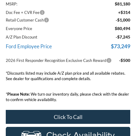
$81,180
MSRP:
+$314
Doc Fee + CVR Fee
-$1,000
Retail Customer Cash
$80,494
Everyone Price
-$7,245
A/Z Plan Discount
$73,249
Ford Employee Price
-$500
2026 First Responder Recognition Exclusive Cash Reward
*Discounts listed may include A/Z plan price and all available rebates.
See dealer for qualifications and complete details.
*
Please Note:
We turn our inventory daily, please check with the dealer
to confirm vehicle availability.
Click To Call