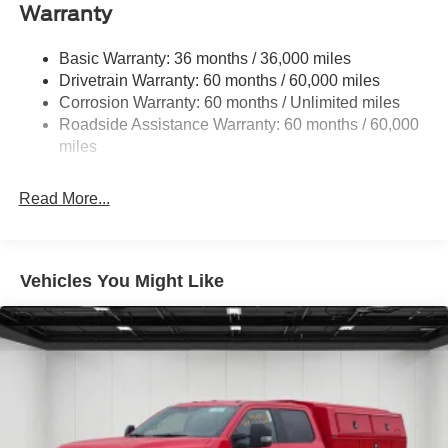
Trailer Wiring Harness
Warranty
Class V Towing Equipment -inc: Hitch, Brake
Controller and Trailer Sway Control
Basic Warranty: 36 months / 36,000 miles
Drivetrain Warranty: 60 months / 60,000 miles
4034# Maximum Payload
Corrosion Warranty: 60 months / Unlimited miles
HD Gas-Pressurized Shock Absorbers
Roadside Assistance Warranty: 60 months / 60,000
Front Anti-Roll Bar
miles
Firm Suspension
Hydraulic Power-Assist Steering
Read More...
34 Gal. Fuel Tank
Single Stainless Steel Exhaust
Auto Locking Hubs
Vehicles You Might Like
Front Suspension w/Coil Springs
Solid Axle Rear Suspension w/Leaf Springs
4-Wheel Disc Brakes w/4-Wheel ABS, Front And Rear
Vented Discs, Brake Assist, Hill Hold Control and
Electric Parking Brake