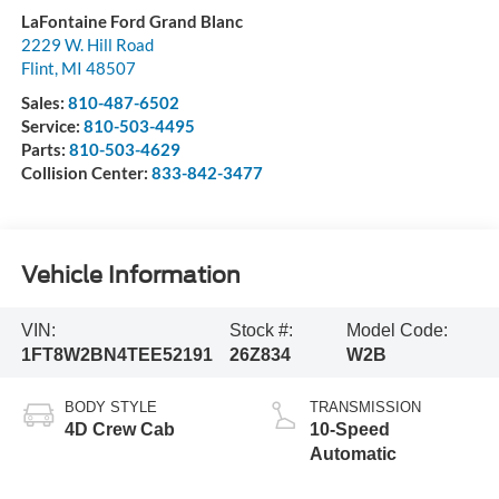
LaFontaine Ford Grand Blanc
2229 W. Hill Road
Flint
,
MI
48507
Sales:
810-487-6502
Service:
810-503-4495
Parts:
810-503-4629
Collision Center:
833-842-3477
Vehicle Information
VIN:
Stock #:
Model Code:
1FT8W2BN4TEE52191
26Z834
W2B
BODY STYLE
TRANSMISSION
4D Crew Cab
10-Speed
Automatic