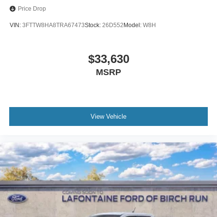
Price Drop
VIN:
3FTTW8HA8TRA67473
Stock:
26D552
Model:
W8H
$33,630
MSRP
View Vehicle