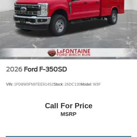
2026
Ford F-350SD
VIN:
1FD8W3FN9TEE91452
Stock:
26DC130
Model:
W3F
Call For Price
MSRP