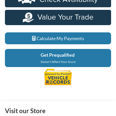
Calculate My Payments
Get Prequalified
Doesn't Affect Your Score
Visit our Store