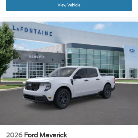
View Vehicle
2026
Ford Maverick