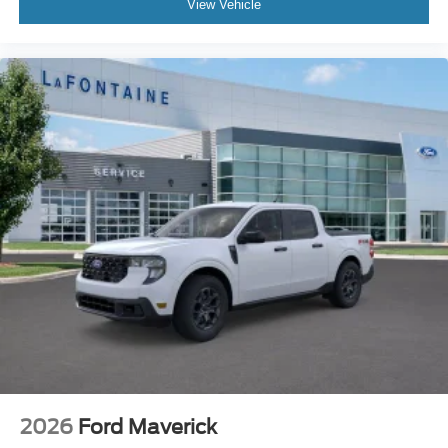
View Vehicle
2026
Ford Maverick