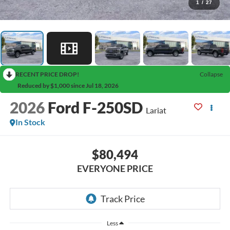
1
/
27
RECENT PRICE DROP!
Collapse
Reduced by $1,000 since Jul 18, 2026
2026
Ford F-250SD
Lariat
In Stock
$80,494
EVERYONE PRICE
Less