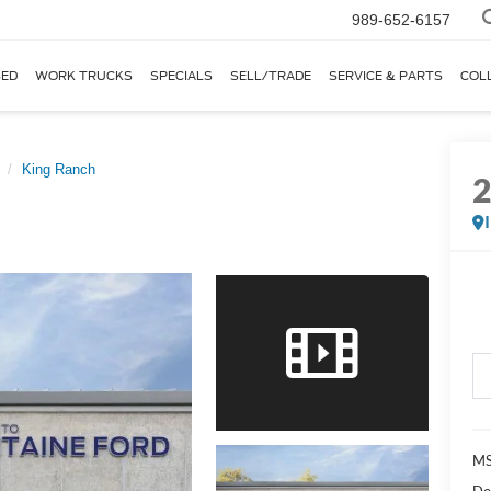
989-652-6157
ED
WORK TRUCKS
SPECIALS
SELL/TRADE
SERVICE & PARTS
COL
King Ranch
MS
Do