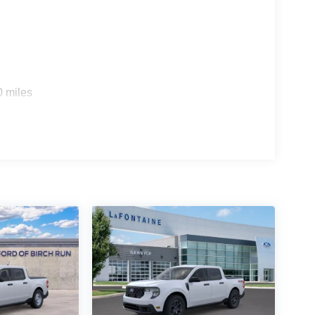
0 miles