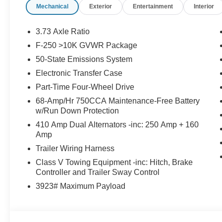
Mechanical
Exterior
Entertainment
Interior
3.73 Axle Ratio
F-250 >10K GVWR Package
50-State Emissions System
Electronic Transfer Case
Part-Time Four-Wheel Drive
68-Amp/Hr 750CCA Maintenance-Free Battery
w/Run Down Protection
410 Amp Dual Alternators -inc: 250 Amp + 160
Amp
Trailer Wiring Harness
Class V Towing Equipment -inc: Hitch, Brake
Controller and Trailer Sway Control
3923# Maximum Payload