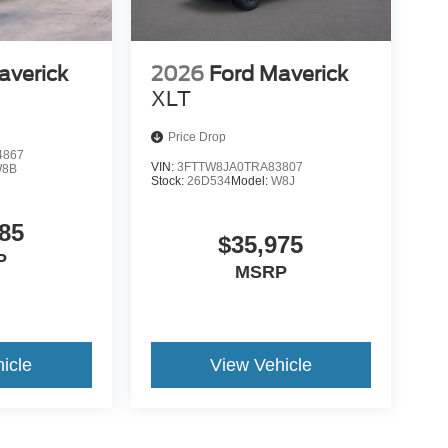
averick
2026
Ford Maverick
XLT
Price Drop
4867
VIN:
3FTTW8JA0TRA83807
8B
Stock:
26D534
Model:
W8J
85
$35,975
P
MSRP
icle
View Vehicle