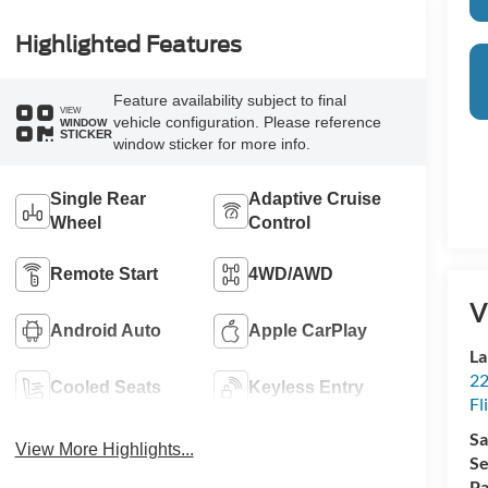
Highlighted Features
Feature availability subject to final
VIEW
vehicle configuration. Please reference
WINDOW
STICKER
window sticker for more info.
Single Rear
Adaptive Cruise
Wheel
Control
Remote Start
4WD/AWD
V
Android Auto
Apple CarPlay
La
22
Cooled Seats
Keyless Entry
Fl
Sa
View More Highlights...
Se
Pa