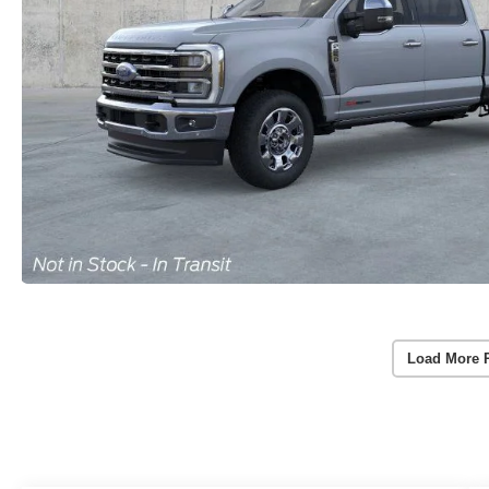
Load More 