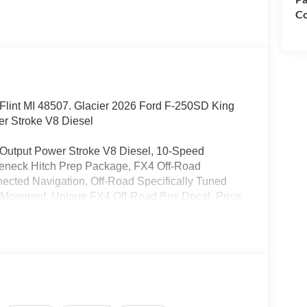
Co
d. Flint MI 48507. Glacier 2026 Ford F-250SD King
r Stroke V8 Diesel
Output Power Stroke V8 Diesel, 10-Speed
seneck Hitch Prep Package, FX4 Off-Road
nected Navigation, Off-Road Specifically Tuned
Moonroof, Unique FX4 Off-Road Box Decal. Price
clusive Cash Reward. Exp. 01/04/2027