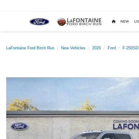
NEW
US
LaFontaine Ford Birch Run
New Vehicles
2026
Ford
F-250SD