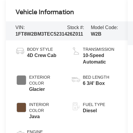
Vehicle Information
VIN:
Stock #:
Model Code:
1FT8W2BM3TEC52314
26Z011
W2B
BODY STYLE
TRANSMISSION
4D Crew Cab
10-Speed
Automatic
EXTERIOR
BED LENGTH
COLOR
6 3/4' Box
Glacier
INTERIOR
FUEL TYPE
COLOR
Diesel
Java
ENGINE