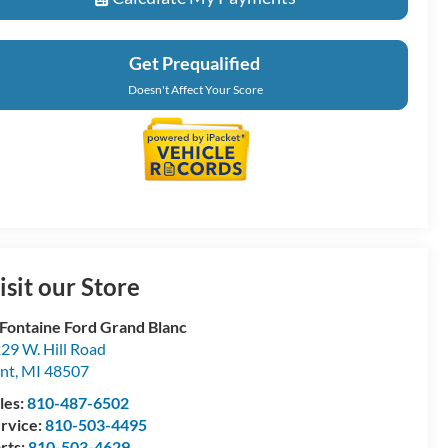
Get Prequalified
Doesn't Affect Your Score
isit our Store
Fontaine Ford Grand Blanc
29 W. Hill Road
int
,
MI
48507
les:
810-487-6502
rvice:
810-503-4495
rts:
810-503-4629