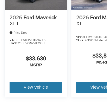
2026
Ford Maverick
2026
Ford M
XLT
XL
Price Drop
VIN:
3FTTW8B36TRB4
VIN:
3FTTW8HA8TRA67473
Stock:
26D638
Model:
W
Stock:
26D552
Model:
W8H
$33,8
$33,630
MSR
MSRP
View Vehicle
View Veh