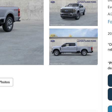
Ev
A/
Fo
20
*D
re
*
P
de
Photos