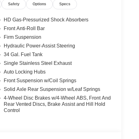
Safety
Options
Specs
HD Gas-Pressurized Shock Absorbers
Front Anti-Roll Bar
Firm Suspension
Hydraulic Power-Assist Steering
34 Gal. Fuel Tank
Single Stainless Steel Exhaust
Auto Locking Hubs
Front Suspension w/Coil Springs
Solid Axle Rear Suspension w/Leaf Springs
4-Wheel Disc Brakes w/4-Wheel ABS, Front And
Rear Vented Discs, Brake Assist and Hill Hold
Control