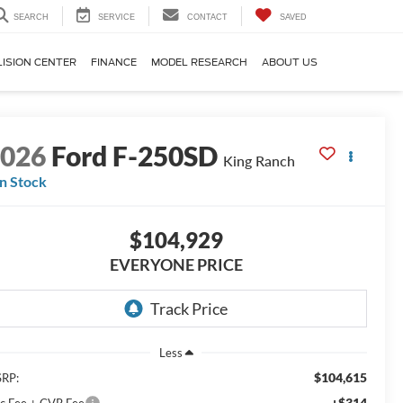
SEARCH
SERVICE
CONTACT
SAVED
LISION CENTER
FINANCE
MODEL RESEARCH
ABOUT US
2026
Ford F-250SD
King Ranch
In Stock
$104,929
EVERYONE PRICE
Less
$104,615
RP:
+$314
c Fee + CVR Fee