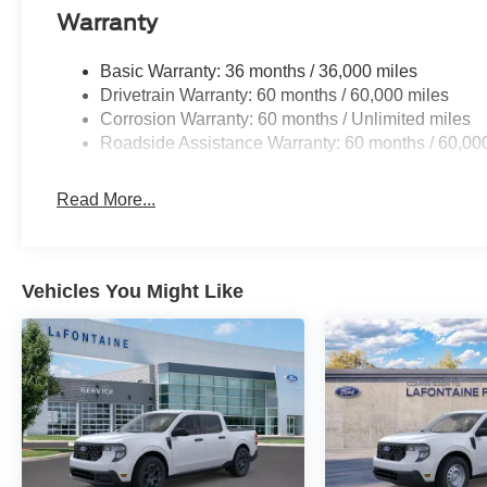
Warranty
Basic Warranty: 36 months / 36,000 miles
Drivetrain Warranty: 60 months / 60,000 miles
Corrosion Warranty: 60 months / Unlimited miles
Roadside Assistance Warranty: 60 months / 60,00
Read More...
Vehicles You Might Like