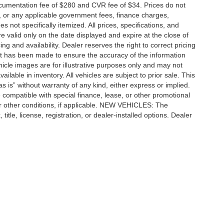
cumentation fee of $280 and CVR fee of $34. Prices do not
ees, or any applicable government fees, finance charges,
 not specifically itemized. All prices, specifications, and
re valid only on the date displayed and expire at the close of
g and availability. Dealer reserves the right to correct pricing
ort has been made to ensure the accuracy of the information
icle images are for illustrative purposes only and may not
vailable in inventory. All vehicles are subject to prior sale. This
as is” without warranty of any kind, either express or implied.
 be compatible with special finance, lease, or other promotional
 other conditions, if applicable. NEW VEHICLES: The
tle, license, registration, or dealer-installed options. Dealer
ccuracy of the information contained on this site, absolute accuracy cannot be gua
ind, either express or implied. All vehicles are subject to prior sale. Price does not 
(Not in Stock) but can be made available to you at our location within a reasonable 