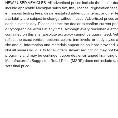
NEW / USED VEHICLES: All advertised prices include the dealer do
include applicable Michigan sales tax, title, license, registration f
emissions testing fees, dealer-installed addendum items, or other fees
availability are subject to change without notice. Advertised prices a
each business day. Please contact the dealer to confirm current pricin
or typographical errors at any time. Although every reasonable eff
contained on this site, absolute accuracy cannot be guaranteed. Veh
reflect the exact vehicle, options, colors, trim levels, or body styles a
site and all information and materials appearing on it are provided “
Not all buyers will qualify for all offers. Advertised pricing may not
programs and may be contingent upon dealer-arranged financing or
Manufacturer’s Suggested Retail Price (MSRP) does not include tax, ti
sets final price.
Although every reasonable effort has been made to ensure the a
on it, are presented to the user "as is" without warranty of any k
shown at different locations are not currently in our inventory 