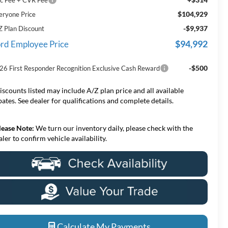
$104,929
eryone Price
-$9,937
Z Plan Discount
$94,992
rd Employee Price
-$500
26 First Responder Recognition Exclusive Cash Reward
iscounts listed may include A/Z plan price and all available
bates. See dealer for qualifications and complete details.
lease Note:
We turn our inventory daily, please check with the
aler to confirm vehicle availability.
Calculate My Payments