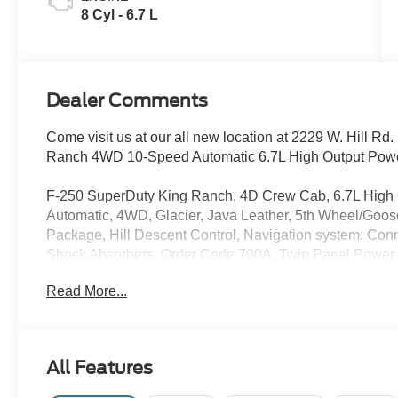
8 Cyl - 6.7 L
Dealer Comments
Come visit us at our all new location at 2229 W. Hill R
Ranch 4WD 10-Speed Automatic 6.7L High Output Powe
F-250 SuperDuty King Ranch, 4D Crew Cab, 6.7L High 
Automatic, 4WD, Glacier, Java Leather, 5th Wheel/Goo
Package, Hill Descent Control, Navigation system: Con
Shock Absorbers, Order Code 700A, Twin Panel Power 
includes: $500 - 2026 First Responder Recognition Ex
Read More...
All Features