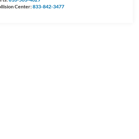
llision Center:
833-842-3477