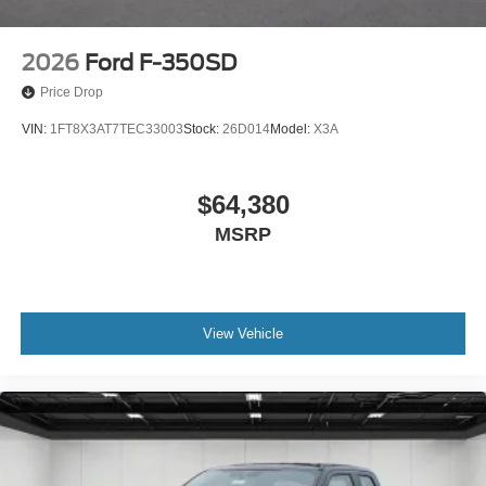
2026
Ford F-350SD
Price Drop
VIN:
1FT8X3AT7TEC33003
Stock:
26D014
Model:
X3A
$64,380
MSRP
View Vehicle