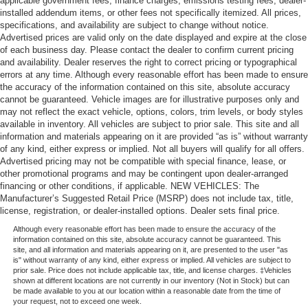
applicable government fees, finance charges, emissions testing fees, dealer-
installed addendum items, or other fees not specifically itemized. All prices,
specifications, and availability are subject to change without notice.
Advertised prices are valid only on the date displayed and expire at the close
of each business day. Please contact the dealer to confirm current pricing
and availability. Dealer reserves the right to correct pricing or typographical
errors at any time. Although every reasonable effort has been made to ensure
the accuracy of the information contained on this site, absolute accuracy
cannot be guaranteed. Vehicle images are for illustrative purposes only and
may not reflect the exact vehicle, options, colors, trim levels, or body styles
available in inventory. All vehicles are subject to prior sale. This site and all
information and materials appearing on it are provided “as is” without warranty
of any kind, either express or implied. Not all buyers will qualify for all offers.
Advertised pricing may not be compatible with special finance, lease, or
other promotional programs and may be contingent upon dealer-arranged
financing or other conditions, if applicable. NEW VEHICLES: The
Manufacturer’s Suggested Retail Price (MSRP) does not include tax, title,
license, registration, or dealer-installed options. Dealer sets final price.
Although every reasonable effort has been made to ensure the accuracy of the
information contained on this site, absolute accuracy cannot be guaranteed. This
site, and all information and materials appearing on it, are presented to the user "as
is" without warranty of any kind, either express or implied. All vehicles are subject to
prior sale. Price does not include applicable tax, title, and license charges. ‡Vehicles
shown at different locations are not currently in our inventory (Not in Stock) but can
be made available to you at our location within a reasonable date from the time of
your request, not to exceed one week.