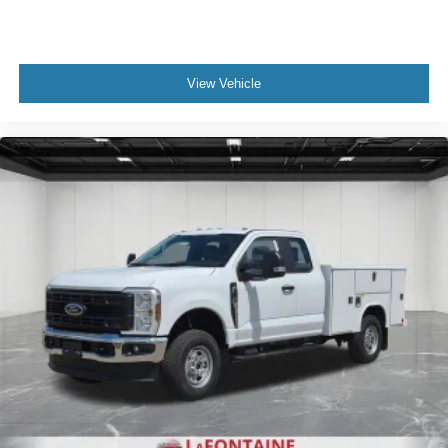
View Vehicle