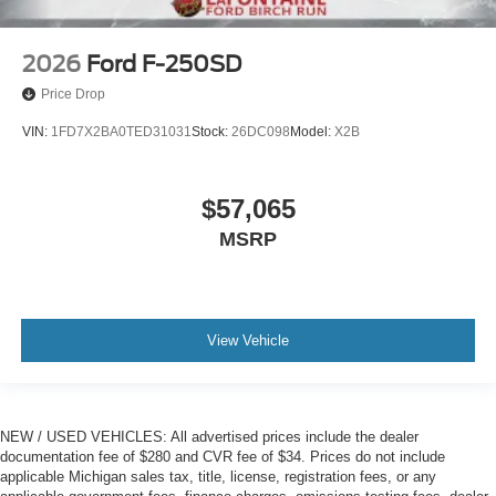
2026
Ford F-250SD
Price Drop
VIN:
1FD7X2BA0TED31031
Stock:
26DC098
Model:
X2B
$57,065
MSRP
View Vehicle
NEW / USED VEHICLES: All advertised prices include the dealer
documentation fee of $280 and CVR fee of $34. Prices do not include
applicable Michigan sales tax, title, license, registration fees, or any