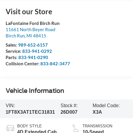
Visit our Store
LaFontaine Ford Birch Run
11661 North Beyer Road
Birch Run
,
MI
48415
Sales:
989-652-6157
Service:
833-941-0292
Parts:
833-941-0290
Collision Center:
833-842-3477
Vehicle Information
VIN:
Stock #:
Model Code:
1FT8X3AT1TEC31831
26D007
X3A
BODY STYLE
TRANSMISSION
4D Extended Cab
10-Speed