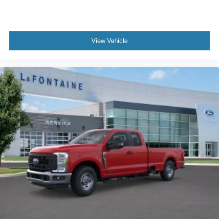
View Vehicle