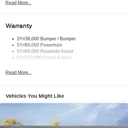
Trailer Tow Mirrors
Read More...
Wipers- Intermittent
Warranty
3Yr/36,000 Bumper / Bumper
5Yr/60,000 Powertrain
5Yr/60,000 Roadside Assist
5Yr/100,000 Diesel Engine
Read More...
Vehicles You Might Like