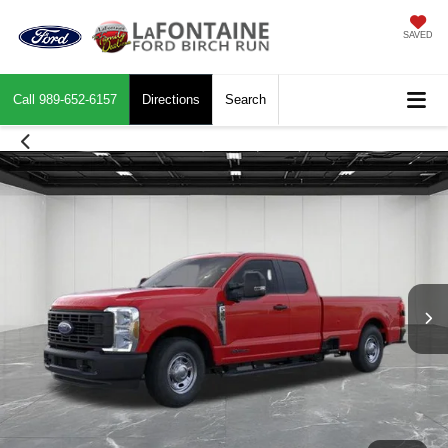
SAVED
Call
989-652-6157
Directions
Search