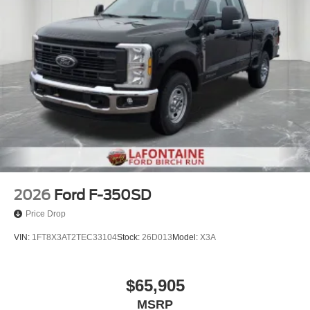
2026
Ford F-350SD
Price Drop
VIN:
1FT8X3AT2TEC33104
Stock:
26D013
Model:
X3A
$65,905
MSRP