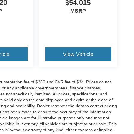
20
$54,015
P
MSRP
icle
View Vehicle
cumentation fee of $280 and CVR fee of $34. Prices do not
ees, or any applicable government fees, finance charges,
 not specifically itemized. All prices, specifications, and
re valid only on the date displayed and expire at the close of
g and availability. Dealer reserves the right to correct pricing
ort has been made to ensure the accuracy of the information
icle images are for illustrative purposes only and may not
vailable in inventory. All vehicles are subject to prior sale. This
as is” without warranty of any kind, either express or implied.