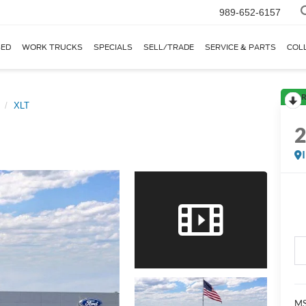
989-652-6157
ED
WORK TRUCKS
SPECIALS
SELL/TRADE
SERVICE & PARTS
COL
R
XLT
MS