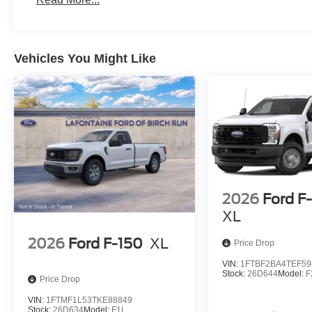
Vehicles You Might Like
2026
Ford F
XL
2026
Ford F-150
XL
Price Drop
VIN:
1FTBF2BA4TEF59
Stock:
26D644
Model:
F
Price Drop
VIN:
1FTMF1L53TKE88849
Stock:
26D634
Model:
F1L