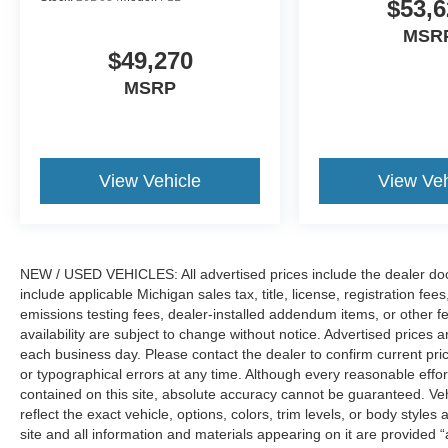
$53,6
MSR
$49,270
MSRP
View Vehicle
View Veh
NEW / USED VEHICLES: All advertised prices include the dealer do
include applicable Michigan sales tax, title, license, registration f
emissions testing fees, dealer-installed addendum items, or other fees
availability are subject to change without notice. Advertised prices a
each business day. Please contact the dealer to confirm current pricin
or typographical errors at any time. Although every reasonable eff
contained on this site, absolute accuracy cannot be guaranteed. Veh
reflect the exact vehicle, options, colors, trim levels, or body styles a
site and all information and materials appearing on it are provided “