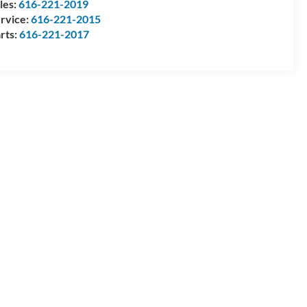
les:
616-221-2019
rvice:
616-221-2015
rts:
616-221-2017