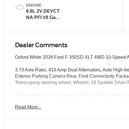
ENGINE
6.8L 2V DEVCT
NA PFI V8 Gas
Engine
Dealer Comments
Oxford White 2026 Ford F-350SD XLT 4WD 10-Speed A
3.73 Axle Ratio, 410 Amp Dual Alternators, Auto High-b
Exterior Parking Camera Rear, Ford Connectivity Package
Telescoping steering wheel, Wheels: 18 Sparkle Silver
Discover the latest models at LaFontaine of Grand 
Ford vehicles are designed to meet all your driving need
Read More...
Ford F-150. With advanced safety features, cutting-edge 
cars are built to provide a superior driving experience. D
financing options. Visit LaFontaine of Grand Rapids tod