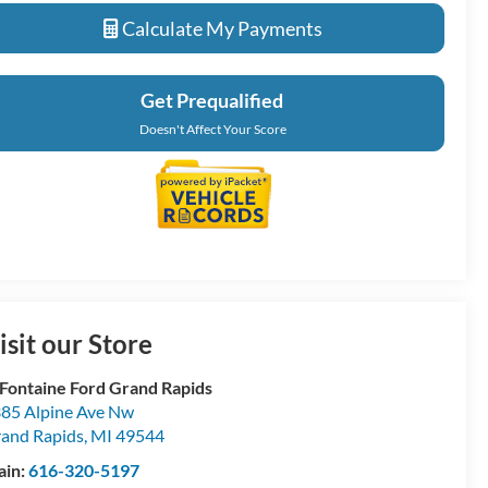
Calculate My Payments
Get Prequalified
Doesn't Affect Your Score
isit our Store
Fontaine Ford Grand Rapids
85 Alpine Ave Nw
and Rapids
,
MI
49544
ain:
616-320-5197