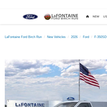
NEW
US
LaFontaine Ford Birch Run
New Vehicles
2026
Ford
F-350SD