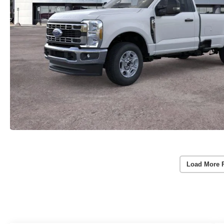
Load More 