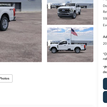
Do
Re
SS
Ev
Ad
20
*D
re
*
P
de
Photos