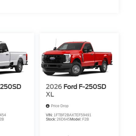
-250SD
2026
Ford F-250SD
XL
Price Drop
454
VIN:
1FTBF2BAXTEF59491
2B
Stock:
26D645
Model:
F2B