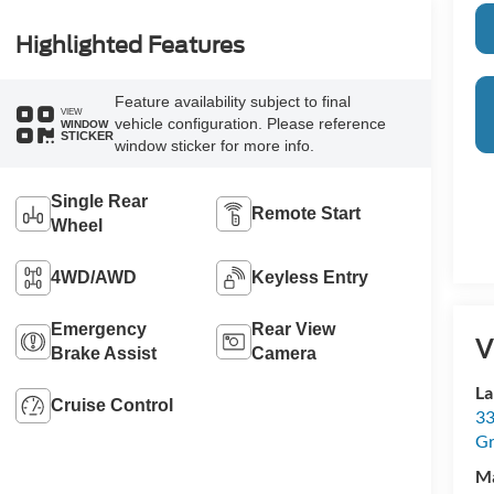
Highlighted Features
Feature availability subject to final
VIEW
vehicle configuration. Please reference
WINDOW
STICKER
window sticker for more info.
Single Rear
Remote Start
Wheel
4WD/AWD
Keyless Entry
Emergency
Rear View
V
Brake Assist
Camera
La
Cruise Control
33
Gr
M