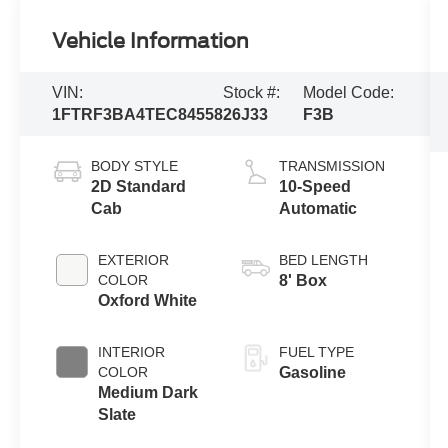
Vehicle Information
VIN:
Stock #:
Model Code:
1FTRF3BA4TEC84558
26J33
F3B
BODY STYLE
TRANSMISSION
2D Standard
10-Speed
Cab
Automatic
EXTERIOR
BED LENGTH
COLOR
8' Box
Oxford White
INTERIOR
FUEL TYPE
COLOR
Gasoline
Medium Dark
Slate