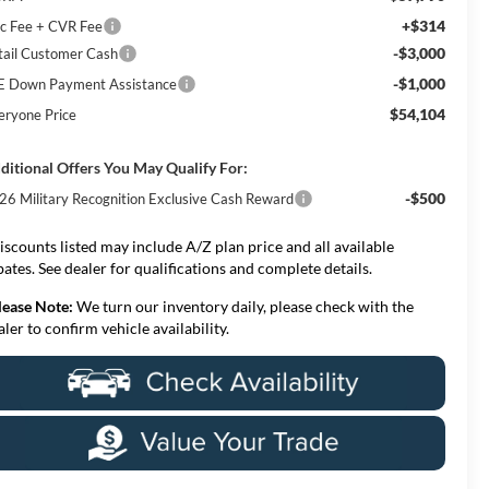
+$314
c Fee + CVR Fee
-$3,000
tail Customer Cash
-$1,000
E Down Payment Assistance
$54,104
eryone Price
ditional Offers You May Qualify For:
-$500
26 Military Recognition Exclusive Cash Reward
iscounts listed may include A/Z plan price and all available
bates. See dealer for qualifications and complete details.
lease Note:
We turn our inventory daily, please check with the
aler to confirm vehicle availability.