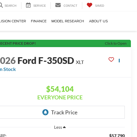
SEARCH
SERVICE
CONTACT
SAVED
LISION CENTER
FINANCE
MODEL RESEARCH
ABOUT US
ECENT PRICE DROP!
Click to Open
2026
Ford F-350SD
XLT
In Stock
$54,104
EVERYONE PRICE
Less
$57,790
RP: