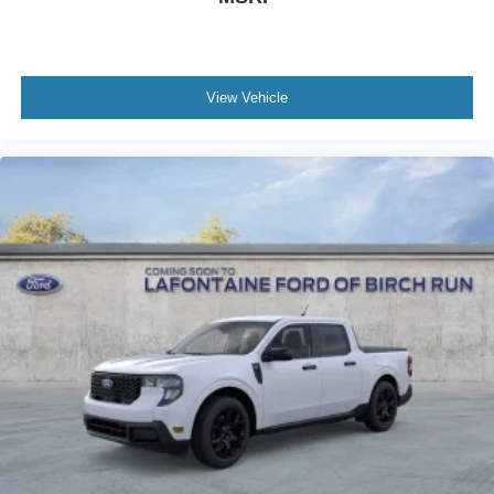
View Vehicle