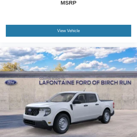
MSRP
Backup Assist, Pro Trailer Hitch Assist, Radio: B&O
Sound System by Bang and Olufsen, Rear Parking
Sensor, Reverse Brake Assist, SiriusXM with 360L, SYNC
4, Tough Bed Spray-in Bedliner, Wheels: 19 Turbofan-
View Vehicle
Stuled Black Painted Aluminum.
The Family Deal price reflects Ford A/Z Plan Pricing
combined with available r Price includes: $1000 - Retail
Customer Cash. Exp. 09/30/2026 $1000 - Retail
Customer Cash. Exp. 09/30/2026 $750 - 2026 College
Student Recognition Exclusive Cash Reward Pgm. Exp.
01/04/2027 $750 - First Time Buyer FMCC Bonus Cash.
Exp. 0