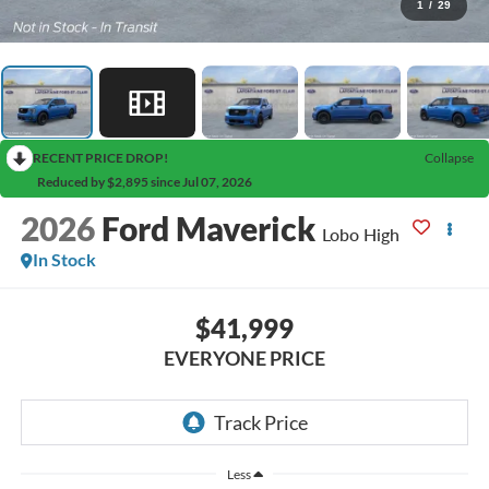
1
/
29
RECENT PRICE DROP!
Collapse
Reduced by $2,895 since Jul 07, 2026
2026
Ford Maverick
Lobo High
In Stock
$41,999
EVERYONE PRICE
Less