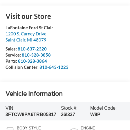
Visit our Store
LaFontaine Ford St Clair
1200 S. Carney Drive
Saint Clair
,
MI
48079
Sales:
810-637-2320
Service:
810-328-3858
Parts:
810-328-3864
Collision Center:
810-643-1223
Vehicle Information
VIN:
Stock #:
Model Code:
3FTCW8PA6TRB05817
26I337
W8P
BODY STYLE
ENGINE