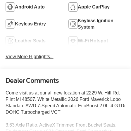
Android Auto
Apple CarPlay
Keyless Ignition
Keyless Entry
System
Leather Seats
Wi-Fi Hotspot
View More Highlights...
Dealer Comments
Come visit us at our all new location at 2229 W. Hill Rd.
Flint MI 48507. White Metallic 2026 Ford Maverick Lobo
Standard AWD 7-Speed Automatic EcoBoost 2.0L I4 GTDi
DOHC Turbocharged VCT
3.63 Axle Ratio, ActiveX Trimmed Front Bucket Seats,