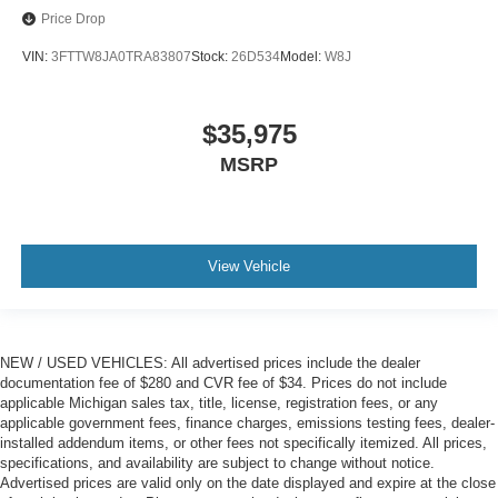
Price Drop
VIN:
3FTTW8JA0TRA83807
Stock:
26D534
Model:
W8J
$35,975
MSRP
View Vehicle
NEW / USED VEHICLES: All advertised prices include the dealer
documentation fee of $280 and CVR fee of $34. Prices do not include
applicable Michigan sales tax, title, license, registration fees, or any
applicable government fees, finance charges, emissions testing fees, dealer-
installed addendum items, or other fees not specifically itemized. All prices,
specifications, and availability are subject to change without notice.
Advertised prices are valid only on the date displayed and expire at the close