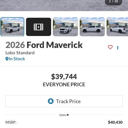
1
/
29
2026
Ford Maverick
Lobo Standard
In Stock
$39,744
EVERYONE PRICE
Less
$40,430
MSRP: