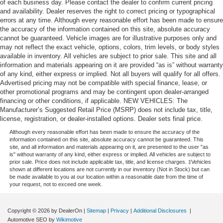
of each business day. Please contact the dealer to confirm current pricing
and availability. Dealer reserves the right to correct pricing or typographical
errors at any time. Although every reasonable effort has been made to ensure
the accuracy of the information contained on this site, absolute accuracy
cannot be guaranteed. Vehicle images are for illustrative purposes only and
may not reflect the exact vehicle, options, colors, trim levels, or body styles
available in inventory. All vehicles are subject to prior sale. This site and all
information and materials appearing on it are provided “as is” without warranty
of any kind, either express or implied. Not all buyers will qualify for all offers.
Advertised pricing may not be compatible with special finance, lease, or
other promotional programs and may be contingent upon dealer-arranged
financing or other conditions, if applicable. NEW VEHICLES: The
Manufacturer’s Suggested Retail Price (MSRP) does not include tax, title,
license, registration, or dealer-installed options. Dealer sets final price.
Although every reasonable effort has been made to ensure the accuracy of the
information contained on this site, absolute accuracy cannot be guaranteed. This
site, and all information and materials appearing on it, are presented to the user "as
is" without warranty of any kind, either express or implied. All vehicles are subject to
prior sale. Price does not include applicable tax, title, and license charges. ‡Vehicles
shown at different locations are not currently in our inventory (Not in Stock) but can
be made available to you at our location within a reasonable date from the time of
your request, not to exceed one week.
Copyright © 2026
by DealerOn
|
Sitemap
|
Privacy
|
Additional Disclosures
|
Automotive SEO by
Wikimotive