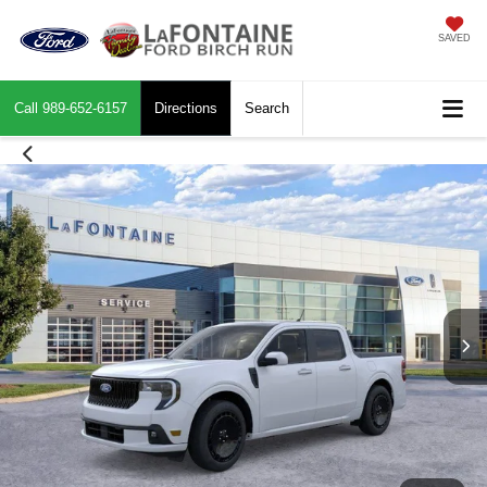
SAVED
Call
989-652-6157
Directions
Search