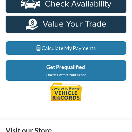
Calculate My Payments
Get Prequalified
Doesn't Affect Your Score
Visit our Store