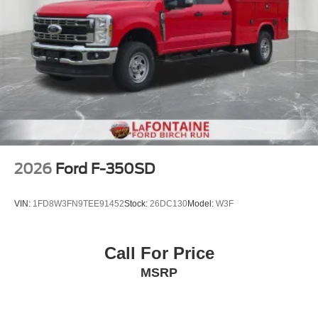
2026
Ford F-350SD
VIN:
1FD8W3FN9TEE91452
Stock:
26DC130
Model:
W3F
Call For Price
MSRP