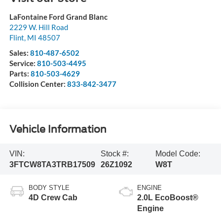
LaFontaine Ford Grand Blanc
2229 W. Hill Road
Flint
,
MI
48507
Sales:
810-487-6502
Service:
810-503-4495
Parts:
810-503-4629
Collision Center:
833-842-3477
Vehicle Information
VIN:
Stock #:
Model Code:
3FTCW8TA3TRB17509
26Z1092
W8T
BODY STYLE
ENGINE
4D Crew Cab
2.0L EcoBoost®
Engine