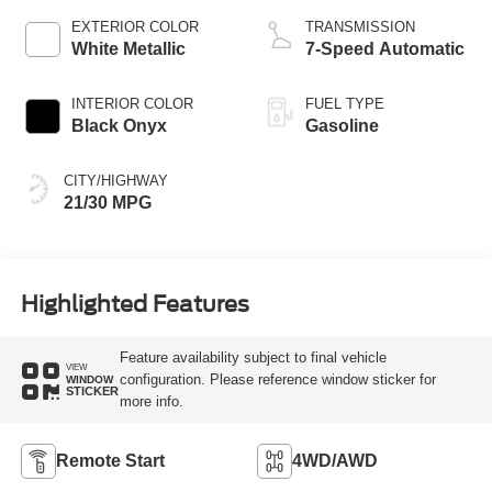
EXTERIOR COLOR
TRANSMISSION
White Metallic
7-Speed Automatic
INTERIOR COLOR
FUEL TYPE
Black Onyx
Gasoline
CITY/HIGHWAY
21/30 MPG
Highlighted Features
Feature availability subject to final vehicle
VIEW
configuration. Please reference window sticker for
WINDOW
STICKER
more info.
Remote Start
4WD/AWD