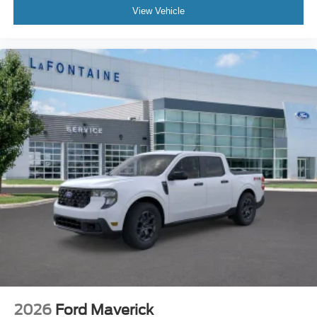
View Vehicle
2026
Ford Maverick