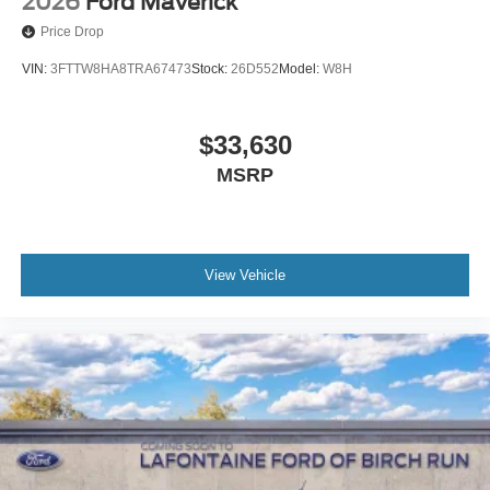
2026
Ford Maverick
Price Drop
VIN:
3FTTW8HA8TRA67473
Stock:
26D552
Model:
W8H
$33,630
MSRP
View Vehicle