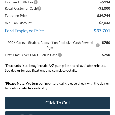
+$314
Doc Fee + CVR Fee
-$1,000
Retail Customer Cash
$39,744
Everyone Price
-$2,043
A/Z Plan Discount
$37,701
Ford Employee Price
-$750
2026 College Student Recognition Exclusive Cash Reward
Pgm.
-$750
First Time Buyer FMCC Bonus Cash
*Discounts listed may include A/Z plan price and all available rebates.
See dealer for qualifications and complete details.
*
Please Note:
We turn our inventory daily, please check with the dealer
to confirm vehicle availability.
Click To Call