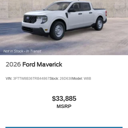
2026
Ford Maverick
VIN:
3FTTW8B36TRB44867
Stock:
26D638
Model:
W8B
$33,885
MSRP