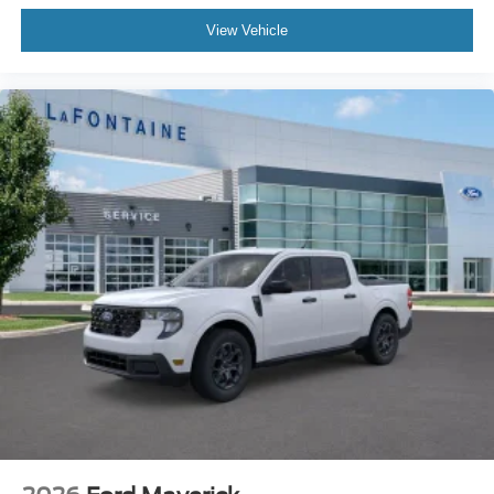
View Vehicle