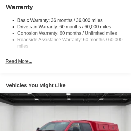
1045# Maximum Payload
Warranty
Gas-Pressurized Shock Absorbers
Front And Rear Anti-Roll Bars
Basic Warranty: 36 months / 36,000 miles
Drivetrain Warranty: 60 months / 60,000 miles
Sport Tuned Suspension
Corrosion Warranty: 60 months / Unlimited miles
Electric Power-Assist Speed-Sensing Steering
Roadside Assistance Warranty: 60 months / 60,000
Single Stainless Steel Exhaust
miles
16.5 Gal. Fuel Tank
Permanent Locking Hubs
Read More...
Strut Front Suspension w/Coil Springs
Short And Long Arm Rear Suspension w/Coil Springs
4-Wheel Disc Brakes w/4-Wheel ABS, Front And Rear
Vehicles You Might Like
Vented Discs, Brake Assist, Hill Hold Control and
Electric Parking Brake