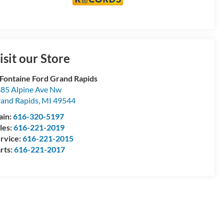
isit our Store
Fontaine Ford Grand Rapids
85 Alpine Ave Nw
and Rapids
,
MI
49544
ain:
616-320-5197
les:
616-221-2019
rvice:
616-221-2015
rts:
616-221-2017