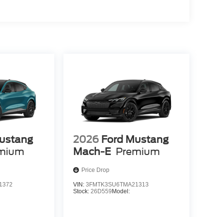
ustang
2026
Ford Mustang
mium
Mach-E
Premium
Price Drop
1372
VIN:
3FMTK3SU6TMA21313
Stock:
26D559
Model: