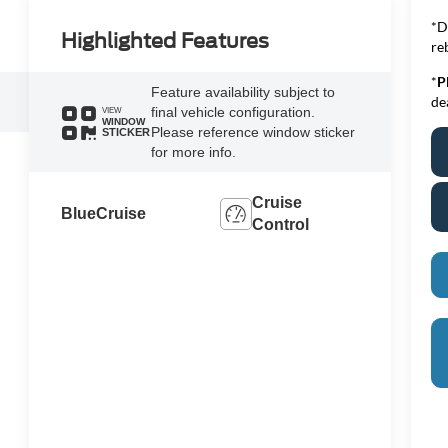
*D
Highlighted Features
re
*
P
Feature availability subject to
de
final vehicle configuration.
VIEW
WINDOW
Please reference window sticker
STICKER
for more info.
Cruise
BlueCruise
Control