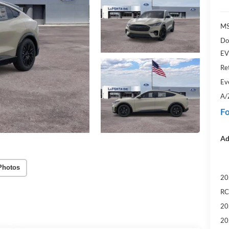
MS
Do
EV
Re
Ev
A/
Fo
Ad
Photos
20
RC
20
20