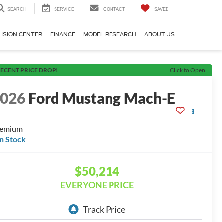
SEARCH
SERVICE
CONTACT
SAVED
LISION CENTER
FINANCE
MODEL RESEARCH
ABOUT US
ECENT PRICE DROP!
Click to Open
2026
Ford Mustang Mach-E
remium
In Stock
$50,214
EVERYONE PRICE