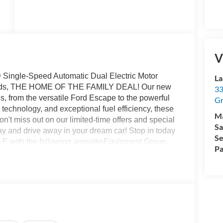
V
ingle-Speed Automatic Dual Electric Motor
La
Rapids, THE HOME OF THE FAMILY DEAL! Our new
33
s, from the versatile Ford Escape to the powerful
Gr
technology, and exceptional fuel efficiency, these
M
on't miss out on our limited-time offers and special
Sa
ay and drive away in your dream car! Stop in today
Se
-E with the following amenitieEquipment Group
Pa
cket Seats, Radio: B&O Sound System by Bang
s: 19 Bright Machined-Face Aluminum), Ford
(Audio and Video Streaming and Connected
Row Floor Liners Without Carpet Mats, Cargo Area
 Roof Package, Sport Appearance Package (Sport
matic High Gloss Black-Painted), Technology
) and Ford Co-Pilot360 Active 2.0), 10 Speakers,