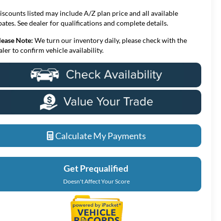
iscounts listed may include A/Z plan price and all available
bates. See dealer for qualifications and complete details.
lease Note:
We turn our inventory daily, please check with the
aler to confirm vehicle availability.
Calculate My Payments
Get Prequalified
Doesn't Affect Your Score