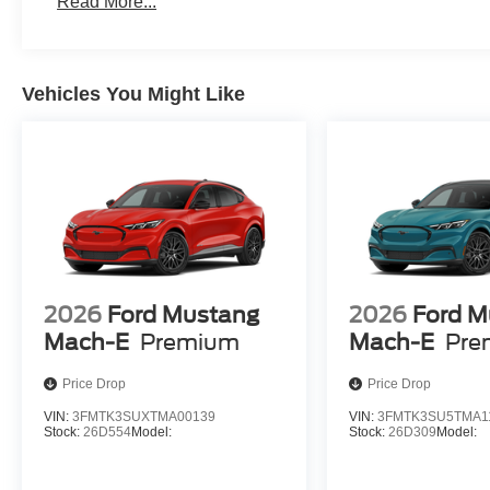
Read More...
Vehicles You Might Like
2026
Ford Mustang
2026
Ford M
Mach-E
Premium
Mach-E
Pre
Price Drop
Price Drop
VIN:
3FMTK3SUXTMA00139
VIN:
3FMTK3SU5TMA1
Stock:
26D554
Model:
Stock:
26D309
Model: