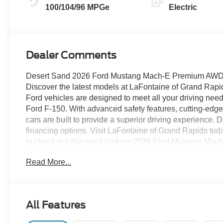
100/104/96 MPGe
Electric
Dealer Comments
Desert Sand 2026 Ford Mustang Mach-E Premium AWD S
Discover the latest models at LaFontaine of Grand 
Ford vehicles are designed to meet all your driving need
Ford F-150. With advanced safety features, cutting-edge 
cars are built to provide a superior driving experience. D
financing options. Visit LaFontaine of Grand Rapids tod
to check out this good-looking 2026 Ford Mustang Mach
300A Standard Package (Heated/Ventilated ActiveX Bu
Read More...
and Olufsen, SiriusXM with 360L, SYNC 4A, and Wheel
Connectivity Package (one-Time Purchase - 7 Years) 
Navigation), Interior Protection Package (1st and 2nd 
Cover, and Cargo Floor Liner), Panoramic Fixed-Glass
All Features
Pedals, Unique Front Fascia, and Wheels: 19 Monochro
Package (BlueCruise (equipment + 1 Year + 90-Day Plan