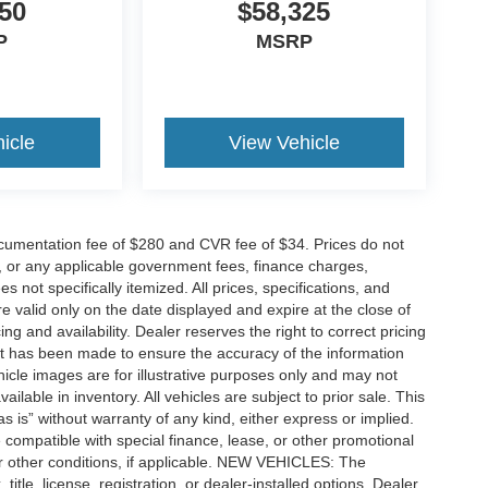
50
$58,325
P
MSRP
icle
View Vehicle
cumentation fee of $280 and CVR fee of $34. Prices do not
ees, or any applicable government fees, finance charges,
 not specifically itemized. All prices, specifications, and
re valid only on the date displayed and expire at the close of
g and availability. Dealer reserves the right to correct pricing
ort has been made to ensure the accuracy of the information
icle images are for illustrative purposes only and may not
vailable in inventory. All vehicles are subject to prior sale. This
as is” without warranty of any kind, either express or implied.
 be compatible with special finance, lease, or other promotional
 other conditions, if applicable. NEW VEHICLES: The
tle, license, registration, or dealer-installed options. Dealer