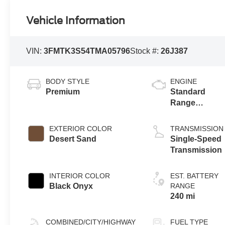
Vehicle Information
VIN:
3FMTK3S54TMA05796
Stock #:
26J387
BODY STYLE
ENGINE
Premium
Standard
Range
Battery
(eAWD)
EXTERIOR COLOR
TRANSMISSION
Desert Sand
Single-Speed
Transmission
INTERIOR COLOR
EST. BATTERY
Black Onyx
RANGE
240 mi
COMBINED/CITY/HIGHWAY
FUEL TYPE