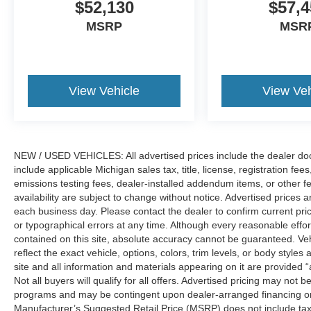
$52,130
$57,4
MSRP
MSR
View Vehicle
View Veh
NEW / USED VEHICLES: All advertised prices include the dealer do
include applicable Michigan sales tax, title, license, registration f
emissions testing fees, dealer-installed addendum items, or other fees
availability are subject to change without notice. Advertised prices a
each business day. Please contact the dealer to confirm current pricin
or typographical errors at any time. Although every reasonable eff
contained on this site, absolute accuracy cannot be guaranteed. Veh
reflect the exact vehicle, options, colors, trim levels, or body styles a
site and all information and materials appearing on it are provided “
Not all buyers will qualify for all offers. Advertised pricing may not
programs and may be contingent upon dealer-arranged financing or
Manufacturer’s Suggested Retail Price (MSRP) does not include tax, ti