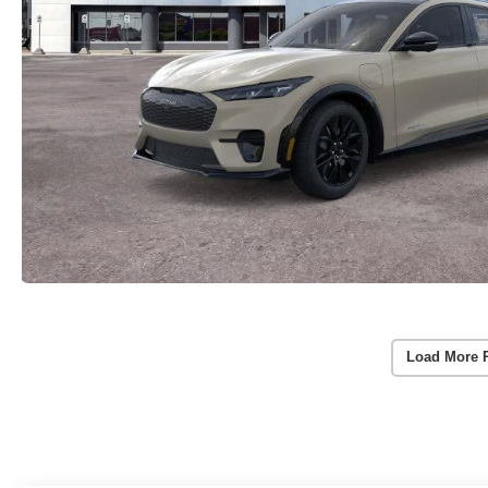
Load More 