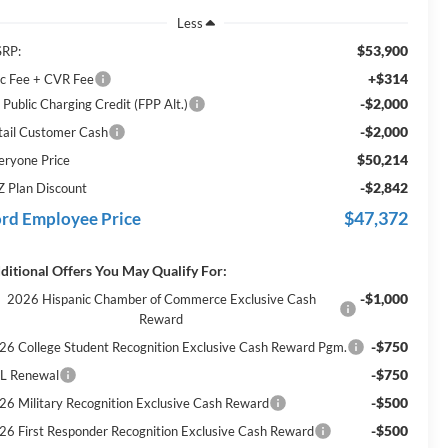
Less
$53,900
RP:
+$314
c Fee + CVR Fee
-$2,000
 Public Charging Credit (FPP Alt.)
-$2,000
tail Customer Cash
$50,214
eryone Price
-$2,842
Z Plan Discount
$47,372
rd Employee Price
ditional Offers You May Qualify For:
-$1,000
2026 Hispanic Chamber of Commerce Exclusive Cash
Reward
-$750
26 College Student Recognition Exclusive Cash Reward Pgm.
-$750
L Renewal
-$500
26 Military Recognition Exclusive Cash Reward
-$500
26 First Responder Recognition Exclusive Cash Reward