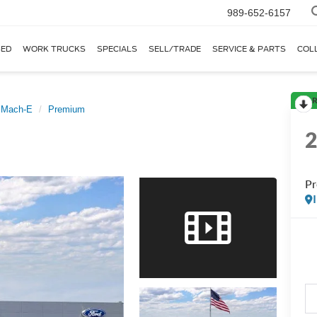
989-652-6157
ED
WORK TRUCKS
SPECIALS
SELL/TRADE
SERVICE & PARTS
COL
R
 Mach-E
Premium
P