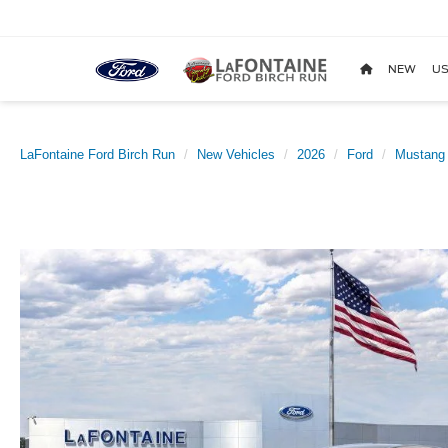
NEW
US
LaFontaine Ford Birch Run
New Vehicles
2026
Ford
Mustang