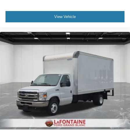
View Vehicle