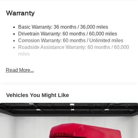
Front Anti-Roll Bar
Warranty
Hydraulic Power-Assist Steering
Single Stainless Steel Exhaust
Basic Warranty: 36 months / 36,000 miles
40-Gallon Fuel Tank
Drivetrain Warranty: 60 months / 60,000 miles
Front Suspension w/Coil Springs
Corrosion Warranty: 60 months / Unlimited miles
Roadside Assistance Warranty: 60 months / 60,000
Solid Axle Rear Suspension w/Leaf Springs
miles
4-Wheel Disc Brakes w/4-Wheel ABS, Front Vented
Discs and Hill Hold Control
Read More...
Vehicles You Might Like