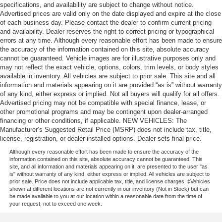
specifications, and availability are subject to change without notice.
Advertised prices are valid only on the date displayed and expire at the close
of each business day. Please contact the dealer to confirm current pricing
and availability. Dealer reserves the right to correct pricing or typographical
errors at any time. Although every reasonable effort has been made to ensure
the accuracy of the information contained on this site, absolute accuracy
cannot be guaranteed. Vehicle images are for illustrative purposes only and
may not reflect the exact vehicle, options, colors, trim levels, or body styles
available in inventory. All vehicles are subject to prior sale. This site and all
information and materials appearing on it are provided “as is” without warranty
of any kind, either express or implied. Not all buyers will qualify for all offers.
Advertised pricing may not be compatible with special finance, lease, or
other promotional programs and may be contingent upon dealer-arranged
financing or other conditions, if applicable. NEW VEHICLES: The
Manufacturer’s Suggested Retail Price (MSRP) does not include tax, title,
license, registration, or dealer-installed options. Dealer sets final price.
Although every reasonable effort has been made to ensure the accuracy of the
information contained on this site, absolute accuracy cannot be guaranteed. This
site, and all information and materials appearing on it, are presented to the user "as
is" without warranty of any kind, either express or implied. All vehicles are subject to
prior sale. Price does not include applicable tax, title, and license charges. ‡Vehicles
shown at different locations are not currently in our inventory (Not in Stock) but can
be made available to you at our location within a reasonable date from the time of
your request, not to exceed one week.