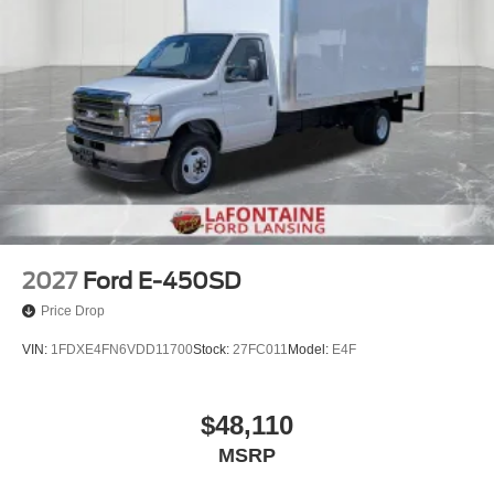
2027
Ford E-450SD
Price Drop
VIN:
1FDXE4FN6VDD11700
Stock:
27FC011
Model:
E4F
$48,110
MSRP