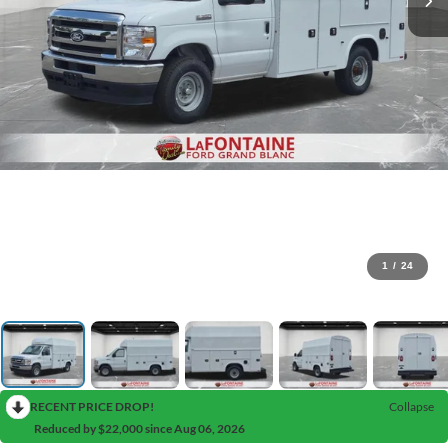
1
/
24
RECENT PRICE DROP!
Collapse
Reduced by $22,000 since Aug 06, 2026