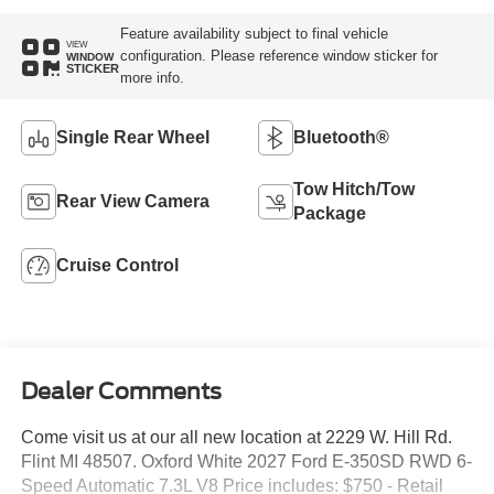
Feature availability subject to final vehicle
VIEW
configuration. Please reference window sticker for
WINDOW
STICKER
more info.
Single Rear Wheel
Bluetooth®
Tow Hitch/Tow
Rear View Camera
Package
Cruise Control
Dealer Comments
Come visit us at our all new location at 2229 W. Hill Rd.
Flint MI 48507. Oxford White 2027 Ford E-350SD RWD 6-
Speed Automatic 7.3L V8 Price includes: $750 - Retail