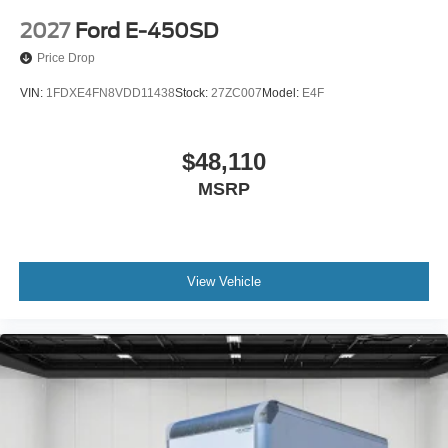
2027
Ford E-450SD
Price Drop
VIN:
1FDXE4FN8VDD11438
Stock:
27ZC007
Model:
E4F
$48,110
MSRP
View Vehicle