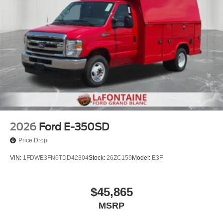
2026
Ford E-350SD
Price Drop
VIN:
1FDWE3FN6TDD42304
Stock:
26ZC159
Model:
E3F
$45,865
MSRP