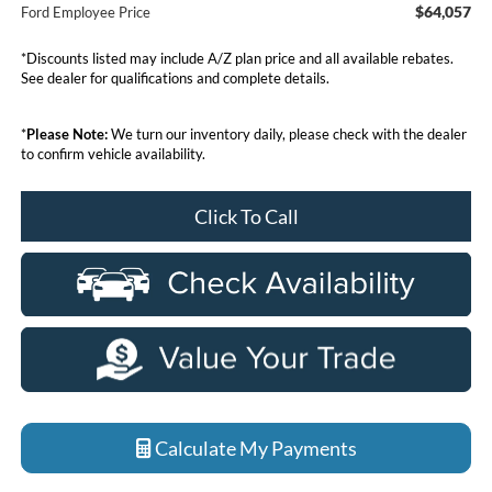
$64,057
Ford Employee Price
*Discounts listed may include A/Z plan price and all available rebates.
See dealer for qualifications and complete details.
*
Please Note:
We turn our inventory daily, please check with the dealer
to confirm vehicle availability.
Click To Call
Calculate My Payments