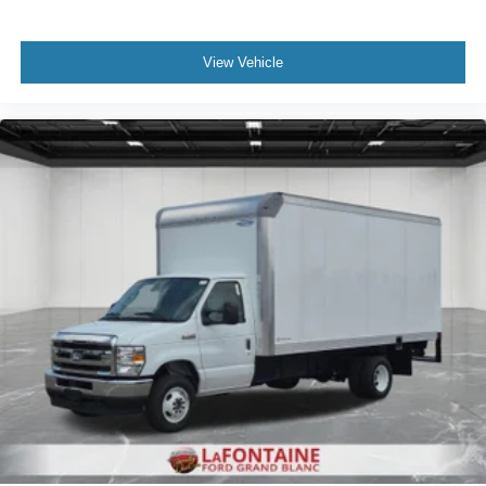
View Vehicle