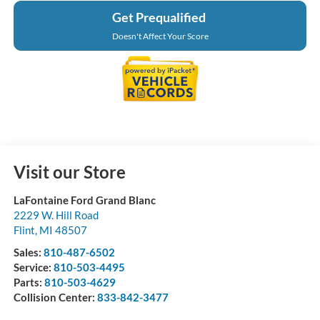
Get Prequalified
Doesn't Affect Your Score
Visit our Store
LaFontaine Ford Grand Blanc
2229 W. Hill Road
Flint
,
MI
48507
Sales:
810-487-6502
Service:
810-503-4495
Parts:
810-503-4629
Collision Center:
833-842-3477