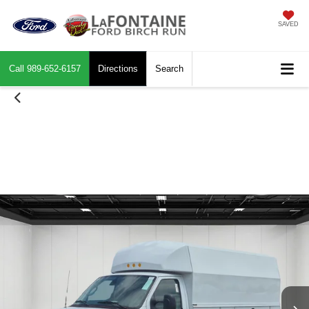
SAVED
Call
989-652-6157
Directions
Search