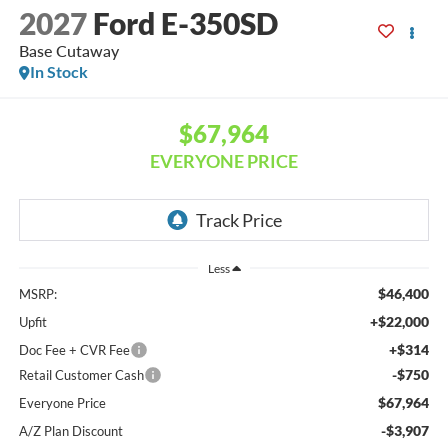
2027
Ford E-350SD
Base Cutaway
In Stock
$67,964
EVERYONE PRICE
Less
$46,400
MSRP:
+$22,000
Upfit
+$314
Doc Fee + CVR Fee
-$750
Retail Customer Cash
$67,964
Everyone Price
-$3,907
A/Z Plan Discount