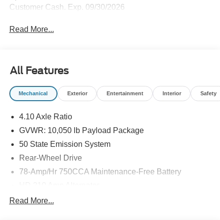
Customer Cash. Exp. 09/30/2026
Read More...
All Features
Mechanical
Exterior
Entertainment
Interior
Safety
4.10 Axle Ratio
GVWR: 10,050 lb Payload Package
50 State Emission System
Rear-Wheel Drive
78-Amp/Hr 750CCA Maintenance-Free Battery
HD 210 Amp Alternator
5100# Maximum Payload
Read More...
HD Gas-Pressurized Shock Absorbers