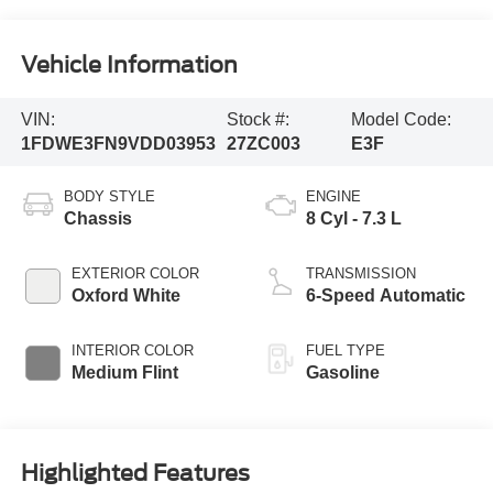
Vehicle Information
VIN:
Stock #:
Model Code:
1FDWE3FN9VDD03953
27ZC003
E3F
BODY STYLE
ENGINE
Chassis
8 Cyl - 7.3 L
EXTERIOR COLOR
TRANSMISSION
Oxford White
6-Speed Automatic
INTERIOR COLOR
FUEL TYPE
Medium Flint
Gasoline
Highlighted Features