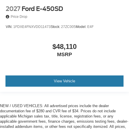
2027
Ford E-450SD
Price Drop
VIN:
1FDXE4FNXVDD11473
Stock:
27ZC005
Model:
E4F
$48,110
MSRP
View Vehicle
NEW / USED VEHICLES: All advertised prices include the dealer
documentation fee of $280 and CVR fee of $34. Prices do not include
applicable Michigan sales tax, title, license, registration fees, or any
applicable government fees, finance charges, emissions testing fees, dealer-
installed addendum items, or other fees not specifically itemized. All prices,