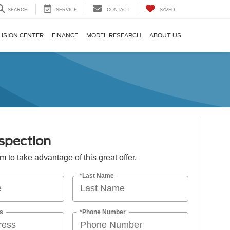
SEARCH
SERVICE
CONTACT
SAVED
LISION CENTER
FINANCE
MODEL RESEARCH
ABOUT US
spection
orm to take advantage of this great offer.
*Last Name
s
*Phone Number