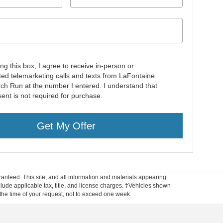
ing this box, I agree to receive in-person or
ed telemarketing calls and texts from LaFontaine
rch Run at the number I entered. I understand that
ent is not required for purchase.
Get My Offer
anteed. This site, and all information and materials appearing
include applicable tax, title, and license charges. ‡Vehicles shown
m the time of your request, not to exceed one week.