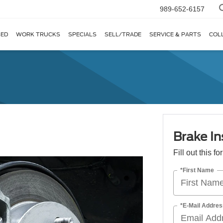
989-652-6157
ED
WORK TRUCKS
SPECIALS
SELL/TRADE
SERVICE & PARTS
COL
Brake In
Fill out this f
*First Name
*E-Mail Addres