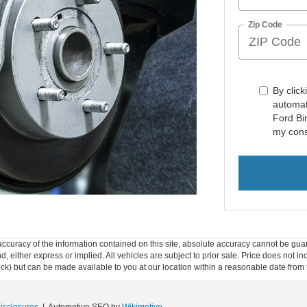
Zip Code
By click
automat
Ford Bi
my cons
curacy of the information contained on this site, absolute accuracy cannot be guar
ind, either express or implied. All vehicles are subject to prior sale. Price does not 
 Stock) but can be made available to you at our location within a reasonable date fro